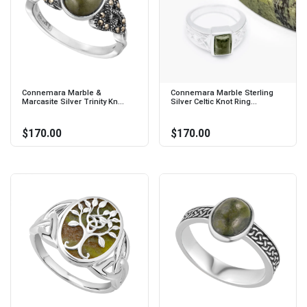
Connemara Marble &
Connemara Marble Sterling
Marcasite Silver Trinity Kn...
Silver Celtic Knot Ring...
$170.00
$170.00