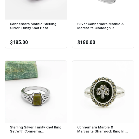
Connemara Marble Sterling
Silver Connemara Marble &
Silver Trinity Knot Hear...
Marcasite Claddagh R...
$185.00
$180.00
Sterling Silver Trinity Knot Ring
Connemara Marble &
Set With Connema...
Marcasite Shamrock Ring In ...