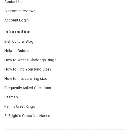
Contact Us
Customer Reviews
Account Login
Information
Irish Cultural Blog
Helpful Guides
How to Wear a Claddagh Ring?
How to Find Your Ring Size?
How to measure ring size
Frequently Asked Questions
Sitemap
Family Crest Rings
St Brigid's Cross Necklaces