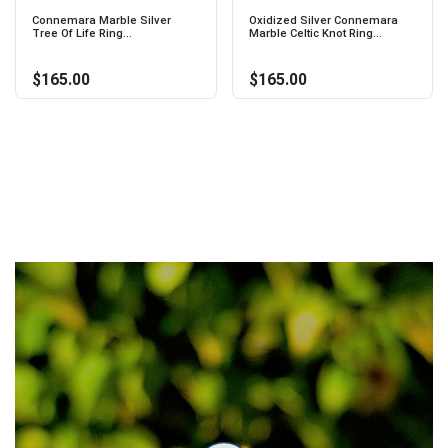
Connemara Marble Silver
Oxidized Silver Connemara
Tree Of Life Ring...
Marble Celtic Knot Ring...
$165.00
$165.00