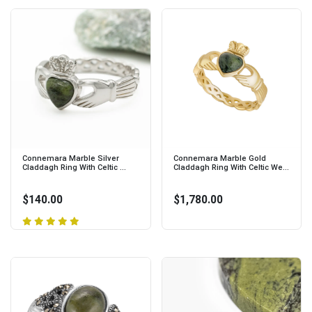
Connemara Marble Silver
Connemara Marble Gold
Claddagh Ring With Celtic ...
Claddagh Ring With Celtic We...
$140.00
$1,780.00