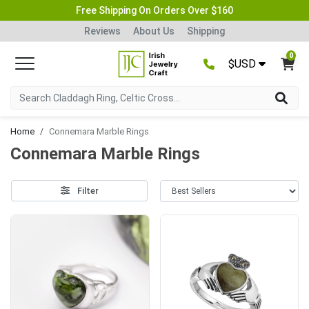
Free Shipping On Orders Over $160
Reviews
About Us
Shipping
0
$USD
Home
Connemara Marble Rings
Connemara Marble Rings
Filter