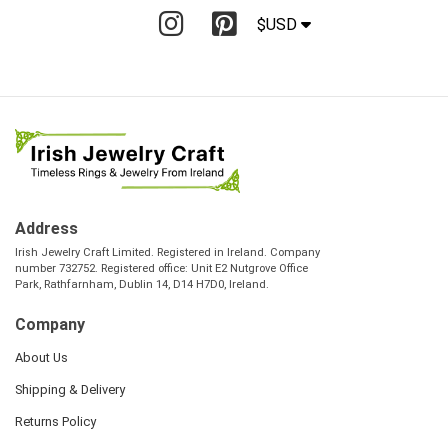
$USD
Address
Irish Jewelry Craft Limited. Registered in Ireland. Company
number 732752. Registered office: Unit E2 Nutgrove Office
Park, Rathfarnham, Dublin 14, D14 H7D0, Ireland.
Company
About Us
Shipping & Delivery
Returns Policy