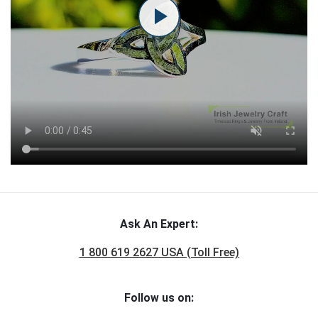
Ask An Expert:
1 800 619 2627 USA (Toll Free)
Follow us on: