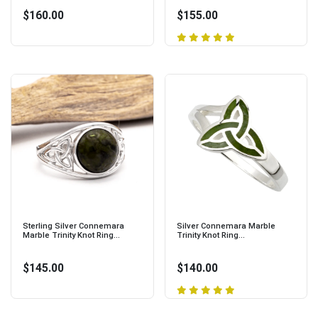
$160.00
$155.00
Sterling Silver Connemara
Silver Connemara Marble
Marble Trinity Knot Ring...
Trinity Knot Ring...
$145.00
$140.00