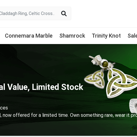
Connemara Marble
Shamrock
Trinity Knot
Sal
l Value, Limited Stock
ices
d, now offered for a limited time. Own something rare, wear it pro