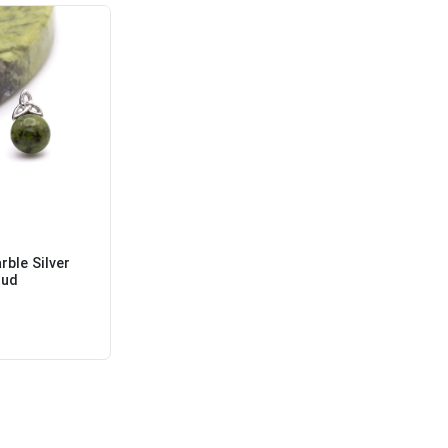
ble Silver
tud