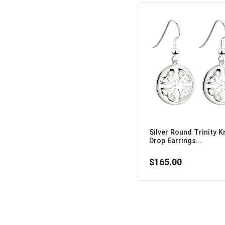
Silver Round Trinity K
Drop Earrings...
$165.00