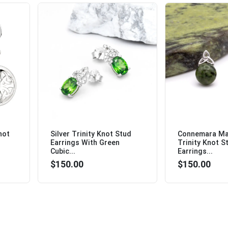
not
Silver Trinity Knot Stud
Connemara Mar
Earrings With Green
Trinity Knot S
Cubic...
Earrings...
$150.00
$150.00