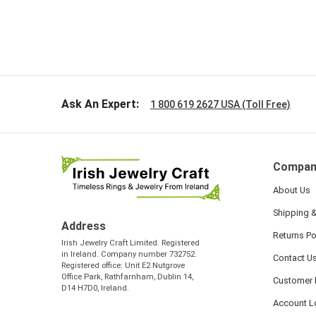
Ask An Expert:
1 800 619 2627 USA (Toll Free)
Compan
About Us
Shipping &
Address
Returns Po
Irish Jewelry Craft Limited. Registered
in Ireland. Company number 732752.
Contact U
Registered office: Unit E2 Nutgrove
Office Park, Rathfarnham, Dublin 14,
Customer 
D14 H7D0, Ireland.
Account L