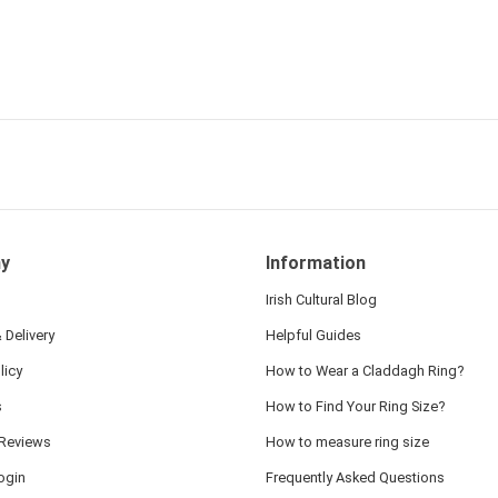
y
Information
Irish Cultural Blog
 Delivery
Helpful Guides
licy
How to Wear a Claddagh Ring?
s
How to Find Your Ring Size?
Reviews
How to measure ring size
ogin
Frequently Asked Questions