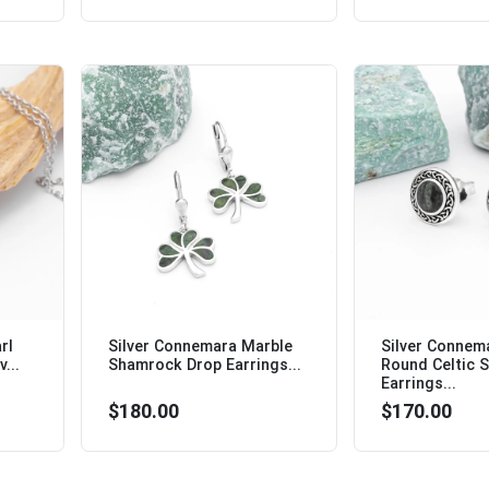
rl
Silver Connemara Marble
Silver Connem
...
Shamrock Drop Earrings...
Round Celtic 
Earrings...
$180.00
$170.00