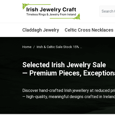
Claddagh Jewelry
Celtic Cross Necklaces
Home
Irish & Celtic Sale Stock 15% Off Selected Items
Selected Irish Jewelry Sale
— Premium Pieces, Exceptiona
Discover hand-crafted Irish jewellery at reduced pr
— high-quality, meaningful designs crafted in Irelan