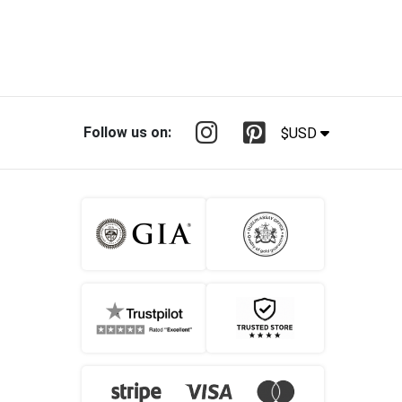
Follow us on:
$USD