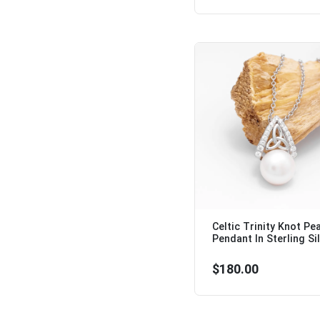
Celtic Trinity Knot Pea
Pendant In Sterling Silv
$180.00