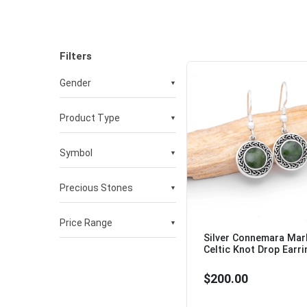
Filters
Gender
▼
Product Type
▼
Womens
Mens
Symbol
▼
Necklaces & Pendants
Earrings
Bracelets & Bangles
Precious Stones
▼
Celtic cross
Celtic knot
Claddagh
Price Range
▼
No Stones
Shamrock
Silver Connemara Mar
Pearl
St Brigids Cross
Celtic Knot Drop Earri
Connemara Marble
$100 to $500
Tree of Life
Cubic Zirconia
$200.00
Trinity knot
Malachite