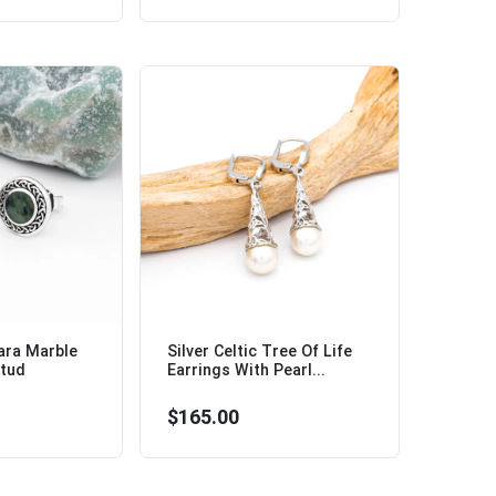
ara Marble
Silver Celtic Tree Of Life
Stud
Earrings With Pearl...
$165.00