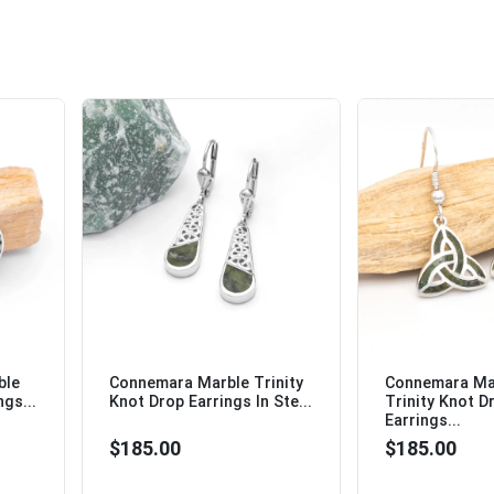
ble
Connemara Marble Trinity
Connemara Mar
ngs...
Knot Drop Earrings In Ste...
Trinity Knot D
Earrings...
$185.00
$185.00