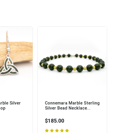
ble Silver
Connemara Marble Sterling
rop
Silver Bead Necklace...
$185.00