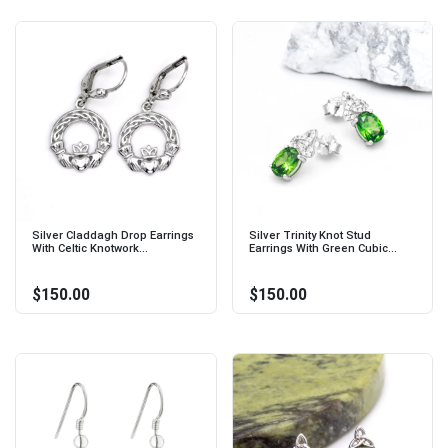
Silver Claddagh Drop Earrings
Silver Trinity Knot Stud
With Celtic Knotwork...
Earrings With Green Cubic...
$150.00
$150.00