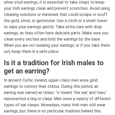
silver stud earrings, it is essential to take steps to keep
your Irish earrings clean and prevent scratches. Avoid using
cleaning solutions or materials that could scrape or scuff
the gold, silver, or gemstone. Use a cloth or a small towel
to wipe your earrings gently. Take extra care with drop
earrings, as they often have delicate parts. Make sure you
clean every section and hold the earrings by the base.
When you are not wearing your earrings, or if you take them
out, keep them in a safe place.
Is it a tradition for Irish males to
get an earring?
In ancient Celtic Ireland, upper-class men wore gold
earrings to convey their status. During this period, an
earring was named an Unasc: 'u' meant 'the ear,' and 'nasc'
represented a ring or clasp. Men wore a variety of different
types of ear clasps. Nowadays, many Irish men still wear
earrings, but there is no particular tradition behind this.