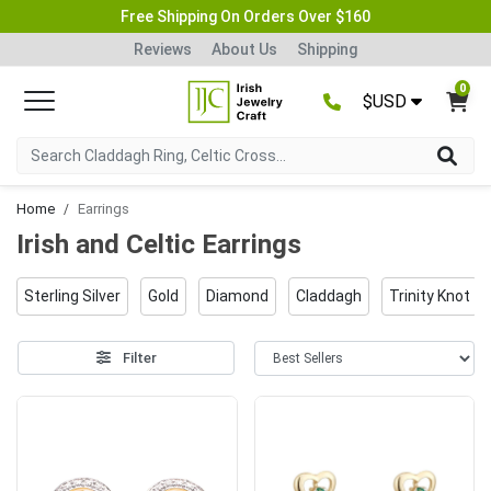
Free Shipping On Orders Over $160
Reviews
About Us
Shipping
0
$USD
Home
Earrings
Irish and Celtic Earrings
Sterling Silver
Gold
Diamond
Claddagh
Trinity Knot
Filter