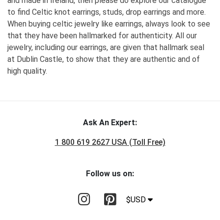
and made in Ireland, then please do explore our catalogue
to find Celtic knot earrings, studs, drop earrings and more.
When buying celtic jewelry like earrings, always look to see
that they have been hallmarked for authenticity. All our
jewelry, including our earrings, are given that hallmark seal
at Dublin Castle, to show that they are authentic and of
high quality.
Ask An Expert:
1 800 619 2627 USA (Toll Free)
Follow us on:
$USD