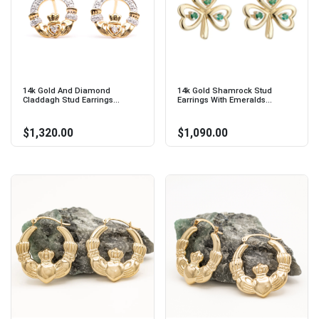
14k Gold And Diamond
14k Gold Shamrock Stud
Claddagh Stud Earrings...
Earrings With Emeralds...
$1,320.00
$1,090.00