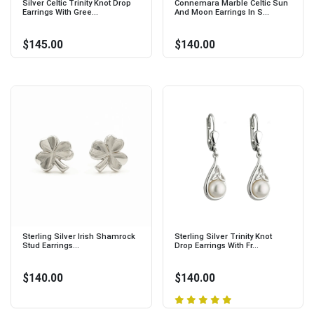
Silver Celtic Trinity Knot Drop
Connemara Marble Celtic Sun
Earrings With Gree...
And Moon Earrings In S...
$145.00
$140.00
Sterling Silver Irish Shamrock
Sterling Silver Trinity Knot
Stud Earrings...
Drop Earrings With Fr...
$140.00
$140.00