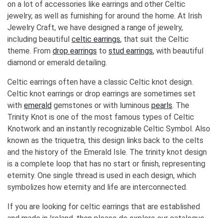
on a lot of accessories like earrings and other Celtic
jewelry, as well as furnishing for around the home. At Irish
Jewelry Craft, we have designed a range of jewelry,
including beautiful
celtic earrings
, that suit the Celtic
theme. From
drop earrings
to
stud earrings
, with beautiful
diamond or emerald detailing.
Celtic earrings often have a classic Celtic knot design.
Celtic knot earrings or drop earrings are sometimes set
with
emerald
gemstones or with luminous
pearls
. The
Trinity Knot is one of the most famous types of Celtic
Knotwork and an instantly recognizable Celtic Symbol. Also
known as the triquetra, this design links back to the celts
and the history of the Emerald Isle. The trinity knot design
is a complete loop that has no start or finish, representing
eternity. One single thread is used in each design, which
symbolizes how eternity and life are interconnected.
If you are looking for celtic earrings that are established