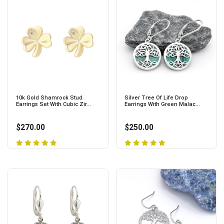
10k Gold Shamrock Stud
Silver Tree Of Life Drop
Earrings Set With Cubic Zir...
Earrings With Green Malac...
$270.00
$250.00