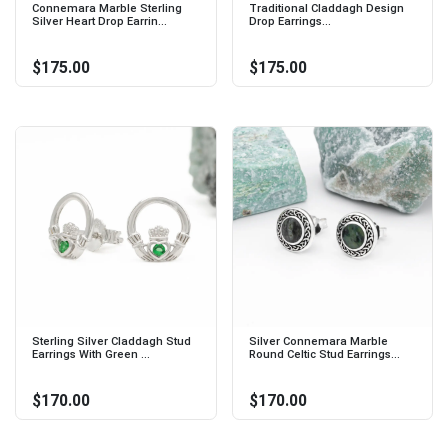
Connemara Marble Sterling
Traditional Claddagh Design
Silver Heart Drop Earrin...
Drop Earrings...
$175.00
$175.00
Sterling Silver Claddagh Stud
Silver Connemara Marble
Earrings With Green ...
Round Celtic Stud Earrings...
$170.00
$170.00