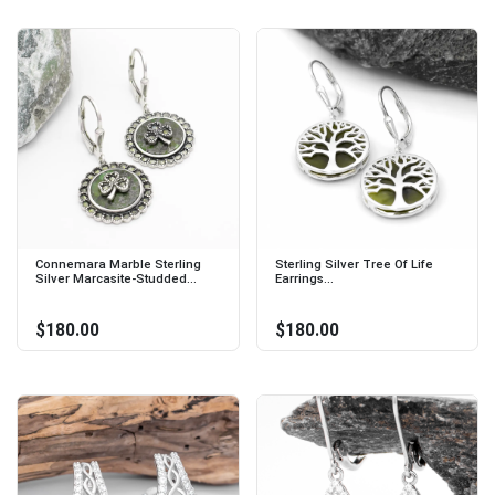
Connemara Marble Sterling
Sterling Silver Tree Of Life
Silver Marcasite-Studded...
Earrings...
$180.00
$180.00