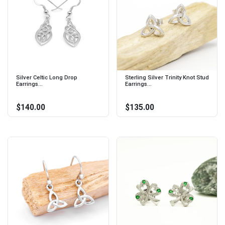
Silver Celtic Long Drop
Sterling Silver Trinity Knot Stud
Earrings...
Earrings...
$140.00
$135.00