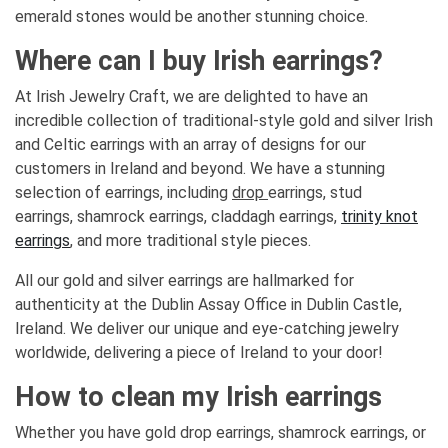
emerald stones would be another stunning choice.
Where can I buy Irish earrings?
At Irish Jewelry Craft, we are delighted to have an
incredible collection of traditional-style gold and silver Irish
and Celtic earrings with an array of designs for our
customers in Ireland and beyond. We have a stunning
selection of earrings, including
drop
earrings, stud
earrings, shamrock earrings, claddagh earrings,
trinity knot
earrings
, and more traditional style pieces.
All our gold and silver earrings are hallmarked for
authenticity at the Dublin Assay Office in Dublin Castle,
Ireland. We deliver our unique and eye-catching jewelry
worldwide, delivering a piece of Ireland to your door!
How to clean my Irish earrings
Whether you have gold drop earrings, shamrock earrings, or