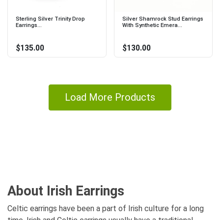
Sterling Silver Trinity Drop
Silver Shamrock Stud Earrings
Earrings...
With Synthetic Emera...
$135.00
$130.00
Load More Products
About Irish Earrings
Celtic earrings have been a part of Irish culture for a long