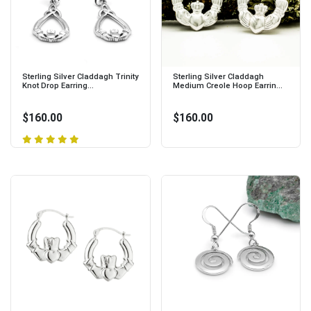
Sterling Silver Claddagh Trinity
Sterling Silver Claddagh
Knot Drop Earring...
Medium Creole Hoop Earrin...
$160.00
$160.00