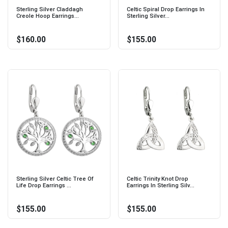
Sterling Silver Claddagh
Celtic Spiral Drop Earrings In
Creole Hoop Earrings...
Sterling Silver...
$160.00
$155.00
Sterling Silver Celtic Tree Of
Celtic Trinity Knot Drop
Life Drop Earrings ...
Earrings In Sterling Silv...
$155.00
$155.00