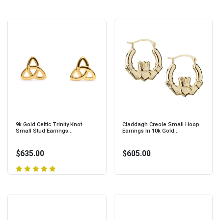
9k Gold Celtic Trinity Knot
Claddagh Creole Small Hoop
Small Stud Earrings...
Earrings In 10k Gold...
$635.00
$605.00