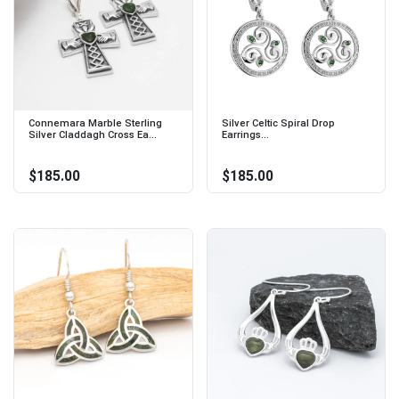
Connemara Marble Sterling
Silver Celtic Spiral Drop
Silver Claddagh Cross Ea...
Earrings...
$185.00
$185.00