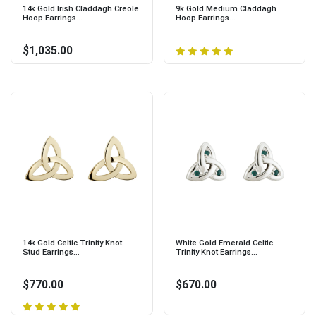
14k Gold Irish Claddagh Creole
9k Gold Medium Claddagh
Hoop Earrings...
Hoop Earrings...
$1,035.00
14k Gold Celtic Trinity Knot
White Gold Emerald Celtic
Stud Earrings...
Trinity Knot Earrings...
$770.00
$670.00