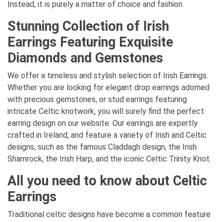
Instead, it is purely a matter of choice and fashion.
Stunning Collection of Irish
Earrings Featuring Exquisite
Diamonds and Gemstones
We offer a timeless and stylish selection of Irish Earrings.
Whether you are looking for elegant drop earrings adorned
with precious gemstones, or stud earrings featuring
intricate Celtic knotwork, you will surely find the perfect
earring design on our website. Our earrings are expertly
crafted in Ireland, and feature a variety of Irish and Celtic
designs, such as the famous Claddagh design, the Irish
Shamrock, the Irish Harp, and the iconic Celtic Trinity Knot.
All you need to know about Celtic
Earrings
Traditional celtic designs have become a common feature