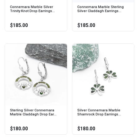
Connemara Marble Silver
Connemara Marble Sterling
Trinity Knot Drop Earrings...
Silver Claddagh Earrings...
$185.00
$185.00
Sterling Silver Connemara
Silver Connemara Marble
Marble Claddagh Drop Ear...
Shamrock Drop Earrings...
$180.00
$180.00