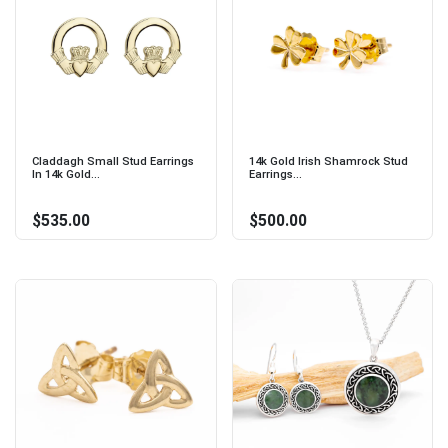
Claddagh Small Stud Earrings
14k Gold Irish Shamrock Stud
In 14k Gold...
Earrings...
$535.00
$500.00