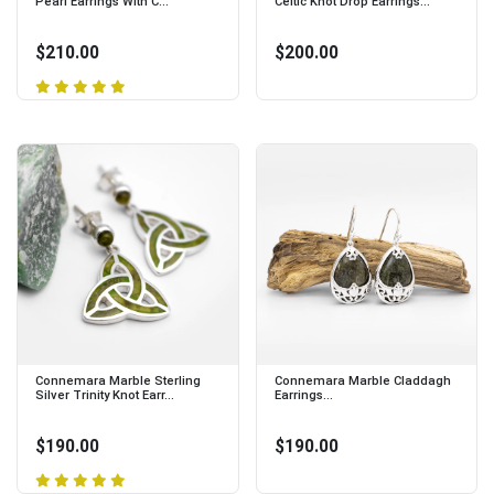
Pearl Earrings With C...
Celtic Knot Drop Earrings...
$210.00
$200.00
Connemara Marble Sterling
Connemara Marble Claddagh
Silver Trinity Knot Earr...
Earrings...
$190.00
$190.00