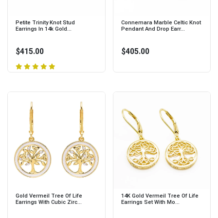
Petite Trinity Knot Stud
Connemara Marble Celtic Knot
Earrings In 14k Gold...
Pendant And Drop Earr...
$415.00
$405.00
Gold Vermeil Tree Of Life
14K Gold Vermeil Tree Of Life
Earrings With Cubic Zirc...
Earrings Set With Mo...