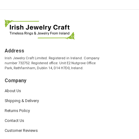
Address
Irish Jewelry Craft Limited. Registered in Ireland. Company
number 732752. Registered office: Unit E2 Nutgrove Office
Park, Rathfarnham, Dublin 14, D14 H7D0, Ireland.
Company
About Us
Shipping & Delivery
Returns Policy
Contact Us
Customer Reviews