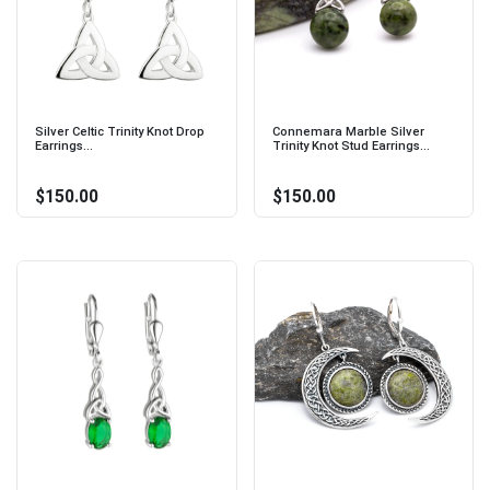
Silver Celtic Trinity Knot Drop
Connemara Marble Silver
Earrings...
Trinity Knot Stud Earrings...
$150.00
$150.00