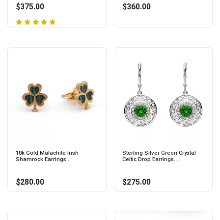
$375.00
$360.00
10k Gold Malachite Irish
Sterling Silver Green Crystal
Shamrock Earrings...
Celtic Drop Earrings...
$280.00
$275.00