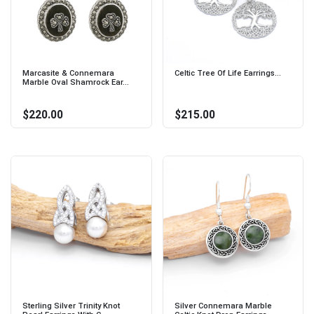
Marcasite & Connemara
Celtic Tree Of Life Earrings...
Marble Oval Shamrock Ear...
$220.00
$215.00
Sterling Silver Trinity Knot
Silver Connemara Marble