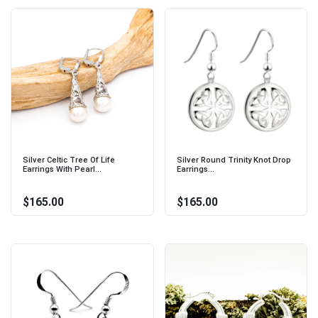
Silver Celtic Tree Of Life
Silver Round Trinity Knot Drop
Earrings With Pearl...
Earrings...
$165.00
$165.00