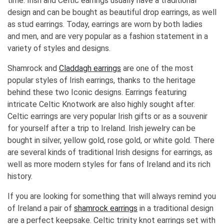
time. Irish and Celtic earrings usually have a traditional
design and can be bought as beautiful drop earrings, as well
as stud earrings. Today, earrings are worn by both ladies
and men, and are very popular as a fashion statement in a
variety of styles and designs.
Shamrock and
Claddagh earrings
are one of the most
popular styles of Irish earrings, thanks to the heritage
behind these two Iconic designs. Earrings featuring
intricate Celtic Knotwork are also highly sought after.
Celtic earrings are very popular Irish gifts or as a souvenir
for yourself after a trip to Ireland. Irish jewelry can be
bought in silver, yellow gold, rose gold, or white gold. There
are several kinds of traditional Irish designs for earrings, as
well as more modern styles for fans of Ireland and its rich
history.
If you are looking for something that will always remind you
of Ireland a pair of
shamrock earrings
in a traditional design
are a perfect keepsake. Celtic trinity knot earrings set with