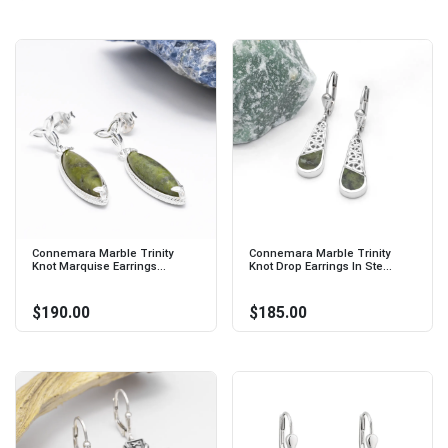
Connemara Marble Trinity
Connemara Marble Trinity
Knot Marquise Earrings...
Knot Drop Earrings In Ste...
$190.00
$185.00