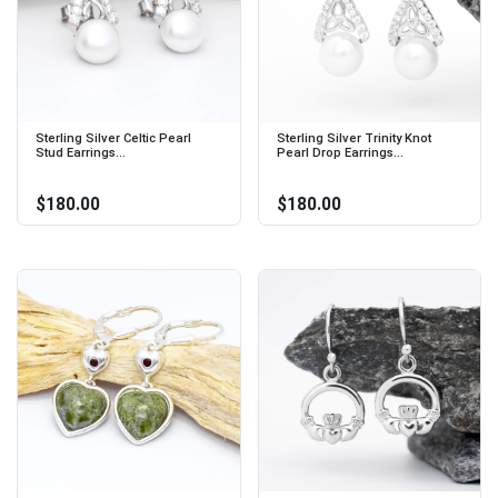
Sterling Silver Celtic Pearl
Sterling Silver Trinity Knot
Stud Earrings...
Pearl Drop Earrings...
$180.00
$180.00