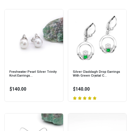
Freshwater Pearl Silver Trinity
Silver Claddagh Drop Earrings
Knot Earrings...
With Green Crystal C...
$140.00
$140.00