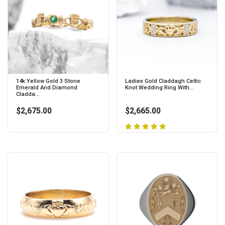
14k Yellow Gold 3 Stone
Ladies Gold Claddagh Celtic
Emerald And Diamond
Knot Wedding Ring With...
Cladda...
$2,675.00
$2,665.00