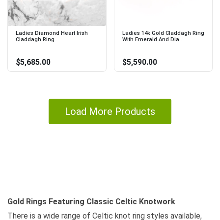
Ladies Diamond Heart Irish
Ladies 14k Gold Claddagh Ring
Claddagh Ring...
With Emerald And Dia...
$5,685.00
$5,590.00
Load More Products
Gold Rings Featuring Classic Celtic Knotwork
There is a wide range of Celtic knot ring styles available,