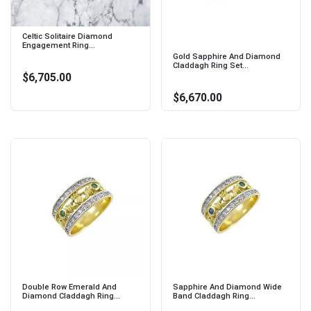
Celtic Solitaire Diamond
Engagement Ring...
Gold Sapphire And Diamond
Claddagh Ring Set...
$6,705.00
$6,670.00
Double Row Emerald And
Sapphire And Diamond Wide
Diamond Claddagh Ring...
Band Claddagh Ring...