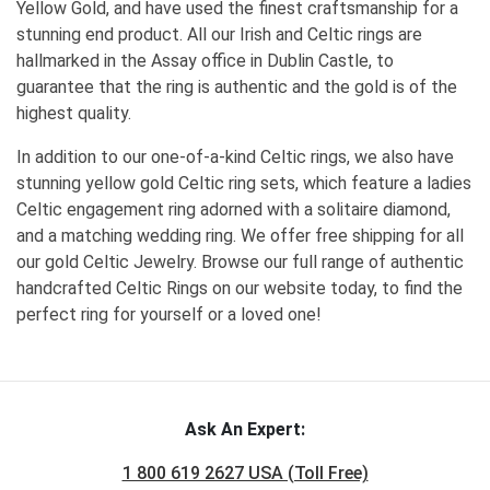
Yellow Gold, and have used the finest craftsmanship for a
stunning end product. All our Irish and Celtic rings are
hallmarked in the Assay office in Dublin Castle, to
guarantee that the ring is authentic and the gold is of the
highest quality.
In addition to our one-of-a-kind Celtic rings, we also have
stunning yellow gold Celtic ring sets, which feature a ladies
Celtic engagement ring adorned with a solitaire diamond,
and a matching wedding ring. We offer free shipping for all
our gold Celtic Jewelry. Browse our full range of authentic
handcrafted Celtic Rings on our website today, to find the
perfect ring for yourself or a loved one!
Ask An Expert:
1 800 619 2627 USA (Toll Free)