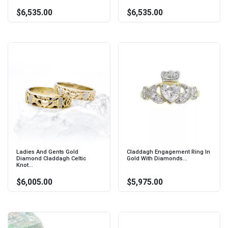
$6,535.00
$6,535.00
Ladies And Gents Gold
Claddagh Engagement Ring In
Diamond Claddagh Celtic
Gold With Diamonds...
Knot...
$6,005.00
$5,975.00