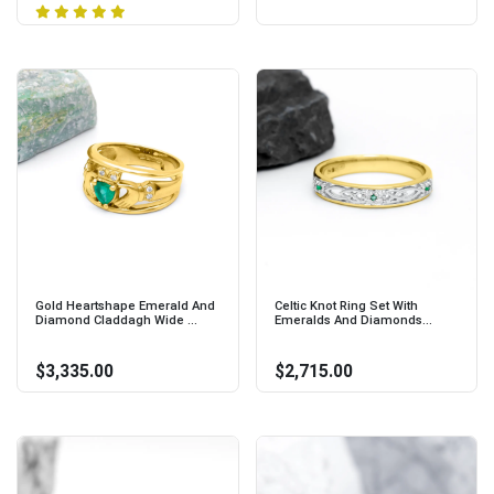
Gold Heartshape Emerald And
Celtic Knot Ring Set With
Diamond Claddagh Wide ...
Emeralds And Diamonds...
$3,335.00
$2,715.00