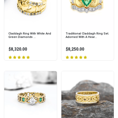
Claddagh Ring With White And
Traditional Claddagh Ring Set.
Green Diamonds ...
Adorned With A Hear...
$8,320.00
$8,250.00