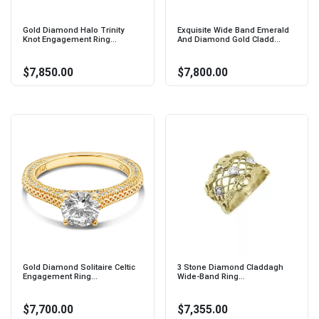
Gold Diamond Halo Trinity
Exquisite Wide Band Emerald
Knot Engagement Ring...
And Diamond Gold Cladd...
$7,850.00
$7,800.00
Gold Diamond Solitaire Celtic
3 Stone Diamond Claddagh
Engagement Ring...
Wide-Band Ring...
$7,700.00
$7,355.00