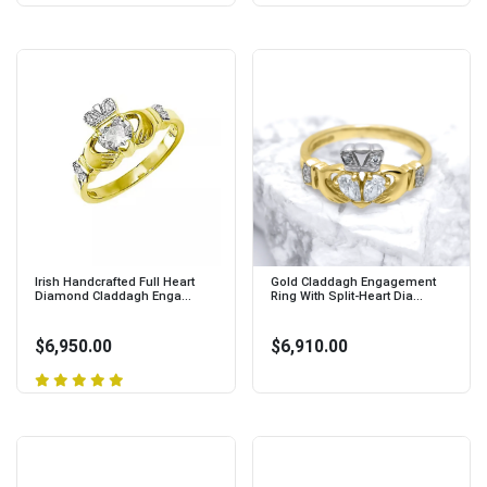
Irish Handcrafted Full Heart
Gold Claddagh Engagement
Diamond Claddagh Enga...
Ring With Split-Heart Dia...
$6,950.00
$6,910.00