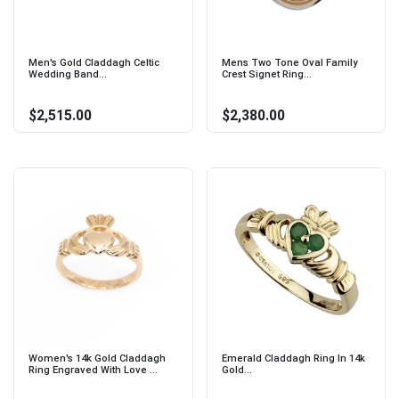
Men's Gold Claddagh Celtic
Mens Two Tone Oval Family
Wedding Band...
Crest Signet Ring...
$2,515.00
$2,380.00
Women's 14k Gold Claddagh
Emerald Claddagh Ring In 14k
Ring Engraved With Love ...
Gold...