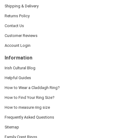
Shipping & Delivery
Returns Policy
Contact Us
Customer Reviews
Account Login
Information
Irish Cultural Blog
Helpful Guides
How to Wear a Claddagh Ring?
How to Find Your Ring Size?
How to measure ring size
Frequently Asked Questions
Sitemap
Family Crest Rings