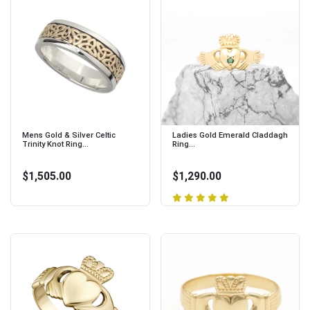
Mens Gold & Silver Celtic
Ladies Gold Emerald Claddagh
Trinity Knot Ring...
Ring...
$1,505.00
$1,290.00