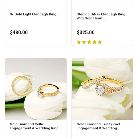
9k Gold Light Claddagh Ring...
Sterling Silver Claddagh Ring
With Gold Heart...
$480.00
$325.00
Gold Diamond Celtic
Gold Diamond Trinity Knot
Engagement & Wedding Ring
Engagement & Wedding...
...