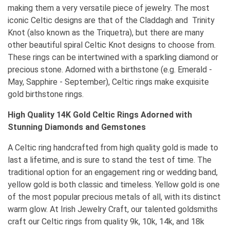
making them a very versatile piece of jewelry. The most
iconic Celtic designs are that of the Claddagh and Trinity
Knot (also known as the Triquetra), but there are many
other beautiful spiral Celtic Knot designs to choose from.
These rings can be intertwined with a sparkling diamond or
precious stone. Adorned with a birthstone (e.g. Emerald -
May, Sapphire - September), Celtic rings make exquisite
gold birthstone rings.
High Quality 14K Gold Celtic Rings Adorned with
Stunning Diamonds and Gemstones
A Celtic ring handcrafted from high quality gold is made to
last a lifetime, and is sure to stand the test of time. The
traditional option for an engagement ring or wedding band,
yellow gold is both classic and timeless. Yellow gold is one
of the most popular precious metals of all, with its distinct
warm glow. At Irish Jewelry Craft, our talented goldsmiths
craft our Celtic rings from quality 9k, 10k, 14k, and 18k