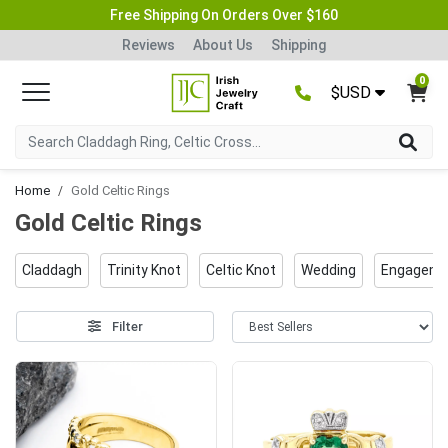
Free Shipping On Orders Over $160
Reviews
About Us
Shipping
0
$USD
Home
Gold Celtic Rings
Gold Celtic Rings
Claddagh
Trinity Knot
Celtic Knot
Wedding
Engageme
Filter