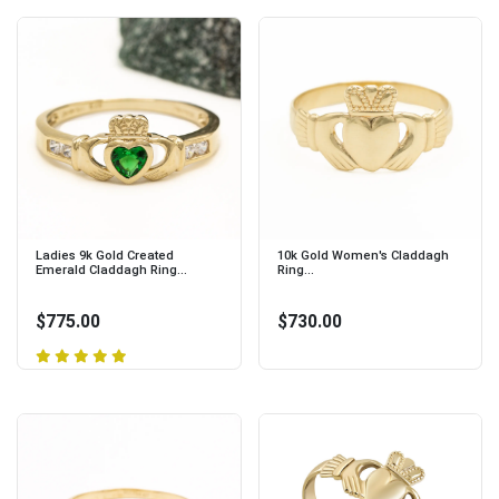
Ladies 9k Gold Created
10k Gold Women's Claddagh
Emerald Claddagh Ring...
Ring...
$775.00
$730.00