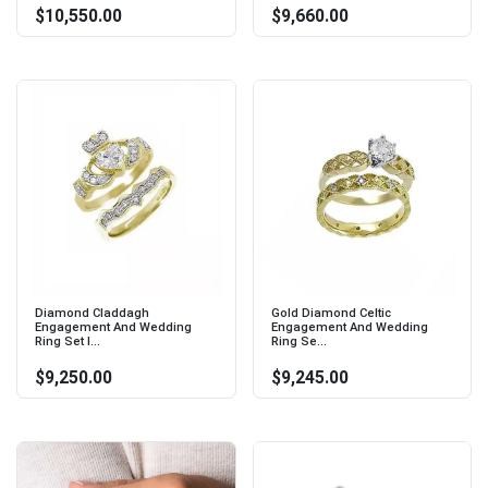
$10,550.00
$9,660.00
Diamond Claddagh
Gold Diamond Celtic
Engagement And Wedding
Engagement And Wedding
Ring Set I...
Ring Se...
$9,250.00
$9,245.00