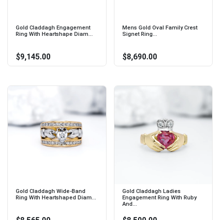
Gold Claddagh Engagement
Mens Gold Oval Family Crest
Ring With Heartshape Diam...
Signet Ring...
$9,145.00
$8,690.00
Gold Claddagh Wide-Band
Gold Claddagh Ladies
Ring With Heartshaped Diam...
Engagement Ring With Ruby
And...