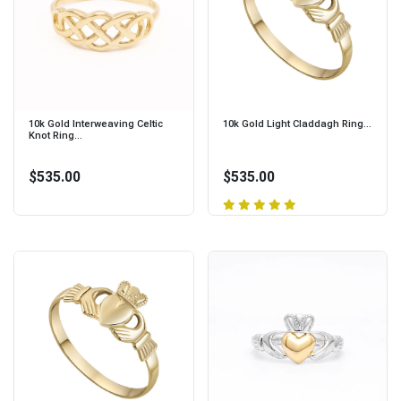
10k Gold Interweaving Celtic
10k Gold Light Claddagh Ring...
Knot Ring...
$535.00
$535.00