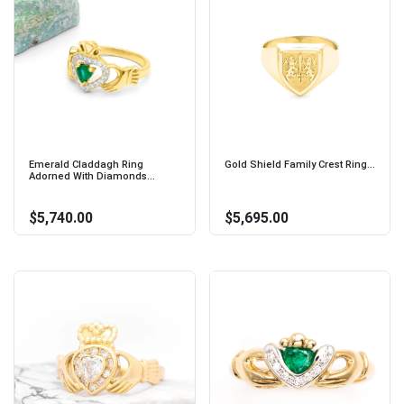
Emerald Claddagh Ring
Gold Shield Family Crest Ring...
Adorned With Diamonds...
$5,740.00
$5,695.00