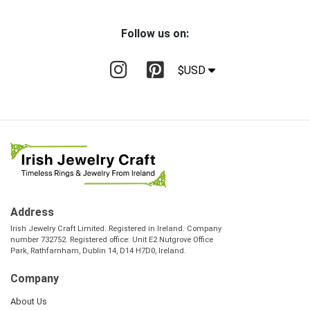
Follow us on:
$USD
Address
Irish Jewelry Craft Limited. Registered in Ireland. Company
number 732752. Registered office: Unit E2 Nutgrove Office
Park, Rathfarnham, Dublin 14, D14 H7D0, Ireland.
Company
About Us