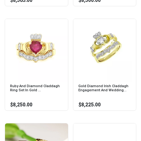
$8,565.00
$8,500.00
Ruby And Diamond Claddagh
Gold Diamond Irish Claddagh
Ring Set In Gold ...
Engagement And Wedding...
$8,250.00
$8,225.00