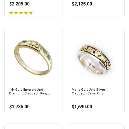
$2,205.00
$2,125.00
14k Gold Emerald And
Mens Gold And Silver
Diamond Claddagh Ring...
Claddagh Celtic Ring...
$1,785.00
$1,690.00