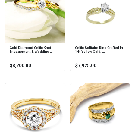
Gold Diamond Celtic Knot
Celtic Solitaire Ring Crafted In
Engagement & Wedding ...
14k Yellow Gold, ...
$8,200.00
$7,925.00