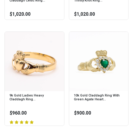
Claddagh Celtic Ring...
Trinity Knot Ring...
$1,020.00
$1,020.00
9k Gold Ladies Heavy
10k Gold Claddagh Ring With
Claddagh Ring...
Green Agate Heart...
$960.00
$900.00