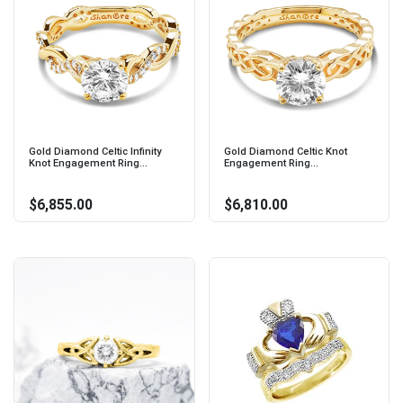
Gold Diamond Celtic Infinity
Gold Diamond Celtic Knot
Knot Engagement Ring...
Engagement Ring...
$6,855.00
$6,810.00