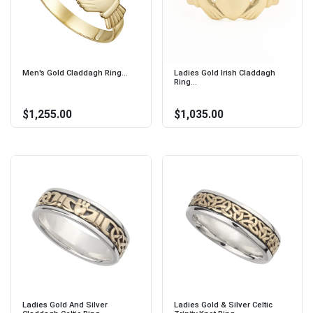
Men's Gold Claddagh Ring...
Ladies Gold Irish Claddagh
Ring...
$1,255.00
$1,035.00
Ladies Gold And Silver
Ladies Gold & Silver Celtic