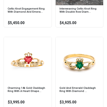
Celtic Knot Engagement Ring
Interweaving Celtic Knot Ring
With Diamond And Emera...
With Double Row Diam...
$5,450.00
$4,625.00
Charming 14k Gold Claddagh
Gold And Emerald Claddagh
Ring With A Heart-Shape...
Ring With Diamond ...
$3,995.00
$3,995.00