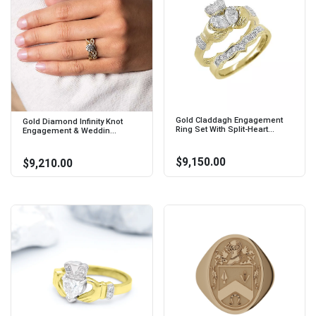
Gold Claddagh Engagement
Gold Diamond Infinity Knot
Ring Set With Split-Heart...
Engagement & Weddin...
$9,150.00
$9,210.00