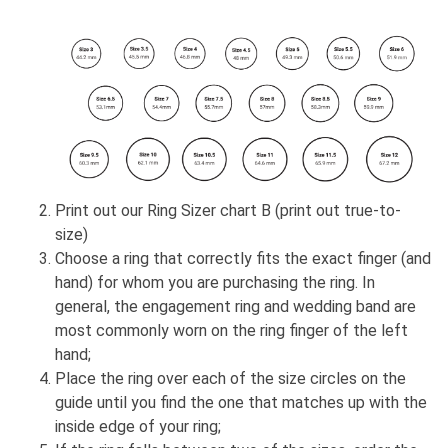
Print out our Ring Sizer chart B (print out true-to-
size)
Choose a ring that correctly fits the exact finger (and
hand) for whom you are purchasing the ring. In
general, the engagement ring and wedding band are
most commonly worn on the ring finger of the left
hand;
Place the ring over each of the size circles on the
guide until you find the one that matches up with the
inside edge of your ring;