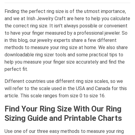
Finding the perfect ring size is of the utmost importance,
and we at Irish Jewelry Craft are here to help you calculate
the correct ring size. It isn't always possible or convenient
to have your finger measured by a professional jeweler. So
in this blog, our jewelry experts share a few different
methods to measure your ring size at home. We also share
downloadable ring sizer tools and some practical tips to
help you measure your finger size accurately and find the
perfect fit.
Different countries use different ring size scales, so we
will refer to the scale used in the USA and Canada for this
article. This scale ranges from size 0 to size 16.
Find Your Ring Size With Our Ring
Sizing Guide and Printable Charts
Use one of our three easy methods to measure your ring