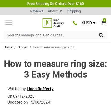
Free Shipping On Orders Over $160
Reviews
About Us
Shipping
0
$USD
Home
Guides
How to measure ring size: 3 Easy Methods
How to measure ring size:
3 Easy Methods
Written by
Linda Rafferty
On
09/12/2025
Updated on
15/06/2024