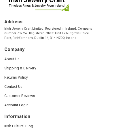
Address
Irish Jewelry Craft Limited. Registered in Ireland. Company
number 732752. Registered office: Unit E2 Nutgrove Office
Park, Rathfarnham, Dublin 14, D14 H7D0, Ireland.
Company
About Us
Shipping & Delivery
Returns Policy
Contact Us
Customer Reviews
Account Login
Information
Irish Cultural Blog