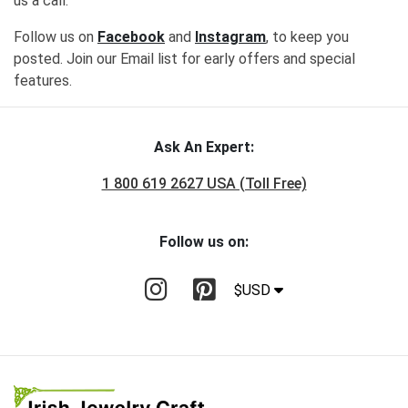
us a call.
Follow us on
Facebook
and
Instagram
, to keep you
posted. Join our Email list for early offers and special
features.
Ask An Expert:
1 800 619 2627 USA (Toll Free)
Follow us on:
$USD