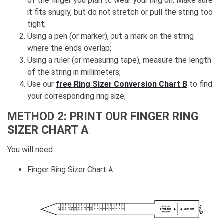
of the finger you plan to wear your ring on. Make sure
it fits snugly, but do not stretch or pull the string too
tight;
Using a pen (or marker), put a mark on the string
where the ends overlap;
Using a ruler (or measuring tape), measure the length
of the string in millimeters;
Use our
free Ring Sizer Conversion Chart B
to find
your corresponding ring size;
METHOD 2: PRINT OUR FINGER RING
SIZER CHART A
You will need:
Finger Ring Sizer Chart A