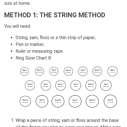
size at home.
METHOD 1: THE STRING METHOD
You will need:
String, yarn, floss or a thin strip of paper;
Pen or marker;
Ruler or measuring tape.
Ring Sizer Chart B
Wrap a piece of string, yarn or floss around the base