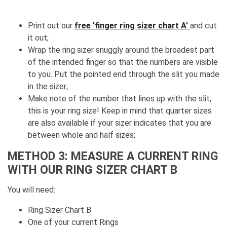
Print out our
free 'finger ring sizer chart A'
and cut
it out;
Wrap the ring sizer snuggly around the broadest part
of the intended finger so that the numbers are visible
to you. Put the pointed end through the slit you made
in the sizer;
Make note of the number that lines up with the slit,
this is your ring size! Keep in mind that quarter sizes
are also available if your sizer indicates that you are
between whole and half sizes;
METHOD 3: MEASURE A CURRENT RING
WITH OUR RING SIZER CHART B
You will need:
Ring Sizer Chart B
One of your current Rings