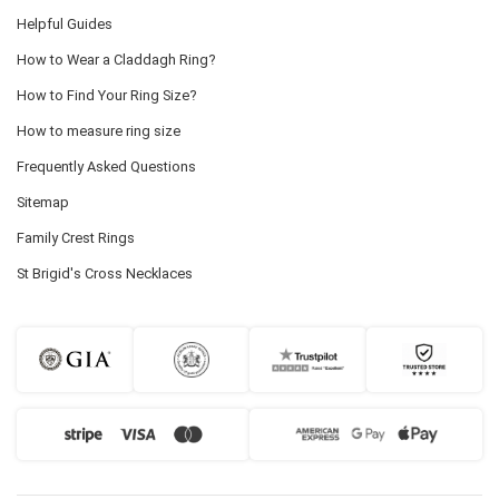
Helpful Guides
How to Wear a Claddagh Ring?
How to Find Your Ring Size?
How to measure ring size
Frequently Asked Questions
Sitemap
Family Crest Rings
St Brigid's Cross Necklaces