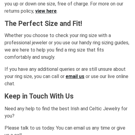
you up or down one size, free of charge. For more on our
returns policy,
view here
.
The Perfect Size and Fit!
Whether you choose to check your ring size with a
professional jeweler or you use our handy ring sizing guides,
we are here to help you find a ring size that fits
comfortably and snugly.
If you have any additional queries or are still unsure about
your ring size, you can call or
email us
or use our live online
chat.
Keep in Touch With Us
Need any help to find the best Irish and Celtic Jewelry for
you?
Please talk to us today. You can email us any time or give