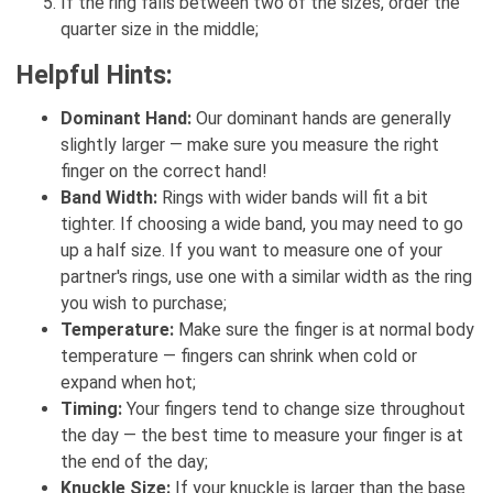
If the ring falls between two of the sizes, order the
quarter size in the middle;
Helpful Hints:
Dominant Hand:
Our dominant hands are generally
slightly larger — make sure you measure the right
finger on the correct hand!
Band Width:
Rings with wider bands will fit a bit
tighter. If choosing a wide band, you may need to go
up a half size. If you want to measure one of your
partner's rings, use one with a similar width as the ring
you wish to purchase;
Temperature:
Make sure the finger is at normal body
temperature — fingers can shrink when cold or
expand when hot;
Timing:
Your fingers tend to change size throughout
the day — the best time to measure your finger is at
the end of the day;
Knuckle Size:
If your knuckle is larger than the base