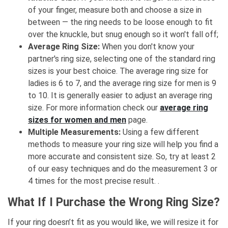
of your finger, measure both and choose a size in
between — the ring needs to be loose enough to fit
over the knuckle, but snug enough so it won't fall off;
Average Ring Size:
When you don't know your
partner's ring size, selecting one of the standard ring
sizes is your best choice. The average ring size for
ladies is 6 to 7, and the average ring size for men is 9
to 10. It is generally easier to adjust an average ring
size. For more information check our
average ring
sizes for women and men
page.
Multiple Measurements:
Using a few different
methods to measure your ring size will help you find a
more accurate and consistent size. So, try at least 2
of our easy techniques and do the measurement 3 or
4 times for the most precise result. .
What If I Purchase the Wrong Ring Size?
If your ring doesn’t fit as you would like, we will resize it for