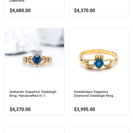
Diamond...
$4,680.00
$4,370.00
Authentic Sapphire Claddagh
Heartshape Sapphire
Ring, Handcrafted In 1...
Diamond Claddagh Ring...
$4,370.00
$3,995.00