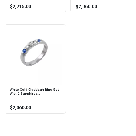
$2,715.00
$2,060.00
White Gold Claddagh Ring Set
With 2 Sapphires...
$2,060.00