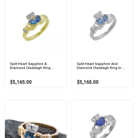
Split Heart Sapphire &
Split Heart Sapphire And
Diamond Claddagh Ring...
Diamond Claddagh Ring In ...
$5,165.00
$5,165.00