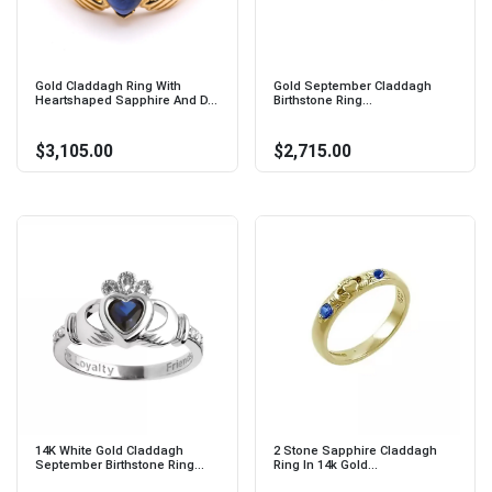
Gold Claddagh Ring With
Gold September Claddagh
Heartshaped Sapphire And D...
Birthstone Ring...
$3,105.00
$2,715.00
14K White Gold Claddagh
2 Stone Sapphire Claddagh
September Birthstone Ring...
Ring In 14k Gold...