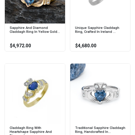
Sapphire And Diamond
Unique Sapphire Claddagh
Claddagh Ring In Yellow Gold...
Ring, Crafted In Ireland ...
$4,972.00
$4,680.00
Claddagh Ring With
Traditional Sapphire Claddagh
Heartshape Sapphire And
Ring, Handcrafted In...