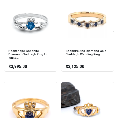
Heartshape Sapphire
Sapphire And Diamond Gold
Diamond Claddagh Ring In
Claddagh Wedding Ring...
White...
$3,995.00
$3,125.00