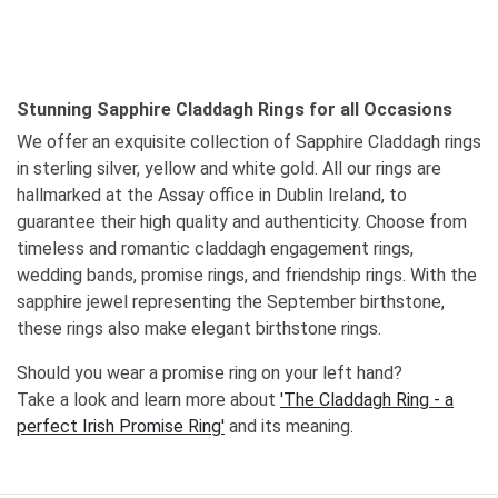
Stunning Sapphire Claddagh Rings for all Occasions
We offer an exquisite collection of Sapphire Claddagh rings
in sterling silver, yellow and white gold. All our rings are
hallmarked at the Assay office in Dublin Ireland, to
guarantee their high quality and authenticity. Choose from
timeless and romantic claddagh engagement rings,
wedding bands, promise rings, and friendship rings. With the
sapphire jewel representing the September birthstone,
these rings also make elegant birthstone rings.
Should you wear a promise ring on your left hand?
Take a look and learn more about
'The Claddagh Ring - a
perfect Irish Promise Ring'
and its meaning.