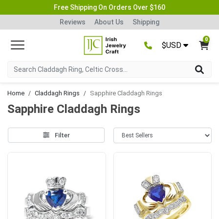
Free Shipping On Orders Over $160
Reviews
About Us
Shipping
0
$USD
Home
Claddagh Rings
Sapphire Claddagh Rings
Sapphire Claddagh Rings
Filter