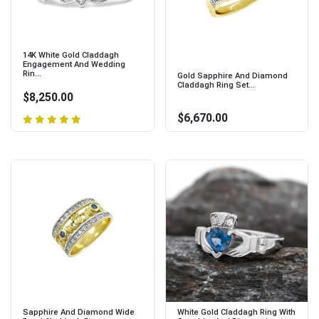
14K White Gold Claddagh
Engagement And Wedding
Rin...
Gold Sapphire And Diamond
Claddagh Ring Set...
$8,250.00
$6,670.00
Sapphire And Diamond Wide
White Gold Claddagh Ring With