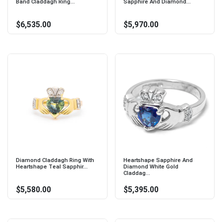
Band Claddagh Ring...
Sapphire And Diamond...
$6,535.00
$5,970.00
Diamond Claddagh Ring With
Heartshape Sapphire And
Heartshape Teal Sapphir...
Diamond White Gold
Claddag...
$5,580.00
$5,395.00