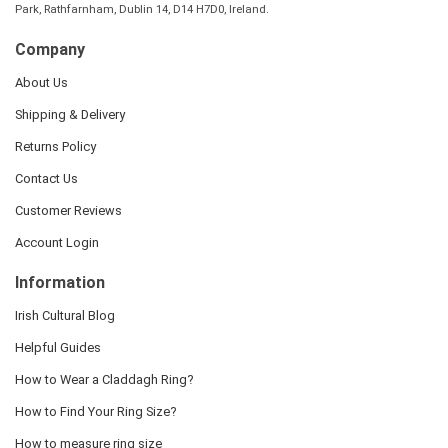
Park, Rathfarnham, Dublin 14, D14 H7D0, Ireland.
Company
About Us
Shipping & Delivery
Returns Policy
Contact Us
Customer Reviews
Account Login
Information
Irish Cultural Blog
Helpful Guides
How to Wear a Claddagh Ring?
How to Find Your Ring Size?
How to measure ring size