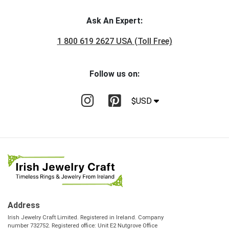
Ask An Expert:
1 800 619 2627 USA (Toll Free)
Follow us on:
$USD
Address
Irish Jewelry Craft Limited. Registered in Ireland. Company
number 732752. Registered office: Unit E2 Nutgrove Office