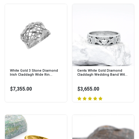
White Gold 3 Stone Diamond
Gents White Gold Diamond
Irish Claddagh Wide Rin...
Claddagh Wedding Band Wit...
$7,355.00
$3,655.00