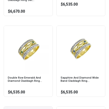
Claddagh Ring Set...
$6,535.00
$6,670.00
Double Row Emerald And
Sapphire And Diamond Wide
Diamond Claddagh Ring...
Band Claddagh Ring...
$6,535.00
$6,535.00