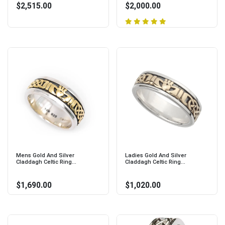
$2,515.00
$2,000.00
Mens Gold And Silver
Ladies Gold And Silver
Claddagh Celtic Ring...
Claddagh Celtic Ring...
$1,690.00
$1,020.00