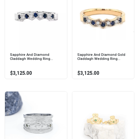
Sapphire And Diamond
Sapphire And Diamond Gold
Claddagh Wedding Ring...
Claddagh Wedding Ring...
$3,125.00
$3,125.00