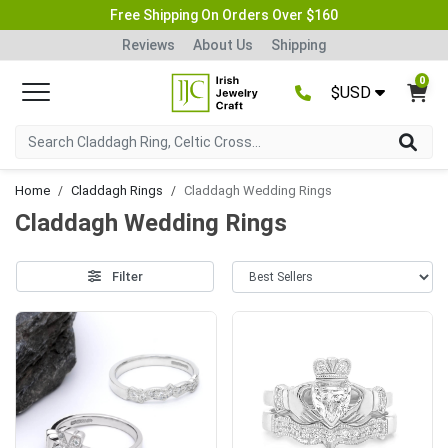
Free Shipping On Orders Over $160
Reviews
About Us
Shipping
0
$USD
Home
Claddagh Rings
Claddagh Wedding Rings
Claddagh Wedding Rings
Filter