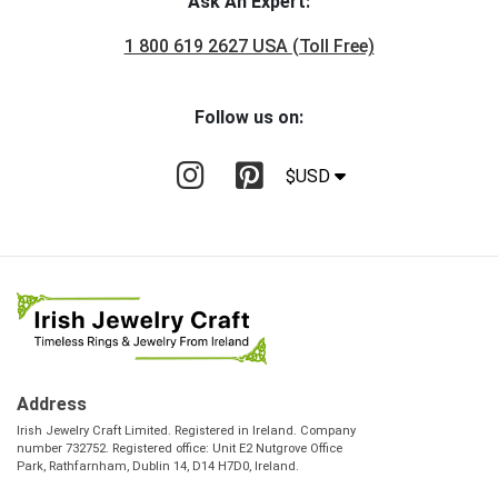
Ask An Expert:
1 800 619 2627 USA (Toll Free)
Follow us on:
$USD
Address
Irish Jewelry Craft Limited. Registered in Ireland. Company
number 732752. Registered office: Unit E2 Nutgrove Office
Park, Rathfarnham, Dublin 14, D14 H7D0, Ireland.