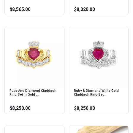
$8,565.00
$8,320.00
Ruby And Diamond Claddagh
Ruby & Diamond White Gold
Ring Set In Gold ...
Claddagh Ring Set...
$8,250.00
$8,250.00