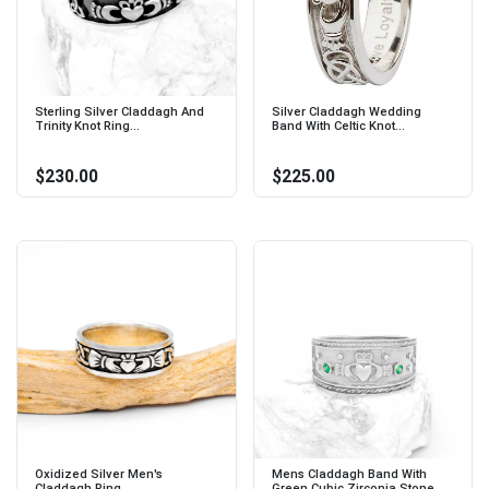
Sterling Silver Claddagh And
Silver Claddagh Wedding
Trinity Knot Ring...
Band With Celtic Knot...
$230.00
$225.00
Oxidized Silver Men's
Mens Claddagh Band With
Claddagh Ring...
Green Cubic Zirconia Stone...