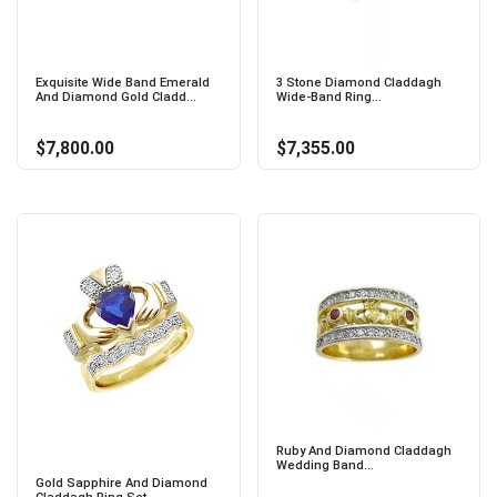
Exquisite Wide Band Emerald
3 Stone Diamond Claddagh
And Diamond Gold Cladd...
Wide-Band Ring...
$7,800.00
$7,355.00
Ruby And Diamond Claddagh
Wedding Band...
Gold Sapphire And Diamond