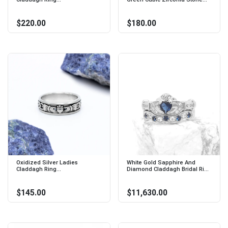
$220.00
$180.00
Oxidized Silver Ladies
White Gold Sapphire And
Claddagh Ring...
Diamond Claddagh Bridal Ri...
$145.00
$11,630.00