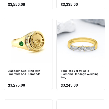
$3,550.00
$3,335.00
Claddagh Seal Ring With
Timeless Yellow Gold
Emeralds And Diamonds...
Diamond Claddagh Wedding
Ring...
$3,275.00
$3,245.00