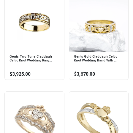
Gents Two Tone Claddagh
Gents Gold Claddagh Celtic
Celtic Knot Wedding Ring...
Knot Wedding Band With ...
$3,925.00
$3,670.00