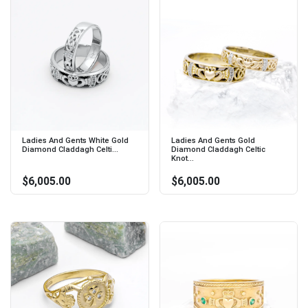
Ladies And Gents White Gold
Ladies And Gents Gold
Diamond Claddagh Celti...
Diamond Claddagh Celtic
Knot...
$6,005.00
$6,005.00