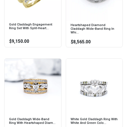
Gold Claddagh Engagement
Heartshaped Diamond
Ring Set With Split-Heart...
Claddagh Wide-Band Ring In
Whi...
$9,150.00
$8,565.00
Gold Claddagh Wide-Band
White Gold Claddagh Ring With
Ring With Heartshaped Diam...
White And Green Colo...