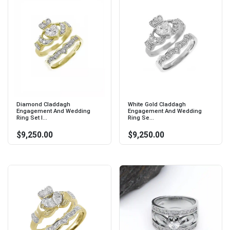
Diamond Claddagh
White Gold Claddagh
Engagement And Wedding
Engagement And Wedding
Ring Set I...
Ring Se...
$9,250.00
$9,250.00