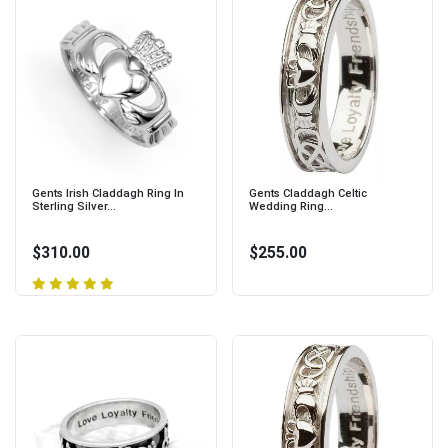
Gents Irish Claddagh Ring In
Gents Claddagh Celtic
Sterling Silver...
Wedding Ring...
$310.00
$255.00