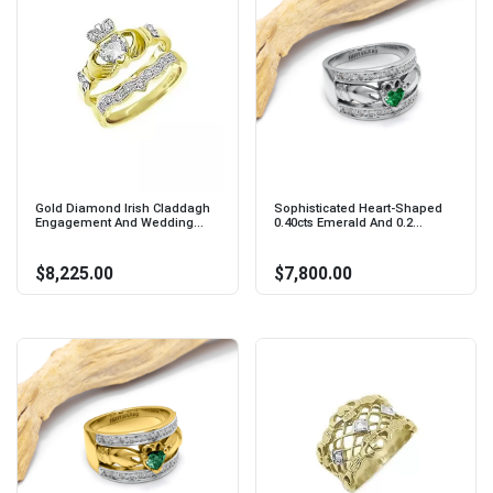
Gold Diamond Irish Claddagh
Sophisticated Heart-Shaped
Engagement And Wedding...
0.40cts Emerald And 0.2...
$8,225.00
$7,800.00