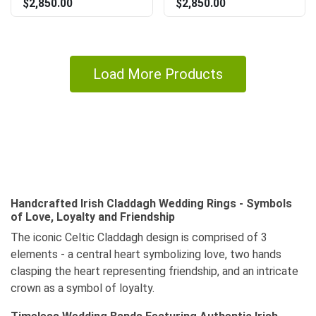
$2,850.00
$2,850.00
Load More Products
Handcrafted Irish Claddagh Wedding Rings - Symbols
of Love, Loyalty and Friendship
The iconic Celtic Claddagh design is comprised of 3
elements - a central heart symbolizing love, two hands
clasping the heart representing friendship, and an intricate
crown as a symbol of loyalty.