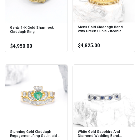
Mens Gold Claddagh Band
Gents 14K Gold Shamrock
With Green Cubic Zirconia ...
Claddagh Ring...
$4,825.00
$4,950.00
Stunning Gold Claddagh
White Gold Sapphire And
Engagement Ring Set Inlaid ...
Diamond Wedding Band...