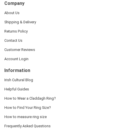
Company
About Us
Shipping & Delivery
Returns Policy
Contact Us
Customer Reviews
Account Login
Information
Irish Cultural Blog
Helpful Guides
How to Wear a Claddagh Ring?
How to Find Your Ring Size?
How to measure ring size
Frequently Asked Questions