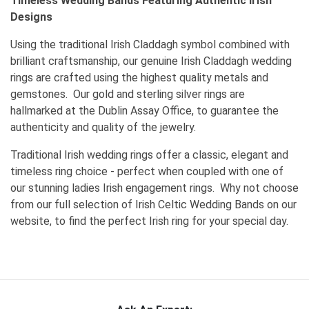
Timeless Wedding Bands Featuring Authentic Irish
Designs
Using the traditional Irish Claddagh symbol combined with
brilliant craftsmanship, our genuine Irish Claddagh wedding
rings are crafted using the highest quality metals and
gemstones. Our gold and sterling silver rings are
hallmarked at the Dublin Assay Office, to guarantee the
authenticity and quality of the jewelry.
Traditional Irish wedding rings offer a classic, elegant and
timeless ring choice - perfect when coupled with one of
our stunning ladies Irish engagement rings. Why not choose
from our full selection of Irish Celtic Wedding Bands on our
website, to find the perfect Irish ring for your special day.