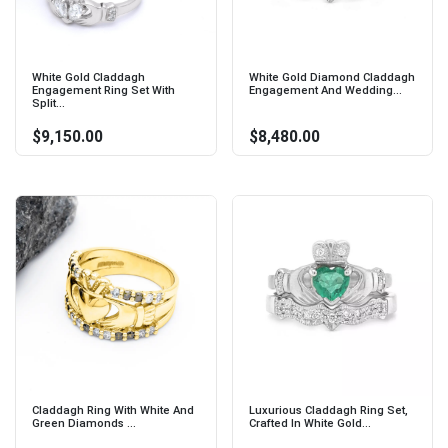
White Gold Claddagh
White Gold Diamond Claddagh
Engagement Ring Set With
Engagement And Wedding...
Split...
$9,150.00
$8,480.00
Claddagh Ring With White And
Luxurious Claddagh Ring Set,
Green Diamonds ...
Crafted In White Gold...