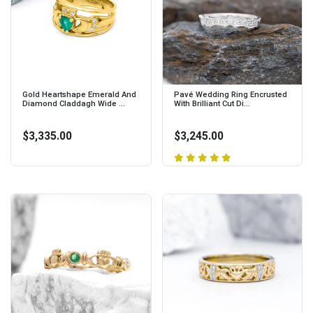
Gold Heartshape Emerald And
Pavé Wedding Ring Encrusted
Diamond Claddagh Wide ...
With Brilliant Cut Di...
$3,335.00
$3,245.00