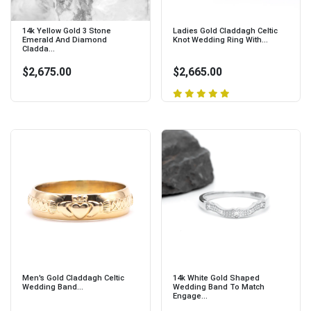
14k Yellow Gold 3 Stone
Ladies Gold Claddagh Celtic
Emerald And Diamond
Knot Wedding Ring With...
Cladda...
$2,675.00
$2,665.00
Men's Gold Claddagh Celtic
14k White Gold Shaped
Wedding Band...
Wedding Band To Match
Engage...