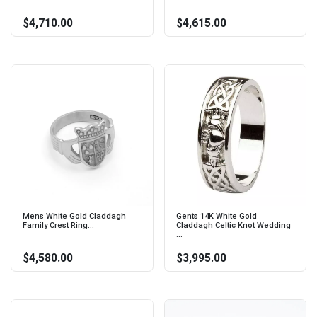
$4,710.00
$4,615.00
Mens White Gold Claddagh
Gents 14K White Gold
Family Crest Ring...
Claddagh Celtic Knot Wedding
...
$4,580.00
$3,995.00