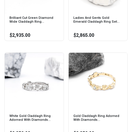
Brilliant Cut Green Diamond
Ladies And Gents Gold
Wide Claddagh Ring...
Emerald Claddagh Ring Set...
$2,935.00
$2,865.00
White Gold Claddagh Ring
Gold Claddagh Ring Adorned
Adorned With Diamonds...
With Diamonds...