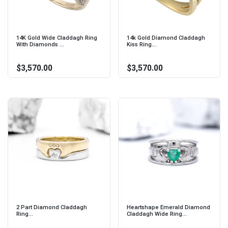
14K Gold Wide Claddagh Ring
14k Gold Diamond Claddagh
With Diamonds ...
Kiss Ring...
$3,570.00
$3,570.00
2 Part Diamond Claddagh
Heartshape Emerald Diamond
Ring...
Claddagh Wide Ring...