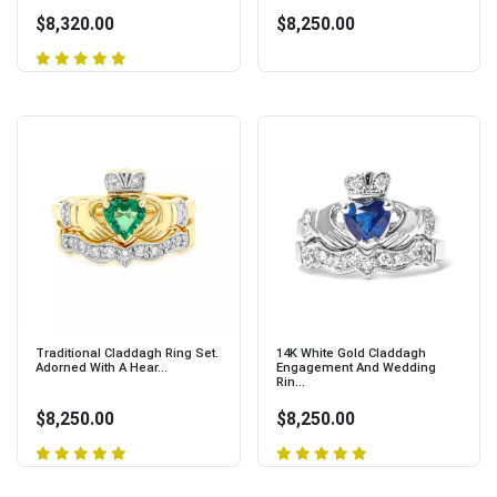
$8,320.00
$8,250.00
Traditional Claddagh Ring Set.
14K White Gold Claddagh
Adorned With A Hear...
Engagement And Wedding
Rin...
$8,250.00
$8,250.00