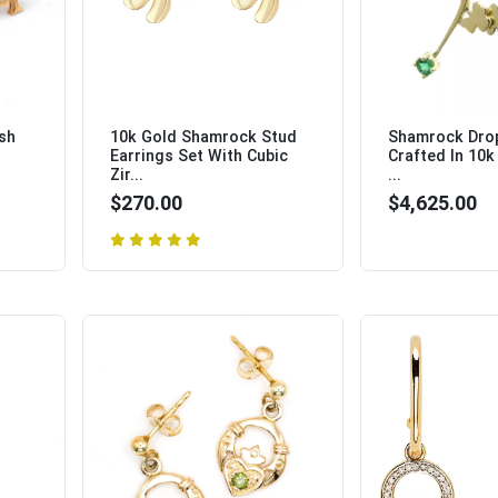
ish
10k Gold Shamrock Stud
Shamrock Drop
Earrings Set With Cubic
Crafted In 10k
Zir...
...
$270.00
$4,625.00