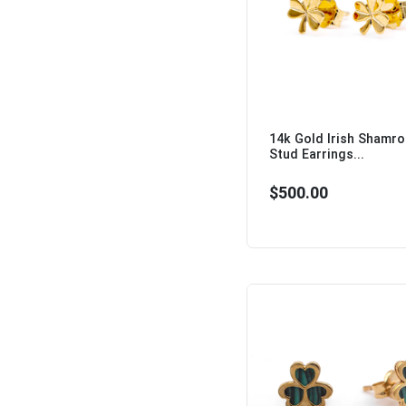
14k Gold Irish Shamr
Stud Earrings...
$500.00