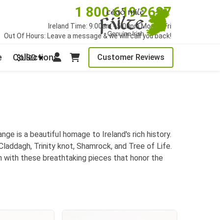
1 800 619 2627
Ireland Time: 9:00am - 5:00pm Mon to Fri
Out Of Hours: Leave a message & we will call you back!
e
Collections
Customer Reviews
$USD
nge is a beautiful homage to Ireland's rich history.
 Claddagh, Trinity knot, Shamrock, and Tree of Life.
ion with these breathtaking pieces that honor the