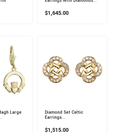
ith
Earrings With Diamonds...
$1,645.00
dagh Large
Diamond Set Celtic
.
Earrings...
$1,515.00