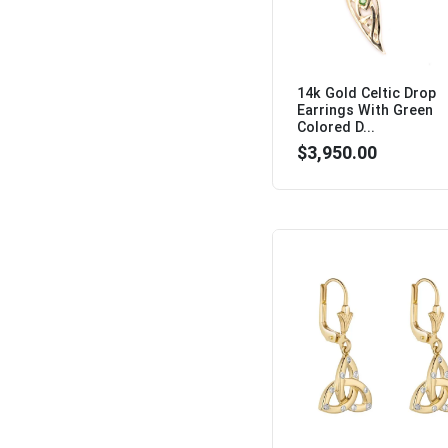
14k Gold Celtic Drop
Earrings With Green
Colored D...
$3,950.00