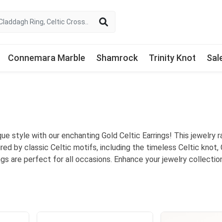
Connemara Marble
Shamrock
Trinity Knot
Sal
ue style with our enchanting Gold Celtic Earrings! This jewelry ra
ired by classic Celtic motifs, including the timeless Celtic knot,
ings are perfect for all occasions. Enhance your jewelry collect