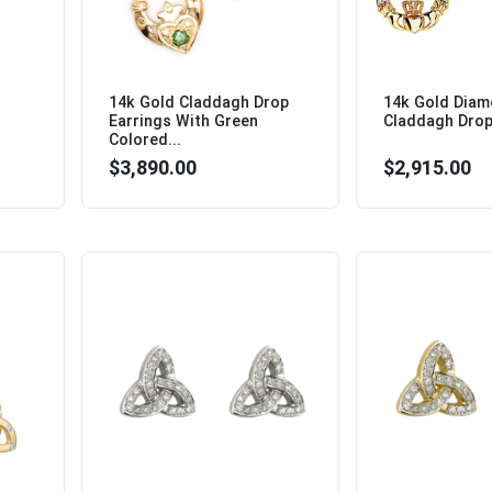
14k Gold Claddagh Drop
14k Gold Dia
Earrings With Green
Claddagh Drop 
Colored...
$3,890.00
$2,915.00