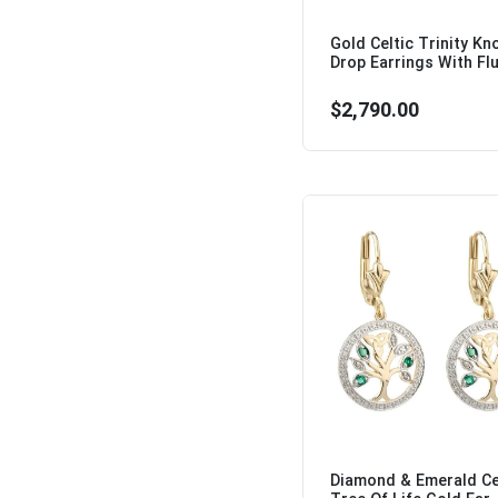
Gold Celtic Trinity Kn
Drop Earrings With Flu
$2,790.00
Diamond & Emerald Ce