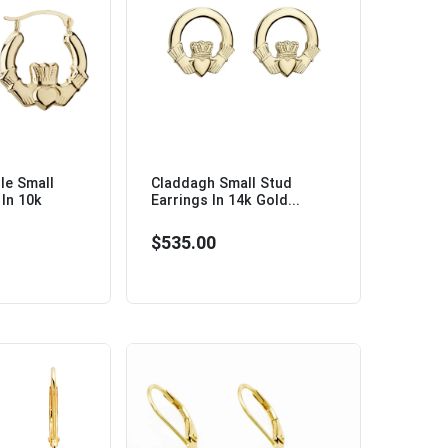
le Small
Claddagh Small Stud
In 10k
Earrings In 14k Gold...
$535.00