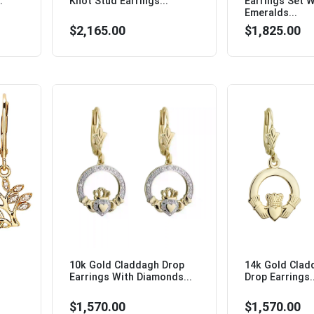
.
Knot Stud Earrings...
Earrings Set W
Emeralds...
$2,165.00
$1,825.00
10k Gold Claddagh Drop
14k Gold Clad
Earrings With Diamonds...
Drop Earrings..
$1,570.00
$1,570.00