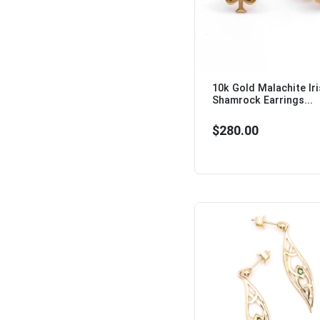
10k Gold Malachite Ir
Shamrock Earrings...
$280.00