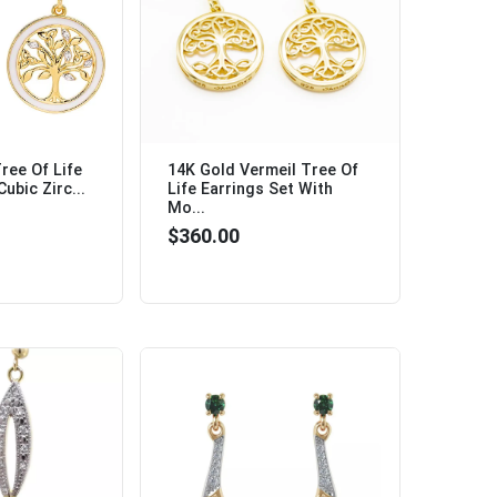
ree Of Life
14K Gold Vermeil Tree Of
ubic Zirc...
Life Earrings Set With
Mo...
$360.00