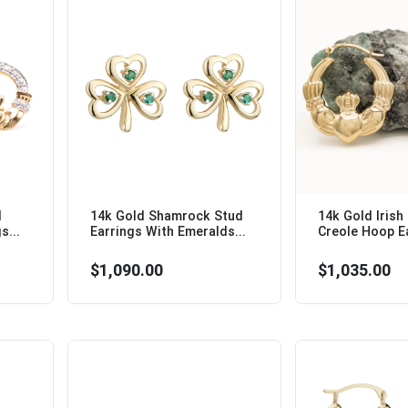
d
14k Gold Shamrock Stud
14k Gold Irish
s...
Earrings With Emeralds...
Creole Hoop Ea
$1,090.00
$1,035.00