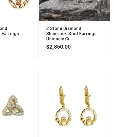
mond
3 Stone Diamond
Earrings...
Shamrock Stud Earrings
Uniquely Cr...
$2,850.00