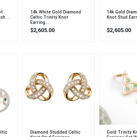
ot
14k White Gold Diamond
14k Gold Diam
sh ...
Celtic Trinity Knot
Knot Stud Earr
Earring...
$2,605.00
$2,605.00
ltic
Diamond Studded Celtic
Gold Trinity K