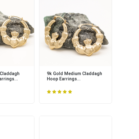
 Claddagh
9k Gold Medium Claddagh
rrings...
Hoop Earrings...