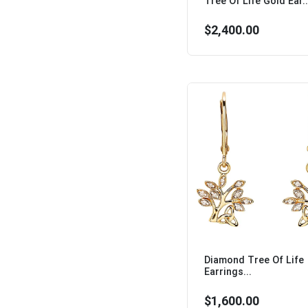
Tree Of Life Gold Ear..
$2,400.00
Diamond Tree Of Life
Earrings...
$1,600.00