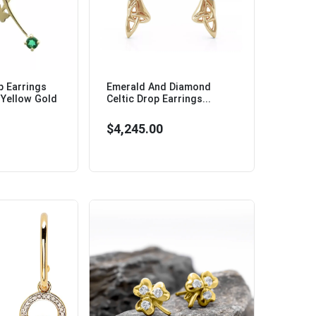
 Earrings
Emerald And Diamond
 Yellow Gold
Celtic Drop Earrings...
$4,245.00