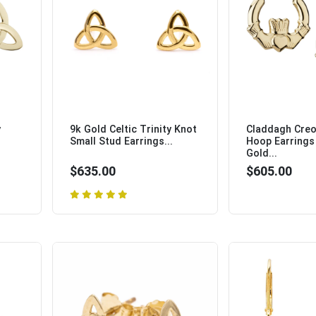
y
9k Gold Celtic Trinity Knot
Claddagh Creo
Small Stud Earrings...
Hoop Earrings 
Gold...
$635.00
$605.00