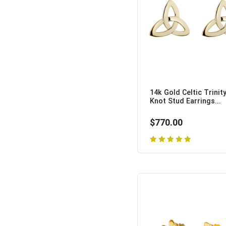
14k Gold Celtic Trinit
Knot Stud Earrings...
$770.00