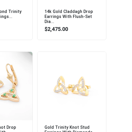
ond Trinity
14k Gold Claddagh Drop
ings...
Earrings With Flush-Set
Dia...
$2,475.00
not Drop
Gold Trinity Knot Stud