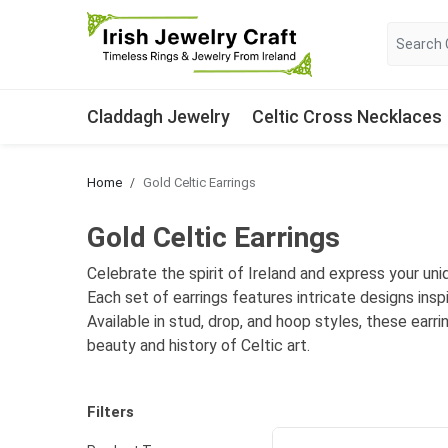
Claddagh Jewelry
Celtic Cross Necklaces
Home
Gold Celtic Earrings
Gold Celtic Earrings
Celebrate the spirit of Ireland and express your uniq
Each set of earrings features intricate designs insp
Available in stud, drop, and hoop styles, these earr
beauty and history of Celtic art.
Filters