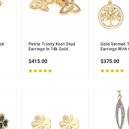
ock
Petite Trinity Knot Stud
Gold Vermeil T
Earrings In 14k Gold...
Earrings With C
$415.00
$375.00