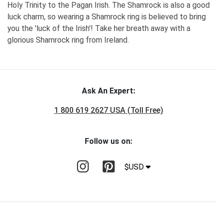
Holy Trinity to the Pagan Irish. The Shamrock is also a good
luck charm, so wearing a Shamrock ring is believed to bring
you the 'luck of the Irish'! Take her breath away with a
glorious Shamrock ring from Ireland.
Ask An Expert:
1 800 619 2627 USA (Toll Free)
Follow us on:
$USD