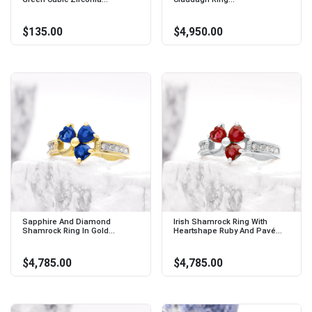
$135.00
$4,950.00
Sapphire And Diamond
Irish Shamrock Ring With
Shamrock Ring In Gold...
Heartshape Ruby And Pavé...
$4,785.00
$4,785.00