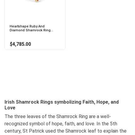
Heartshape Ruby And
Diamond Shamrock Ring...
$4,785.00
Irish Shamrock Rings symbolizing Faith, Hope, and
Love
The three leaves of the Shamrock Ring are a well-
recognized symbol of hope, faith, and love. In the 5th
century, St Patrick used the Shamrock leaf to explain the