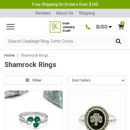
Free Shipping On Orders Over $160
Reviews
About Us
Shipping
0
$USD
Home
Shamrock Rings
Shamrock Rings
Filter