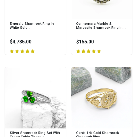
Emerald Shamrock Ring In
Connemara Marble &
White Gold...
Marcasite Shamrock Ring In ...
$4,785.00
$155.00
Silver Shamrock Ring Set With
Gents 14K Gold Shamrock
Green Cubic Zirconia...
Claddagh Ring...