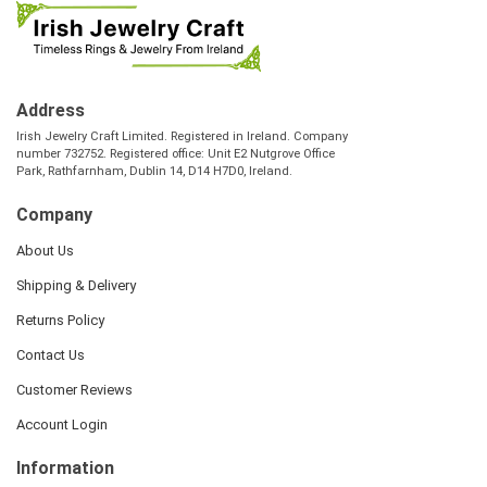
Address
Irish Jewelry Craft Limited. Registered in Ireland. Company
number 732752. Registered office: Unit E2 Nutgrove Office
Park, Rathfarnham, Dublin 14, D14 H7D0, Ireland.
Company
About Us
Shipping & Delivery
Returns Policy
Contact Us
Customer Reviews
Account Login
Information