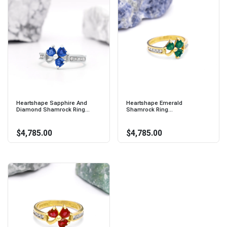
Heartshape Sapphire And
Heartshape Emerald
Diamond Shamrock Ring...
Shamrock Ring...
$4,785.00
$4,785.00