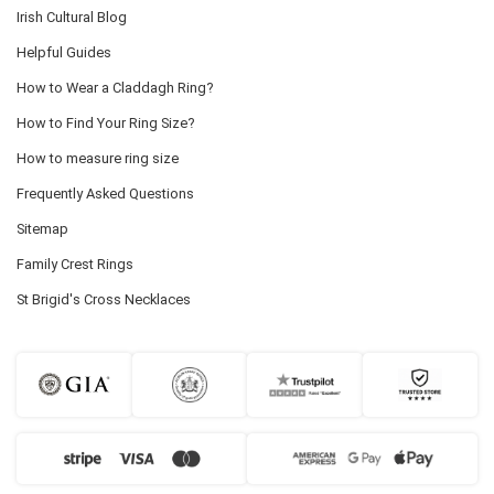
Irish Cultural Blog
Helpful Guides
How to Wear a Claddagh Ring?
How to Find Your Ring Size?
How to measure ring size
Frequently Asked Questions
Sitemap
Family Crest Rings
St Brigid's Cross Necklaces