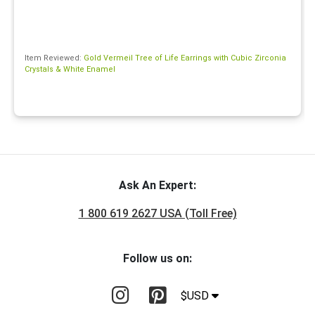
Item Reviewed:
Gold Vermeil Tree of Life Earrings with Cubic Zirconia
Crystals & White Enamel
Ask An Expert:
1 800 619 2627 USA (Toll Free)
Follow us on:
$USD