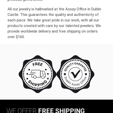
All our jewelry is hallmarked at the Assay Office in Dublin
Castle. This guarantees the quality and authenticity of
each piece. We take great pride in our work, with all our
products created with care by our talented jewelers. We
provide worldwide delivery and free shipping on orders
over $160.
WE OFFER
FREE SHIPPING