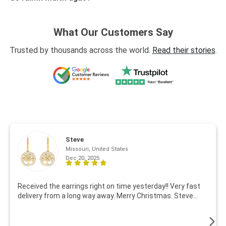
What Our Customers Say
Trusted by thousands across the world.
Read their stories
.
Steve
Missouri, United States
Dec 20, 2025
Received the earrings right on time yesterday!! Very fast
delivery from a long way away. Merry Christmas. Steve...