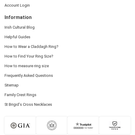
Account Login
Information
Irish Cultural Blog
Helpful Guides
How to Wear a Claddagh Ring?
How to Find Your Ring Size?
How to measure ring size
Frequently Asked Questions
Sitemap
Family Crest Rings
St Brigid's Cross Necklaces