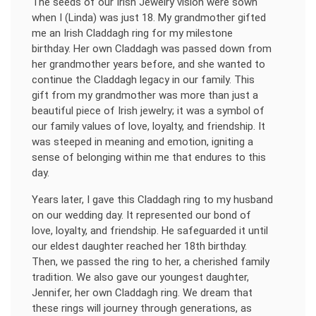
The seeds of our Irish Jewelry vision were sown
when I (Linda) was just 18. My grandmother gifted
me an Irish Claddagh ring for my milestone
birthday. Her own Claddagh was passed down from
her grandmother years before, and she wanted to
continue the Claddagh legacy in our family. This
gift from my grandmother was more than just a
beautiful piece of Irish jewelry; it was a symbol of
our family values of love, loyalty, and friendship. It
was steeped in meaning and emotion, igniting a
sense of belonging within me that endures to this
day.
Years later, I gave this Claddagh ring to my husband
on our wedding day. It represented our bond of
love, loyalty, and friendship. He safeguarded it until
our eldest daughter reached her 18th birthday.
Then, we passed the ring to her, a cherished family
tradition. We also gave our youngest daughter,
Jennifer, her own Claddagh ring. We dream that
these rings will journey through generations, as