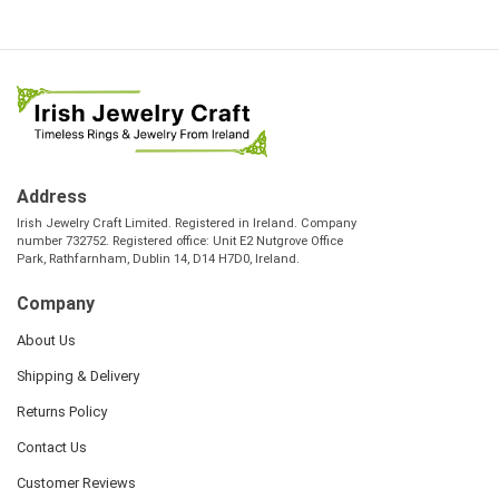
Address
Irish Jewelry Craft Limited. Registered in Ireland. Company
number 732752. Registered office: Unit E2 Nutgrove Office
Park, Rathfarnham, Dublin 14, D14 H7D0, Ireland.
Company
About Us
Shipping & Delivery
Returns Policy
Contact Us
Customer Reviews