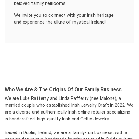
beloved family heirlooms.
We invite you to connect with your Irish heritage
and experience the allure of mystical Ireland!
Who We Are & The Origins Of Our Family Business
We are Luke Rafferty and Linda Rafferty (nee Malone), a
married couple who established Irish Jewelry Craft in 2022. We
are a diverse and authentically Irish online retailer specializing
in handcrafted, high-quality Irish and Celtic Jewelry.
Based in Dublin, Ireland, we are a family-run business, with a