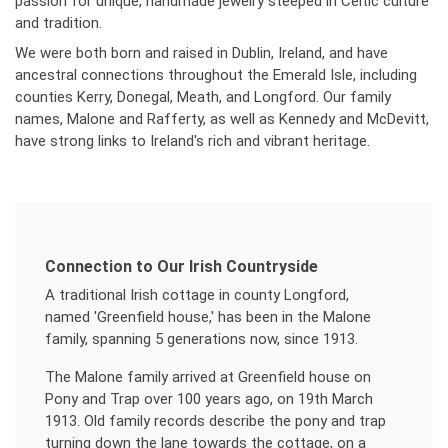
passion for unique, handmade jewelry steeped in Celtic culture
and tradition.
We were both born and raised in Dublin, Ireland, and have
ancestral connections throughout the Emerald Isle, including
counties Kerry, Donegal, Meath, and Longford. Our family
names, Malone and Rafferty, as well as Kennedy and McDevitt,
have strong links to Ireland's rich and vibrant heritage.
Connection to Our Irish Countryside
A traditional Irish cottage in county Longford,
named 'Greenfield house,' has been in the Malone
family, spanning 5 generations now, since 1913.
The Malone family arrived at Greenfield house on
Pony and Trap over 100 years ago, on 19th March
1913. Old family records describe the pony and trap
turning down the lane towards the cottage, on a