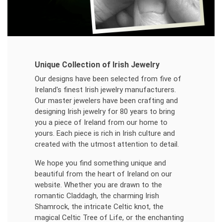
Unique Collection of Irish Jewelry
Our designs have been selected from five of
Ireland's finest Irish jewelry manufacturers.
Our master jewelers have been crafting and
designing Irish jewelry for 80 years to bring
you a piece of Ireland from our home to
yours. Each piece is rich in Irish culture and
created with the utmost attention to detail.
We hope you find something unique and
beautiful from the heart of Ireland on our
website. Whether you are drawn to the
romantic Claddagh, the charming Irish
Shamrock, the intricate Celtic knot, the
magical Celtic Tree of Life, or the enchanting