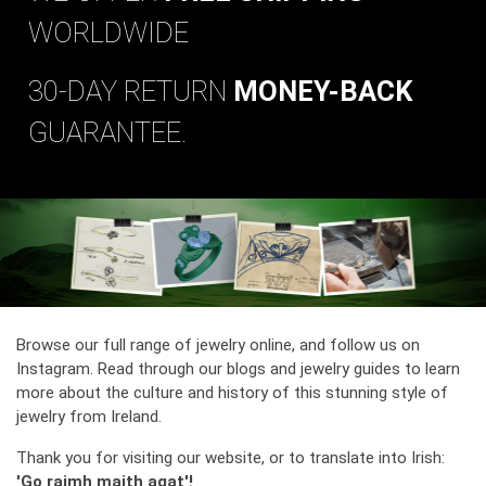
WORLDWIDE
30-DAY RETURN
MONEY-BACK
GUARANTEE.
Browse our full range of jewelry online, and follow us on
Instagram. Read through our blogs and jewelry guides to learn
more about the culture and history of this stunning style of
jewelry from Ireland.
Thank you for visiting our website, or to translate into Irish:
'Go raimh maith agat'!