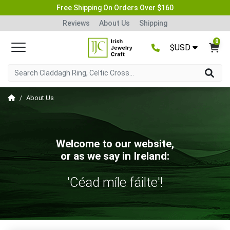
Free Shipping On Orders Over $160
Reviews
About Us
Shipping
0
$USD
About Us
Welcome to our website,
or as we say in Ireland:
'Céad míle fáilte'!