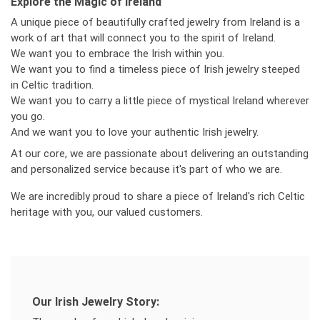
Explore the Magic of Ireland
A unique piece of beautifully crafted jewelry from Ireland is a
work of art that will connect you to the spirit of Ireland.
We want you to embrace the Irish within you.
We want you to find a timeless piece of Irish jewelry steeped
in Celtic tradition.
We want you to carry a little piece of mystical Ireland wherever
you go.
And we want you to love your authentic Irish jewelry.
At our core, we are passionate about delivering an outstanding
and personalized service because it's part of who we are.
We are incredibly proud to share a piece of Ireland's rich Celtic
heritage with you, our valued customers.
Our Irish Jewelry Story: