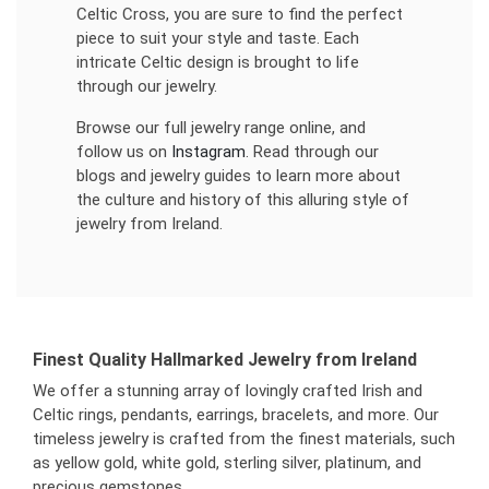
Celtic Cross, you are sure to find the perfect
piece to suit your style and taste. Each
intricate Celtic design is brought to life
through our jewelry.
Browse our full jewelry range online, and
follow us on
Instagram
. Read through our
blogs and jewelry guides to learn more about
the culture and history of this alluring style of
jewelry from Ireland.
Finest Quality Hallmarked Jewelry from Ireland
We offer a stunning array of lovingly crafted Irish and
Celtic rings, pendants, earrings, bracelets, and more. Our
timeless jewelry is crafted from the finest materials, such
as yellow gold, white gold, sterling silver, platinum, and
precious gemstones.