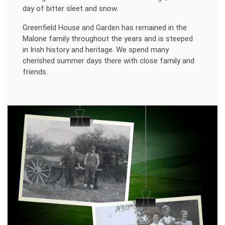
day of bitter sleet and snow.
Greenfield House and Garden has remained in the
Malone family throughout the years and is steeped
in Irish history and heritage. We spend many
cherished summer days there with close family and
friends.