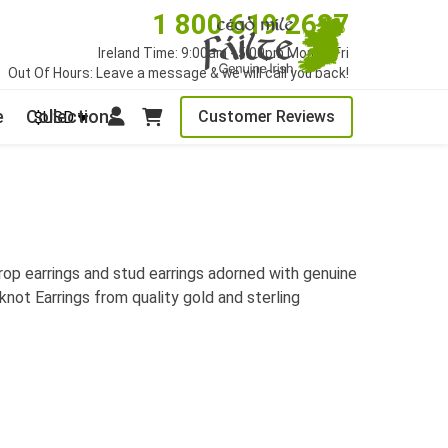
1 800 619 2627
Ireland Time: 9:00am - 5:00pm Mon to Fri
Out Of Hours: Leave a message & we will call you back!
e
Collections
Customer Reviews
$USD
drop earrings and stud earrings adorned with genuine
knot Earrings from quality gold and sterling