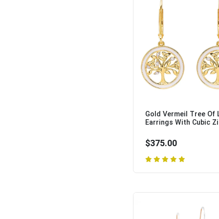
Gold Vermeil Tree Of 
Earrings With Cubic Zir
$375.00