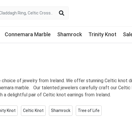
Connemara Marble
Shamrock
Trinity Knot
Sal
ve choice of jewelry from Ireland. We offer stunning Celtic knot 
nemara marble. Our talented jewelers carefully craft our Celtic 
th a delightful pair of Celtic knot earrings from Ireland.
nity Knot
Celtic Knot
Shamrock
Tree of Life