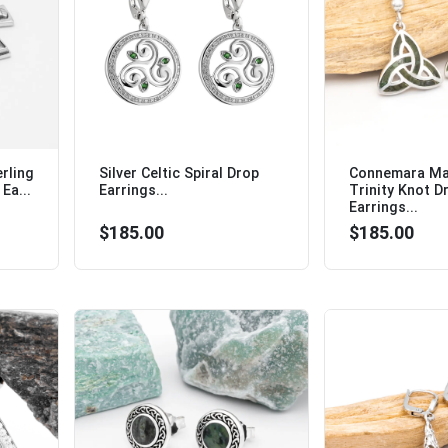
rling
Silver Celtic Spiral Drop
Connemara Mar
Ea...
Earrings...
Trinity Knot D
Earrings...
$185.00
$185.00