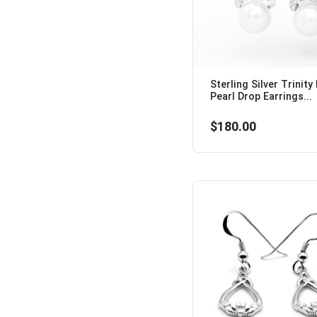
Sterling Silver Trinity
Pearl Drop Earrings...
$180.00