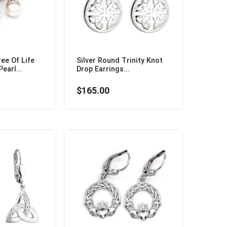
ree Of Life
Silver Round Trinity Knot
earl...
Drop Earrings...
$165.00