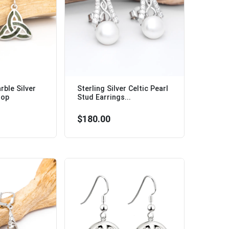
ble Silver
Sterling Silver Celtic Pearl
rop
Stud Earrings...
$180.00