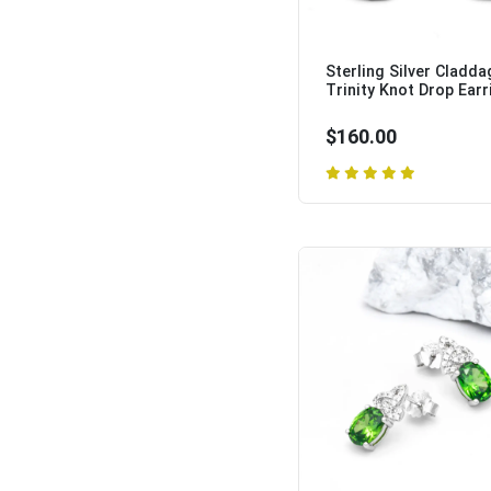
Sterling Silver Cladda
Trinity Knot Drop Earri
$160.00