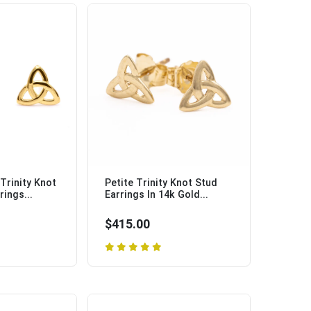
 Trinity Knot
Petite Trinity Knot Stud
rings...
Earrings In 14k Gold...
$415.00