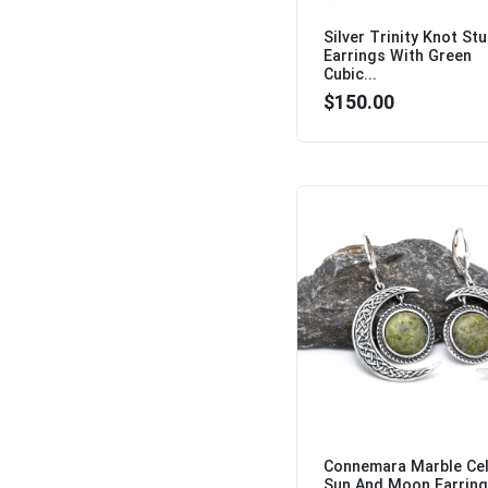
Silver Trinity Knot St
Earrings With Green
Cubic...
$150.00
Connemara Marble Cel
Sun And Moon Earring