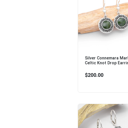
Silver Connemara Mar
Celtic Knot Drop Earri
$200.00