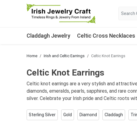
Claddagh Jewelry
Celtic Cross Necklaces
Home
Irish and Celtic Earrings
Celtic Knot Earrings
Celtic Knot Earrings
Celtic knot earrings are a very stylish and attracti
diamonds, emeralds, pearls, sapphires, and rare con
silver. Celebrate your Irish pride and Celtic roots wi
Sterling Silver
Gold
Diamond
Claddagh
Tri