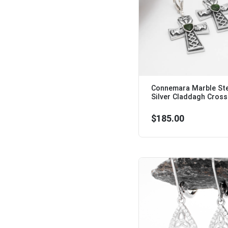
Connemara Marble Ste
Silver Claddagh Cross 
$185.00