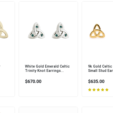
y
White Gold Emerald Celtic
9k Gold Celtic
Trinity Knot Earrings...
Small Stud Ear
$670.00
$635.00