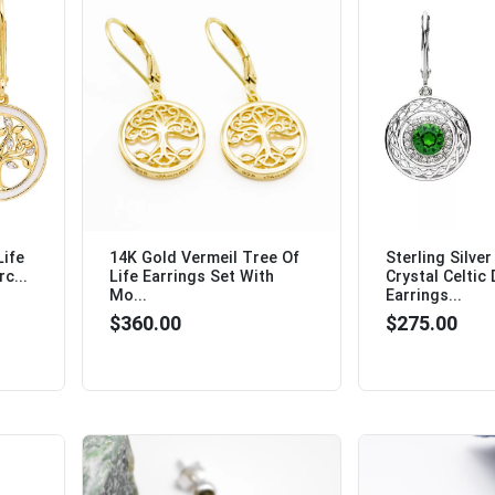
Life
14K Gold Vermeil Tree Of
Sterling Silve
c...
Life Earrings Set With
Crystal Celtic
Mo...
Earrings...
$360.00
$275.00