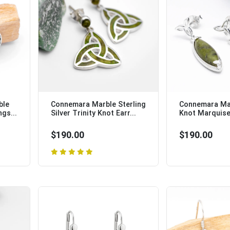
ble
Connemara Marble Sterling
Connemara Mar
ngs...
Silver Trinity Knot Earr...
Knot Marquise 
$190.00
$190.00