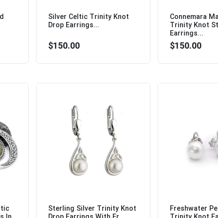
ud
Silver Celtic Trinity Knot
Connemara Mar
Drop Earrings...
Trinity Knot S
Earrings...
$150.00
$150.00
tic
Sterling Silver Trinity Knot
Freshwater Pea
s In
Drop Earrings With Fr...
Trinity Knot Ea