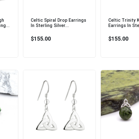
gh
Celtic Spiral Drop Earrings
Celtic Trinity
ng...
In Sterling Silver...
Earrings In Ster
$155.00
$155.00