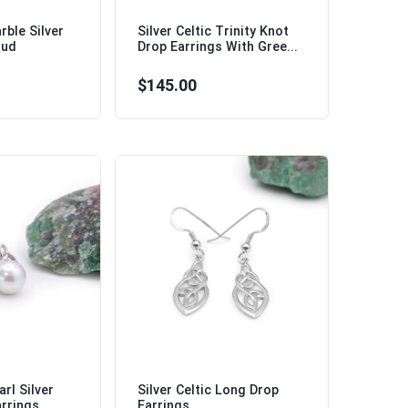
ble Silver
Silver Celtic Trinity Knot
tud
Drop Earrings With Gree...
$145.00
rl Silver
Silver Celtic Long Drop
rrings...
Earrings...