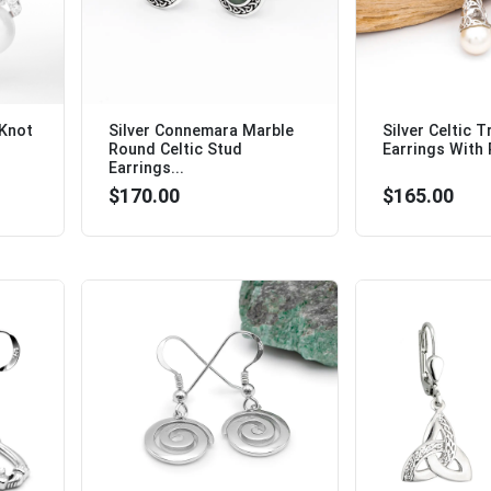
 Knot
Silver Connemara Marble
Silver Celtic T
Round Celtic Stud
Earrings With P
Earrings...
$170.00
$165.00