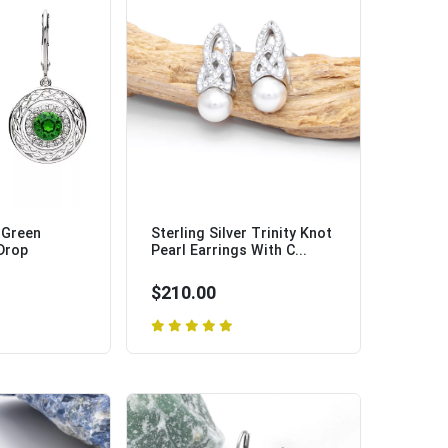
r Green
Sterling Silver Trinity Knot
 Drop
Pearl Earrings With C...
$210.00