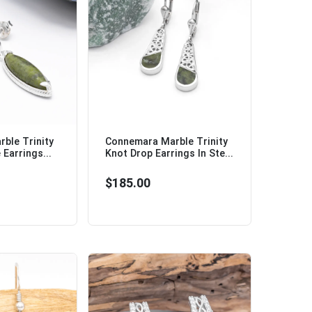
ble Trinity
Connemara Marble Trinity
Earrings...
Knot Drop Earrings In Ste...
$185.00