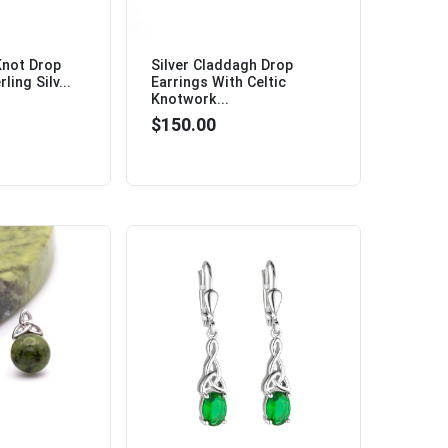
 Knot Drop
Silver Claddagh Drop
ling Silv...
Earrings With Celtic
Knotwork...
$150.00