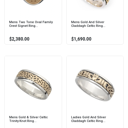
Mens Two Tone Oval Family
Mens Gold And Silver
Crest Signet Ring...
Claddagh Celtic Ring...
$2,380.00
$1,690.00
Mens Gold & Silver Celtic
Ladies Gold And Silver
Trinity Knot Ring...
Claddagh Celtic Ring...