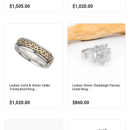
$1,505.00
$1,020.00
Ladies Gold & Silver Celtic
Ladies Silver Claddagh Family
Trinity Knot Ring...
Crest Ring...
$1,020.00
$860.00