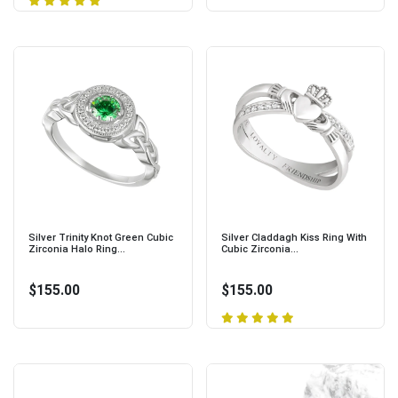
Silver Trinity Knot Green Cubic
Silver Claddagh Kiss Ring With
Zirconia Halo Ring...
Cubic Zirconia...
$155.00
$155.00