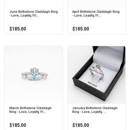
June Birthstone Claddagh Ring
April Birthstone Claddagh Ring
- Love, Loyalty, Fri...
- Love, Loyalty, Fr...
$185.00
$185.00
March Birthstone Claddagh
January Birthstone Claddagh
Ring - Love, Loyalty, Fr...
Ring - Love, Loyalty, ...
$185.00
$185.00