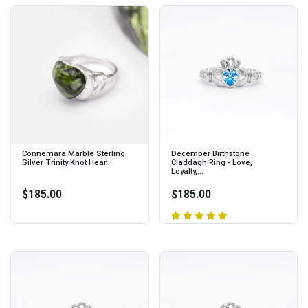
Connemara Marble Sterling
December Birthstone
Silver Trinity Knot Hear...
Claddagh Ring - Love,
Loyalty,...
$185.00
$185.00