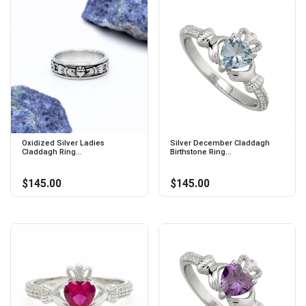
Oxidized Silver Ladies
Silver December Claddagh
Claddagh Ring...
Birthstone Ring...
$145.00
$145.00