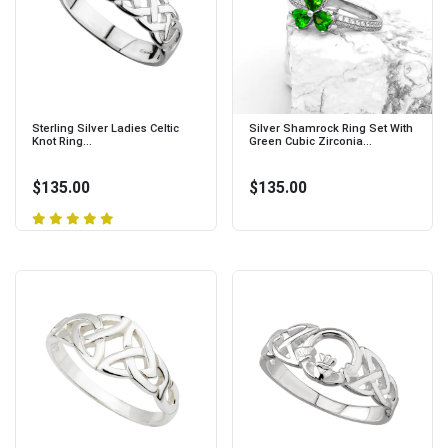
Sterling Silver Ladies Celtic
Silver Shamrock Ring Set With
Knot Ring...
Green Cubic Zirconia...
$135.00
$135.00