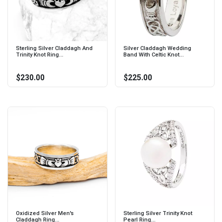
Sterling Silver Claddagh And
Silver Claddagh Wedding
Trinity Knot Ring...
Band With Celtic Knot...
$230.00
$225.00
Oxidized Silver Men's
Sterling Silver Trinity Knot
Claddagh Ring...
Pearl Ring...