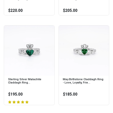
$220.00
$205.00
Sterling Silver Malachite
May Birthstone Claddagh Ring
Claddagh Ring...
- Love, Loyalty, Frie...
$195.00
$185.00