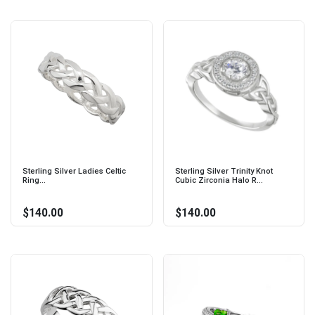
Sterling Silver Ladies Celtic
Sterling Silver Trinity Knot
Ring...
Cubic Zirconia Halo R...
$140.00
$140.00