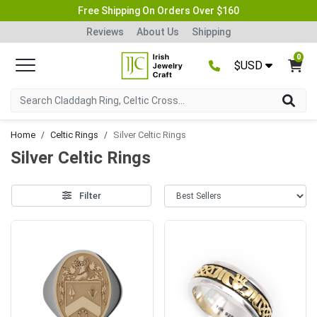
Free Shipping On Orders Over $160
Reviews
About Us
Shipping
0
$USD
Home
Celtic Rings
Silver Celtic Rings
Silver Celtic Rings
Filter