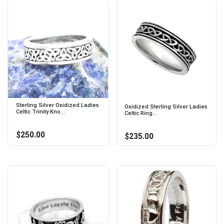
Sterling Silver Oxidized Ladies
Oxidized Sterling Silver Ladies
Celtic Trinity Kno...
Celtic Ring...
$250.00
$235.00