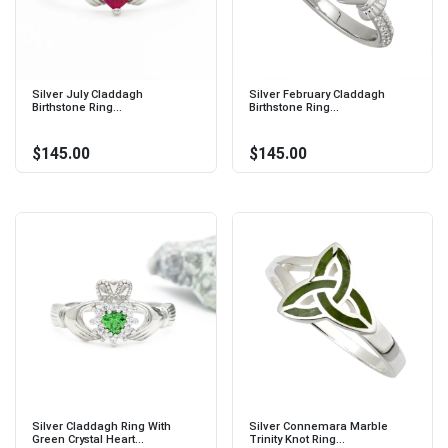
Silver July Claddagh
Silver February Claddagh
Birthstone Ring...
Birthstone Ring...
$145.00
$145.00
Silver Claddagh Ring With
Silver Connemara Marble
Green Crystal Heart...
Trinity Knot Ring...