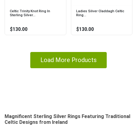
Celtic Trinity Knot Ring In
Ladies Silver Claddagh Celtic
Sterling Silver...
Ring...
$130.00
$130.00
Load More Products
Magnificent Sterling Silver Rings Featuring Traditional
Celtic Designs from Ireland