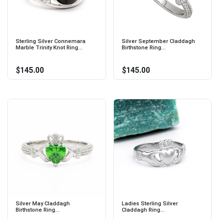
Sterling Silver Connemara
Silver September Claddagh
Marble Trinity Knot Ring...
Birthstone Ring...
$145.00
$145.00
Silver May Claddagh
Ladies Sterling Silver
Birthstone Ring...
Claddagh Ring...