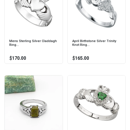
Mens Sterling Silver Claddagh
April Birthstone Silver Trinity
Ring...
Knot Ring...
$170.00
$165.00