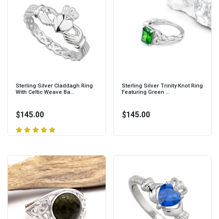
Sterling Silver Claddagh Ring
Sterling Silver Trinity Knot Ring
With Celtic Weave Ba...
Featuring Green ...
$145.00
$145.00