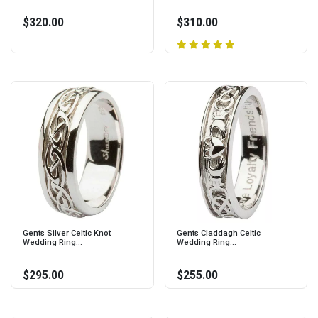
$320.00
$310.00
Gents Silver Celtic Knot
Gents Claddagh Celtic
Wedding Ring...
Wedding Ring...
$295.00
$255.00