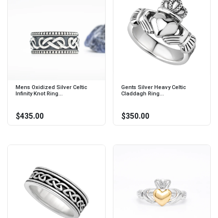
Mens Oxidized Silver Celtic
Gents Silver Heavy Celtic
Infinity Knot Ring...
Claddagh Ring...
$435.00
$350.00