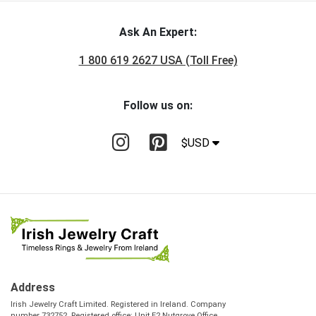
Ask An Expert:
1 800 619 2627 USA (Toll Free)
Follow us on:
$USD
Address
Irish Jewelry Craft Limited. Registered in Ireland. Company
number 732752. Registered office: Unit E2 Nutgrove Office