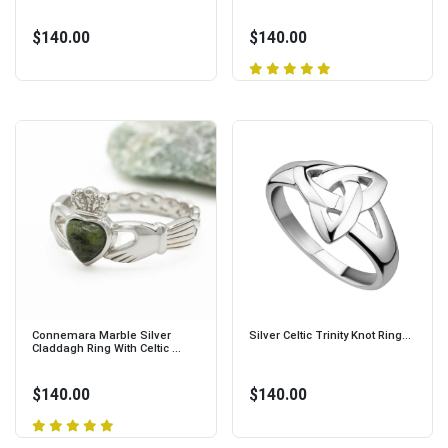
$140.00
$140.00
Connemara Marble Silver
Silver Celtic Trinity Knot Ring...
Claddagh Ring With Celtic ...
$140.00
$140.00