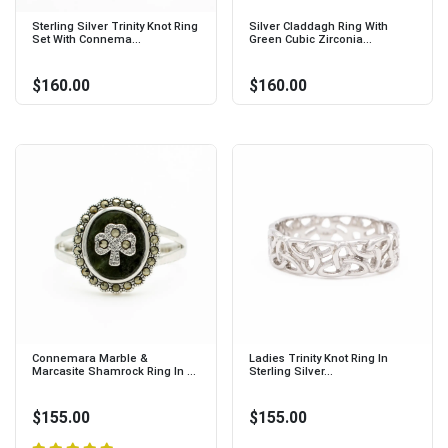
Sterling Silver Trinity Knot Ring
Silver Claddagh Ring With
Set With Connema...
Green Cubic Zirconia...
$160.00
$160.00
Connemara Marble &
Ladies Trinity Knot Ring In
Marcasite Shamrock Ring In ...
Sterling Silver...
$155.00
$155.00