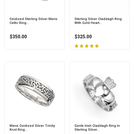
Oxidized Sterling Silver Mens
Sterling Silver Claddagh Ring
Celtic Ring...
With Gold Heart...
$350.00
$325.00
Mens Oxidized Silver Trinity
Gents Irish Claddagh Ring In
Knot Ring...
Sterling Silver...