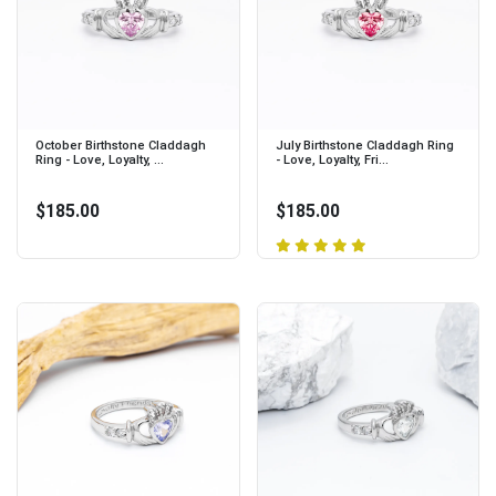
October Birthstone Claddagh
July Birthstone Claddagh Ring
Ring - Love, Loyalty, ...
- Love, Loyalty, Fri...
$185.00
$185.00