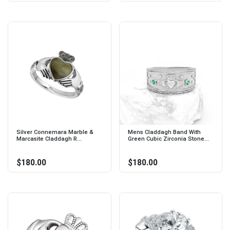
Silver Connemara Marble &
Mens Claddagh Band With
Marcasite Claddagh R...
Green Cubic Zirconia Stone...
$180.00
$180.00