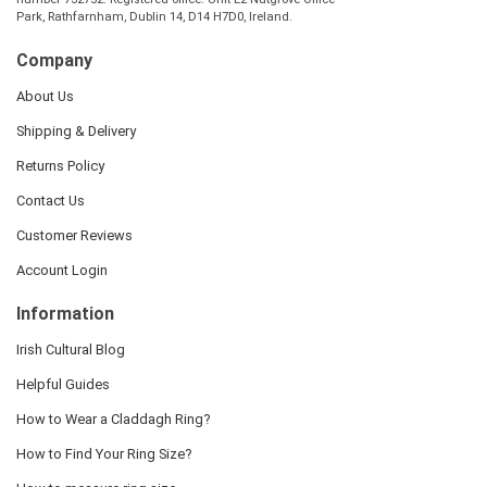
Park, Rathfarnham, Dublin 14, D14 H7D0, Ireland.
Company
About Us
Shipping & Delivery
Returns Policy
Contact Us
Customer Reviews
Account Login
Information
Irish Cultural Blog
Helpful Guides
How to Wear a Claddagh Ring?
How to Find Your Ring Size?