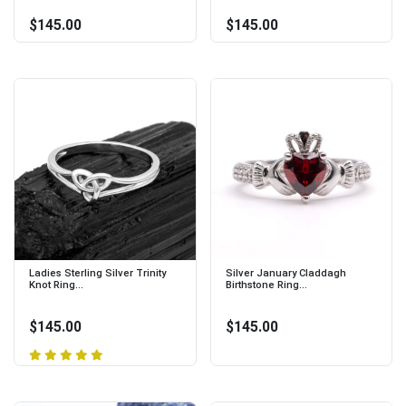
$145.00
$145.00
Ladies Sterling Silver Trinity
Silver January Claddagh
Knot Ring...
Birthstone Ring...
$145.00
$145.00