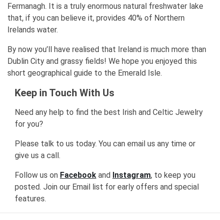
Fermanagh. It is a truly enormous natural freshwater lake
that, if you can believe it, provides 40% of Northern
Irelands water.
By now you’ll have realised that Ireland is much more than
Dublin City and grassy fields! We hope you enjoyed this
short geographical guide to the Emerald Isle.
Keep in Touch With Us
Need any help to find the best Irish and Celtic Jewelry
for you?
Please talk to us today. You can email us any time or
give us a call.
Follow us on
Facebook
and
Instagram
, to keep you
posted. Join our Email list for early offers and special
features.