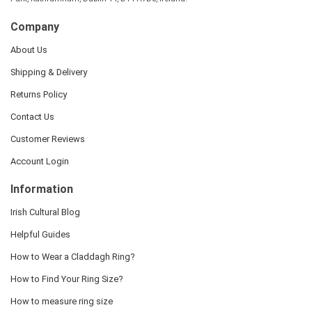
Company
About Us
Shipping & Delivery
Returns Policy
Contact Us
Customer Reviews
Account Login
Information
Irish Cultural Blog
Helpful Guides
How to Wear a Claddagh Ring?
How to Find Your Ring Size?
How to measure ring size