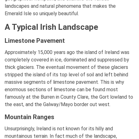
landscapes and natural phenomena that makes the
Emerald Isle so uniquely beautiful.
A Typical Irish Landscape
Limestone Pavement
Approximately 15,000 years ago the island of Ireland was
completely covered in ice, dominated and suppressed by
thick glaciers. The eventual movement of these glaciers
stripped the island of its top level of soil and left behind
massive segments of limestone pavement. This is why
enormous sections of limestone can be found most
famously at the Burren in County Clare, the Gort lowland to
the east, and the Galway/Mayo border out west.
Mountain Ranges
Unsurprisingly, Ireland is not known for its hilly and
mountainous terrain. In fact much of the landscape,