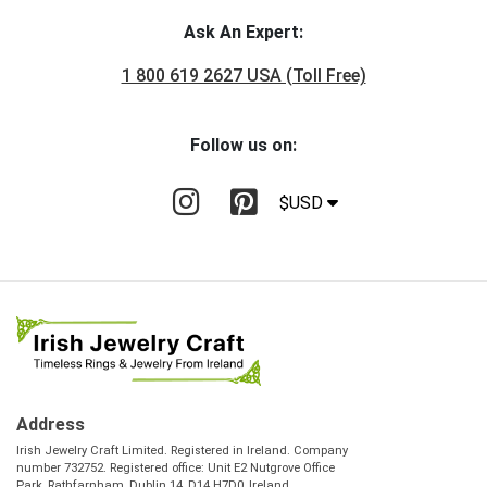
Ask An Expert:
1 800 619 2627 USA (Toll Free)
Follow us on:
$USD
Address
Irish Jewelry Craft Limited. Registered in Ireland. Company
number 732752. Registered office: Unit E2 Nutgrove Office
Park, Rathfarnham, Dublin 14, D14 H7D0, Ireland.