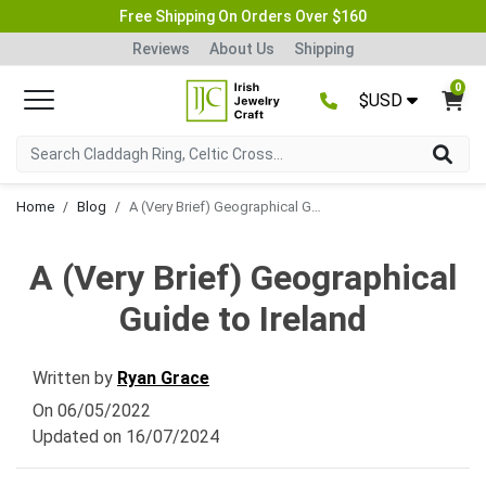
Free Shipping On Orders Over $160
Reviews
About Us
Shipping
0
$USD
Home
Blog
A (Very Brief) Geographical Guide to Ireland
A (Very Brief) Geographical
Guide to Ireland
Written by
Ryan Grace
On
06/05/2022
Updated on
16/07/2024