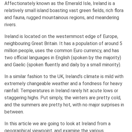
Affectionately known as the Emerald Isle, Ireland is a
relatively small island boasting vast green fields, rich flora
and fauna, rugged mountainous regions, and meandering
rivers.
Ireland is located on the westernmost edge of Europe,
neighbouring Great Britain. It has a population of around 5
million people, uses the common Euro currency, and has
two official languages in English (spoken by the majority)
and Gaelic (spoken fluently and daily by a small minority).
In a similar fashion to the UK, Ireland’s climate is mild with
extremely changeable weather and a fondness for heavy
rainfall. Temperatures in Ireland rarely hit acute lows or
staggering highs. Put simply, the winters are pretty cold,
and the summers are pretty hot, with no major surprises in
between.
In this article we are going to look at Ireland from a
geographical viewpoint, and examine the various