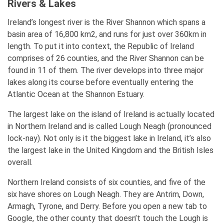
Rivers & Lakes
Ireland’s longest river is the River Shannon which spans a
basin area of 16,800 km2, and runs for just over 360km in
length. To put it into context, the Republic of Ireland
comprises of 26 counties, and the River Shannon can be
found in 11 of them. The river develops into three major
lakes along its course before eventually entering the
Atlantic Ocean at the Shannon Estuary.
The largest lake on the island of Ireland is actually located
in Northern Ireland and is called Lough Neagh (pronounced
lock-nay). Not only is it the biggest lake in Ireland, it’s also
the largest lake in the United Kingdom and the British Isles
overall.
Northern Ireland consists of six counties, and five of the
six have shores on Lough Neagh. They are Antrim, Down,
Armagh, Tyrone, and Derry. Before you open a new tab to
Google, the other county that doesn’t touch the Lough is