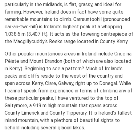
particularly in the midlands, is flat, grassy, and ideal for
farming. However, Ireland does in fact have some quite
remarkable mountains to climb. Carrauntoohil (pronounced
car-an-two-hill) is Ireland’s highest peak at a whopping
1,038.6 m (3,407 ft). It acts as the towering centrepiece of
the Macgillycuddy’s Reeks range located in County Kerry.
Other popular mountainous areas in Ireland include Cnoc na
Péiste and Mount Brandon (both of which are also located
in Kerry). Beginning to see a pattern? Much of Ireland’s
peaks and cliffs reside to the west of the country and
span across Kerry, Clare, Galway, right up to Donegal. While
I cannot speak from experience in terms of climbing any of
these particular peaks, I have ventured to the top of
Galtymore, a 919 m high mountain that spans across
County Limerick and County Tipperary. It is Ireland’s tallest
inland mountain, with a plethora of beautiful sights to
behold including several glacial lakes.