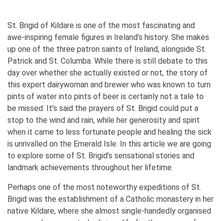
St. Brigid of Kildare is one of the most fascinating and
awe-inspiring female figures in Ireland’s history. She makes
up one of the three patron saints of Ireland, alongside St.
Patrick and St. Columba. While there is still debate to this
day over whether she actually existed or not, the story of
this expert dairywoman and brewer who was known to turn
pints of water into pints of beer is certainly not a tale to
be missed. It’s said the prayers of St. Brigid could put a
stop to the wind and rain, while her generosity and spirit
when it came to less fortunate people and healing the sick
is unrivalled on the Emerald Isle. In this article we are going
to explore some of St. Brigid’s sensational stories and
landmark achievements throughout her lifetime.
Perhaps one of the most noteworthy expeditions of St.
Brigid was the establishment of a Catholic monastery in her
native Kildare, where she almost single-handedly organised