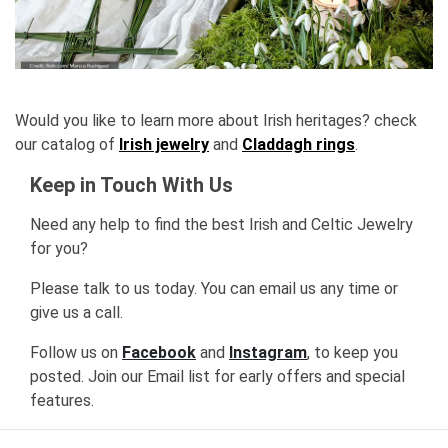
Would you like to learn more about Irish heritages? check
our catalog of
Irish jewelry
and
Claddagh rings
.
Keep in Touch With Us
Need any help to find the best Irish and Celtic Jewelry
for you?
Please talk to us today. You can email us any time or
give us a call.
Follow us on
Facebook
and
Instagram
, to keep you
posted. Join our Email list for early offers and special
features.