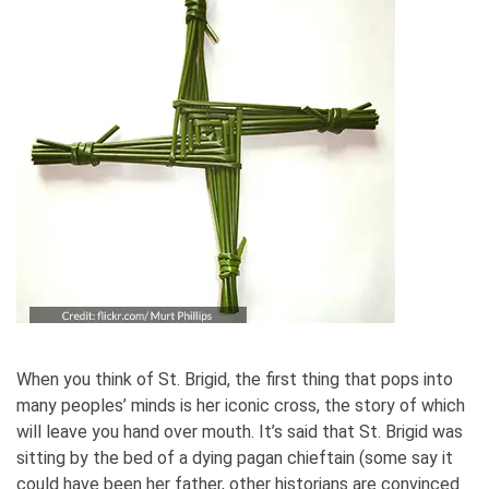
When you think of St. Brigid, the first thing that pops into
many peoples’ minds is her iconic cross, the story of which
will leave you hand over mouth. It’s said that St. Brigid was
sitting by the bed of a dying pagan chieftain (some say it
could have been her father, other historians are convinced