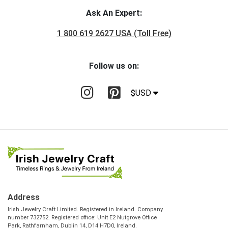
Ask An Expert:
1 800 619 2627 USA (Toll Free)
Follow us on:
$USD
Address
Irish Jewelry Craft Limited. Registered in Ireland. Company
number 732752. Registered office: Unit E2 Nutgrove Office
Park, Rathfarnham, Dublin 14, D14 H7D0, Ireland.