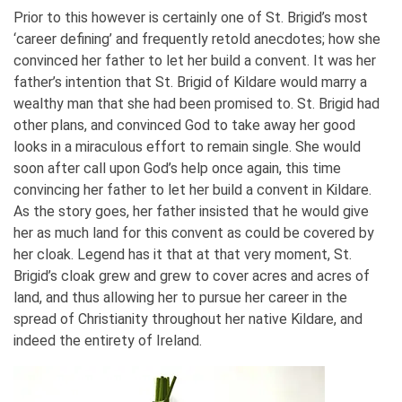
Prior to this however is certainly one of St. Brigid’s most
‘career defining’ and frequently retold anecdotes; how she
convinced her father to let her build a convent. It was her
father’s intention that St. Brigid of Kildare would marry a
wealthy man that she had been promised to. St. Brigid had
other plans, and convinced God to take away her good
looks in a miraculous effort to remain single. She would
soon after call upon God’s help once again, this time
convincing her father to let her build a convent in Kildare.
As the story goes, her father insisted that he would give
her as much land for this convent as could be covered by
her cloak. Legend has it that at that very moment, St.
Brigid’s cloak grew and grew to cover acres and acres of
land, and thus allowing her to pursue her career in the
spread of Christianity throughout her native Kildare, and
indeed the entirety of Ireland.