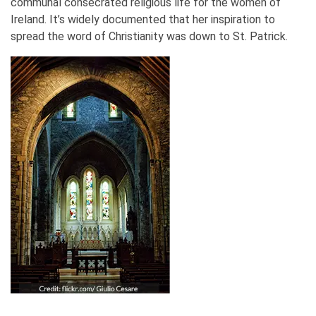
communal consecrated religious life for the women of
Ireland. It’s widely documented that her inspiration to
spread the word of Christianity was down to St. Patrick.