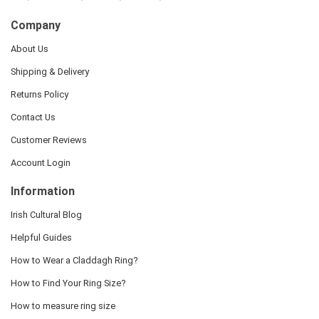
Company
About Us
Shipping & Delivery
Returns Policy
Contact Us
Customer Reviews
Account Login
Information
Irish Cultural Blog
Helpful Guides
How to Wear a Claddagh Ring?
How to Find Your Ring Size?
How to measure ring size