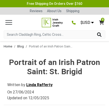
Free Shipping On Orders Over $160
Reviews
About Us
Shipping
0
$USD
Home
Blog
Portrait of an Irish Patron Saint: St. Brigid
Portrait of an Irish Patron
Saint: St. Brigid
Written by
Linda Rafferty
On
27/06/2024
Updated on
12/05/2025