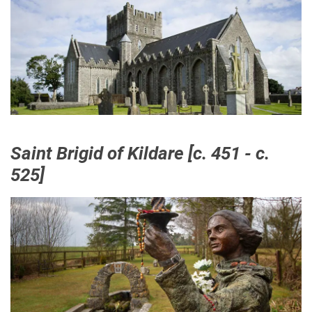
Saint Brigid of Kildare [c. 451 - c.
525]