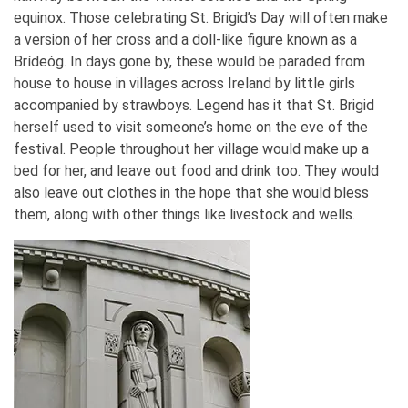
equinox. Those celebrating St. Brigid’s Day will often make
a version of her cross and a doll-like figure known as a
Brídeóg. In days gone by, these would be paraded from
house to house in villages across Ireland by little girls
accompanied by strawboys. Legend has it that St. Brigid
herself used to visit someone’s home on the eve of the
festival. People throughout her village would make up a
bed for her, and leave out food and drink too. They would
also leave out clothes in the hope that she would bless
them, along with other things like livestock and wells.