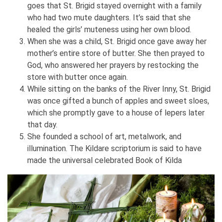
goes that St. Brigid stayed overnight with a family
who had two mute daughters. It’s said that she
healed the girls’ muteness using her own blood.
When she was a child, St. Brigid once gave away her
mother’s entire store of butter. She then prayed to
God, who answered her prayers by restocking the
store with butter once again.
While sitting on the banks of the River Inny, St. Brigid
was once gifted a bunch of apples and sweet sloes,
which she promptly gave to a house of lepers later
that day.
She founded a school of art, metalwork, and
illumination. The Kildare scriptorium is said to have
made the universal celebrated Book of Kilda