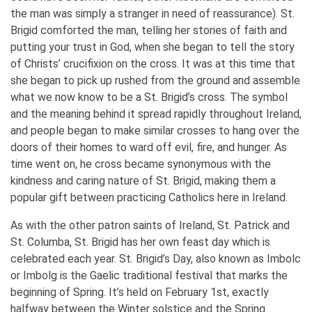
the man was simply a stranger in need of reassurance). St.
Brigid comforted the man, telling her stories of faith and
putting your trust in God, when she began to tell the story
of Christs’ crucifixion on the cross. It was at this time that
she began to pick up rushed from the ground and assemble
what we now know to be a St. Brigid’s cross. The symbol
and the meaning behind it spread rapidly throughout Ireland,
and people began to make similar crosses to hang over the
doors of their homes to ward off evil, fire, and hunger. As
time went on, he cross became synonymous with the
kindness and caring nature of St. Brigid, making them a
popular gift between practicing Catholics here in Ireland.
As with the other patron saints of Ireland, St. Patrick and
St. Columba, St. Brigid has her own feast day which is
celebrated each year. St. Brigid’s Day, also known as Imbolc
or Imbolg is the Gaelic traditional festival that marks the
beginning of Spring. It’s held on February 1st, exactly
halfway between the Winter solstice and the Spring