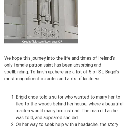
We hope this journey into the life and times of Ireland’s
only female patron saint has been absorbing and
spellbinding. To finish up, here are a list of 5 of St. Brigid’s
most magnificent miracles and acts of kindness:
Brigid once told a suitor who wanted to marry her to
flee to the woods behind her house, where a beautiful
maiden would marry him instead. The man did as he
was told, and appeared she did.
On her way to seek help with a headache, the story