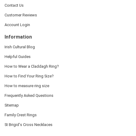
Contact Us
Customer Reviews
Account Login
Information
Irish Cultural Blog
Helpful Guides
How to Wear a Claddagh Ring?
How to Find Your Ring Size?
How to measure ring size
Frequently Asked Questions
Sitemap
Family Crest Rings
St Brigid's Cross Necklaces