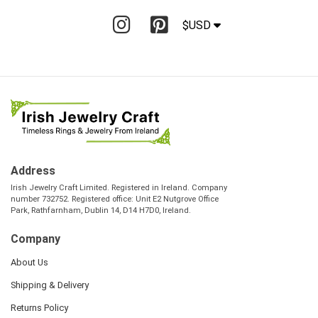
$USD
Address
Irish Jewelry Craft Limited. Registered in Ireland. Company
number 732752. Registered office: Unit E2 Nutgrove Office
Park, Rathfarnham, Dublin 14, D14 H7D0, Ireland.
Company
About Us
Shipping & Delivery
Returns Policy