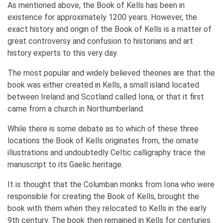
As mentioned above, the Book of Kells has been in
existence for approximately 1200 years. However, the
exact history and origin of the Book of Kells is a matter of
great controversy and confusion to historians and art
history experts to this very day.
The most popular and widely believed theories are that the
book was either created in Kells, a small island located
between Ireland and Scotland called Iona, or that it first
came from a church in Northumberland.
While there is some debate as to which of these three
locations the Book of Kells originates from, the ornate
illustrations and undoubtedly Celtic calligraphy trace the
manuscript to its Gaelic heritage.
It is thought that the Columban monks from Iona who were
responsible for creating the Book of Kells, brought the
book with them when they relocated to Kells in the early
9th century. The book then remained in Kells for centuries