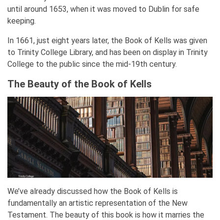
until around 1653, when it was moved to Dublin for safe
keeping.
In 1661, just eight years later, the Book of Kells was given
to Trinity College Library, and has been on display in Trinity
College to the public since the mid-19th century.
The Beauty of the Book of Kells
We’ve already discussed how the Book of Kells is
fundamentally an artistic representation of the New
Testament. The beauty of this book is how it marries the