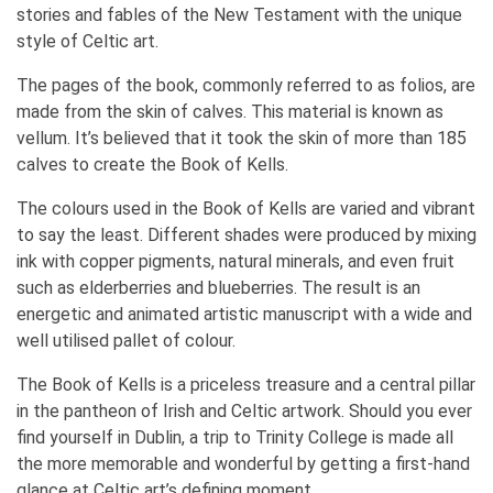
stories and fables of the New Testament with the unique
style of Celtic art.
The pages of the book, commonly referred to as folios, are
made from the skin of calves. This material is known as
vellum. It’s believed that it took the skin of more than 185
calves to create the Book of Kells.
The colours used in the Book of Kells are varied and vibrant
to say the least. Different shades were produced by mixing
ink with copper pigments, natural minerals, and even fruit
such as elderberries and blueberries. The result is an
energetic and animated artistic manuscript with a wide and
well utilised pallet of colour.
The Book of Kells is a priceless treasure and a central pillar
in the pantheon of Irish and Celtic artwork. Should you ever
find yourself in Dublin, a trip to Trinity College is made all
the more memorable and wonderful by getting a first-hand
glance at Celtic art’s defining moment.