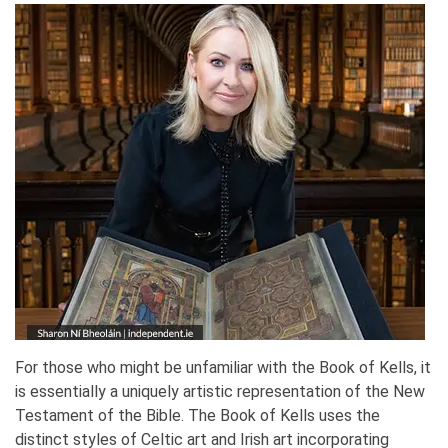
For those who might be unfamiliar with the Book of Kells, it
is essentially a uniquely artistic representation of the New
Testament of the Bible. The Book of Kells uses the
distinct styles of Celtic art and Irish art incorporating