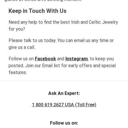
Keep in Touch With Us
Need any help to find the best Irish and Celtic Jewelry
for you?
Please talk to us today. You can email us any time or
give us a call.
Follow us on
Facebook
and
Instagram
, to keep you
posted. Join our Email list for early offers and special
features.
Ask An Expert:
1 800 619 2627 USA (Toll Free)
Follow us on: