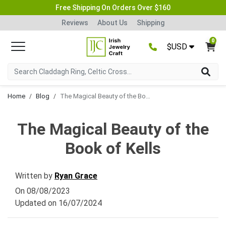
Free Shipping On Orders Over $160
Reviews
About Us
Shipping
0
$USD
Home
Blog
The Magical Beauty of the Book of Kells
The Magical Beauty of the
Book of Kells
Written by
Ryan Grace
On
08/08/2023
Updated on
16/07/2024