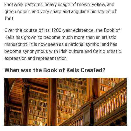
knotwork patterns, heavy usage of brown, yellow, and
green colour, and very sharp and angular runic styles of
font.
Over the course of its 1200-year existence, the Book of
Kells has grown to become much more than an artistic
manuscript. It is now seen as a national symbol and has
become synonymous with Irish culture and Celtic artistic
expression and representation.
When was the Book of Kells Created?