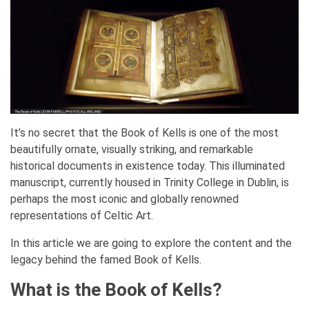
It’s no secret that the Book of Kells is one of the most
beautifully ornate, visually striking, and remarkable
historical documents in existence today. This illuminated
manuscript, currently housed in Trinity College in Dublin, is
perhaps the most iconic and globally renowned
representations of Celtic Art.
In this article we are going to explore the content and the
legacy behind the famed Book of Kells.
What is the Book of Kells?