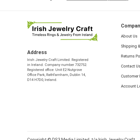
Compan
About Us
Shipping &
Address
Returns Po
Irish Jewelry Craft Limited. Registered
in Ireland. Company number 732752.
Contact U
Registered office: Unit E2 Nutgrove
Office Park, Rathfarnham, Dublin 14,
Customer 
D14 H7D0, Ireland.
Account L
Copyright © DS3 Media Limited, t/a Irish Jewelry Craft