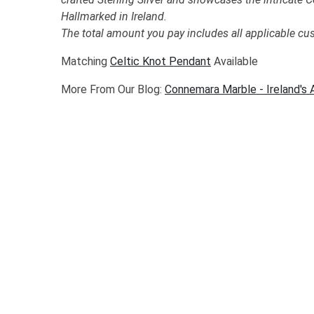
Hallmarked in Ireland.
The total amount you pay includes all applicable cu
Matching
Celtic Knot Pendant
Available
More From Our Blog:
Connemara Marble - Ireland's