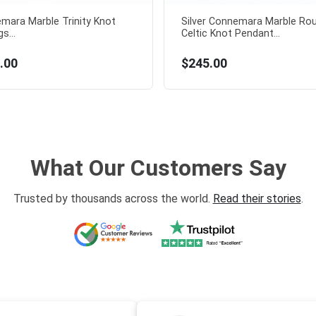
mara Marble Trinity Knot
Silver Connemara Marble Ro
s...
Celtic Knot Pendant...
.00
$245.00
What Our Customers Say
Trusted by thousands across the world.
Read their stories
.