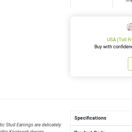
USA (Toll F
Buy with confiden
Specifications
c Stud Earrings are delicately
Celtic Knotwork design .