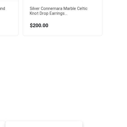
und
Silver Connemara Marble Celtic
Knot Drop Earrings...
$200.00