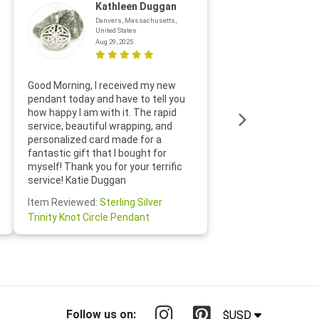
Kathleen Duggan
Danvers, Massachusetts,
United States
Aug 29, 2025
Thanks f
Good Morning, I received my new
helpful w
pendant today and have to tell you
loves it
how happy I am with it. The rapid
includin
service, beautiful wrapping, and
the whol
personalized card made for a
would def
fantastic gift that I bought for
Jewelry 
myself! Thank you for your terrific
Susan O
service! Katie Duggan
Item Re
Item Reviewed:
Sterling Silver
Claddagh
Trinity Knot Circle Pendant
Follow us on:
$USD