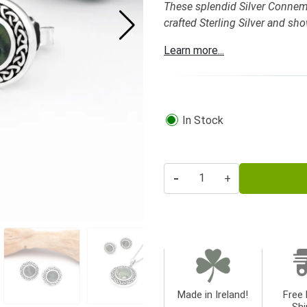
These splendid Silver Connema
crafted Sterling Silver and sh
Learn more...
In Stock
-
+
Made in Ireland!
Free 
Shi