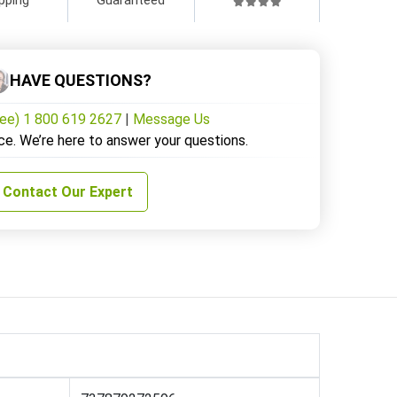
HAVE QUESTIONS?
ree) 1 800 619 2627
|
Message Us
ce. We’re here to answer your questions.
Contact Our Expert