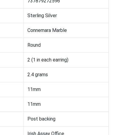
737879272596
Sterling Silver
Connemara Marble
Round
2 (1 in each earring)
2.4 grams
11mm
11mm
Post backing
Irish Assay Office