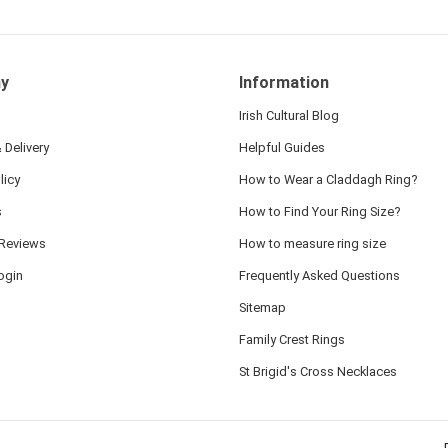
y
Information
Irish Cultural Blog
 Delivery
Helpful Guides
licy
How to Wear a Claddagh Ring?
s
How to Find Your Ring Size?
Reviews
How to measure ring size
ogin
Frequently Asked Questions
Sitemap
Family Crest Rings
St Brigid's Cross Necklaces