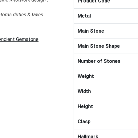
Product Code
stoms duties & taxes.
Metal
Main Stone
 Ancient Gemstone
Main Stone Shape
Number of Stones
Weight
Width
Height
Clasp
Hallmark