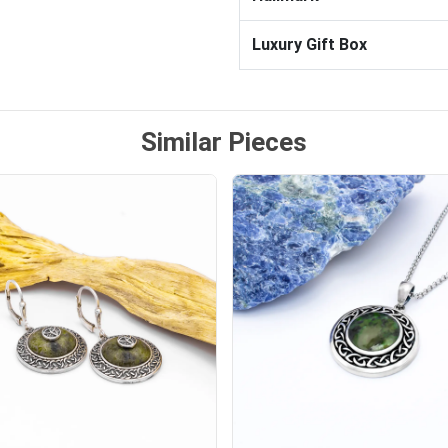
Luxury Gift Box
Similar Pieces