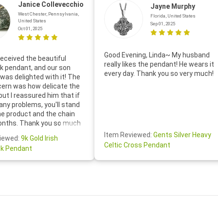
Janice Collevecchio
Jayne Murphy
West Chester, Pennsylvania,
Florida, United States
United States
Sep 01, 2025
Oct 01, 2025
Good Evening, Linda~ My husband
eceived the beautiful
really likes the pendant! He wears it
 pendant, and our son
every day. Thank you so very much!
was delighted with it! The
cern was how delicate the
 but I reassured him that if
any problems, you'll stand
he product and the chain
onths. Thank you so much
thoughtful follow-up email—
Item Reviewed:
Gents Silver Heavy
iewed:
9k Gold Irish
tomer service was truly
Celtic Cross Pendant
k Pendant
ishing you a wonderful day!
S.- The beautiful
ten note from Linda was
 and we also appreciated
ock lapel pin as well!