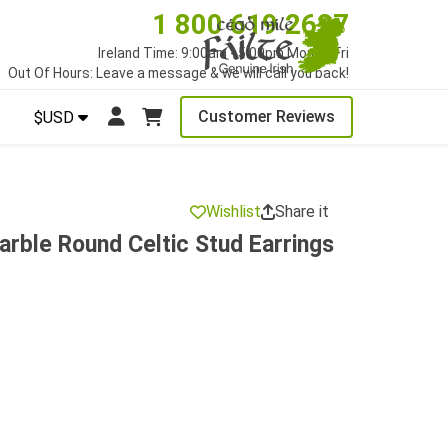
1 800 619 2627
Ireland Time: 9:00am - 5:00pm Mon to Fri
Out Of Hours: Leave a message & we will call you back!
Customer Reviews
$USD
Wishlist
Share it
rble Round Celtic Stud Earrings