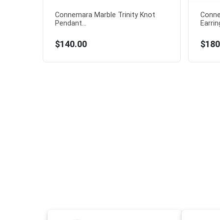
Connemara Marble Trinity Knot
Conne
Pendant...
Earring
$140.00
$180