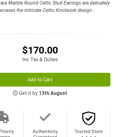
ra Marble Round Celtic Stud Earrings are delicately
owcases the intricate Celtic Knotwork design .
$170.00
Inc Tax & Duties
Add to Cart
Get it by
13th August
Priority
Authenticity
Trusted Store
pping
Guaranteed