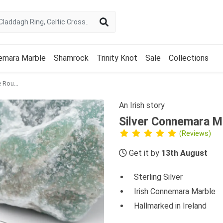
emara Marble
Shamrock
Trinity Knot
Sale
Collections
Silver Connemara Marble Round Celtic Stud Earrings
An Irish story
Silver Connemara Ma
(Reviews)
Get it by
13th August
Sterling Silver
Irish Connemara Marble
Hallmarked in Ireland