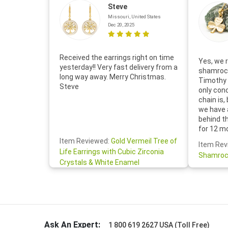
Steve
Missouri, United States
Dec 20, 2025
Received the earrings right on time
Yes, we r
yesterday!! Very fast delivery from a
shamrock
long way away. Merry Christmas.
Timothy 
Steve
only con
chain is,
we have 
behind t
for 12 m
for the 
Item Reviewed:
Gold Vermeil Tree of
Item Rev
your cus
Life Earrings with Cubic Zirconia
Shamroc
lovely. W
Crystals & White Enamel
Janice P.
handwrit
so sweet
the shamr
Ask An Expert:
1 800 619 2627 USA (Toll Free)