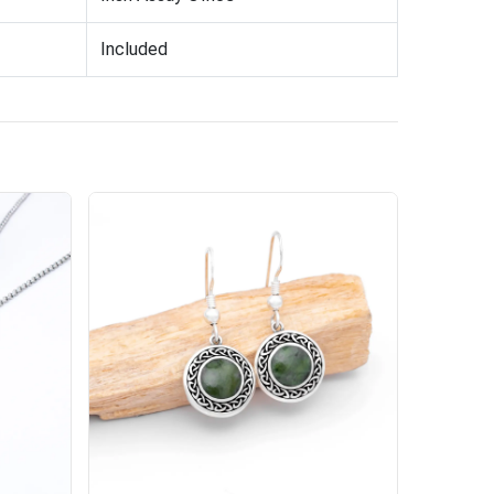
Included