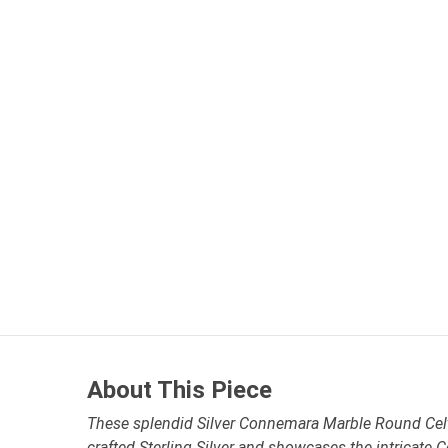
About This Piece
These splendid Silver Connemara Marble Round Celti
crafted Sterling Silver and showcases the intricate 