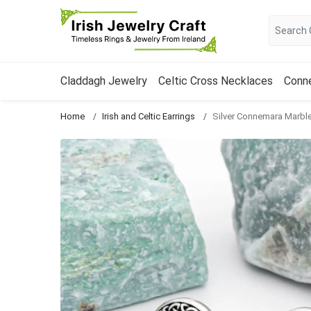
Claddagh Jewelry
Celtic Cross Necklaces
Conn
Home
Irish and Celtic Earrings