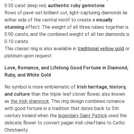
0.30 carat deep red,
authentic ruby gemstone
.
Rows of pavé-set brilliant cut, light-capturing diamonds lie
either side of the central motif to create a
visually
stunning
effect. The weight of all three rubies together is
0.90 carats, and the combined weight of all ten diamonds is
0.10 carats.
This classic ring is also available in
traditional yellow gold
or
platinum upon request.
Love, Romance, and Lifelong Good Fortune in Diamond,
Ruby, and White Gold
No symbol is more emblematic of
Irish heritage, history,
and culture
than the triple-leaf clover flower, also known
as
the Irish shamrock
. This ring design combines romance
with good fortune in a tradition that dates back to 5th
century Ireland when the
legendary Saint Patrick
used the
delicate flower to convert pagan Irish chieftains to Celtic
Christianity.