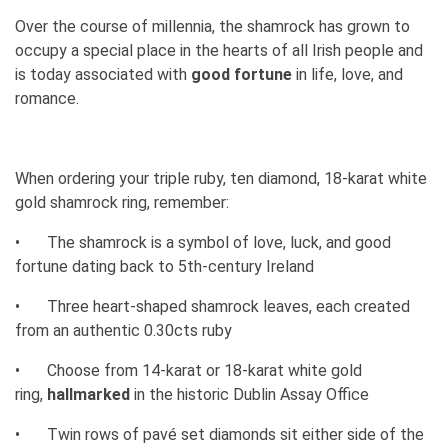
Over the course of millennia, the shamrock has grown to
occupy a special place in the hearts of all Irish people and
is today associated with
good fortune
in life, love, and
romance.
When ordering your triple ruby, ten diamond, 18-karat white
gold shamrock ring, remember:
•
The shamrock is a symbol of love, luck, and good
fortune dating back to 5th-century Ireland
•
Three heart-shaped shamrock leaves, each created
from an authentic 0.30cts ruby
•
Choose from 14-karat or 18-karat white gold
ring,
hallmarked
in the historic Dublin Assay Office
•
Twin rows of pavé set diamonds sit either side of the