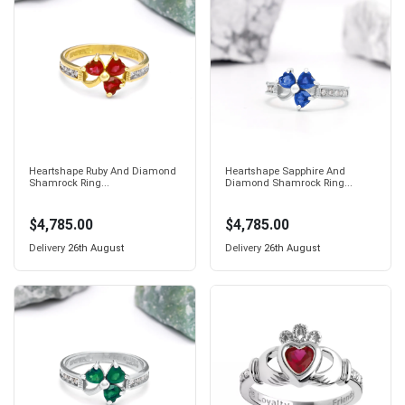
Heartshape Ruby And Diamond
Heartshape Sapphire And
Shamrock Ring...
Diamond Shamrock Ring...
$4,785.00
$4,785.00
Delivery
26th August
Delivery
26th August