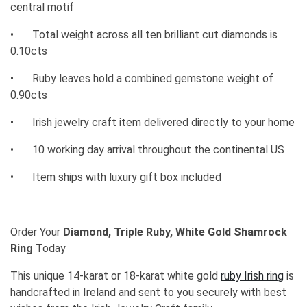
central motif
•
Total weight across all ten brilliant cut diamonds is
0.10cts
•
Ruby leaves hold a combined gemstone weight of
0.90cts
•
Irish jewelry craft item delivered directly to your home
•
10 working day arrival throughout the continental US
•
Item ships with luxury gift box included
Order Your
Diamond, Triple Ruby, White Gold Shamrock
Ring
Today
This unique 14-karat or 18-karat white gold
ruby Irish ring
is
handcrafted in Ireland and sent to you securely with best