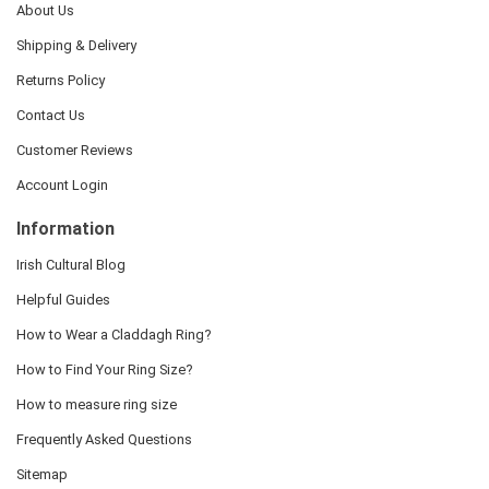
About Us
Shipping & Delivery
Returns Policy
Contact Us
Customer Reviews
Account Login
Information
Irish Cultural Blog
Helpful Guides
How to Wear a Claddagh Ring?
How to Find Your Ring Size?
How to measure ring size
Frequently Asked Questions
Sitemap