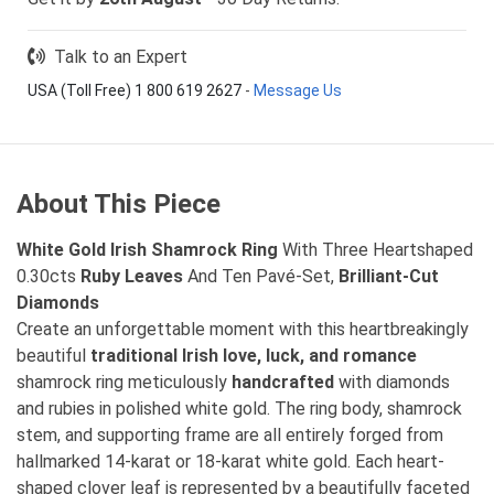
Talk to an Expert
USA (Toll Free) 1 800 619 2627
-
Message Us
About This Piece
White Gold
Irish Shamrock Ring
With Three Heartshaped
0.30cts
Ruby Leaves
And Ten Pavé-Set,
Brilliant-Cut
Diamonds
Create an unforgettable moment with this heartbreakingly
beautiful
traditional Irish love, luck, and romance
shamrock ring meticulously
handcrafted
with diamonds
and rubies in polished white gold. The ring body, shamrock
stem, and supporting frame are all entirely forged from
hallmarked 14-karat or 18-karat white gold. Each heart-
shaped clover leaf is represented by a beautifully faceted