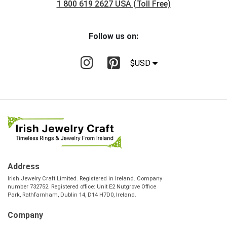
1 800 619 2627 USA (Toll Free)
Follow us on:
$USD
Address
Irish Jewelry Craft Limited. Registered in Ireland. Company
number 732752. Registered office: Unit E2 Nutgrove Office
Park, Rathfarnham, Dublin 14, D14 H7D0, Ireland.
Company