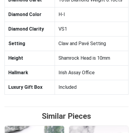
Diamond Color
H-I
Diamond Clarity
VS1
Setting
Claw and Pavé Setting
Height
Shamrock Head is 10mm
Hallmark
Irish Assay Office
Luxury Gift Box
Included
Similar Pieces