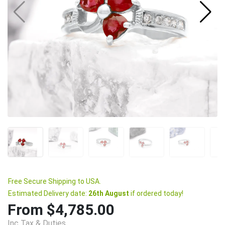
Free Secure Shipping to USA.
Estimated Delivery date:
26th August
if ordered today!
From $4,785.00
Inc Tax & Duties