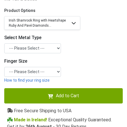
Product Options
Irish Shamrock Ring with Heartshape
Ruby And Pavé Diamonds...
Select Metal Type
Finger Size
How to find your ring size
Add to Cart
Free Secure Shipping to USA
Made in Ireland!
Exceptional Quality Guaranteed.
Get it by
26th August
- 30 Day Returns.