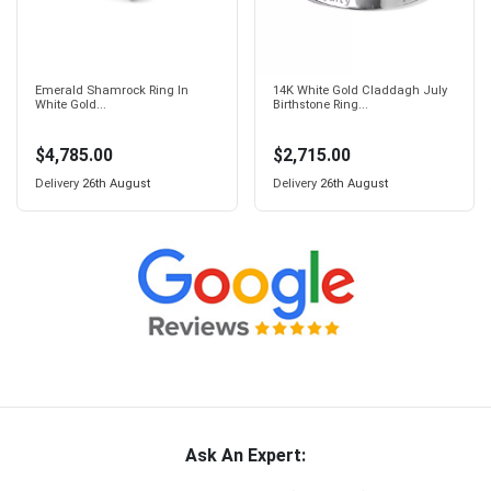
Emerald Shamrock Ring In
14K White Gold Claddagh July
White Gold...
Birthstone Ring...
$4,785.00
$2,715.00
Delivery
26th August
Delivery
26th August
Ask An Expert: