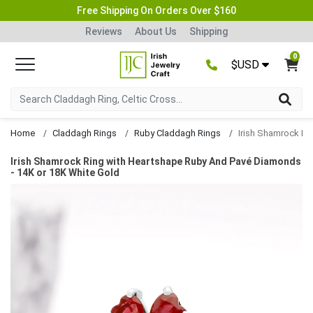
Free Shipping On Orders Over $160
Reviews
About Us
Shipping
0
$USD
Home
Claddagh Rings
Ruby Claddagh Rings
Irish Shamrock Ring with Heartshape Ruby And Pavé Diamonds
- 14K or 18K White Gold