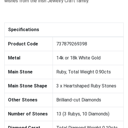
wishes from the Irish Jewelry Craft family.
Specifications
Product Code
737879269398
Metal
14k or 18k White Gold
Main Stone
Ruby, Total Weight 0.90cts
Main Stone Shape
3 x Heartshaped Ruby Stones
Other Stones
Brilliand-cut Diamonds
Number of Stones
13 (3 Rubys, 10 Diamonds)
Diamond Carat
Total Diamond Weight 0.10cts