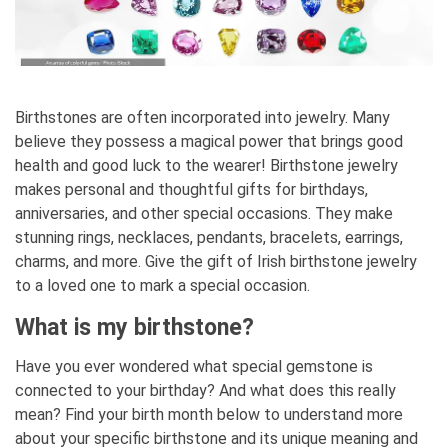
Birthstones are often incorporated into jewelry. Many
believe they possess a magical power that brings good
health and good luck to the wearer! Birthstone jewelry
makes personal and thoughtful gifts for birthdays,
anniversaries, and other special occasions. They make
stunning rings, necklaces, pendants, bracelets, earrings,
charms, and more. Give the gift of Irish birthstone jewelry
to a loved one to mark a special occasion.
What is my birthstone?
Have you ever wondered what special gemstone is
connected to your birthday? And what does this really
mean? Find your birth month below to understand more
about your specific birthstone and its unique meaning and