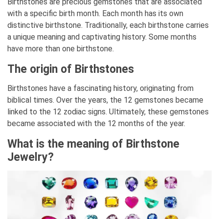
Birthstones are precious gemstones that are associated
with a specific birth month. Each month has its own
distinctive birthstone. Traditionally, each birthstone carries
a unique meaning and captivating history. Some months
have more than one birthstone.
The origin of Birthstones
Birthstones have a fascinating history, originating from
biblical times. Over the years, the 12 gemstones became
linked to the 12 zodiac signs. Ultimately, these gemstones
became associated with the 12 months of the year.
What is the meaning of Birthstone
Jewelry?