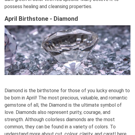
possess healing and cleansing properties.
April Birthstone - Diamond
Diamond is the birthstone for those of you lucky enough to
be born in April! The most precious, valuable, and romantic
gemstone of all, the Diamond is the ultimate symbol of
love. Diamonds also represent purity, courage, and
strength. Although colorless diamonds are the most
common, they can be found in a variety of colors. To
understand more about cut, colour, clarity, and carat! here