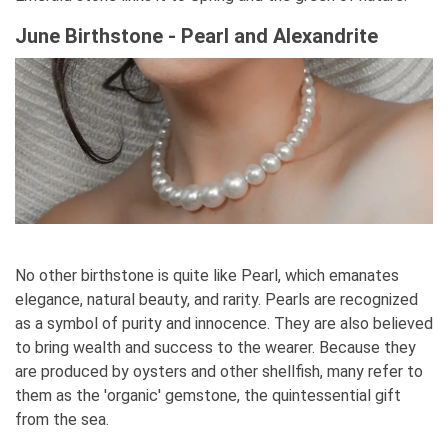
June Birthstone - Pearl and Alexandrite
No other birthstone is quite like Pearl, which emanates
elegance, natural beauty, and rarity. Pearls are recognized
as a symbol of purity and innocence. They are also believed
to bring wealth and success to the wearer. Because they
are produced by oysters and other shellfish, many refer to
them as the 'organic' gemstone, the quintessential gift
from the sea.