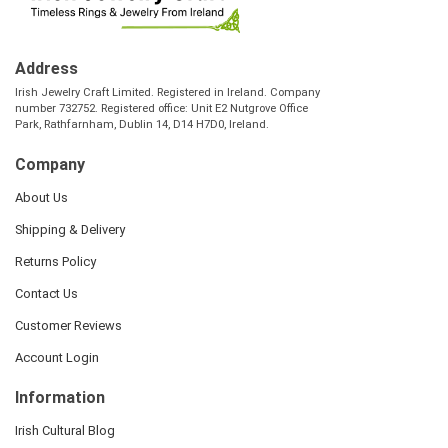
Address
Irish Jewelry Craft Limited. Registered in Ireland. Company
number 732752. Registered office: Unit E2 Nutgrove Office
Park, Rathfarnham, Dublin 14, D14 H7D0, Ireland.
Company
About Us
Shipping & Delivery
Returns Policy
Contact Us
Customer Reviews
Account Login
Information
Irish Cultural Blog