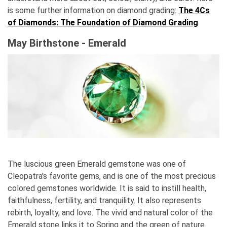
is some further information on diamond grading:
The 4Cs
of Diamonds: The Foundation of Diamond Grading
May Birthstone - Emerald
The luscious green Emerald gemstone was one of
Cleopatra's favorite gems, and is one of the most precious
colored gemstones worldwide. It is said to instill health,
faithfulness, fertility, and tranquility. It also represents
rebirth, loyalty, and love. The vivid and natural color of the
Emerald stone links it to Spring and the green of nature.