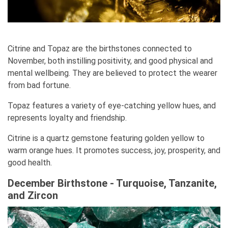
Citrine and Topaz are the birthstones connected to
November, both instilling positivity, and good physical and
mental wellbeing. They are believed to protect the wearer
from bad fortune.
Topaz features a variety of eye-catching yellow hues, and
represents loyalty and friendship.
Citrine is a quartz gemstone featuring golden yellow to
warm orange hues. It promotes success, joy, prosperity, and
good health.
December Birthstone - Turquoise, Tanzanite,
and Zircon