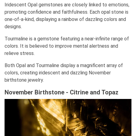
Iridescent Opal gemstones are closely linked to emotions,
promoting confidence and faithfulness. Each opal stone is
one-of-a-kind, displaying a rainbow of dazzling colors and
designs.
Tourmaline is a gemstone featuring a near-infinite range of
colors. It is believed to improve mental alertness and
relieve stress.
Both Opal and Tourmaline display a magnificent array of
colors, creating iridescent and dazzling November
birthstone jewelry.
November Birthstone - Citrine and Topaz