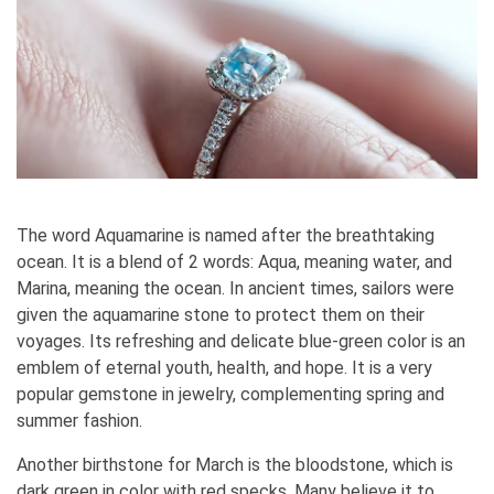
The word Aquamarine is named after the breathtaking
ocean. It is a blend of 2 words: Aqua, meaning water, and
Marina, meaning the ocean. In ancient times, sailors were
given the aquamarine stone to protect them on their
voyages. Its refreshing and delicate blue-green color is an
emblem of eternal youth, health, and hope. It is a very
popular gemstone in jewelry, complementing spring and
summer fashion.
Another birthstone for March is the bloodstone, which is
dark green in color with red specks. Many believe it to