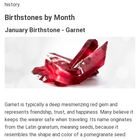
history.
Birthstones by Month
January Birthstone - Garnet
Garnet is typically a deep mesmerizing red gem and
represents friendship, trust, and happiness. Many believe it
keeps the wearer safe when traveling. Its name originates
from the Latin granatum, meaning seeds, because it
resembles the shape and color of a pomegranate seed.