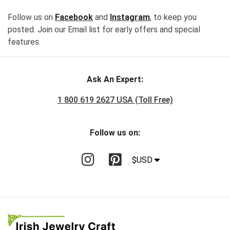
Follow us on
Facebook
and
Instagram
, to keep you
posted. Join our Email list for early offers and special
features.
Ask An Expert:
1 800 619 2627 USA (Toll Free)
Follow us on:
$USD