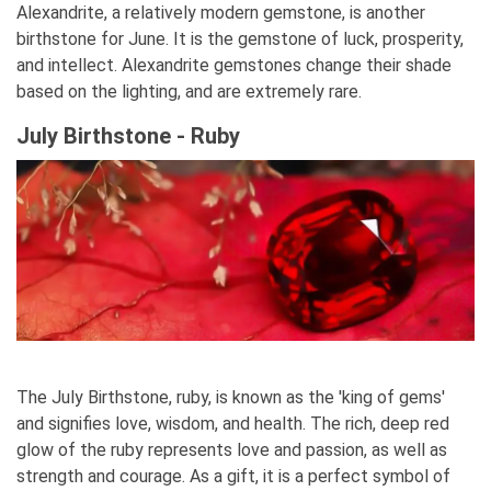
Alexandrite, a relatively modern gemstone, is another
birthstone for June. It is the gemstone of luck, prosperity,
and intellect. Alexandrite gemstones change their shade
based on the lighting, and are extremely rare.
July Birthstone - Ruby
The July Birthstone, ruby, is known as the 'king of gems'
and signifies love, wisdom, and health. The rich, deep red
glow of the ruby represents love and passion, as well as
strength and courage. As a gift, it is a perfect symbol of