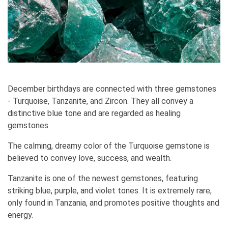
December birthdays are connected with three gemstones
- Turquoise, Tanzanite, and Zircon. They all convey a
distinctive blue tone and are regarded as healing
gemstones.
The calming, dreamy color of the Turquoise gemstone is
believed to convey love, success, and wealth.
Tanzanite is one of the newest gemstones, featuring
striking blue, purple, and violet tones. It is extremely rare,
only found in Tanzania, and promotes positive thoughts and
energy.