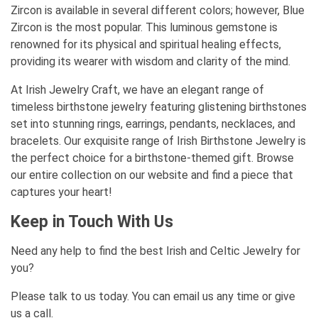
Zircon is available in several different colors; however, Blue
Zircon is the most popular. This luminous gemstone is
renowned for its physical and spiritual healing effects,
providing its wearer with wisdom and clarity of the mind.
At Irish Jewelry Craft, we have an elegant range of
timeless birthstone jewelry featuring glistening birthstones
set into stunning rings, earrings, pendants, necklaces, and
bracelets. Our exquisite range of Irish Birthstone Jewelry is
the perfect choice for a birthstone-themed gift. Browse
our entire collection on our website and find a piece that
captures your heart!
Keep in Touch With Us
Need any help to find the best Irish and Celtic Jewelry for
you?
Please talk to us today. You can email us any time or give
us a call.