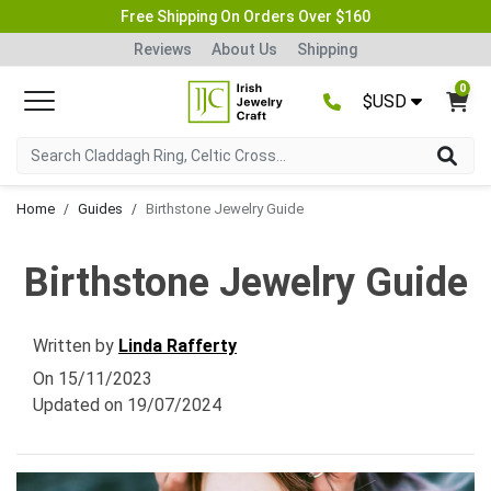
Free Shipping On Orders Over $160
Reviews
About Us
Shipping
0
$USD
Home
Guides
Birthstone Jewelry Guide
Birthstone Jewelry Guide
Written by
Linda Rafferty
On
15/11/2023
Updated on
19/07/2024