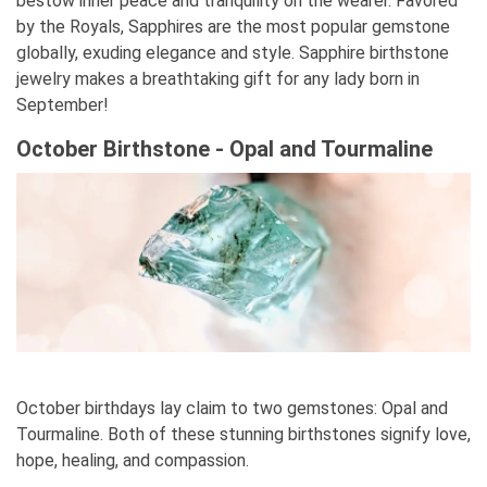
bestow inner peace and tranquility on the wearer. Favored
by the Royals, Sapphires are the most popular gemstone
globally, exuding elegance and style. Sapphire birthstone
jewelry makes a breathtaking gift for any lady born in
September!
October Birthstone - Opal and Tourmaline
October birthdays lay claim to two gemstones: Opal and
Tourmaline. Both of these stunning birthstones signify love,
hope, healing, and compassion.