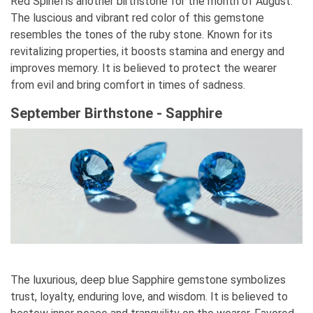
Red Spinel is another birthstone for the month of August.
The luscious and vibrant red color of this gemstone
resembles the tones of the ruby stone. Known for its
revitalizing properties, it boosts stamina and energy and
improves memory. It is believed to protect the wearer
from evil and bring comfort in times of sadness.
September Birthstone - Sapphire
The luxurious, deep blue Sapphire gemstone symbolizes
trust, loyalty, enduring love, and wisdom. It is believed to