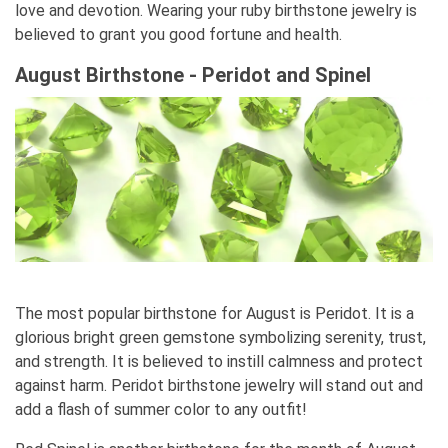
love and devotion. Wearing your ruby birthstone jewelry is
believed to grant you good fortune and health.
August Birthstone - Peridot and Spinel
The most popular birthstone for August is Peridot. It is a
glorious bright green gemstone symbolizing serenity, trust,
and strength. It is believed to instill calmness and protect
against harm. Peridot birthstone jewelry will stand out and
add a flash of summer color to any outfit!