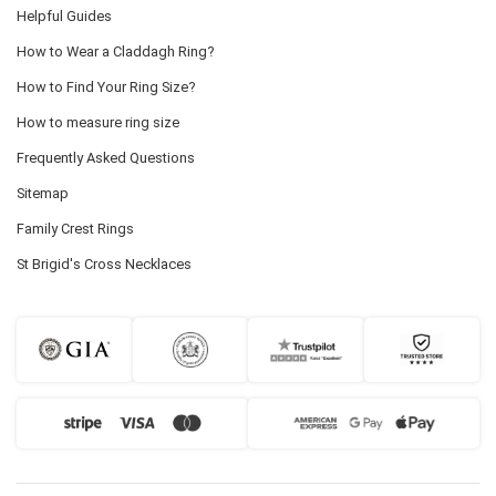
Helpful Guides
How to Wear a Claddagh Ring?
How to Find Your Ring Size?
How to measure ring size
Frequently Asked Questions
Sitemap
Family Crest Rings
St Brigid's Cross Necklaces