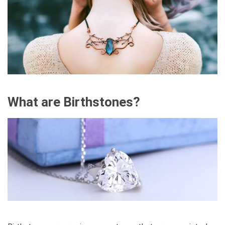
What are Birthstones?