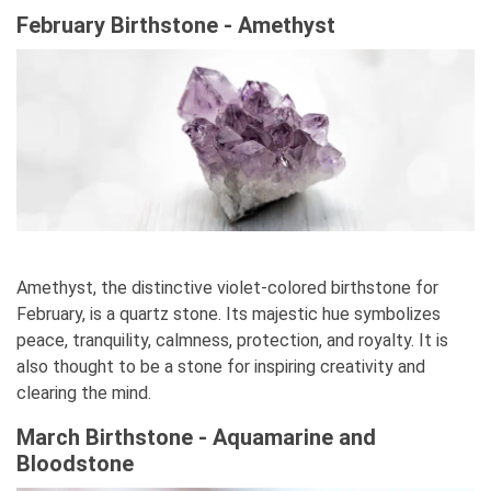
February Birthstone - Amethyst
Amethyst, the distinctive violet-colored birthstone for
February, is a quartz stone. Its majestic hue symbolizes
peace, tranquility, calmness, protection, and royalty. It is
also thought to be a stone for inspiring creativity and
clearing the mind.
March Birthstone - Aquamarine and
Bloodstone