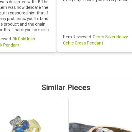
was delighted with it! The
cern was how delicate the
 but I reassured him that if
any problems, you'll stand
he product and the chain
onths. Thank you so much
thoughtful follow-up email—
Item Reviewed:
Gents Silver Heavy
iewed:
9k Gold Irish
tomer service was truly
Celtic Cross Pendant
k Pendant
ishing you a wonderful day!
S.- The beautiful
ten note from Linda was
 and we also appreciated
ock lapel pin as well!
Similar Pieces