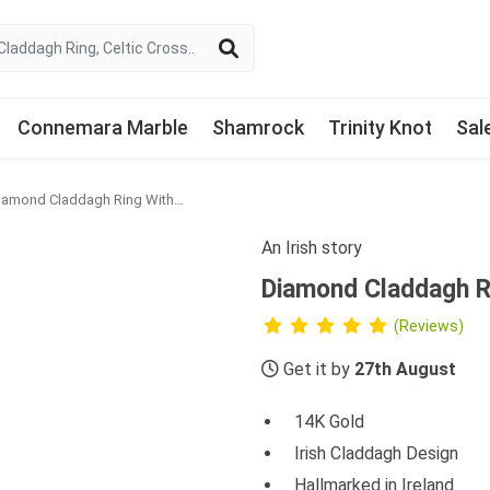
Connemara Marble
Shamrock
Trinity Knot
Sal
Diamond Claddagh Ring With Heartshape Teal Sapphire
An Irish story
Diamond Claddagh R
(Reviews)
Get it by
27th August
14K Gold
Irish Claddagh Design
Hallmarked in Ireland