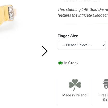
This stunning 14K Gold Diam
features the intricate Cladda
Finger Size
In Stock
Made in Ireland!
Free 
Shi