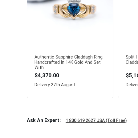
Authentic Sapphire Claddagh Ring,
Split
Handcrafted In 14K Gold And Set
Cladda
With...
$4,370.00
$5,1
Delivery
27th August
Delive
Ask An Expert:
1 800 619 2627 USA (Toll Free)