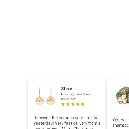
Steve
Missouri, United States
Dec 20, 2025
Received the earrings right on time
Yes, we r
yesterday!! Very fast delivery from a
shamrock
long way away. Merry Christmas.