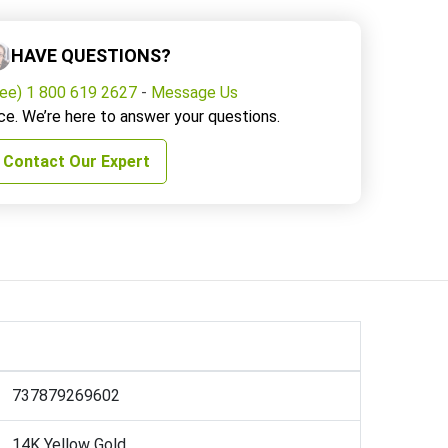
HAVE QUESTIONS?
ree) 1 800 619 2627
-
Message Us
ce. We’re here to answer your questions.
Contact Our Expert
737879269602
14K Yellow Gold