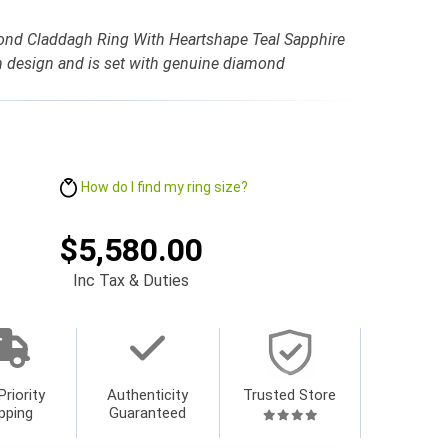
ond Claddagh Ring With Heartshape Teal Sapphire
gh design and is set with genuine diamond
How do I find my ring size?
$5,580.00
Inc Tax & Duties
Priority
Authenticity
Trusted Store
pping
Guaranteed