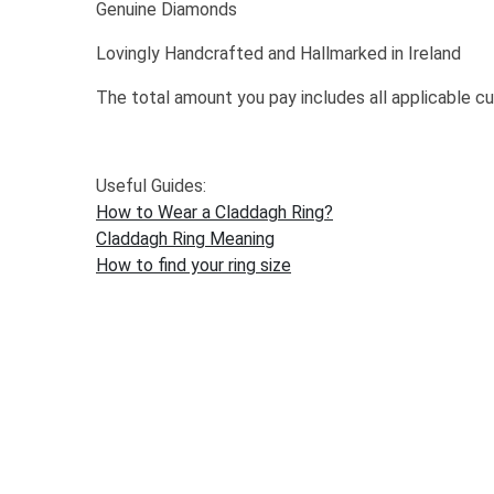
Genuine Diamonds
Lovingly Handcrafted and Hallmarked in Ireland
The total amount you pay includes all applicable c
Useful Guides:
How to Wear a Claddagh Ring?
Claddagh Ring Meaning
How to find your ring size