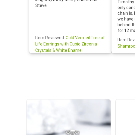
Timothy 
Steve
only con
chain is,
we have 
behind t
for 12 m
for the 
Item Reviewed:
Gold Vermeil Tree of
Item Rev
your cus
Life Earrings with Cubic Zirconia
Shamroc
lovely. W
Crystals & White Enamel
Janice P.
handwrit
so sweet
the shamr