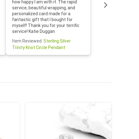
how happy I am with it. The rapid
includin
service, beautiful wrapping, and
the whol
personalized card made for a
would def
fantastic gift that I bought for
Jewelry 
myself! Thank you for your terrific
Susan O
service! Katie Duggan
Item Re
Item Reviewed:
Sterling Silver
Claddagh
Trinity Knot Circle Pendant