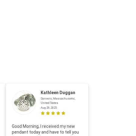
Kathleen Duggan
Danvers, Massachusetts,
United States
Aug 29, 2025
Thanks f
Good Morning, I received my new
helpful w
pendant today and have to tell you
loves it