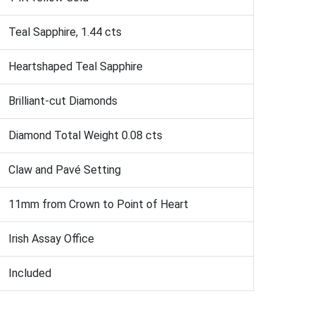
Teal Sapphire, 1.44 cts
Heartshaped Teal Sapphire
Brilliant-cut Diamonds
Diamond Total Weight 0.08 cts
Claw and Pavé Setting
11mm from Crown to Point of Heart
Irish Assay Office
Included