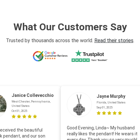
What Our Customers Say
Trusted by thousands across the world.
Read their stories
.
Janice Collevecchio
Jayne Murphy
West Chester, Pennsylvania,
Florida, United States
United States
Sep 01, 2025
Oct 01, 2025
Good Evening, Linda~ My husband
eceived the beautiful
really likes the pendant! He wears it
 pendant, and our son
every day. Thank you so very much!