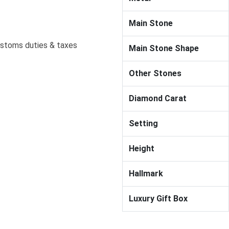
Main Stone
ustoms duties & taxes
Main Stone Shape
Other Stones
Diamond Carat
Setting
Height
Hallmark
Luxury Gift Box