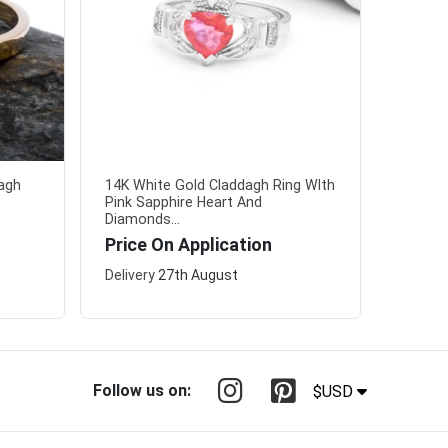
agh
14K White Gold Claddagh Ring WIth
Pink Sapphire Heart And
Diamonds...
Price On Application
Delivery
27th August
Follow us on:
$USD