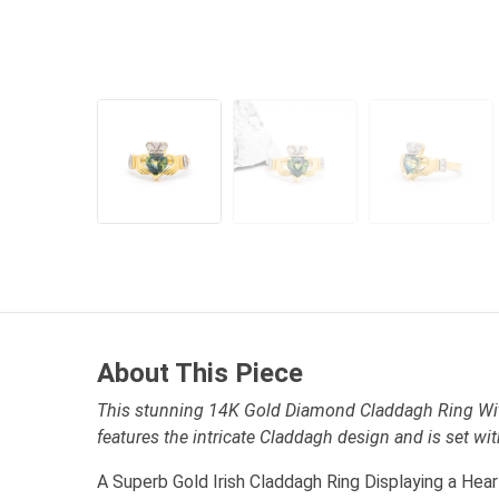
About This Piece
This stunning 14K Gold Diamond Claddagh Ring Wit
features the intricate Claddagh design and is set w
A Superb Gold Irish Claddagh Ring Displaying a Hea