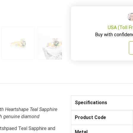
USA (Toll F
Buy with confiden
Specifications
h Heartshape Teal Sapphire
ith genuine diamond
Product Code
rtshpaed Teal Sapphire and
Metal