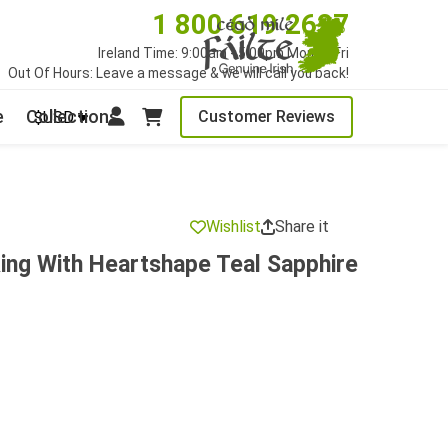
1 800 619 2627
Ireland Time: 9:00am - 5:00pm Mon to Fri
Out Of Hours: Leave a message & we will call you back!
e
Collections
Customer Reviews
$USD
Wishlist
Share it
ing With Heartshape Teal Sapphire