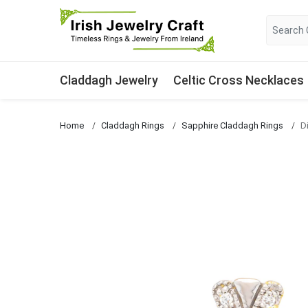
Claddagh Jewelry
Celtic Cross Necklaces
Home
Claddagh Rings
Sapphire Claddagh Rings