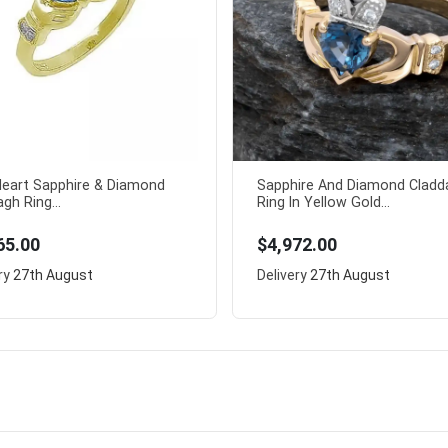
 Heart Sapphire & Diamond
Sapphire And Diamond Cladd
gh Ring...
Ring In Yellow Gold...
65.00
$4,972.00
ry
27th August
Delivery
27th August