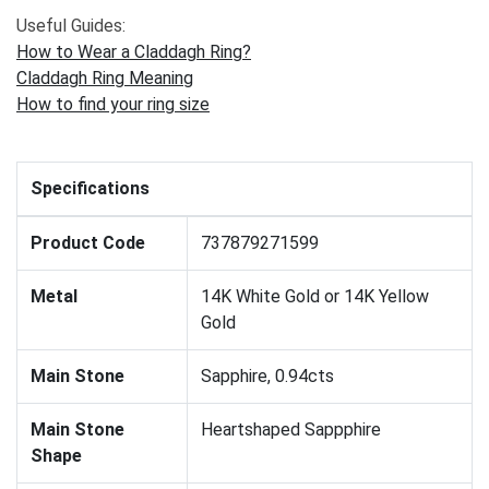
Useful Guides:
How to Wear a Claddagh Ring?
Claddagh Ring Meaning
How to find your ring size
Specifications
Product Code
737879271599
Metal
14K White Gold or 14K Yellow
Gold
Main Stone
Sapphire, 0.94cts
Main Stone
Heartshaped Sappphire
Shape