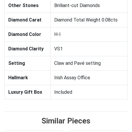
Other Stones
Brilliant-cut Diamonds
Diamond Carat
Diamond Total Weight 0.08cts
Diamond Color
H-I
Diamond Clarity
VS1
Setting
Claw and Pavé setting
Hallmark
Irish Assay Office
Luxury Gift Box
Included
Similar Pieces