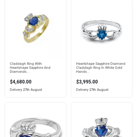
Claddagh Ring With
Heartshape Sapphire Diamond
Heartshape Sapphire And
Claddagh Ring In White Gold
Diamonds...
Hands...
$4,680.00
$3,995.00
Delivery
27th August
Delivery
27th August