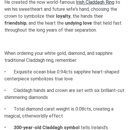
He created the now world-famous
Irish Claddagh Ring
to
win his sweetheart and future wife's hand, choosing the
crown to symbolize their
loyalty
, the hands their
friendship
, and the heart the
undying love
that held fast
throughout the long years of their separation.
When ordering your white gold, diamond, and sapphire
traditional Claddagh ring, remember:
•
Exquisite ocean blue 0.94cts sapphire heart-shaped
centerpiece symbolizes true love
•
Claddagh hands and crown are set with six brilliant-cut
shimmering diamonds
•
Total diamond carat weight is 0.08cts, creating a
magical, otherworldly effect
•
300-year-old Claddagh symbol
tells Ireland’s