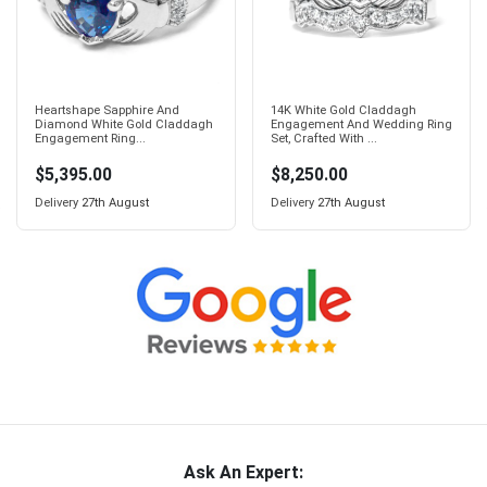
Heartshape Sapphire And
14K White Gold Claddagh
Diamond White Gold Claddagh
Engagement And Wedding Ring
Engagement Ring...
Set, Crafted With ...
$5,395.00
$8,250.00
Delivery
27th August
Delivery
27th August
Ask An Expert: