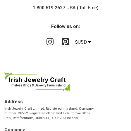
1 800 619 2627 USA (Toll Free)
Follow us on:
$USD
Address
Irish Jewelry Craft Limited. Registered in Ireland. Company
number 732752. Registered office: Unit E2 Nutgrove Office
Park, Rathfarnham, Dublin 14, D14 H7D0, Ireland.
Company