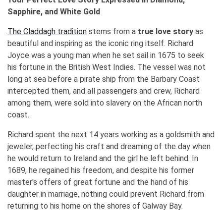
Sapphire, and White Gold
The Claddagh tradition
stems from a
true love story
as
beautiful and inspiring as the iconic ring itself. Richard
Joyce was a young man when he set sail in 1675 to seek
his fortune in the British West Indies. The vessel was not
long at sea before a pirate ship from the Barbary Coast
intercepted them, and all passengers and crew, Richard
among them, were sold into slavery on the African north
coast.
Richard spent the next 14 years working as a goldsmith and
jeweler, perfecting his craft and dreaming of the day when
he would return to Ireland and the girl he left behind. In
1689, he regained his freedom, and despite his former
master's offers of great fortune and the hand of his
daughter in marriage, nothing could prevent Richard from
returning to his home on the shores of Galway Bay.