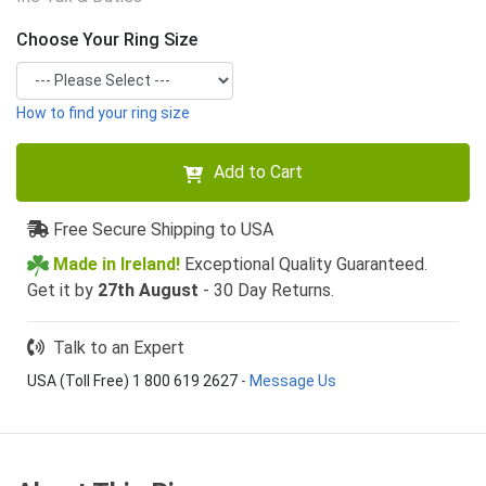
Choose Your Ring Size
How to find your ring size
Add to Cart
Free Secure Shipping to USA
Made in Ireland!
Exceptional Quality Guaranteed.
Get it by
27th August
- 30 Day Returns.
Talk to an Expert
USA (Toll Free) 1 800 619 2627
-
Message Us