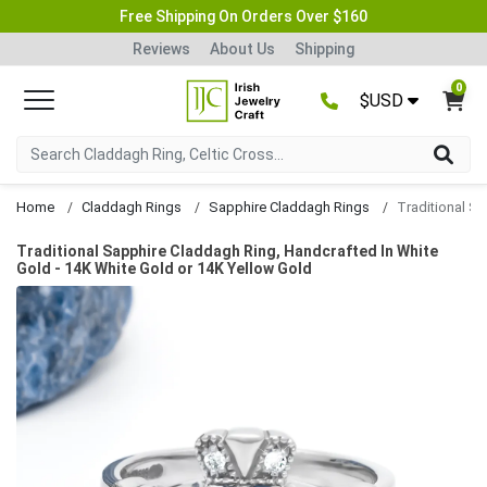
Free Shipping On Orders Over $160
Reviews
About Us
Shipping
0
$USD
Home
Claddagh Rings
Sapphire Claddagh Rings
Traditional Sapphire Claddagh Ring, Handcrafted In White
Gold - 14K White Gold or 14K Yellow Gold