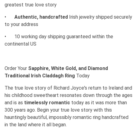
greatest true love story
•
Authentic, handcrafted
Irish jewelry shipped securely
to your address
•
10 working day shipping guaranteed within the
continental US
Order Your
Sapphire, White Gold, and Diamond
Traditional Irish Claddagh Ring
Today
The true love story of Richard Joyce's return to Ireland and
his childhood sweetheart resonates down through the ages
and is as
timelessly romantic
today as it was more than
300 years ago. Begin your true love story with this
hauntingly beautiful, impossibly romantic ring handcrafted
in the land where it all began.