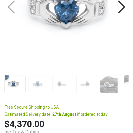
Free Secure Shipping to USA.
Estimated Delivery date:
27th August
if ordered today!
$4,370.00
Inc Tax & Duties