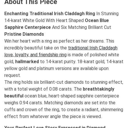
About This Piece
Enchanting Traditional Irish Claddagh Ring
In Stunning
14-karat White Gold With Heart Shaped
Ocean Blue
Sapphire Centerpiece
And Six Matching Brilliant Cut
Pristine Diamonds
Win her heart with a ring as perfect as her dreams. This
incredibly beautiful take on the
traditional Irish Claddagh
love, loyalty, and friendship ring
is made of polished white
gold,
hallmarked
to 14-karat purity. 18-karat gold, 14-karat
yellow gold and platinum versions are available upon
request.
The ring holds six brilliant-cut diamonds to stunning effect,
with a total weight of 0.08 carats. The
breathtakingly
beautiful
ocean blue, heart-shaped sapphire centerpiece
weighs 0.94 carats. Matching diamonds are set into the
cuffs and crown of the ring, to create a radiant, shimmering
effect from whatever angle the piece is viewed.
Your Perfect Love Story Expressed in Diamond,