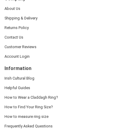
About Us
Shipping & Delivery
Returns Policy
Contact Us
Customer Reviews
Account Login
Information
Irish Cultural Blog
Helpful Guides
How to Wear a Claddagh Ring?
How to Find Your Ring Size?
How to measure ring size
Frequently Asked Questions