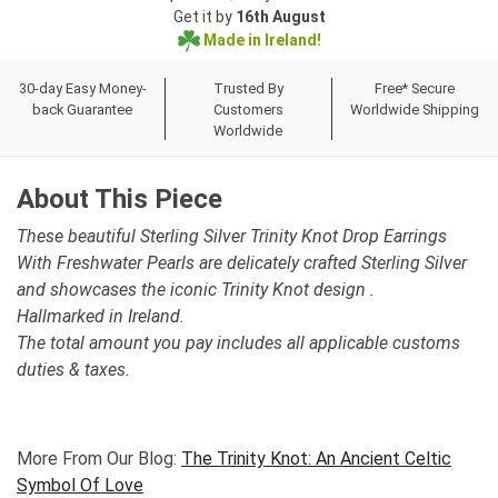
Get it by
16th August
Made in Ireland!
30-day Easy Money-
Trusted By
Free* Secure
back Guarantee
Customers
Worldwide Shipping
Worldwide
About This Piece
These beautiful Sterling Silver Trinity Knot Drop Earrings
With Freshwater Pearls are delicately crafted Sterling Silver
and showcases the iconic Trinity Knot design .
Hallmarked in Ireland.
The total amount you pay includes all applicable customs
duties & taxes.
More From Our Blog:
The Trinity Knot: An Ancient Celtic
Symbol Of Love