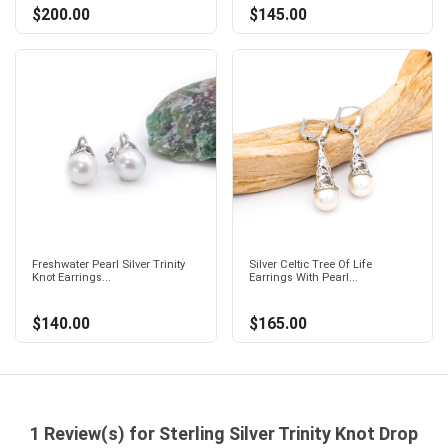
$200.00
$145.00
Freshwater Pearl Silver Trinity
Silver Celtic Tree Of Life
Knot Earrings...
Earrings With Pearl...
$140.00
$165.00
1 Review(s) for Sterling Silver Trinity Knot Drop