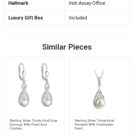
Hallmark
Irish Assay Office
Luxury Gift Box
Included
Similar Pieces
Sterling Silver Trinity Knot Drop
Sterling Silver Trinity Knot
Earrings With Pearl And
Pendant With Freshwater
Crystals...
Pearl...