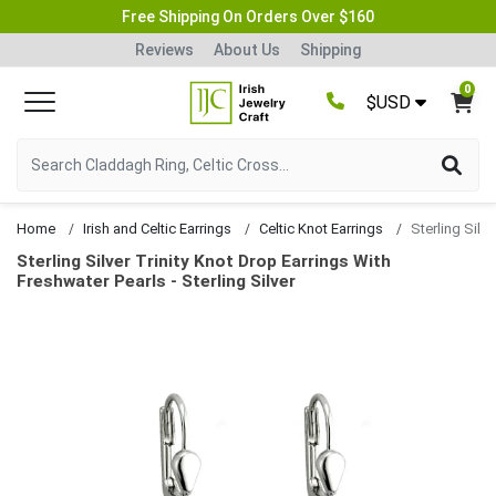
Free Shipping On Orders Over $160
Reviews
About Us
Shipping
0
$USD
Home
Irish and Celtic Earrings
Celtic Knot Earrings
Sterling Silver Trinity Knot Drop Earrings With
Freshwater Pearls - Sterling Silver