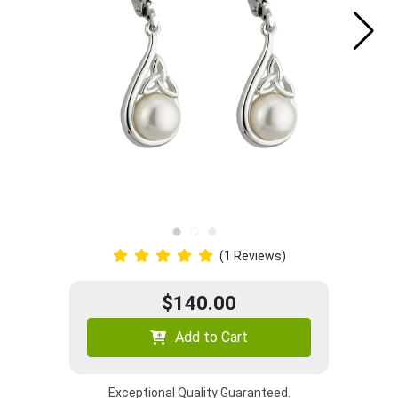
(1 Reviews)
$140.00
Add to Cart
Exceptional Quality Guaranteed.