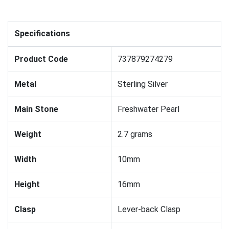
Specifications
Product Code
737879274279
Metal
Sterling Silver
Main Stone
Freshwater Pearl
Weight
2.7 grams
Width
10mm
Height
16mm
Clasp
Lever-back Clasp