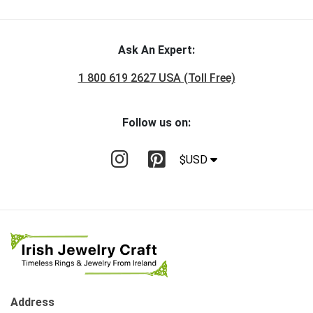
Ask An Expert:
1 800 619 2627 USA (Toll Free)
Follow us on:
$USD
Address