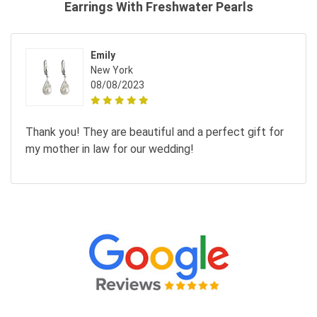
Earrings With Freshwater Pearls
Emily
New York
08/08/2023
Thank you! They are beautiful and a perfect gift for
my mother in law for our wedding!