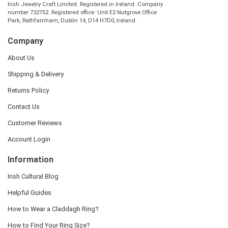
Irish Jewelry Craft Limited. Registered in Ireland. Company
number 732752. Registered office: Unit E2 Nutgrove Office
Park, Rathfarnham, Dublin 14, D14 H7D0, Ireland.
Company
About Us
Shipping & Delivery
Returns Policy
Contact Us
Customer Reviews
Account Login
Information
Irish Cultural Blog
Helpful Guides
How to Wear a Claddagh Ring?
How to Find Your Ring Size?