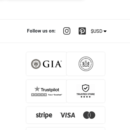
Follow us on:
$USD