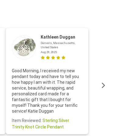
Kathleen Duggan
Danvers, Massachusetts,
United States
Aug 29, 2025
Thanks f
Good Morning, I received my new
helpful w
pendant today and have to tell you
loves it
how happy I am with it. The rapid
includin
service, beautiful wrapping, and
the whol
personalized card made for a
would def
fantastic gift that I bought for
Jewelry 
myself! Thank you for your terrific
Susan O
service! Katie Duggan
Item Re
Item Reviewed:
Sterling Silver
Claddagh
Trinity Knot Circle Pendant