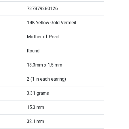
737879280126
14K Yellow Gold Vermeil
Mother of Pearl
Round
13.3mm x 1.5 mm
2 (1 in each earring)
3.31 grams
15.3 mm
32.1 mm