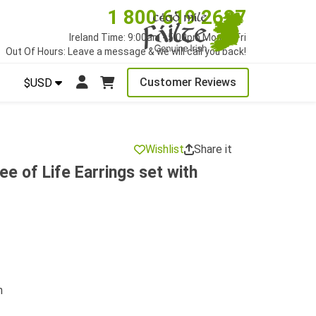
1 800 619 2627
Ireland Time: 9:00am - 5:00pm Mon to Fri
Out Of Hours: Leave a message & we will call you back!
Customer Reviews
$USD
Wishlist
Share it
e of Life Earrings set with
n