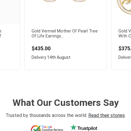
e
Gold Vermeil Mother Of Pearl Tree
Gold V
f
Of Life Earrings...
With C
$435.00
$375
Delivery
14th August
Delive
What Our Customers Say
Trusted by thousands across the world.
Read their stories
.