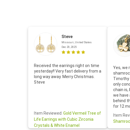
Steve
Missouri, United States
Dec 20, 2025
Received the earrings right on time
Yes, we r
yesterday!! Very fast delivery from a
shamrock
long way away. Merry Christmas.
Timothy 
Steve
only con
chain is,
we have 
behind t
for 12 m
for the 
Item Reviewed:
Gold Vermeil Tree of
Item Rev
your cus
Life Earrings with Cubic Zirconia
Shamroc
lovely. W
Crystals & White Enamel
Janice P.