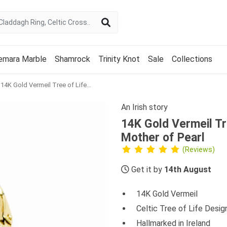
emara Marble
Shamrock
Trinity Knot
Sale
Collections
14K Gold Vermeil Tree of Life Earrings set with Mother of Pearl
An Irish story
14K Gold Vermeil Tre
Mother of Pearl
(Reviews)
Get it by
14th August
14K Gold Vermeil
Celtic Tree of Life Desig
Hallmarked in Ireland