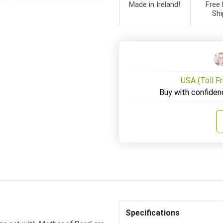
Made in Ireland!
Free 
Shi
USA (Toll F
Buy with confiden
Specifications