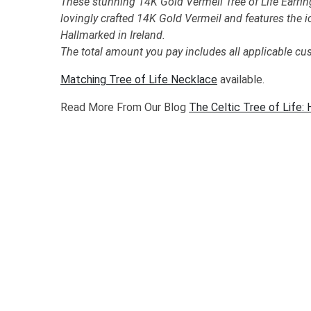
These stunning 14K Gold Vermeil Tree of Life Earrin
lovingly crafted 14K Gold Vermeil and features the i
Hallmarked in Ireland.
The total amount you pay includes all applicable cu
Matching Tree of Life Necklace
available.
Read More From Our Blog
The Celtic Tree of Life: