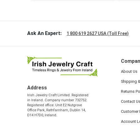
handwrit
so sweet
the shamr
Ask An Expert:
1 800 619 2627 USA (Toll Free)
Compan
About Us
Shipping &
Address
Returns Po
Irish Jewelry Craft Limited. Registered
in Ireland. Company number 732752.
Contact U
Registered office: Unit E2 Nutgrove
Office Park, Rathfarnham, Dublin 14,
Customer 
D14 H7D0, Ireland.
Account L