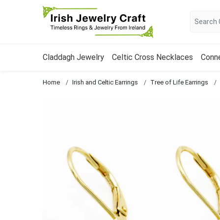
Claddagh Jewelry
Celtic Cross Necklaces
Conn
Home
Irish and Celtic Earrings
Tree of Life Earrings