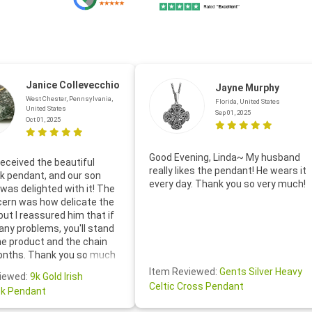
Janice Collevecchio
Jayne Murphy
West Chester, Pennsylvania,
Florida, United States
United States
Sep 01, 2025
Oct 01, 2025
Good Evening, Linda~ My husband
eceived the beautiful
really likes the pendant! He wears it
 pendant, and our son
every day. Thank you so very much!
was delighted with it! The
cern was how delicate the
 but I reassured him that if
any problems, you'll stand
he product and the chain
onths. Thank you so much
thoughtful follow-up email—
Item Reviewed:
Gents Silver Heavy
iewed:
9k Gold Irish
tomer service was truly
Celtic Cross Pendant
k Pendant
ishing you a wonderful day!
S.- The beautiful