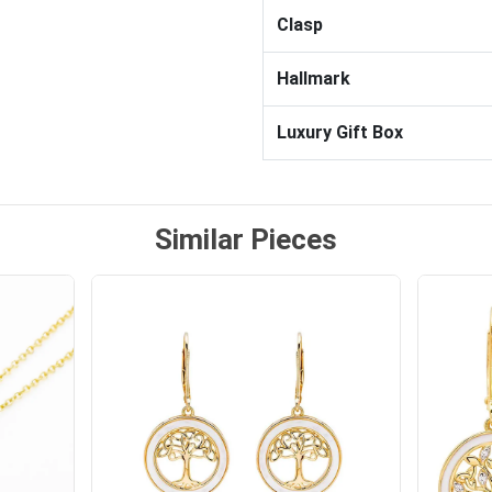
Clasp
Hallmark
Luxury Gift Box
Similar Pieces