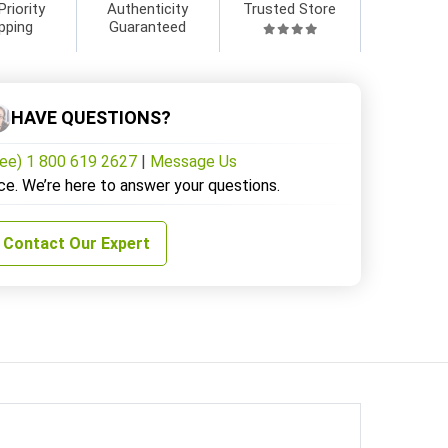
Priority
Authenticity
Trusted Store
pping
Guaranteed
HAVE QUESTIONS?
ree) 1 800 619 2627
|
Message Us
ce. We’re here to answer your questions.
Contact Our Expert