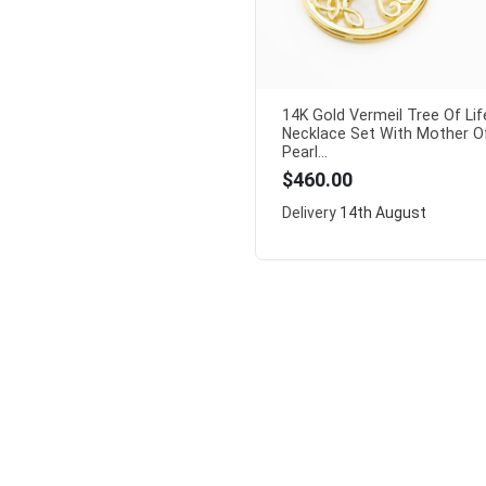
14K Gold Vermeil Tree Of Lif
Necklace Set With Mother O
Pearl...
$460.00
Delivery
14th August