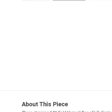
About This Piece