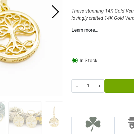
These stunning 14K Gold Vermei
lovingly crafted 14K Gold Verm
Learn more...
In Stock
-
+