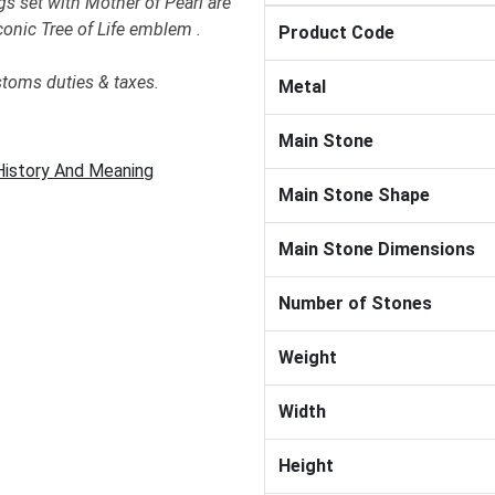
gs set with Mother of Pearl are
conic Tree of Life emblem .
Product Code
stoms duties & taxes.
Metal
Main Stone
 History And Meaning
Main Stone Shape
Main Stone Dimensions
Number of Stones
Weight
Width
Height