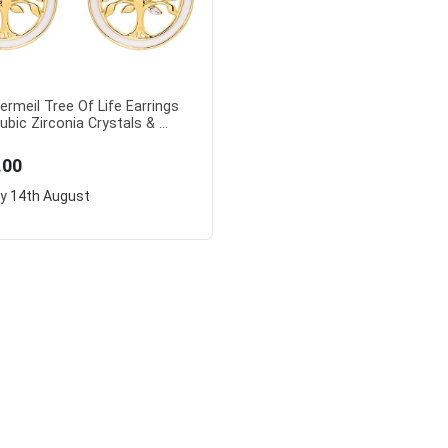
ermeil Tree Of Life Earrings
ubic Zirconia Crystals & ...
.00
ry
14th August