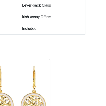
Lever-back Clasp
Irish Assay Office
Included