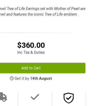
l Tree of Life Earrings set with Mother of Pearl are
eil and features the iconic Tree of Life emblem .
$360.00
Inc Tax & Duties
Add to Cart
Get it by
14th August