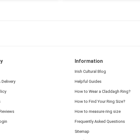
ten note from Linda was
 and we also appreciated
ock lapel pin as well!
y
Information
Irish Cultural Blog
 Delivery
Helpful Guides
licy
How to Wear a Claddagh Ring?
s
How to Find Your Ring Size?
Reviews
How to measure ring size
ogin
Frequently Asked Questions
Sitemap