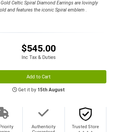
Gold Celtic Spiral Diamond Earrings are lovingly
Gold and features the iconic Spiral emblem .
$545.00
Inc Tax & Duties
Add to Cart
Get it by
15th August
Priority
Authenticity
Trusted Store
pping
Guaranteed