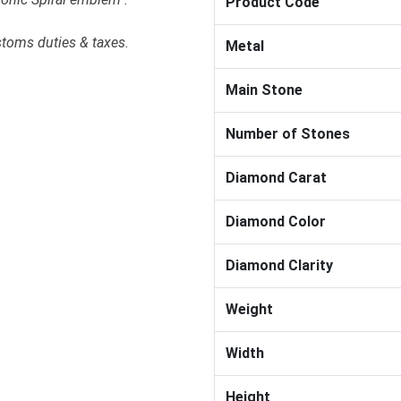
Product Code
stoms duties & taxes.
Metal
Main Stone
Number of Stones
Diamond Carat
Diamond Color
Diamond Clarity
Weight
Width
Height