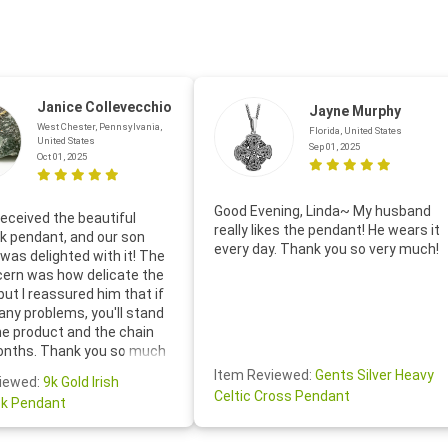
Janice Collevecchio
Jayne Murphy
West Chester, Pennsylvania,
Florida, United States
United States
Sep 01, 2025
Oct 01, 2025
Good Evening, Linda~ My husband
eceived the beautiful
really likes the pendant! He wears it
 pendant, and our son
every day. Thank you so very much!
was delighted with it! The
cern was how delicate the
 but I reassured him that if
any problems, you'll stand
he product and the chain
onths. Thank you so much
thoughtful follow-up email—
Item Reviewed:
Gents Silver Heavy
iewed:
9k Gold Irish
tomer service was truly
Celtic Cross Pendant
k Pendant
ishing you a wonderful day!
S.- The beautiful
ten note from Linda was