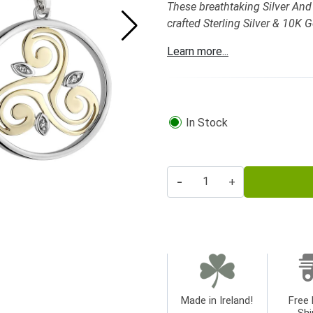
These breathtaking Silver And 
crafted Sterling Silver & 10K 
Learn more...
In Stock
-
+
Made in Ireland!
Free 
Shi