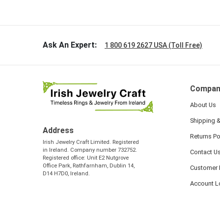
so sweet
the shamr
Ask An Expert:
1 800 619 2627 USA (Toll Free)
Compan
About Us
Shipping &
Address
Returns Po
Irish Jewelry Craft Limited. Registered
in Ireland. Company number 732752.
Contact U
Registered office: Unit E2 Nutgrove
Office Park, Rathfarnham, Dublin 14,
Customer 
D14 H7D0, Ireland.
Account L