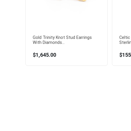
Gold Trinity Knot Stud Earrings
Celtic
With Diamonds...
Sterlin
$1,645.00
$155