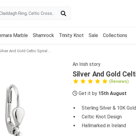
emara Marble
Shamrock
Trinity Knot
Sale
Collections
Silver And Gold Celtic Spiral Diamond Earrings
An Irish story
Silver And Gold Celt
(Reviews)
Get it by
15th August
Sterling Silver & 10K Gol
Celtic Knot Design
Hallmarked in Ireland