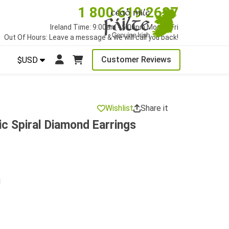
1 800 619 2627
Ireland Time: 9:00am - 5:00pm Mon to Fri
Out Of Hours: Leave a message & we will call you back!
Customer Reviews
$USD
Wishlist
Share it
ic Spiral Diamond Earrings
d