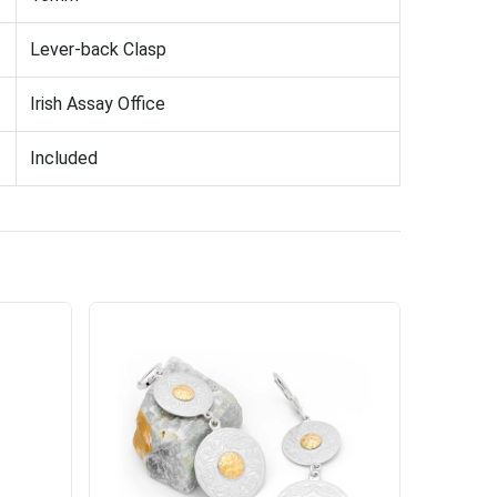
Lever-back Clasp
Irish Assay Office
Included