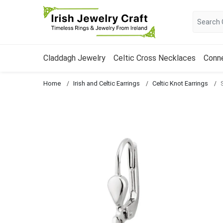
Claddagh Jewelry
Celtic Cross Necklaces
Conn
Home
Irish and Celtic Earrings
Celtic Knot Earrings