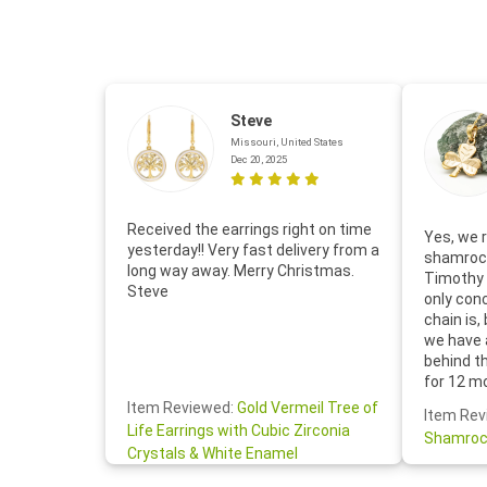
Steve
Missouri, United States
Dec 20, 2025
Received the earrings right on time
Yes, we r
yesterday!! Very fast delivery from a
shamrock
long way away. Merry Christmas.
Timothy 
Steve
only con
chain is,
we have 
behind t
for 12 m
for the 
Item Reviewed:
Gold Vermeil Tree of
Item Rev
your cus
Life Earrings with Cubic Zirconia
Shamroc
lovely. W
Crystals & White Enamel
Janice P.
handwrit