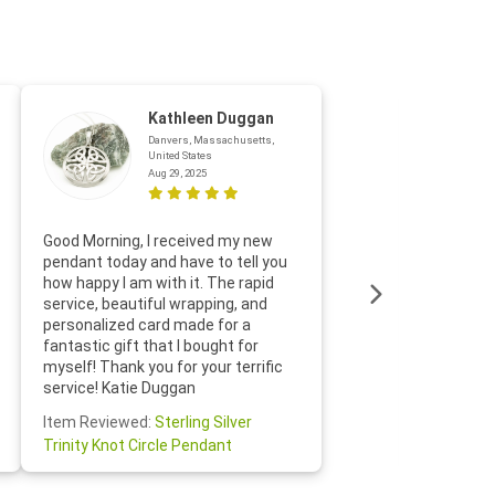
Kathleen Duggan
Danvers, Massachusetts,
United States
Aug 29, 2025
Thanks f
Good Morning, I received my new
helpful w
pendant today and have to tell you
loves it
how happy I am with it. The rapid
includin
service, beautiful wrapping, and
the whol
personalized card made for a
would def
fantastic gift that I bought for
Jewelry 
myself! Thank you for your terrific
Susan O
service! Katie Duggan
Item Re
Item Reviewed:
Sterling Silver
Claddagh
Trinity Knot Circle Pendant