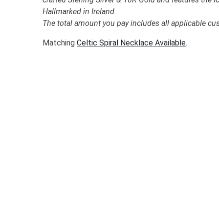
Hallmarked in Ireland.
The total amount you pay includes all applicable cu
Matching
Celtic Spiral Necklace Available
.