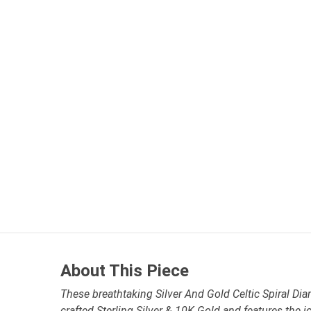
About This Piece
These breathtaking Silver And Gold Celtic Spiral Dia
crafted Sterling Silver & 10K Gold and features the i