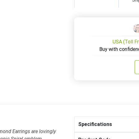
USA (Toll F
Buy with confiden
Specifications
mond Earrings are lovingly
conic Spiral emblem .