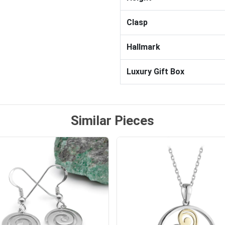
Clasp
Hallmark
Luxury Gift Box
Similar Pieces