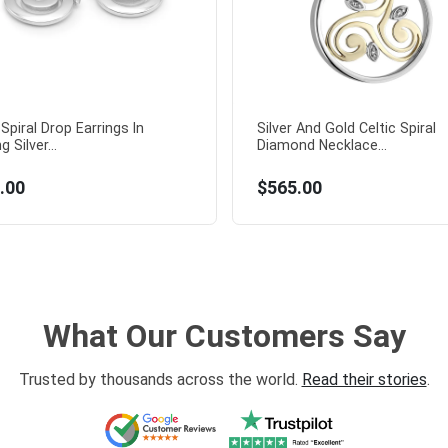
 Spiral Drop Earrings In
Silver And Gold Celtic Spiral
g Silver...
Diamond Necklace...
.00
$565.00
What Our Customers Say
Trusted by thousands across the world.
Read their stories
.