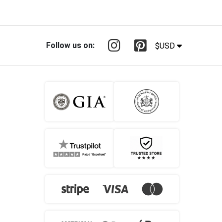
Follow us on:
$USD