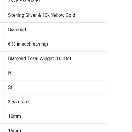
737879276259
Sterling Silver & 10k Yellow Gold
Diamond
6 (3 in each earring)
Diamond Total Weight 0.018ct
HI
SI
3.55 grams
16mm
16mm