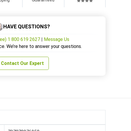
HAVE QUESTIONS?
ree) 1 800 619 2627
|
Message Us
ce. We’re here to answer your questions.
Contact Our Expert