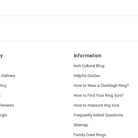
 and we also appreciated
ock lapel pin as well!
y
Information
Irish Cultural Blog
 Delivery
Helpful Guides
licy
How to Wear a Claddagh Ring?
s
How to Find Your Ring Size?
Reviews
How to measure ring size
ogin
Frequently Asked Questions
Sitemap
Family Crest Rings