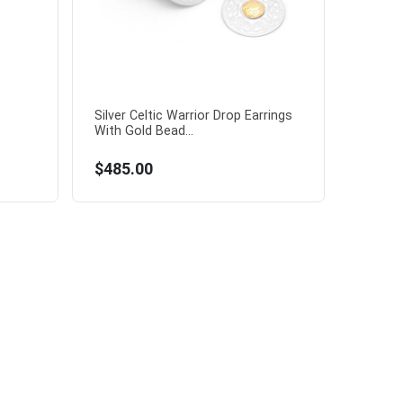
Silver Celtic Warrior Drop Earrings
With Gold Bead...
$485.00