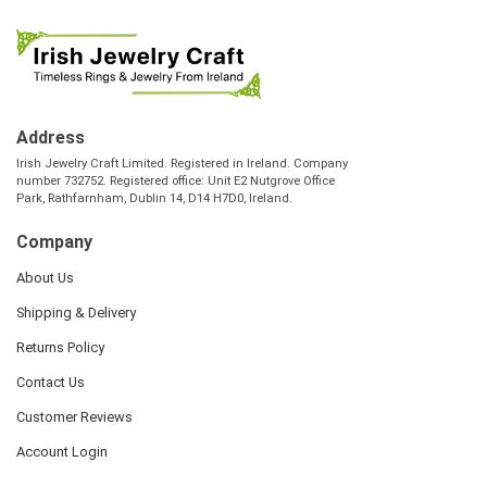
Address
Irish Jewelry Craft Limited. Registered in Ireland. Company
number 732752. Registered office: Unit E2 Nutgrove Office
Park, Rathfarnham, Dublin 14, D14 H7D0, Ireland.
Company
About Us
Shipping & Delivery
Returns Policy
Contact Us
Customer Reviews
Account Login