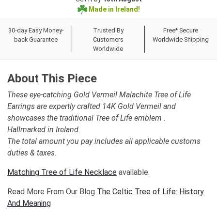
Made in Ireland!
30-day Easy Money-
Trusted By
Free* Secure
back Guarantee
Customers
Worldwide Shipping
Worldwide
About This Piece
These eye-catching Gold Vermeil Malachite Tree of Life
Earrings are expertly crafted 14K Gold Vermeil and
showcases the traditional Tree of Life emblem .
Hallmarked in Ireland.
The total amount you pay includes all applicable customs
duties & taxes.
Matching Tree of Life Necklace
available.
Read More From Our Blog
The Celtic Tree of Life: History
And Meaning