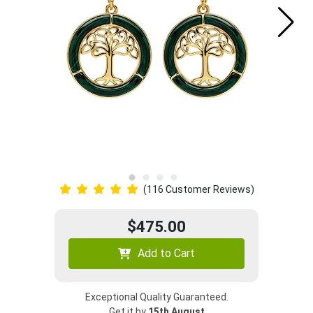
(116 Customer Reviews)
$475.00
Add to Cart
Exceptional Quality Guaranteed.
Get it by
15th August