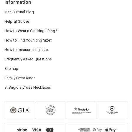
Information
Irish Cultural Blog
Helpful Guides
How to Wear a Claddagh Ring?
How to Find Your Ring Size?
How to measure ring size
Frequently Asked Questions
Sitemap
Family Crest Rings
St Brigid's Cross Necklaces