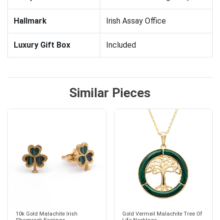
Hallmark
Irish Assay Office
Luxury Gift Box
Included
Similar Pieces
10k Gold Malachite Irish
Gold Vermeil Malachite Tree Of