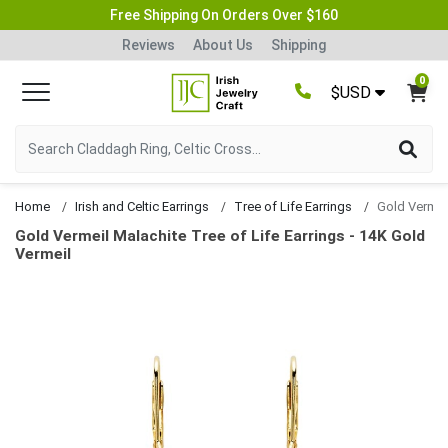
Free Shipping On Orders Over $160
Reviews
About Us
Shipping
0
$USD
Home
Irish and Celtic Earrings
Tree of Life Earrings
Gold Vermeil Malachite Tree of Life Earrings - 14K Gold
Vermeil