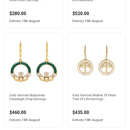
Shamrock Earrings...
Life Necklace...
$280.00
$520.00
Delivery
15th August
Delivery
15th August
Gold Vermeil Malachite
Gold Vermeil Mother Of Pearl
Claddagh Drop Earrings...
Tree Of Life Earrings...
$460.00
$435.00
Delivery
15th August
Delivery
15th August