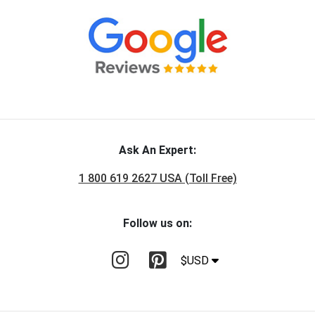
Ask An Expert:
1 800 619 2627 USA (Toll Free)
Follow us on:
$USD