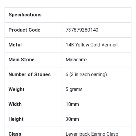
Specifications
Product Code
737879280140
Metal
14K Yellow Gold Vermeil
Main Stone
Malachite
Number of Stones
6 (3 in each earring)
Weight
5 grams
Width
18mm
Height
30mm
Clasp
Lever-back Earring Clasp