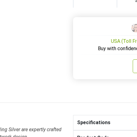
USA (Toll F
Buy with confiden
Specifications
ing Silver are expertly crafted
otwork design .