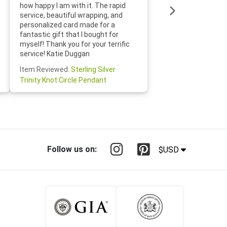
loves it
how happy I am with it. The rapid
includin
service, beautiful wrapping, and
the whol
personalized card made for a
would def
fantastic gift that I bought for
Jewelry 
myself! Thank you for your terrific
Susan O
service! Katie Duggan
Item Re
Item Reviewed:
Sterling Silver
Claddagh
Trinity Knot Circle Pendant
Follow us on:
$USD