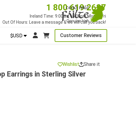
1 800 619 2627
Ireland Time: 9:00am - 5:00pm Mon to Fri
Out Of Hours: Leave a message & we will call you back!
Customer Reviews
$USD
Wishlist
Share it
p Earrings in Sterling Silver