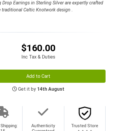
Drop Earrings in Sterling Silver are expertly crafted
e traditional Celtic Knotwork design .
$160.00
Inc Tax & Duties
Add to Cart
Get it by
14th August
 Shipping:
Authenticity
Trusted Store
$15
Guaranteed