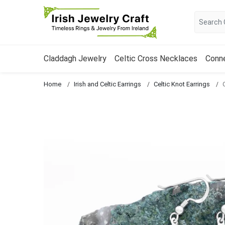
Claddagh Jewelry
Celtic Cross Necklaces
Conn
Home
Irish and Celtic Earrings
Celtic Knot Earrings