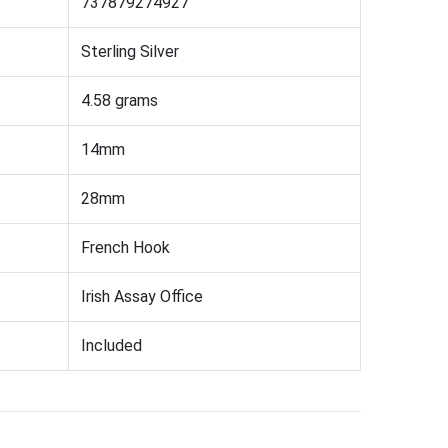
737879274927
Sterling Silver
4.58 grams
14mm
28mm
French Hook
Irish Assay Office
Included