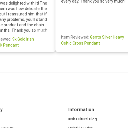
every day. Thank you so very much!
was delighted with it! The
cern was how delicate the
 but I reassured him that if
any problems, you'll stand
he product and the chain
onths. Thank you so much
thoughtful follow-up email—
Item Reviewed:
Gents Silver Heavy
iewed:
9k Gold Irish
tomer service was truly
Celtic Cross Pendant
k Pendant
ishing you a wonderful day!
S.- The beautiful
ten note from Linda was
 and we also appreciated
ock lapel pin as well!
y
Information
Irish Cultural Blog