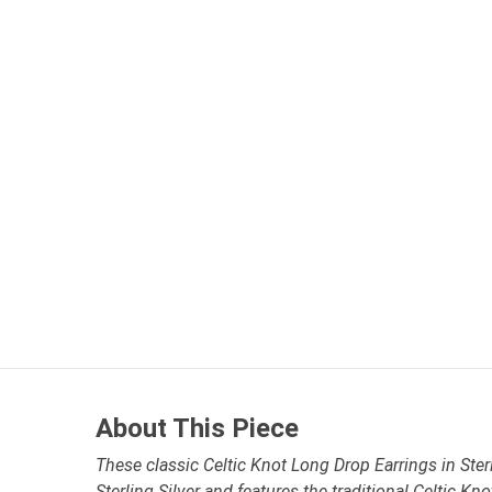
About This Piece
These classic Celtic Knot Long Drop Earrings in Sterl
Sterling Silver and features the traditional Celtic Kn