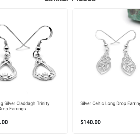
ng Silver Claddagh Trinity
Silver Celtic Long Drop Earring
rop Earrings...
.00
$140.00