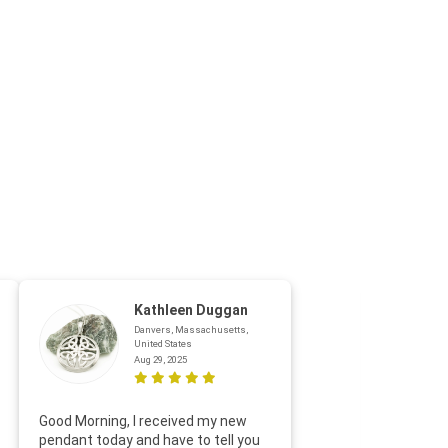
Kathleen Duggan
Danvers, Massachusetts,
United States
Aug 29, 2025
Thanks f
Good Morning, I received my new
helpful w
pendant today and have to tell you