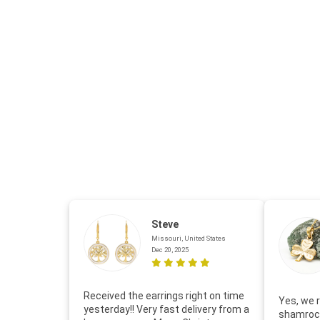
Steve
Missouri, United States
Dec 20, 2025
Received the earrings right on time
Yes, we r
yesterday!! Very fast delivery from a
shamrock