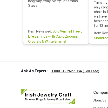
long way away. Merry Christmas.
Timothy 
Steve
only con
chain is,
we have 
behind t
for 12 m
for the 
Item Reviewed:
Gold Vermeil Tree of
Item Rev
your cus
Life Earrings with Cubic Zirconia
Shamroc
lovely. W
Crystals & White Enamel
Janice P.
handwrit
so sweet
the shamr
Ask An Expert:
1 800 619 2627 USA (Toll Free)
Compan
About Us