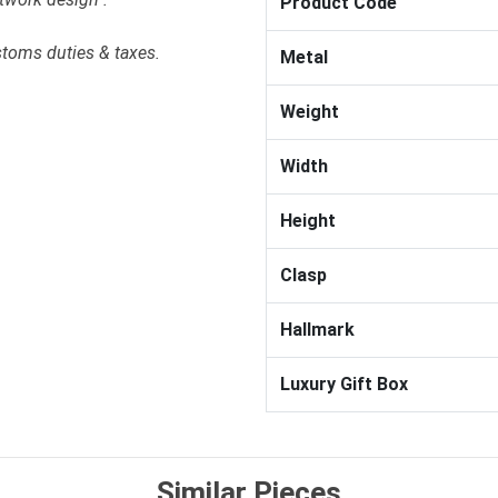
Product Code
stoms duties & taxes.
Metal
Weight
Width
Height
Clasp
Hallmark
Luxury Gift Box
Similar Pieces