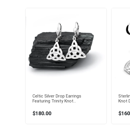
Celtic Silver Drop Earrings
Sterli
Featuring Trinity Knot...
Knot D
$180.00
$160