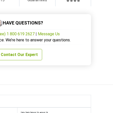
HAVE QUESTIONS?
ree) 1 800 619 2627
|
Message Us
ce. We’re here to answer your questions.
Contact Our Expert