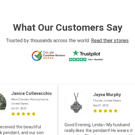
What Our Customers Say
Trusted by thousands across the world.
Read their stories
.
Janice Collevecchio
Jayne Murphy
West Chester, Pennsylvania,
Florida, United States
United States
Sep 01, 2025
Oct 01, 2025
Good Evening, Linda~ My husband
eceived the beautiful
really likes the pendant! He wears it
 pendant, and our son