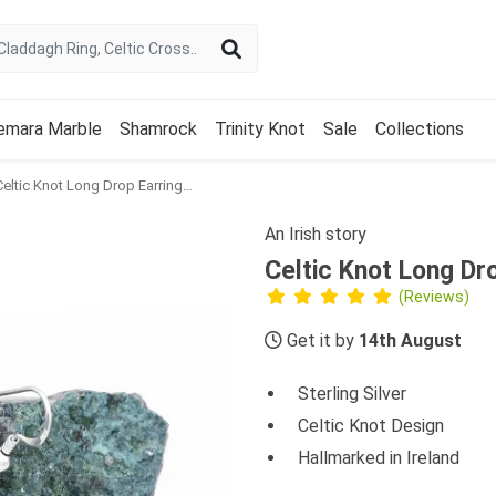
emara Marble
Shamrock
Trinity Knot
Sale
Collections
Celtic Knot Long Drop Earrings in Sterling Silver
An Irish story
Celtic Knot Long Dro
(Reviews)
Get it by
14th August
Sterling Silver
Celtic Knot Design
Hallmarked in Ireland