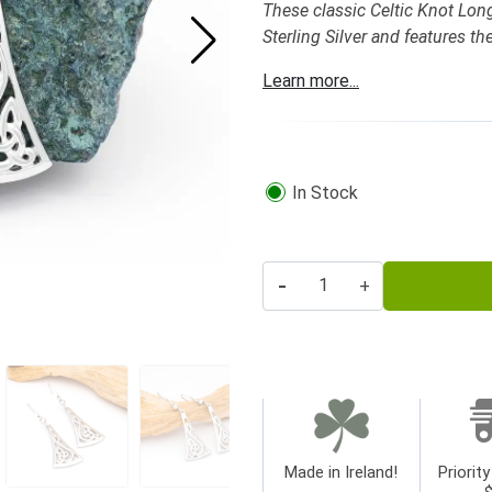
These classic Celtic Knot Long 
Sterling Silver and features th
Learn more...
In Stock
-
+
Made in Ireland!
Priority