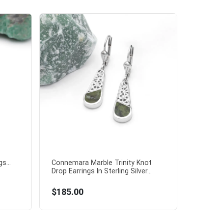
s...
Connemara Marble Trinity Knot
Drop Earrings In Sterling Silver...
$185.00