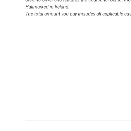
Hallmarked in Ireland.
The total amount you pay includes all applicable cu