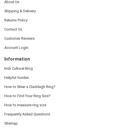
About Us
Shipping & Delivery
Returns Policy
Contact Us
Customer Reviews
Account Login
Information
Irish Cultural Blog
Helpful Guides
How to Wear a Claddagh Ring?
How to Find Your Ring Size?
How to measure ring size
Frequently Asked Questions
Sitemap