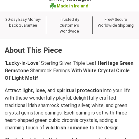
Made in Ireland!
30-day Easy Money-
Trusted By
Free* Secure
back Guarantee
Customers
Worldwide Shipping
Worldwide
About This Piece
‘Lucky-In-Love’
Sterling Silver Triple Leaf
Heritage Green
Gemstone
Shamrock Earrings
With White Crystal Circle
Of Light Motif
Attract
light, love,
and
spiritual protection
into your life
with these wonderfully playful, delightfully crafted
traditional Irish shamrock sterling silver, white, and green
crystal gemstone earrings. Each earring is set with three
heart-shaped green cubic zirconia crystals, adding a
charming touch of
wild Irish romance
to the design.