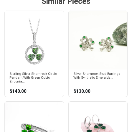
Similar Pieces
Sterling Silver Shamrock Circle
Silver Shamrock Stud Earrings
Pendant With Green Cubic
With Synthetic Emeralds...
Zirconia...
$140.00
$130.00