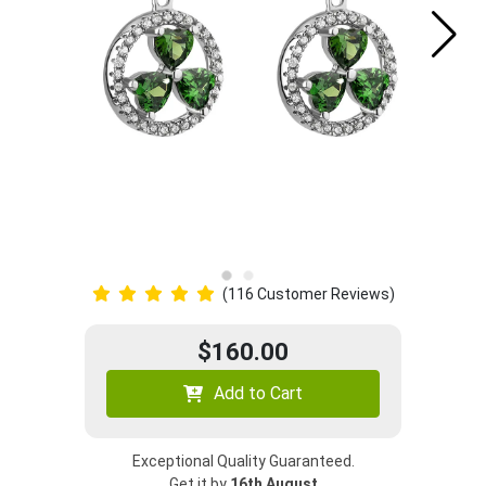
(116 Customer Reviews)
$160.00
Add to Cart
Exceptional Quality Guaranteed.
Get it by
16th August