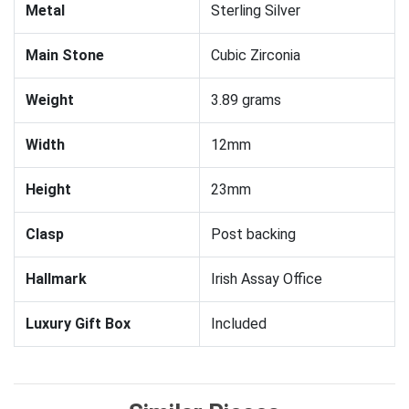
Metal
Sterling Silver
Main Stone
Cubic Zirconia
Weight
3.89 grams
Width
12mm
Height
23mm
Clasp
Post backing
Hallmark
Irish Assay Office
Luxury Gift Box
Included