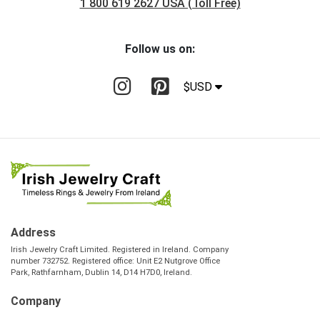
1 800 619 2627 USA (Toll Free)
Follow us on:
$USD
Address
Irish Jewelry Craft Limited. Registered in Ireland. Company
number 732752. Registered office: Unit E2 Nutgrove Office
Park, Rathfarnham, Dublin 14, D14 H7D0, Ireland.
Company