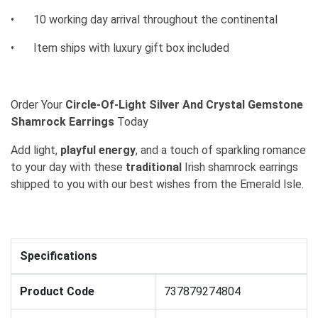
•
10 working day arrival throughout the continental
•
Item ships with luxury gift box included
Order Your
Circle-Of-Light Silver And Crystal Gemstone
Shamrock Earrings
Today
Add light,
playful energy
, and a touch of sparkling romance
to your day with these
traditional
Irish shamrock earrings
shipped to you with our best wishes from the Emerald Isle.
Specifications
Product Code
737879274804