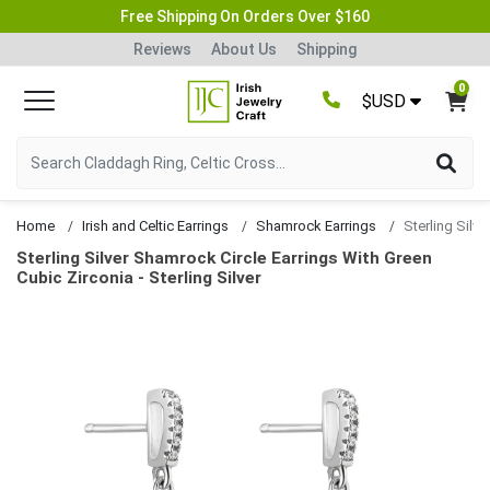
Free Shipping On Orders Over $160
Reviews
About Us
Shipping
0
$USD
Home
Irish and Celtic Earrings
Shamrock Earrings
Sterling Silver Shamrock Circle Earrings With Green
Cubic Zirconia - Sterling Silver