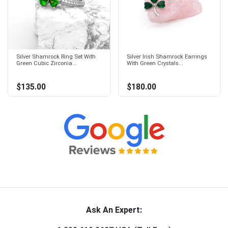
Silver Shamrock Ring Set With
Silver Irish Shamrock Earrings
Green Cubic Zirconia...
With Green Crystals...
$135.00
$180.00
Ask An Expert: