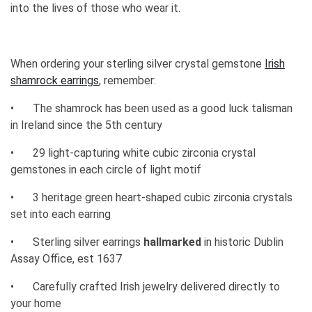
into the lives of those who wear it.
When ordering your sterling silver crystal gemstone
Irish
shamrock earrings
, remember:
•
The shamrock has been used as a good luck talisman
in Ireland since the 5th century
•
29 light-capturing white cubic zirconia crystal
gemstones in each circle of light motif
•
3 heritage green heart-shaped cubic zirconia crystals
set into each earring
•
Sterling silver earrings
hallmarked
in historic Dublin
Assay Office, est 1637
•
Carefully crafted Irish jewelry delivered directly to
your home