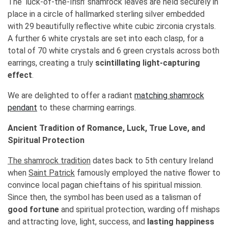
The ‘luck-of-the-Irish’ shamrock leaves are held securely in
place in a circle of hallmarked sterling silver embedded
with 29 beautifully reflective white cubic zirconia crystals.
A further 6 white crystals are set into each clasp, for a
total of 70 white crystals and 6 green crystals across both
earrings, creating a truly
scintillating light-capturing
effect
.
We are delighted to offer a radiant
matching shamrock
pendant
to these charming earrings.
Ancient Tradition of Romance, Luck, True Love, and
Spiritual Protection
The shamrock tradition
dates back to 5th century Ireland
when
Saint Patrick
famously employed the native flower to
convince local pagan chieftains of his spiritual mission.
Since then, the symbol has been used as a talisman of
good fortune
and spiritual protection, warding off mishaps
and attracting love, light, success, and
lasting happiness