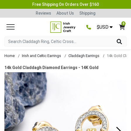
Free Shipping On Orders Over $160
Reviews
About Us
Shipping
0
$USD
Home
Irish and Celtic Earrings
Claddagh Earrings
14k Gold Claddagh Diamond Earrings - 14K Gold