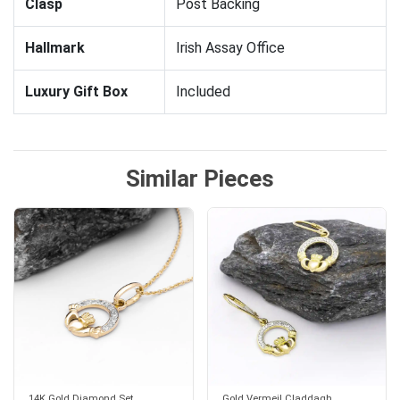
Clasp
Post Backing
Hallmark
Irish Assay Office
Luxury Gift Box
Included
Similar Pieces
14K Gold Diamond Set
Gold Vermeil Claddagh