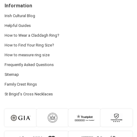
Information
Irish Cultural Blog
Helpful Guides
How to Wear a Claddagh Ring?
How to Find Your Ring Size?
How to measure ring size
Frequently Asked Questions
Sitemap
Family Crest Rings
St Brigid's Cross Necklaces