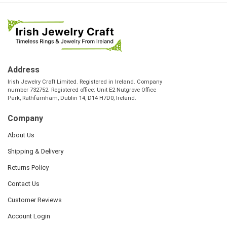
Address
Irish Jewelry Craft Limited. Registered in Ireland. Company
number 732752. Registered office: Unit E2 Nutgrove Office
Park, Rathfarnham, Dublin 14, D14 H7D0, Ireland.
Company
About Us
Shipping & Delivery
Returns Policy
Contact Us
Customer Reviews
Account Login