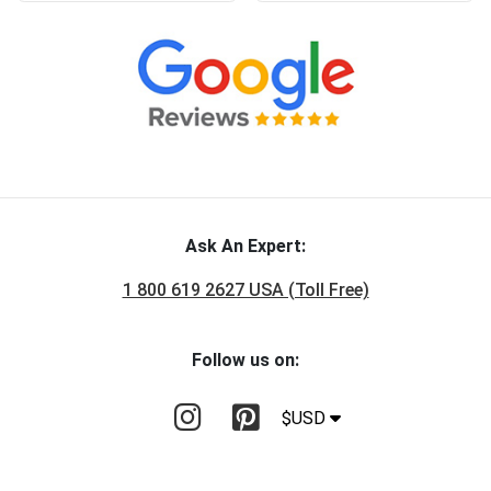
Ask An Expert:
1 800 619 2627 USA (Toll Free)
Follow us on:
$USD