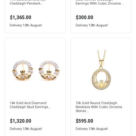
Claddagh Pendant...
Earrings With Cubic Zirconia...
$1,365.00
$300.00
Delivery
13th August
Delivery
13th August
14k Gold And Diamond
10k Gold Round Claddagh
Claddagh Stud Earrings...
Necklace With Cubic Zirconia
Stones...
$1,320.00
$595.00
Delivery
13th August
Delivery
13th August