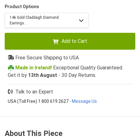
Product Options
14k Gold Claddagh Diamond
Earrings...
Add to Cart
Free Secure Shipping to USA
Made in Ireland!
Exceptional Quality Guaranteed.
Get it by
13th August
- 30 Day Returns.
Talk to an Expert
USA (Toll Free) 1 800 619 2627
-
Message Us
About This Piece