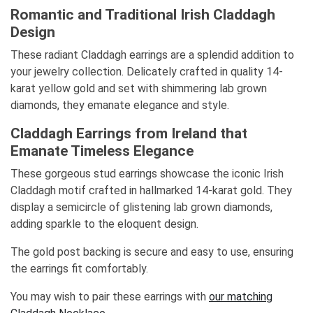
Romantic and Traditional Irish Claddagh
Design
These radiant Claddagh earrings are a splendid addition to
your jewelry collection. Delicately crafted in quality 14-
karat yellow gold and set with shimmering lab grown
diamonds, they emanate elegance and style.
Claddagh Earrings from Ireland that
Emanate Timeless Elegance
These gorgeous stud earrings showcase the iconic Irish
Claddagh motif crafted in hallmarked 14-karat gold. They
display a semicircle of glistening lab grown diamonds,
adding sparkle to the eloquent design.
The gold post backing is secure and easy to use, ensuring
the earrings fit comfortably.
You may wish to pair these earrings with
our matching