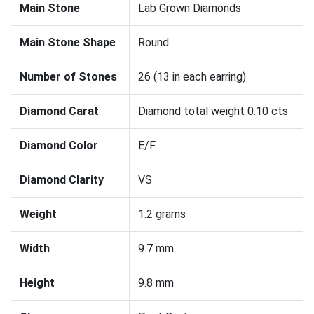
Main Stone
Lab Grown Diamonds
Main Stone Shape
Round
Number of Stones
26 (13 in each earring)
Diamond Carat
Diamond total weight 0.10 cts
Diamond Color
E/F
Diamond Clarity
VS
Weight
1.2 grams
Width
9.7 mm
Height
9.8 mm