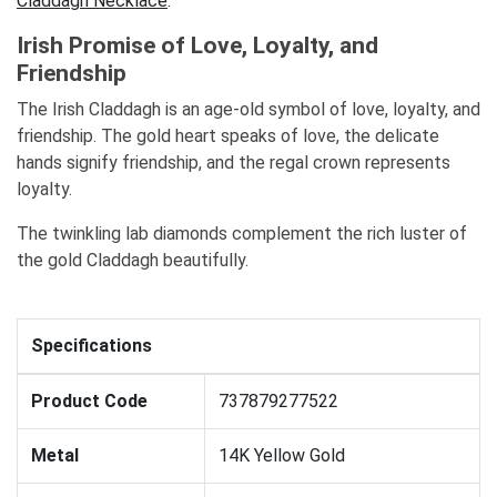
Claddagh Necklace
.
Irish Promise of Love, Loyalty, and
Friendship
The Irish Claddagh is an age-old symbol of love, loyalty, and
friendship. The gold heart speaks of love, the delicate
hands signify friendship, and the regal crown represents
loyalty.
The twinkling lab diamonds complement the rich luster of
the gold Claddagh beautifully.
Specifications
Product Code
737879277522
Metal
14K Yellow Gold