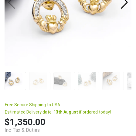
Free Secure Shipping to USA.
Estimated Delivery date:
13th August
if ordered today!
$1,350.00
Inc Tax & Duties