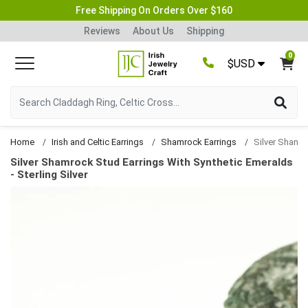
Free Shipping On Orders Over $160
Reviews
About Us
Shipping
0
$USD
Home
Irish and Celtic Earrings
Shamrock Earrings
Silver Shamrock Stud Earrings With Synthetic Emeralds
- Sterling Silver