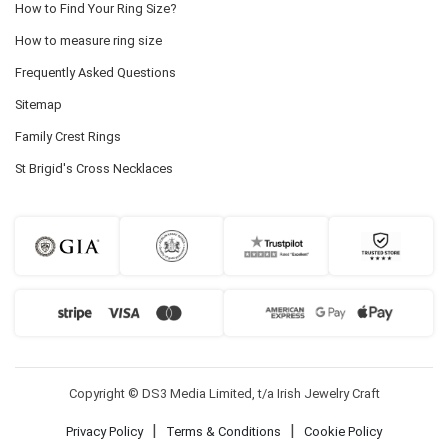
How to Find Your Ring Size?
How to measure ring size
Frequently Asked Questions
Sitemap
Family Crest Rings
St Brigid's Cross Necklaces
Copyright © DS3 Media Limited, t/a Irish Jewelry Craft
|
|
Privacy Policy
Terms & Conditions
Cookie Policy