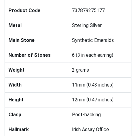
Product Code
737879275177
Metal
Sterling Silver
Main Stone
Synthetic Emeralds
Number of Stones
6 (3 in each earring)
Weight
2 grams
Width
11mm (0.43 inches)
Height
12mm (0.47 inches)
Clasp
Post-backing
Hallmark
Irish Assay Office