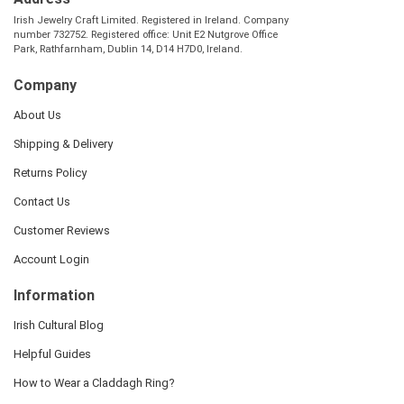
Irish Jewelry Craft Limited. Registered in Ireland. Company
number 732752. Registered office: Unit E2 Nutgrove Office
Park, Rathfarnham, Dublin 14, D14 H7D0, Ireland.
Company
About Us
Shipping & Delivery
Returns Policy
Contact Us
Customer Reviews
Account Login
Information
Irish Cultural Blog
Helpful Guides
How to Wear a Claddagh Ring?