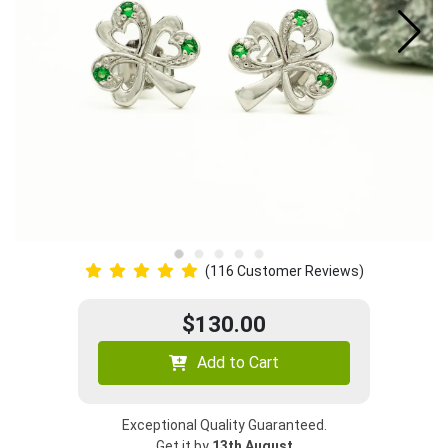
(116 Customer Reviews)
$130.00
Add to Cart
Exceptional Quality Guaranteed.
Get it by
13th August