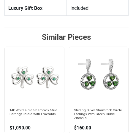
Luxury Gift Box
Included
Similar Pieces
14k White Gold Shamrock Stud
Sterling Silver Shamrock Circle
Earrings Inlaid With Emeralds...
Earrings With Green Cubic
Zirconia...
$1,090.00
$160.00