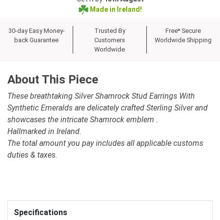
Made in Ireland!
30-day Easy Money-
Trusted By
Free* Secure
back Guarantee
Customers
Worldwide Shipping
Worldwide
About This Piece
These breathtaking Silver Shamrock Stud Earrings With
Synthetic Emeralds are delicately crafted Sterling Silver and
showcases the intricate Shamrock emblem .
Hallmarked in Ireland.
The total amount you pay includes all applicable customs
duties & taxes.
Specifications