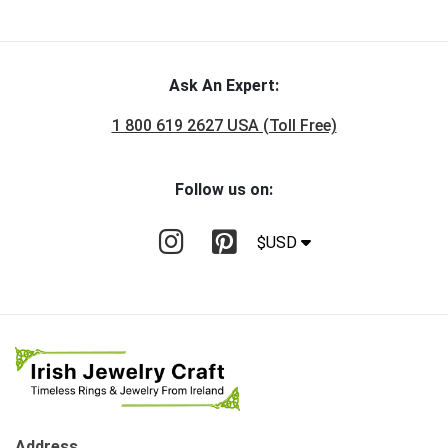
Ask An Expert:
1 800 619 2627 USA (Toll Free)
Follow us on:
$USD
Address