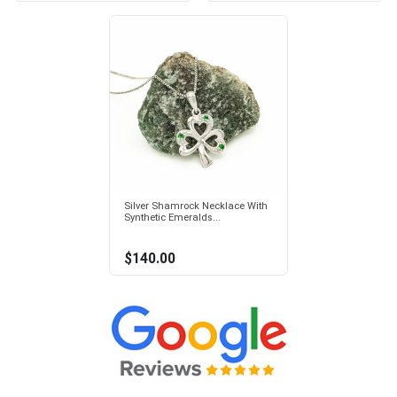
Silver Shamrock Necklace With
Synthetic Emeralds...
$140.00