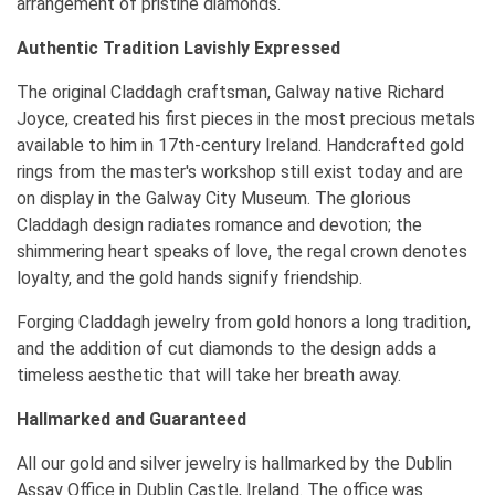
arrangement of pristine diamonds.
Authentic Tradition Lavishly Expressed
The original Claddagh craftsman, Galway native Richard
Joyce, created his first pieces in the most precious metals
available to him in 17th-century Ireland. Handcrafted gold
rings from the master's workshop still exist today and are
on display in the Galway City Museum. The glorious
Claddagh design radiates romance and devotion; the
shimmering heart speaks of love, the regal crown denotes
loyalty, and the gold hands signify friendship.
Forging Claddagh jewelry from gold honors a long tradition,
and the addition of cut diamonds to the design adds a
timeless aesthetic that will take her breath away.
Hallmarked and Guaranteed
All our gold and silver jewelry is hallmarked by the Dublin
Assay Office in Dublin Castle, Ireland. The office was