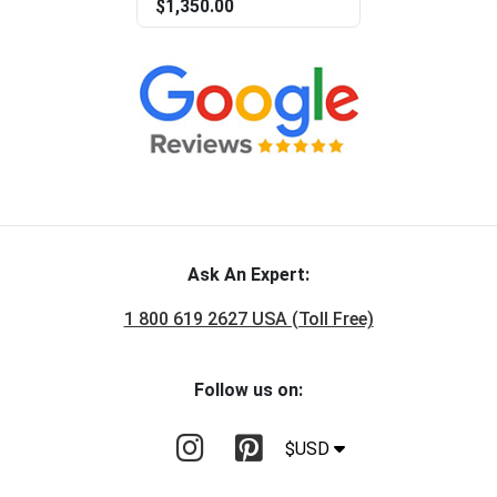
$1,350.00
Ask An Expert:
1 800 619 2627 USA (Toll Free)
Follow us on:
$USD