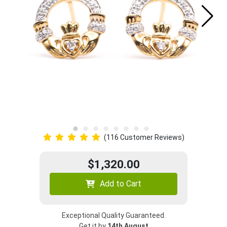
(116 Customer Reviews)
$1,320.00
Add to Cart
Exceptional Quality Guaranteed.
Get it by
14th August