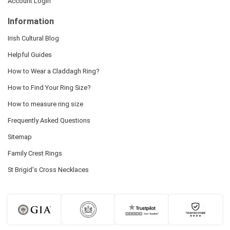
Account Login
Information
Irish Cultural Blog
Helpful Guides
How to Wear a Claddagh Ring?
How to Find Your Ring Size?
How to measure ring size
Frequently Asked Questions
Sitemap
Family Crest Rings
St Brigid's Cross Necklaces