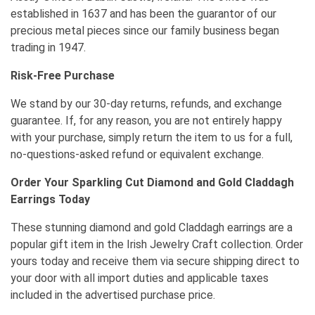
established in 1637 and has been the guarantor of our
precious metal pieces since our family business began
trading in 1947.
Risk-Free Purchase
We stand by our 30-day returns, refunds, and exchange
guarantee. If, for any reason, you are not entirely happy
with your purchase, simply return the item to us for a full,
no-questions-asked refund or equivalent exchange.
Order Your Sparkling Cut Diamond and Gold Claddagh
Earrings Today
These stunning diamond and gold Claddagh earrings are a
popular gift item in the Irish Jewelry Craft collection. Order
yours today and receive them via secure shipping direct to
your door with all import duties and applicable taxes
included in the advertised purchase price.