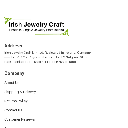
Address
Irish Jewelry Craft Limited. Registered in Ireland. Company
number 732752. Registered office: Unit E2 Nutgrove Office
Park, Rathfarnham, Dublin 14, D14 H7D0, Ireland.
Company
About Us
Shipping & Delivery
Returns Policy
Contact Us
Customer Reviews