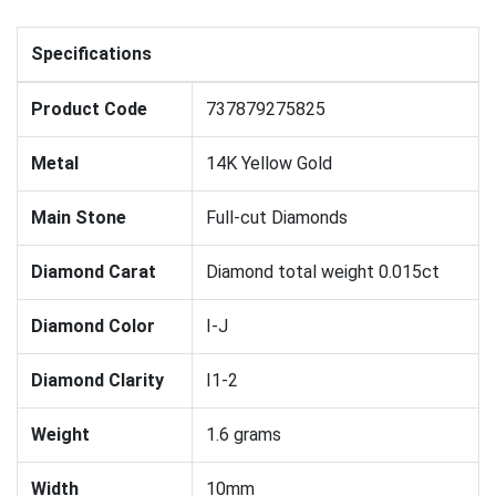
Specifications
Product Code
737879275825
Metal
14K Yellow Gold
Main Stone
Full-cut Diamonds
Diamond Carat
Diamond total weight 0.015ct
Diamond Color
I-J
Diamond Clarity
I1-2
Weight
1.6 grams
Width
10mm