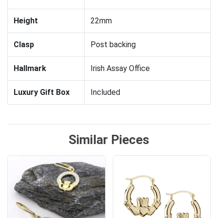
Height
22mm
Clasp
Post backing
Hallmark
Irish Assay Office
Luxury Gift Box
Included
Similar Pieces