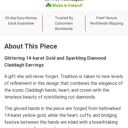
Made in Ireland!
30-day Easy Money-
Trusted By
Free* Secure
back Guarantee
Customers
Worldwide Shipping
Worldwide
About This Piece
Glittering 14-karat Gold and Sparkling Diamond
Claddagh Earrings
A gift she will never forget. Tradition is taken to new levels
of refinement in this design that combines the elegance of
the iconic Claddagh hands, heart, and crown with the
timeless beauty of scintillating cut diamonds.
The gloved hands in the piece are forged from hallmarked
14-karat yellow gold, while the heart, cuffs, and bridging
feature between the hands are inlaid with a breathtaking