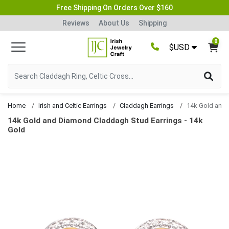
Free Shipping On Orders Over $160
Reviews
About Us
Shipping
0
$USD
Home
Irish and Celtic Earrings
Claddagh Earrings
14k Gold and Diamond Claddagh Stud Earrings - 14k
Gold