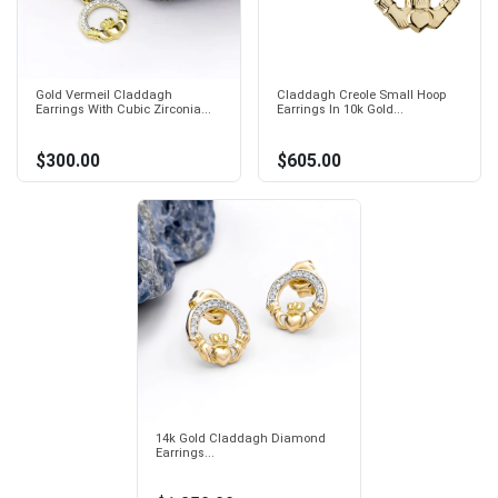
Gold Vermeil Claddagh
Claddagh Creole Small Hoop
Earrings With Cubic Zirconia...
Earrings In 10k Gold...
$300.00
$605.00
14k Gold Claddagh Diamond
Earrings...