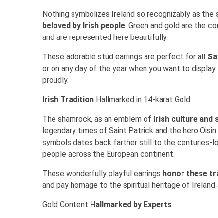
Nothing symbolizes Ireland so recognizably as the 
beloved by Irish people
. Green and gold are the co
and are represented here beautifully.
These adorable stud earrings are perfect for all
Sa
or on any day of the year when you want to display
proudly.
Irish Tradition
Hallmarked in 14-karat Gold
The shamrock, as an emblem of
Irish culture and s
legendary times of Saint Patrick and the hero Oisin
symbols dates back farther still to the centuries-l
people across the European continent.
These wonderfully playful earrings
honor these tr
and pay homage to the spiritual heritage of Ireland
Gold Content
Hallmarked by Experts