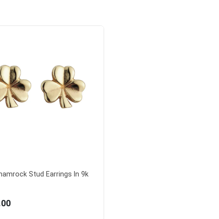
Shamrock Stud Earrings In 9k
.00