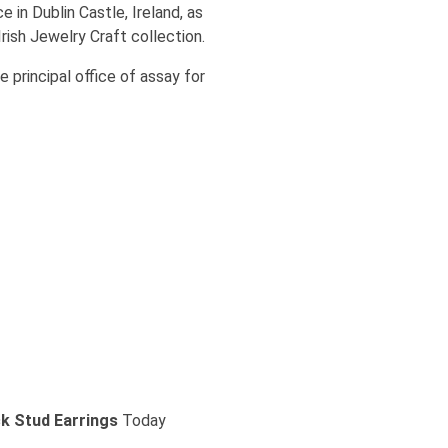
 in Dublin Castle, Ireland, as
Irish Jewelry Craft collection.
 principal office of assay for
 Stud Earrings
Today