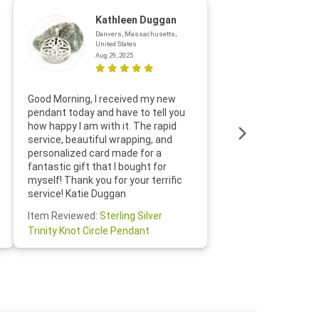
Kathleen Duggan
Danvers, Massachusetts,
United States
Aug 29, 2025
Thanks f
Good Morning, I received my new
helpful w
pendant today and have to tell you
loves it
how happy I am with it. The rapid
includin
service, beautiful wrapping, and
the whol
personalized card made for a
would def
fantastic gift that I bought for
Jewelry 
myself! Thank you for your terrific
Susan O
service! Katie Duggan
Item Re
Item Reviewed:
Sterling Silver
Claddagh
Trinity Knot Circle Pendant