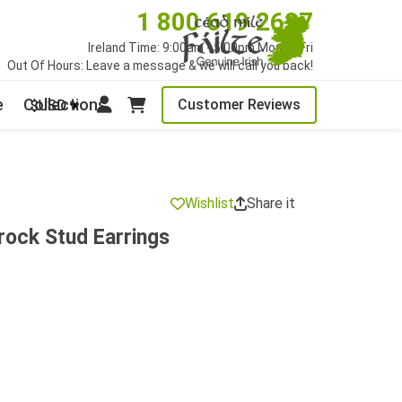
1 800 619 2627
Ireland Time: 9:00am - 5:00pm Mon to Fri
Out Of Hours: Leave a message & we will call you back!
e
Collections
Customer Reviews
$USD
Wishlist
Share it
rock Stud Earrings