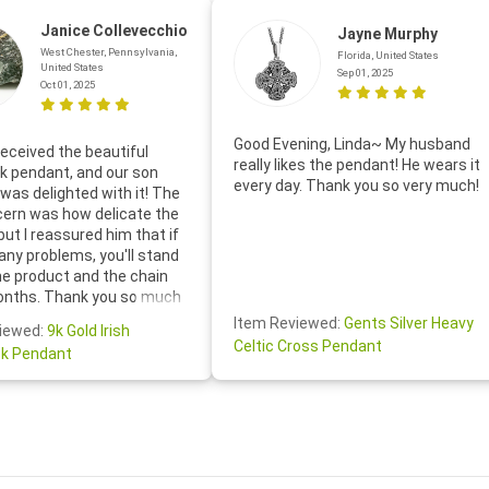
Janice Collevecchio
Jayne Murphy
West Chester, Pennsylvania,
Florida, United States
United States
Sep 01, 2025
Oct 01, 2025
Good Evening, Linda~ My husband
eceived the beautiful
really likes the pendant! He wears it
 pendant, and our son
every day. Thank you so very much!
was delighted with it! The
cern was how delicate the
 but I reassured him that if
any problems, you'll stand
he product and the chain
onths. Thank you so much
thoughtful follow-up email—
Item Reviewed:
Gents Silver Heavy
iewed:
9k Gold Irish
tomer service was truly
Celtic Cross Pendant
k Pendant
ishing you a wonderful day!
S.- The beautiful
ten note from Linda was
 and we also appreciated
ock lapel pin as well!