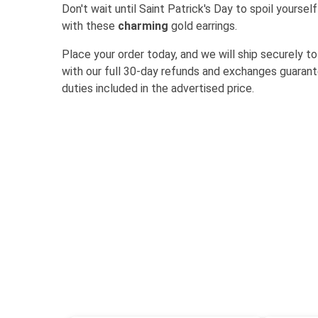
Don't wait until Saint Patrick's Day to spoil yourse
with these
charming
gold earrings.
Place your order today, and we will ship securely to
with our full 30-day refunds and exchanges guarante
duties included in the advertised price.