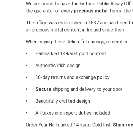
We are proud to have the historic Dublin Assay Office
the guarantor of every
precious metal
item in the 
The office was established in 1637 and has been the
all precious metal content in Ireland since then.
When buying these delightful earrings, remember:
•
Hallmarked 14-karat gold content
•
Authentic Irish design
•
30-day returns and exchange policy
•
Secure
shipping and delivery to your door
•
Beautifully crafted design
•
All taxes and import duties included
Order Your Hallmarked 14-karat Gold Irish
Shamrock