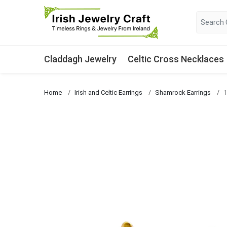
Claddagh Jewelry
Celtic Cross Necklaces
Home
Irish and Celtic Earrings
Shamrock Earrings