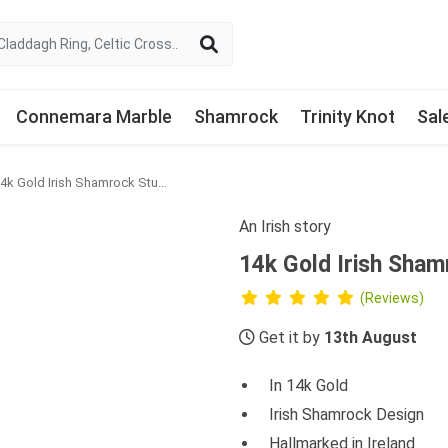
Connemara Marble
Shamrock
Trinity Knot
Sal
14k Gold Irish Shamrock Stud Earrings
An Irish story
14k Gold Irish Sham
(Reviews)
Get it by
13th August
In 14k Gold
Irish Shamrock Design
Hallmarked in Ireland