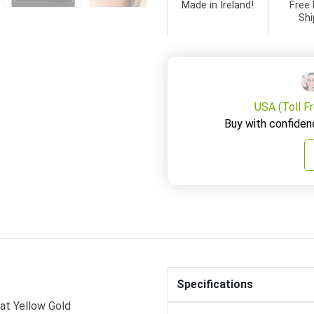
Made in Ireland!
Free 
Shi
USA (Toll F
Buy with confiden
Specifications
rat Yellow Gold