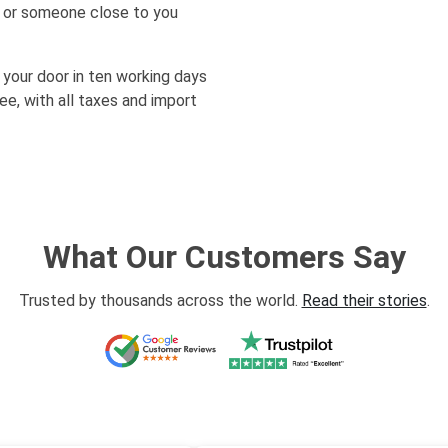
lf or someone close to you
 your door in ten working days
e, with all taxes and import
What Our Customers Say
Trusted by thousands across the world.
Read their stories
.