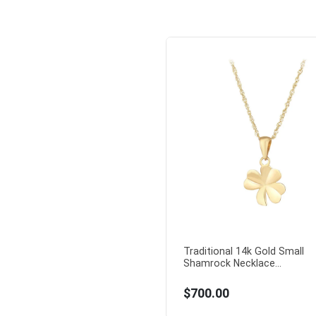
Traditional 14k Gold Small
Shamrock Necklace...
$700.00