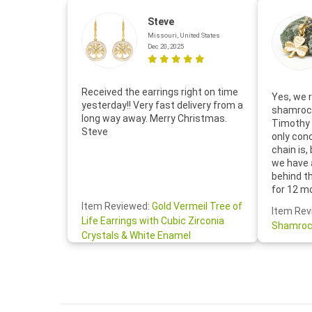
Steve
Missouri, United States
Dec 20, 2025
Received the earrings right on time
Yes, we r
yesterday!! Very fast delivery from a
shamrock
long way away. Merry Christmas.
Timothy 
Steve
only con
chain is,
we have 
behind t
for 12 m
for the 
Item Reviewed:
Gold Vermeil Tree of
Item Rev
your cus
Life Earrings with Cubic Zirconia
Shamroc
lovely. W
Crystals & White Enamel
Janice P.
handwrit
so sweet
the shamr