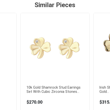
Similar Pieces
10k Gold Shamrock Stud Earrings
Irish 
Set With Cubic Zirconia Stones...
Gold...
$270.00
$315