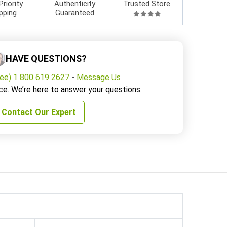
Priority
Authenticity
Trusted Store
pping
Guaranteed
HAVE QUESTIONS?
ree) 1 800 619 2627
-
Message Us
ce. We’re here to answer your questions.
Contact Our Expert