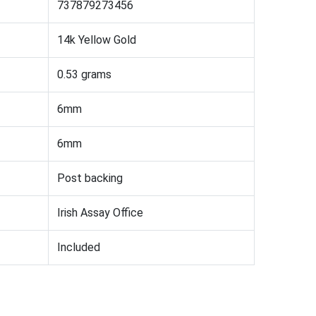
737879273456
14k Yellow Gold
0.53 grams
6mm
6mm
Post backing
Irish Assay Office
Included