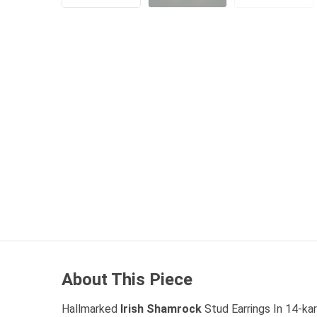
About This Piece
Hallmarked
Irish Shamrock
Stud Earrings In 14-ka