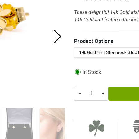
These delightful 14k Gold Iris
14k Gold and features the ic
Product Options
14k Gold Irish Shamrock Stud E
In Stock
-
+