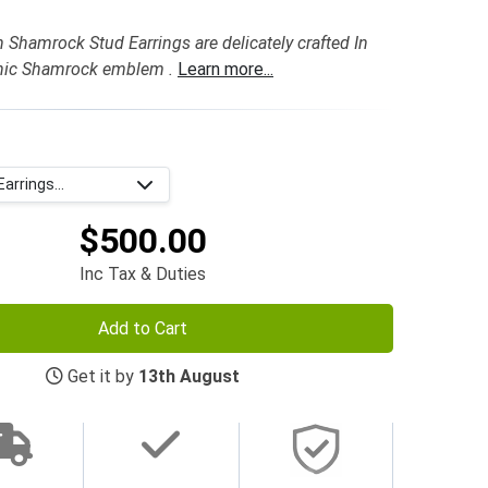
h Shamrock Stud Earrings are delicately crafted In
onic Shamrock emblem .
Learn more...
arrings...
$500.00
Inc Tax & Duties
Add to Cart
Get it by
13th August