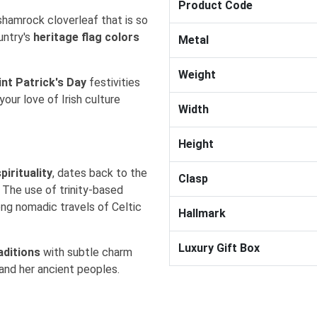
Product Code
shamrock cloverleaf that is so
untry's
heritage flag colors
Metal
Weight
int Patrick's Day
festivities
 your
love of Irish culture
Width
Height
pirituality
, dates back to the
Clasp
. The use of trinity-based
ong nomadic travels of Celtic
Hallmark
Luxury Gift Box
aditions
with
subtle charm
 and her ancient peoples.