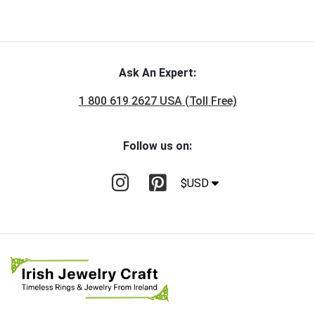
Ask An Expert:
1 800 619 2627 USA (Toll Free)
Follow us on:
$USD