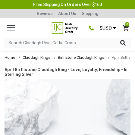
Free Shipping On Orders Over $160
Reviews
About Us
Shipping
0
$USD
Home
Claddagh Rings
Birthstone Claddagh Rings
April Birthstone Claddagh Ring - Love, Loyalty, Friendship - In
Sterling Silver