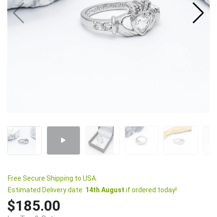
Free Secure Shipping to USA.
Estimated Delivery date:
14th August
if ordered today!
$185.00