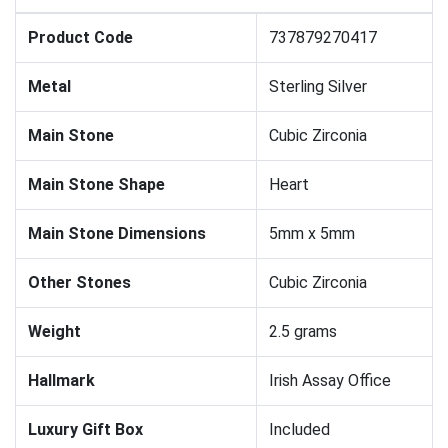
Product Code
737879270417
Metal
Sterling Silver
Main Stone
Cubic Zirconia
Main Stone Shape
Heart
Main Stone Dimensions
5mm x 5mm
Other Stones
Cubic Zirconia
Weight
2.5 grams
Hallmark
Irish Assay Office
Luxury Gift Box
Included