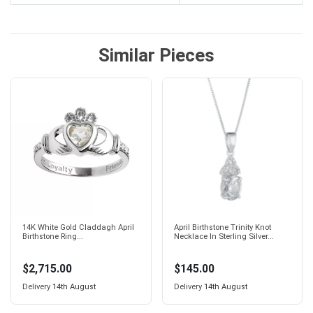
Similar Pieces
14K White Gold Claddagh April
April Birthstone Trinity Knot
Birthstone Ring...
Necklace In Sterling Silver...
$2,715.00
$145.00
Delivery
14th August
Delivery
14th August