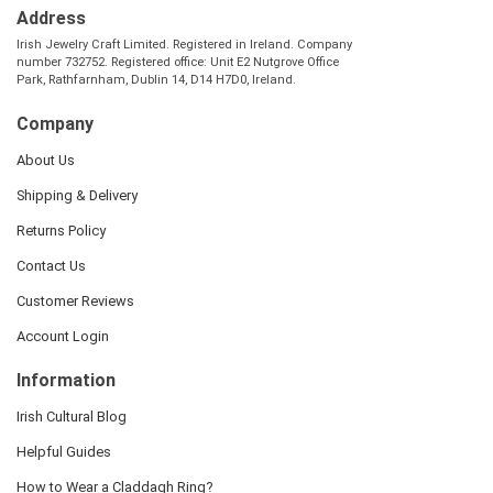
Address
Irish Jewelry Craft Limited. Registered in Ireland. Company
number 732752. Registered office: Unit E2 Nutgrove Office
Park, Rathfarnham, Dublin 14, D14 H7D0, Ireland.
Company
About Us
Shipping & Delivery
Returns Policy
Contact Us
Customer Reviews
Account Login
Information
Irish Cultural Blog
Helpful Guides
How to Wear a Claddagh Ring?