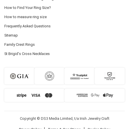
How to Find Your Ring Size?
How to measure ring size
Frequently Asked Questions
Sitemap
Family Crest Rings
St Brigid's Cross Necklaces
Copyright © DS3 Media Limited, t/a Irish Jewelry Craft