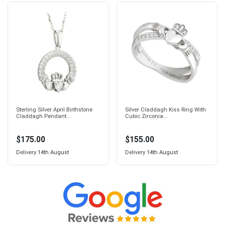
Sterling Silver April Birthstone
Silver Claddagh Kiss Ring With
Claddagh Pendant...
Cubic Zirconia...
$175.00
$155.00
Delivery
14th August
Delivery
14th August