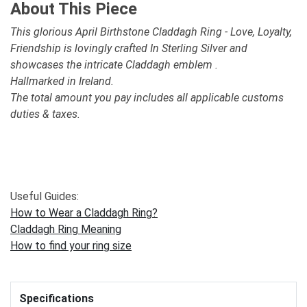
About This Piece
This glorious April Birthstone Claddagh Ring - Love, Loyalty,
Friendship is lovingly crafted In Sterling Silver and
showcases the intricate Claddagh emblem .
Hallmarked in Ireland.
The total amount you pay includes all applicable customs
duties & taxes.
Useful Guides:
How to Wear a Claddagh Ring?
Claddagh Ring Meaning
How to find your ring size
Specifications