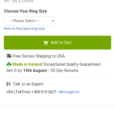
Inc Tax & Duties
Choose Your Ring Size
How to find your ring size
Add to Cart
Free Secure Shipping to USA
Made in Ireland!
Exceptional Quality Guaranteed.
Get it by
14th August
- 30 Day Returns.
Talk to an Expert
USA (Toll Free) 1 800 619 2627
-
Message Us