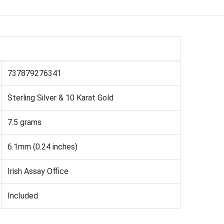
737879276341
Sterling Silver & 10 Karat Gold
7.5 grams
6.1mm (0.24 inches)
Irish Assay Office
Included