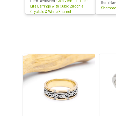
Item Reviewed:
Gold Vermeil Tree of
Item Rev
your cus
Life Earrings with Cubic Zirconia
Shamroc
lovely. W
Crystals & White Enamel
Janice P.
handwrit
so sweet
the shamr