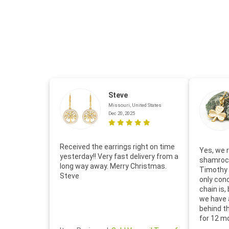
Steve
Missouri, United States
Dec 20, 2025
Received the earrings right on time
Yes, we r
yesterday!! Very fast delivery from a
shamrock
long way away. Merry Christmas.
Timothy 
Steve
only con
chain is,
we have 
behind t
for 12 m
for the 