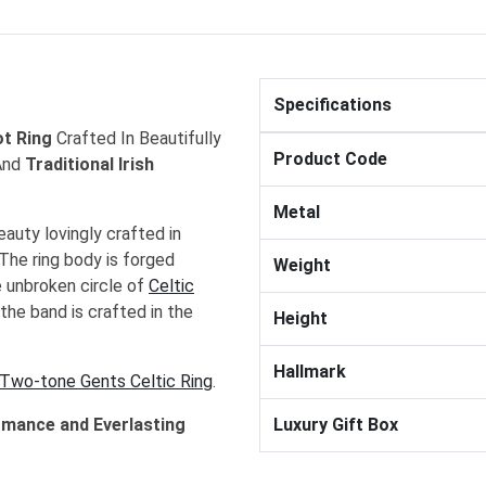
Specifications
ot Ring
Crafted In Beautifully
Product Code
nd
Traditional Irish
Metal
eauty lovingly crafted in
 The ring body is forged
Weight
he unbroken circle of
Celtic
the band is crafted in the
Height
Hallmark
Two-tone Gents Celtic Ring
.
omance and Everlasting
Luxury Gift Box