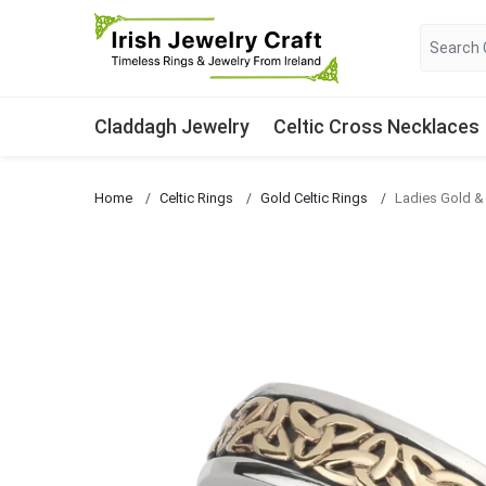
Claddagh Jewelry
Celtic Cross Necklaces
Home
Celtic Rings
Gold Celtic Rings