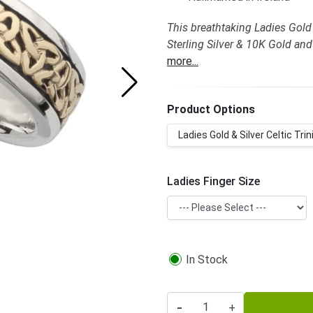
This breathtaking Ladies Gold &
Sterling Silver & 10K Gold and
more...
Product Options
Ladies Gold & Silver Celtic Trini
Ladies Finger Size
In Stock
-
+