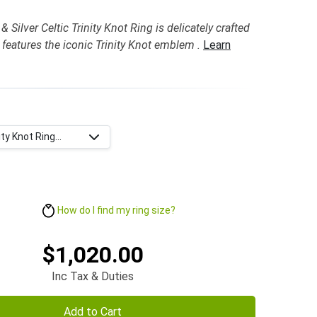
 Silver Celtic Trinity Knot Ring is delicately crafted
 features the iconic Trinity Knot emblem .
Learn
ty Knot Ring...
How do I find my ring size?
$1,020.00
Inc Tax & Duties
Add to Cart