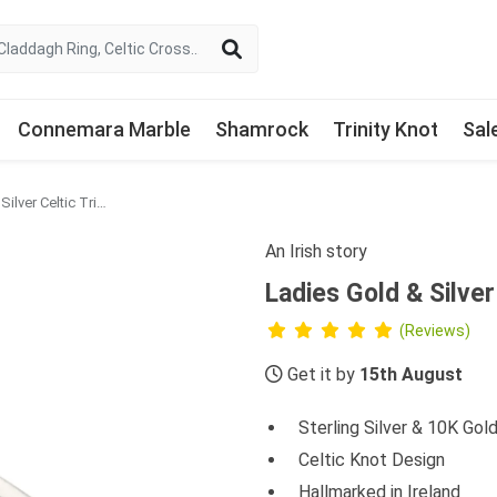
Connemara Marble
Shamrock
Trinity Knot
Sal
Ladies Gold & Silver Celtic Trinity Knot Ring
An Irish story
Ladies Gold & Silver
(Reviews)
Get it by
15th August
Sterling Silver & 10K Gol
Celtic Knot Design
Hallmarked in Ireland