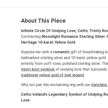
About This Piece
Infinite Circle Of Undying Love, Celtic Trinity Kn
Contrasting
Moonlight Romance Sterling Silver
A
Heritage 10-karat Yellow Gold
Surprise her with a
romantic
gift of breathtaking b
hallmarked sterling silver and 10-karat yellow gold.
entirely from soft-tone, polished sterling silver. T
trinity knot symbols
of undying love that surrounds 
traditional yellow gold of Irish legend
.
Why not pair this enchanting ring with our
matching 
Celtic Ireland’s Legendary Symbol of Undying R
Love