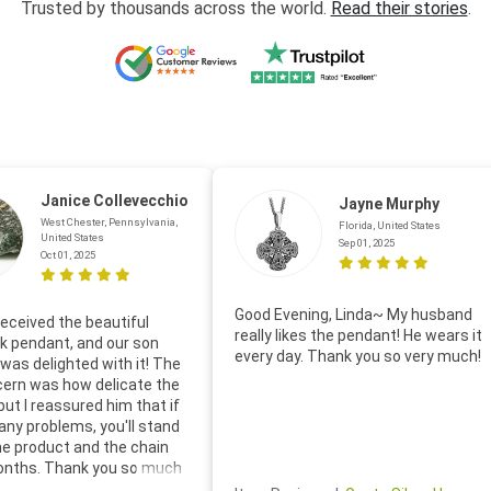
Trusted by thousands across the world.
Read their stories
.
Janice Collevecchio
Jayne Murphy
West Chester, Pennsylvania,
Florida, United States
United States
Sep 01, 2025
Oct 01, 2025
Good Evening, Linda~ My husband
eceived the beautiful
really likes the pendant! He wears it
 pendant, and our son
every day. Thank you so very much!
was delighted with it! The
cern was how delicate the
 but I reassured him that if
any problems, you'll stand
he product and the chain
onths. Thank you so much
thoughtful follow-up email—