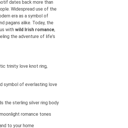
motif dates back more than
eople. Widespread use of the
modern era as a symbol of
and pagans alike. Today, the
ous with
wild Irish romance
,
eling the adventure of life's
ic trinity love knot ring,
old symbol of everlasting love
s the sterling silver ring body
ft moonlight romance tones
land to your home