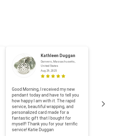
Kathleen Duggan
Danvers, Massachusetts,
United States
Aug 29, 2025
Thanks f
Good Morning, I received my new
helpful w
pendant today and have to tell you
loves it
how happy I am with it. The rapid
includin
service, beautiful wrapping, and
the whol
personalized card made for a
would def
fantastic gift that I bought for
Jewelry 
myself! Thank you for your terrific
Susan O
service! Katie Duggan