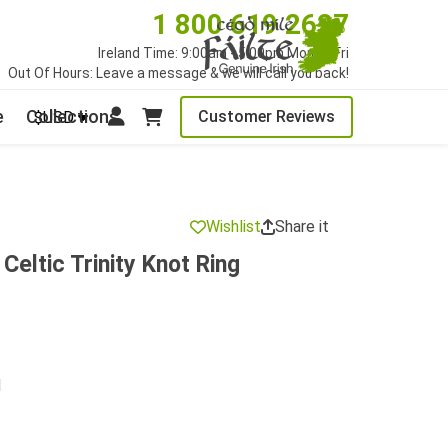
1 800 619 2627
Ireland Time: 9:00am - 5:00pm Mon to Fri
Out Of Hours: Leave a message & we will call you back!
e
Collections
Customer Reviews
$USD
Wishlist
Share it
 Celtic Trinity Knot Ring
d