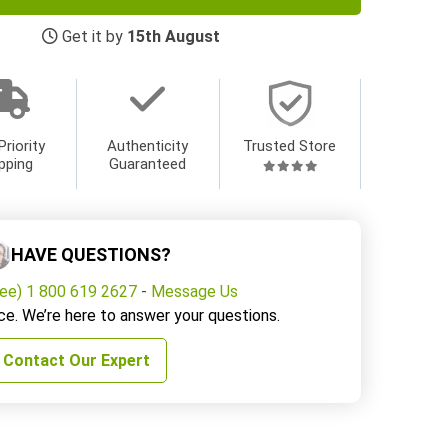
Get it by
15th August
Priority
Authenticity
Trusted Store
pping
Guaranteed
HAVE QUESTIONS?
ree) 1 800 619 2627
-
Message Us
ce. We’re here to answer your questions.
Contact Our Expert