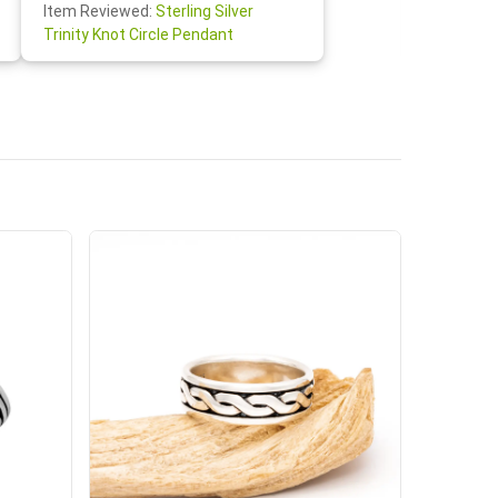
Item Re
Item Reviewed:
Sterling Silver
Claddagh
Trinity Knot Circle Pendant