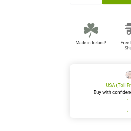
Made in Ireland!
Free 
Shi
USA (Toll F
Buy with confiden