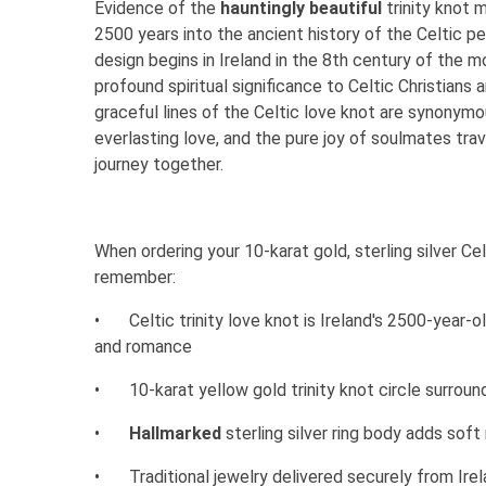
Evidence of the
hauntingly beautiful
trinity knot 
2500 years into the ancient history of the Celtic p
design begins in Ireland in the 8th century of the 
profound spiritual significance to Celtic Christians 
graceful lines of the Celtic love knot are synonym
everlasting love, and the pure joy of soulmates trav
journey together.
When ordering your 10-karat gold, sterling silver Celt
remember:
•
Celtic trinity love knot is Ireland's 2500-year-
and romance
•
10-karat yellow gold trinity knot circle surround
•
Hallmarked
sterling silver ring body adds so
•
Traditional jewelry delivered securely from Ire