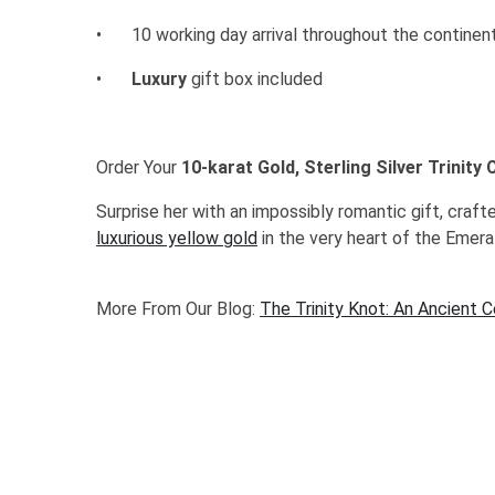
•
10 working day arrival throughout the continen
•
Luxury
gift box included
Order Your
10-karat Gold, Sterling Silver Trinity
Surprise her with an impossibly romantic gift, craft
luxurious yellow gold
in the very heart of the Emeral
More From Our Blog:
The Trinity Knot: An Ancient 