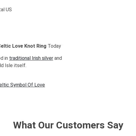
tal US
 Celtic Love Knot Ring
Today
ed in
traditional Irish silver
and
d Isle itself.
Celtic Symbol Of Love
What Our Customers Say