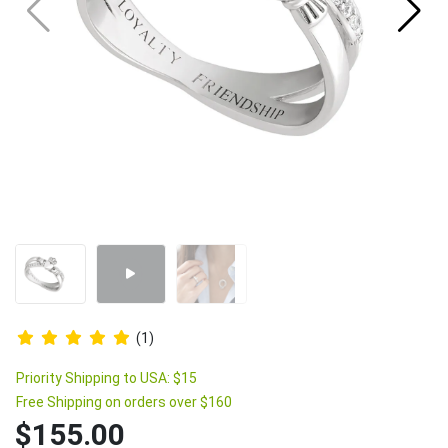
(1)
Priority Shipping to USA: $15
Free Shipping on orders over $160
$155.00