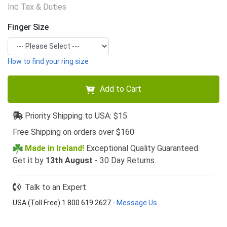
Inc Tax & Duties
Finger Size
How to find your ring size
Add to Cart
Priority Shipping to USA: $15
Free Shipping on orders over $160
Made in Ireland!
Exceptional Quality Guaranteed.
Get it by
13th August
- 30 Day Returns.
Talk to an Expert
USA (Toll Free) 1 800 619 2627
-
Message Us