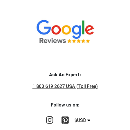
Ask An Expert:
1 800 619 2627 USA (Toll Free)
Follow us on:
$USD