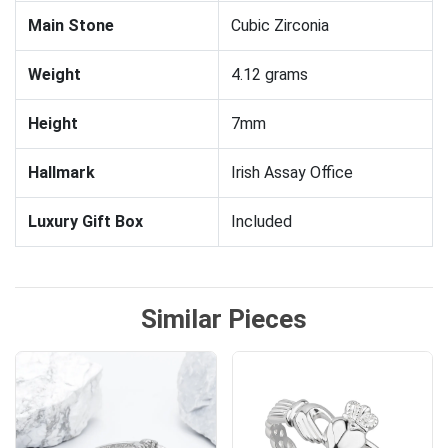
Main Stone
Cubic Zirconia
Weight
4.12 grams
Height
7mm
Hallmark
Irish Assay Office
Luxury Gift Box
Included
Similar Pieces