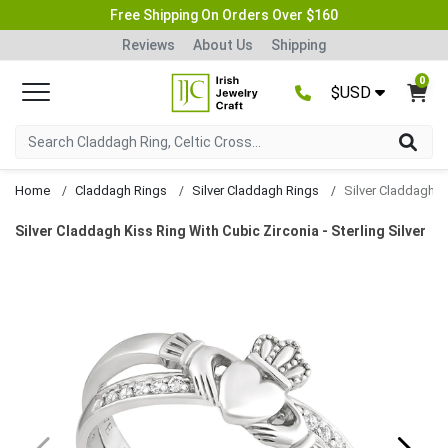
Free Shipping On Orders Over $160
Reviews
About Us
Shipping
0
$USD
Home
Claddagh Rings
Silver Claddagh Rings
Silver Claddagh Kiss Ring With Cubic Zirconia - Sterling Silver