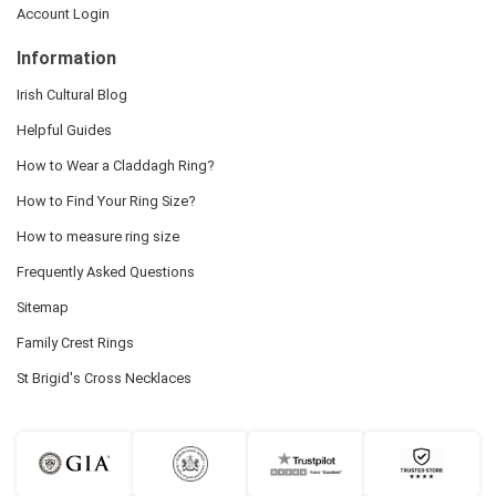
Account Login
Information
Irish Cultural Blog
Helpful Guides
How to Wear a Claddagh Ring?
How to Find Your Ring Size?
How to measure ring size
Frequently Asked Questions
Sitemap
Family Crest Rings
St Brigid's Cross Necklaces