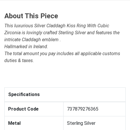
About This Piece
This luxurious Silver Claddagh Kiss Ring With Cubic
Zirconia is lovingly crafted Sterling Silver and features the
intricate Claddagh emblem .
Hallmarked in Ireland.
The total amount you pay includes all applicable customs
duties & taxes.
Specifications
Product Code
737879276365
Metal
Sterling Silver