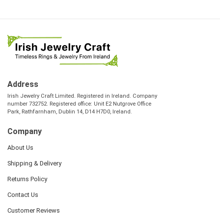
Address
Irish Jewelry Craft Limited. Registered in Ireland. Company
number 732752. Registered office: Unit E2 Nutgrove Office
Park, Rathfarnham, Dublin 14, D14 H7D0, Ireland.
Company
About Us
Shipping & Delivery
Returns Policy
Contact Us
Customer Reviews