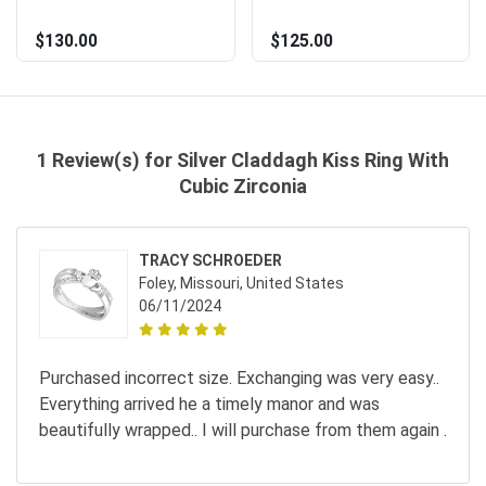
$130.00
$125.00
1 Review(s) for Silver Claddagh Kiss Ring With
Cubic Zirconia
TRACY SCHROEDER
Foley, Missouri, United States
06/11/2024
Purchased incorrect size. Exchanging was very easy..
Everything arrived he a timely manor and was
beautifully wrapped.. I will purchase from them again .