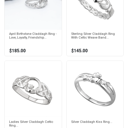
April Birthstone Claddagh Ring -
Sterling Silver Claddagh Ring
Love, Loyalty, Friendship...
With Celtic Weave Band...
$185.00
$145.00
Ladies Silver Claddagh Celtic
Silver Claddagh Kiss Ring...
Ring...