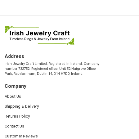
Address
Irish Jewelry Craft Limited. Registered in Ireland. Company
number 732752. Registered office: Unit E2 Nutgrove Office
Park, Rathfarnham, Dublin 14, D14 H7D0, Ireland.
Company
About Us
Shipping & Delivery
Returns Policy
Contact Us
Customer Reviews