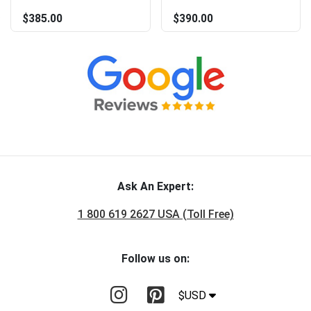
$385.00
$390.00
Ask An Expert:
1 800 619 2627 USA (Toll Free)
Follow us on:
$USD