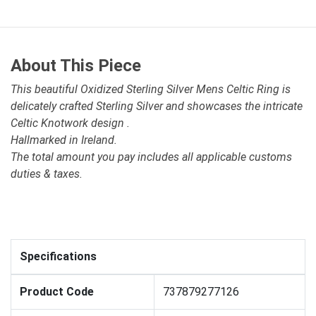
About This Piece
This beautiful Oxidized Sterling Silver Mens Celtic Ring is
delicately crafted Sterling Silver and showcases the intricate
Celtic Knotwork design .
Hallmarked in Ireland.
The total amount you pay includes all applicable customs
duties & taxes.
Specifications
Product Code
737879277126