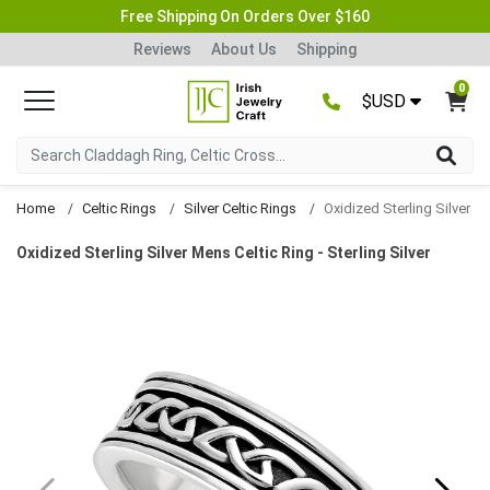
Free Shipping On Orders Over $160
Reviews
About Us
Shipping
0
$USD
Home
Celtic Rings
Silver Celtic Rings
Oxidized Sterling Silver Mens Celtic Ring - Sterling Silver