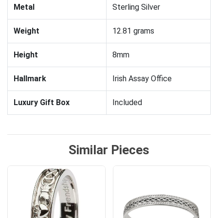
Metal
Sterling Silver
Weight
12.81 grams
Height
8mm
Hallmark
Irish Assay Office
Luxury Gift Box
Included
Similar Pieces