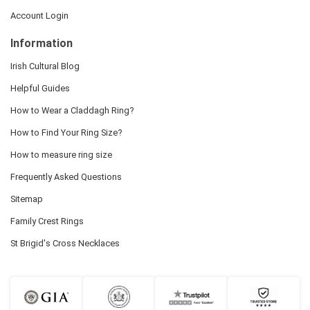
Account Login
Information
Irish Cultural Blog
Helpful Guides
How to Wear a Claddagh Ring?
How to Find Your Ring Size?
How to measure ring size
Frequently Asked Questions
Sitemap
Family Crest Rings
St Brigid's Cross Necklaces