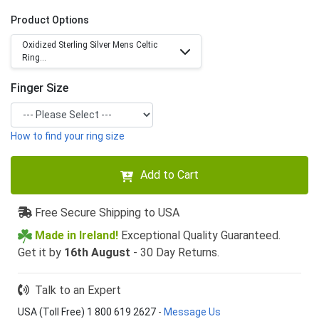
Product Options
Oxidized Sterling Silver Mens Celtic
Ring...
Finger Size
How to find your ring size
Add to Cart
Free Secure Shipping to USA
Made in Ireland!
Exceptional Quality Guaranteed.
Get it by
16th August
- 30 Day Returns.
Talk to an Expert
USA (Toll Free) 1 800 619 2627
-
Message Us