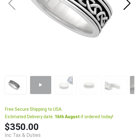
Free Secure Shipping to USA.
Estimated Delivery date:
16th August
if ordered today!
$350.00
Inc Tax & Duties