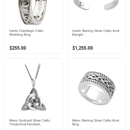
Gents Claddagh Celtic
Gents Sterling Silver Celtic Knot
Wedding Ring...
Bangle...
$255.00
$1,255.00
Mens Oxidized Silver Celtic
Mens Sterling Silver Celtic Knot
Trinity Knot Pendant...
Ring...