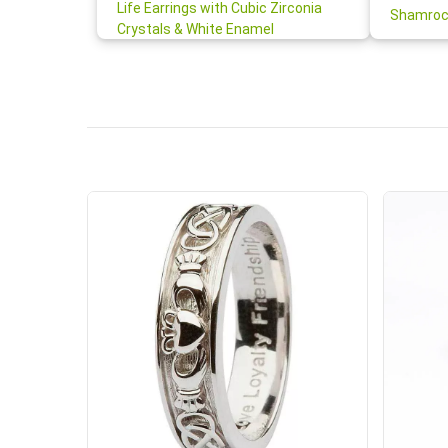
your cus
Life Earrings with Cubic Zirconia
Shamroc
lovely. W
Crystals & White Enamel
Janice P.
handwrit
so sweet
the shamr