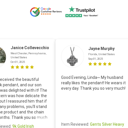
Janice Collevecchio
Jayne Murphy
West Chester, Pennsylvania,
Florida, United States
United States
Sep 01, 2025
Oct 01, 2025
Good Evening, Linda~ My husband
eceived the beautiful
really likes the pendant! He wears it
 pendant, and our son
every day. Thank you so very much!
was delighted with it! The
cern was how delicate the
 but I reassured him that if
any problems, you'll stand
he product and the chain
onths. Thank you so much
thoughtful follow-up email—
Item Reviewed:
Gents Silver Heavy
iewed:
9k Gold Irish