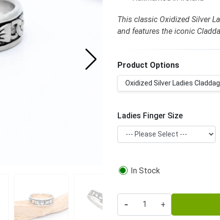
This classic Oxidized Silver La
and features the iconic Cladda
Product Options
Oxidized Silver Ladies Claddagh
Ladies Finger Size
In Stock
-
+