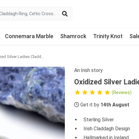
Connemara Marble
Shamrock
Trinity Knot
Sal
Oxidized Silver Ladies Claddagh Ring
An Irish story
Oxidized Silver Lad
(Reviews)
Get it by
14th August
Sterling Silver
Irish Claddagh Design
Hallmarked in Ireland