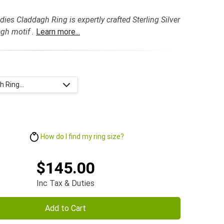
dies Claddagh Ring is expertly crafted Sterling Silver
gh motif .
Learn more...
 Ring...
How do I find my ring size?
$145.00
Inc Tax & Duties
Add to Cart