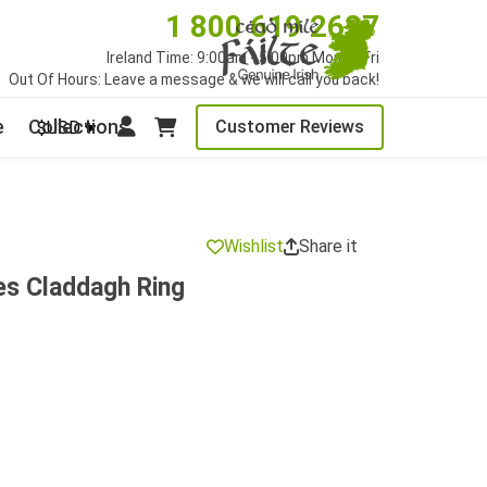
1 800 619 2627
Ireland Time: 9:00am - 5:00pm Mon to Fri
Out Of Hours: Leave a message & we will call you back!
e
Collections
Customer Reviews
$USD
Wishlist
Share it
ies Claddagh Ring