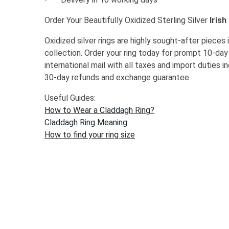
Order Your Beautifully Oxidized Sterling Silver
Irish
Oxidized silver rings are highly sought-after piece
collection. Order your ring today for prompt 10-day
international mail with all taxes and import duties i
30-day refunds and exchange guarantee.
Useful Guides:
How to Wear a Claddagh Ring?
Claddagh Ring Meaning
How to find your ring size