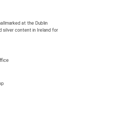
 hallmarked at the Dublin
 silver content in Ireland for
ffice
op