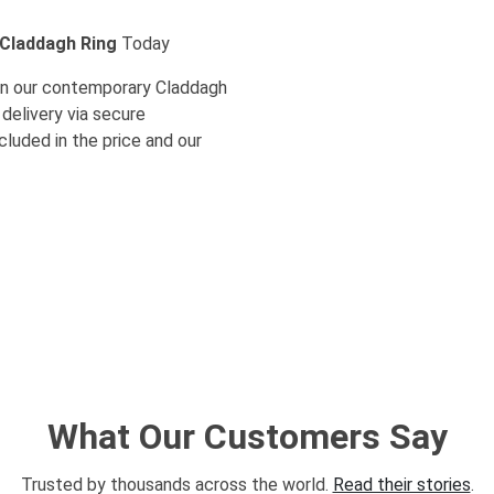
 Claddagh Ring
Today
s in our contemporary Claddagh
 delivery via secure
ncluded in the price and our
What Our Customers Say
Trusted by thousands across the world.
Read their stories
.