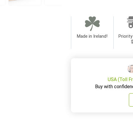
Made in Ireland!
Priority
USA (Toll F
Buy with confiden