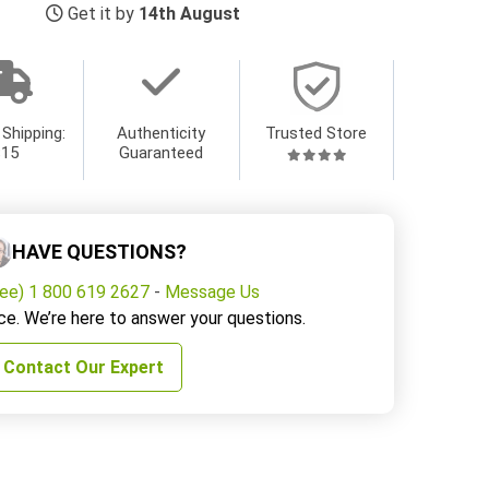
Get it by
14th August
 Shipping:
Authenticity
Trusted Store
$15
Guaranteed
HAVE QUESTIONS?
ree) 1 800 619 2627
-
Message Us
ce. We’re here to answer your questions.
Contact Our Expert