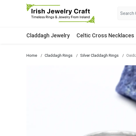
Claddagh Jewelry
Celtic Cross Necklaces
Home
Claddagh Rings
Silver Claddagh Rings