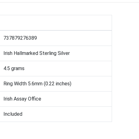
737879276389
Irish Hallmarked Sterling Silver
4.5 grams
Ring Width 5.6mm (0.22 inches)
Irish Assay Office
Included