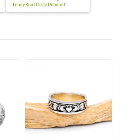
Claddagh
Trinity Knot Circle Pendant