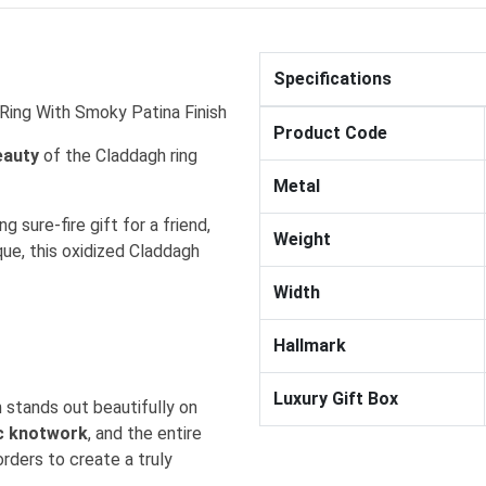
Specifications
h Ring With Smoky Patina Finish
Product Code
eauty
of the Claddagh ring
.
Metal
g sure-fire gift for a friend,
Weight
que, this oxidized Claddagh
Width
Hallmark
Luxury Gift Box
 stands out beautifully on
ic knotwork
, and the entire
orders to create a truly