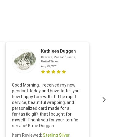
Kathleen Duggan
Danvers, Massachusetts,
United States
Aug 29, 2025
Thanks f
Good Morning, I received my new
helpful w
pendant today and have to tell you
loves it
how happy I am with it. The rapid
includin
service, beautiful wrapping, and
the whol
personalized card made for a
would def
fantastic gift that I bought for
Jewelry 
myself! Thank you for your terrific
Susan O
service! Katie Duggan
Item Re
Item Reviewed:
Sterling Silver