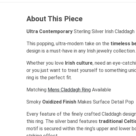
About This Piece
Ultra Contemporary
Sterling Silver Irish Claddag
This popping, ultra-modern take on the
timeless b
design is a must-have in any Irish jewelry collection
Whether you love
Irish culture
, need an eye-catchin
or you just want to treat yourself to something uni
ring is the perfect fit.
Matching
Mens Claddagh Ring
Available
Smoky
Oxidized Finish
Makes Surface Detail Pop
Every feature of the finely crafted Claddagh design
this ring. The silver band features
traditional Celt
motif is secured within the ring’s upper and lower b
striking effect.