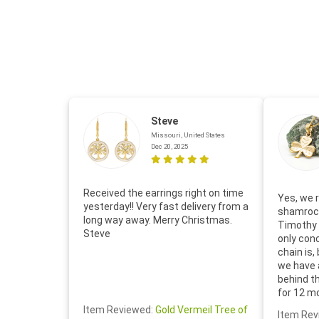
Steve
Missouri, United States
Dec 20, 2025
Received the earrings right on time
Yes, we r
yesterday!! Very fast delivery from a
shamrock
long way away. Merry Christmas.
Timothy 
Steve
only con
chain is,
we have 
behind t
for 12 m
for the 
Item Reviewed:
Gold Vermeil Tree of
Item Rev