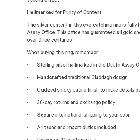
Hallmarked
for Purity of Content
The silver content in this eye-catching ring is fully
Assay Office. This office has guaranteed all gold and
over three centuries.
When buying this ring, remember:
•
Sterling silver hallmarked in the Dublin Assay O
•
Handcrafted
traditional Claddagh design
•
Oxidized smoky patina finish to make details p
•
30-day returns and exchange policy
•
Secure
international shipping to your door
•
All taxes and import duties included
•
Delivery in 10 working days