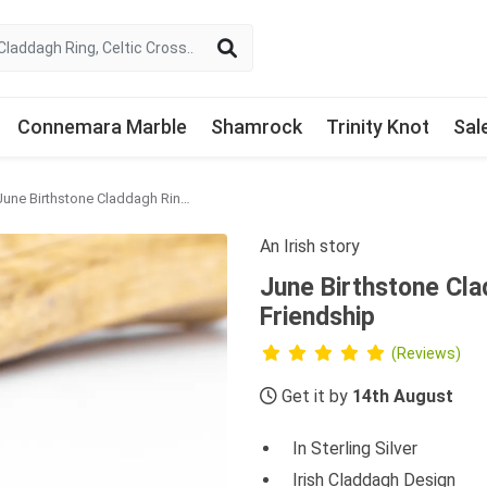
Connemara Marble
Shamrock
Trinity Knot
Sal
June Birthstone Claddagh Ring - Love, Loyalty, Friendship
An Irish story
June Birthstone Cla
Friendship
(Reviews)
Get it by
14th August
In Sterling Silver
Irish Claddagh Design