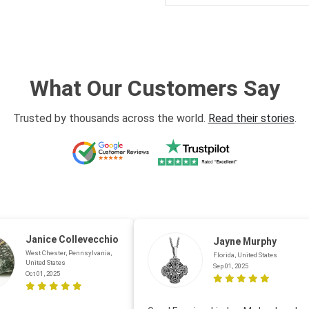
What Our Customers Say
Trusted by thousands across the world.
Read their stories
.
Janice Collevecchio
Jayne Murphy
West Chester, Pennsylvania,
Florida, United States
United States
Sep 01, 2025
Oct 01, 2025