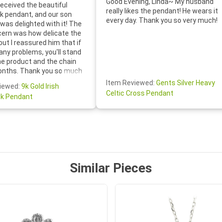
Good Evening, Linda~ My husband
eceived the beautiful
really likes the pendant! He wears it
 pendant, and our son
every day. Thank you so very much!
was delighted with it! The
cern was how delicate the
 but I reassured him that if
any problems, you'll stand
he product and the chain
onths. Thank you so much
thoughtful follow-up email—
Item Reviewed:
Gents Silver Heavy
iewed:
9k Gold Irish
tomer service was truly
Celtic Cross Pendant
k Pendant
ishing you a wonderful day!
S.- The beautiful
ten note from Linda was
 and we also appreciated
ock lapel pin as well!
Similar Pieces