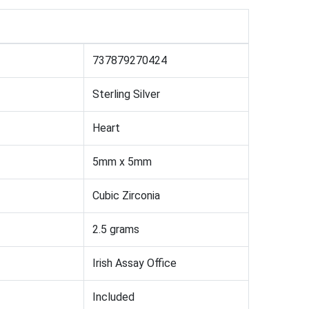
737879270424
Sterling Silver
Heart
5mm x 5mm
Cubic Zirconia
2.5 grams
Irish Assay Office
Included