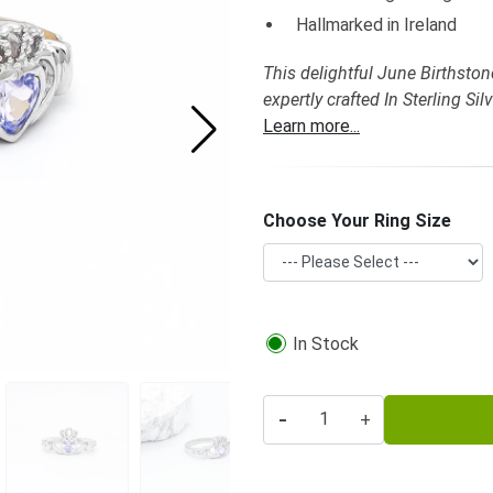
Hallmarked in Ireland
This delightful June Birthston
expertly crafted In Sterling S
Learn more...
Choose Your Ring Size
In Stock
-
+