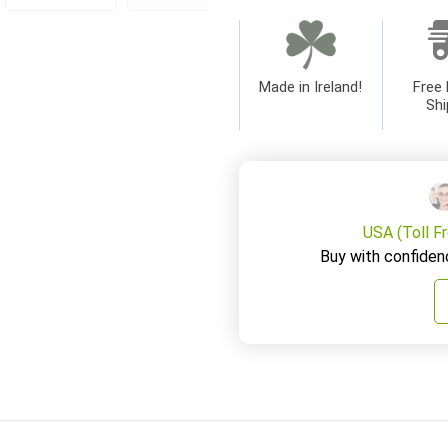
Made in Ireland!
Free 
Shi
USA (Toll F
Buy with confiden