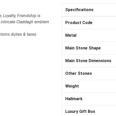
Specifications
 Loyalty, Friendship is
e intricate Claddagh emblem .
Product Code
stoms duties & taxes.
Metal
Main Stone Shape
Main Stone Dimensions
Other Stones
Weight
Hallmark
Luxury Gift Box