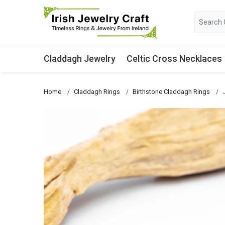
Claddagh Jewelry
Celtic Cross Necklaces
Home
Claddagh Rings
Birthstone Claddagh Rings