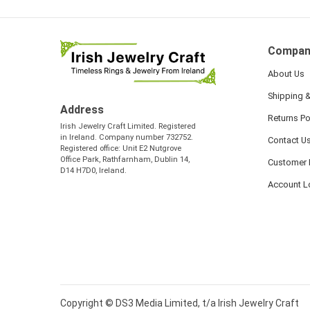
Compan
About Us
Shipping &
Address
Returns Po
Irish Jewelry Craft Limited. Registered
in Ireland. Company number 732752.
Contact U
Registered office: Unit E2 Nutgrove
Office Park, Rathfarnham, Dublin 14,
Customer 
D14 H7D0, Ireland.
Account L
Copyright © DS3 Media Limited, t/a Irish Jewelry Craft