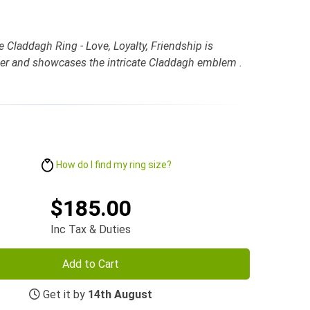
e Claddagh Ring - Love, Loyalty, Friendship is
ilver and showcases the intricate Claddagh emblem .
How do I find my ring size?
$185.00
Inc Tax & Duties
Add to Cart
Get it by
14th August