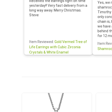
Received the earrings right on time
Yes, we r
yesterday!! Very fast delivery from a
shamrock
long way away. Merry Christmas.
Timothy 
Steve
only con
chain is,
we have 
behind t
for 12 m
for the 
Item Reviewed:
Gold Vermeil Tree of
Item Rev
your cus
Life Earrings with Cubic Zirconia
Shamroc
lovely. W
Crystals & White Enamel
Janice P.
handwrit
so sweet
the shamr