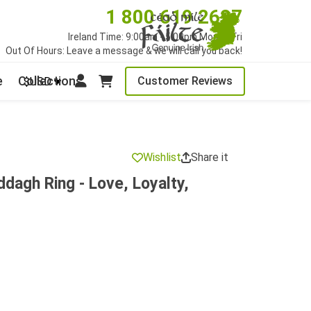
1 800 619 2627
Ireland Time: 9:00am - 5:00pm Mon to Fri
Out Of Hours: Leave a message & we will call you back!
e
Collections
Customer Reviews
$USD
Wishlist
Share it
ddagh Ring - Love, Loyalty,