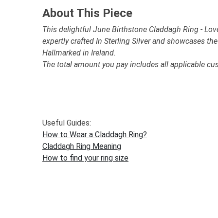
About This Piece
This delightful June Birthstone Claddagh Ring - Love,
expertly crafted In Sterling Silver and showcases th
Hallmarked in Ireland.
The total amount you pay includes all applicable cu
Useful Guides:
How to Wear a Claddagh Ring?
Claddagh Ring Meaning
How to find your ring size