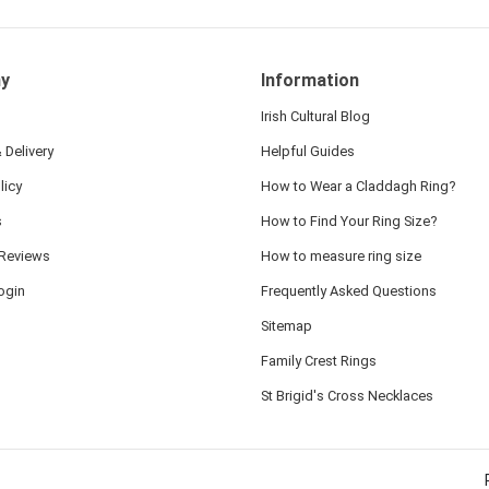
y
Information
Irish Cultural Blog
 Delivery
Helpful Guides
licy
How to Wear a Claddagh Ring?
s
How to Find Your Ring Size?
Reviews
How to measure ring size
ogin
Frequently Asked Questions
Sitemap
Family Crest Rings
St Brigid's Cross Necklaces