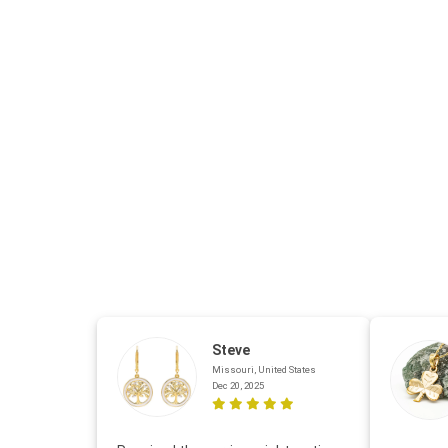
Steve
Missouri, United States
Dec 20, 2025