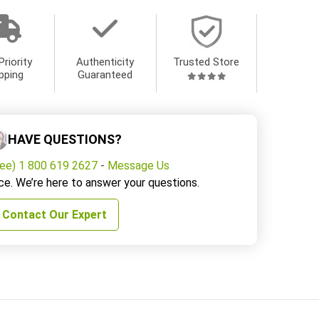
Priority
Authenticity
Trusted Store
pping
Guaranteed
HAVE QUESTIONS?
ree) 1 800 619 2627
-
Message Us
ce. We’re here to answer your questions.
Contact Our Expert