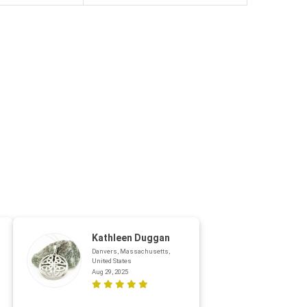
Kathleen Duggan
Danvers, Massachusetts,
United States
Aug 29, 2025