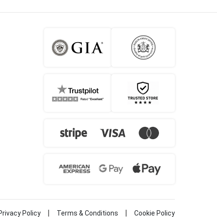
|
|
Privacy Policy
Terms & Conditions
Cookie Policy