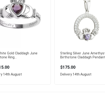
hite Gold Claddagh June
Sterling Silver June Amethys
tone Ring...
Birthstone Claddagh Pendant.
15.00
$175.00
ry
14th August
Delivery
14th August