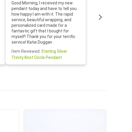
Thanks f
Good Morning, I received my new
helpful w
pendant today and have to tell you
loves it
how happy I am with it. The rapid
includin
service, beautiful wrapping, and
the whol
personalized card made for a
would def
fantastic gift that I bought for
Jewelry 
myself! Thank you for your terrific
Susan O
service! Katie Duggan
Item Re
Item Reviewed:
Sterling Silver
Claddagh
Trinity Knot Circle Pendant