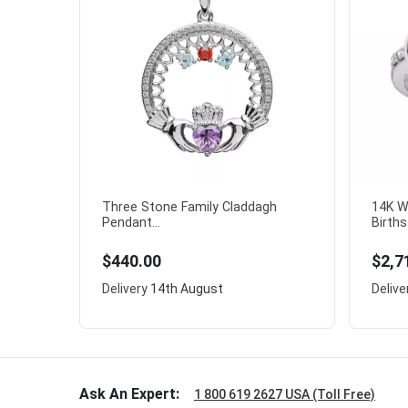
Three Stone Family Claddagh
14K W
Pendant...
Births
$440.00
$2,7
Delivery
14th August
Delive
Ask An Expert:
1 800 619 2627 USA (Toll Free)