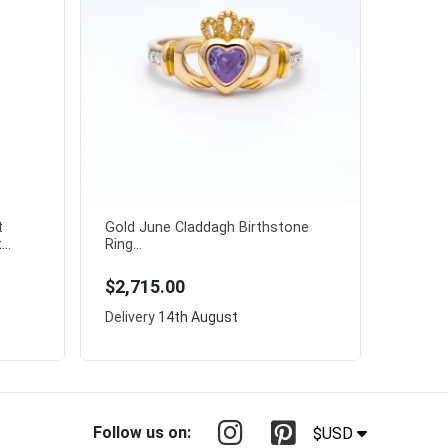
t
Gold June Claddagh Birthstone
..
Ring...
$2,715.00
Delivery
14th August
Follow us on:
$USD