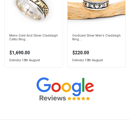
Mens Gold And Silver Claddagh
Oxidized Silver Men's Claddagh
Celtic Ring...
Ring...
$1,690.00
$220.00
Delivery
13th August
Delivery
13th August