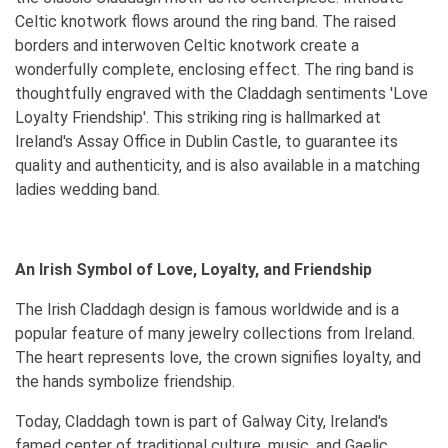
Celtic knotwork flows around the ring band. The raised
borders and interwoven Celtic knotwork create a
wonderfully complete, enclosing effect. The ring band is
thoughtfully engraved with the Claddagh sentiments 'Love
Loyalty Friendship'. This striking ring is hallmarked at
Ireland's Assay Office in Dublin Castle, to guarantee its
quality and authenticity, and is also available in a matching
ladies wedding band.
An Irish Symbol of Love, Loyalty, and Friendship
The Irish Claddagh design is famous worldwide and is a
popular feature of many jewelry collections from Ireland.
The heart represents love, the crown signifies loyalty, and
the hands symbolize friendship.
Today, Claddagh town is part of Galway City, Ireland's
famed center of traditional culture, music, and Gaelic