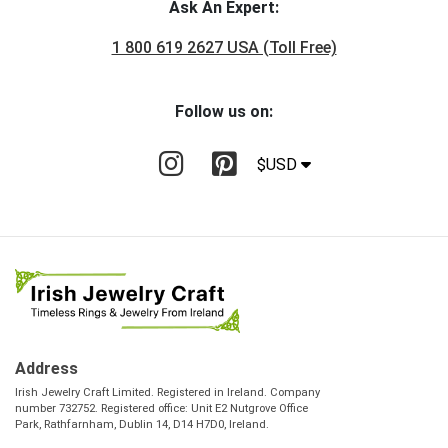
Ask An Expert:
1 800 619 2627 USA (Toll Free)
Follow us on:
$USD
Address
Irish Jewelry Craft Limited. Registered in Ireland. Company
number 732752. Registered office: Unit E2 Nutgrove Office
Park, Rathfarnham, Dublin 14, D14 H7D0, Ireland.