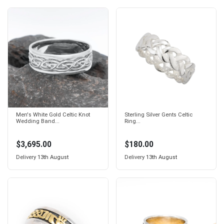
Men's White Gold Celtic Knot
Sterling Silver Gents Celtic
Wedding Band...
Ring...
$3,695.00
$180.00
Delivery
13th August
Delivery
13th August