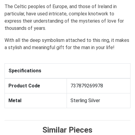
The Celtic peoples of Europe, and those of Ireland in
particular, have used intricate, complex knotwork to
express their understanding of the mysteries of love for
thousands of years.
With all the deep symbolism attached to this ring, it makes
a stylish and meaningful gift for the man in your life!
Specifications
Product Code
737879269978
Metal
Sterling Silver
Similar Pieces