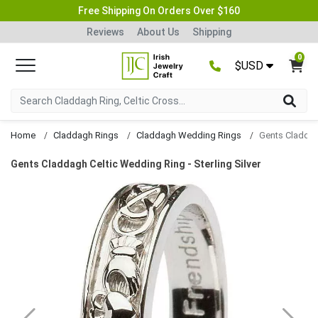
Free Shipping On Orders Over $160
Reviews
About Us
Shipping
0
$USD
Home
Claddagh Rings
Claddagh Wedding Rings
Gents Claddagh Celtic Wedding Ring - Sterling Silver