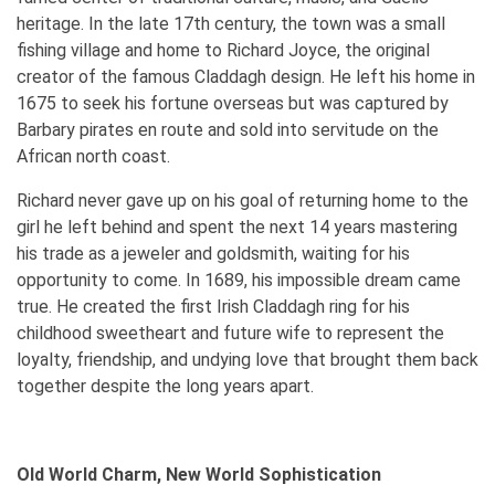
heritage. In the late 17th century, the town was a small
fishing village and home to Richard Joyce, the original
creator of the famous Claddagh design. He left his home in
1675 to seek his fortune overseas but was captured by
Barbary pirates en route and sold into servitude on the
African north coast.
Richard never gave up on his goal of returning home to the
girl he left behind and spent the next 14 years mastering
his trade as a jeweler and goldsmith, waiting for his
opportunity to come. In 1689, his impossible dream came
true. He created the first Irish Claddagh ring for his
childhood sweetheart and future wife to represent the
loyalty, friendship, and undying love that brought them back
together despite the long years apart.
Old World Charm, New World Sophistication