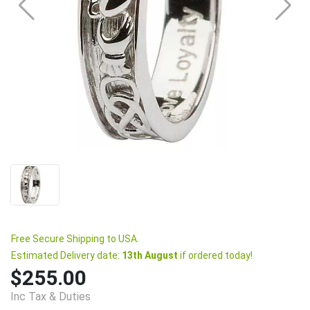
Free Secure Shipping to USA.
Estimated Delivery date:
13th August
if ordered today!
$255.00
Inc Tax & Duties