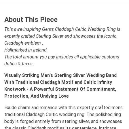
About This Piece
This awe-inspiring Gents Claddagh Celtic Wedding Ring is
expertly crafted Sterling Silver and showcases the iconic
Claddagh emblem .
Hallmarked in Ireland.
The total amount you pay includes all applicable customs
duties & taxes.
Visually Striking Men's Sterling Silver Wedding Band
With Traditional Claddagh Motif and Celtic Infinity
Knotwork - A Powerful Statement Of Commitment,
Protection, And Undying Love
Exude charm and romance with this expertly crafted mens
traditional Claddagh Celtic wedding ring. The polished ring
body is forged entirely from sterling silver, and showcases
the classic Claddagh motif as its centerpiece. Intricate