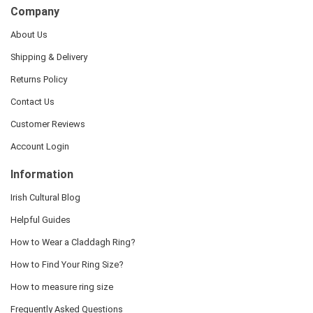
Company
About Us
Shipping & Delivery
Returns Policy
Contact Us
Customer Reviews
Account Login
Information
Irish Cultural Blog
Helpful Guides
How to Wear a Claddagh Ring?
How to Find Your Ring Size?
How to measure ring size
Frequently Asked Questions