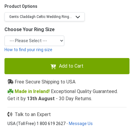
Product Options
Gents Claddagh Celtic Wedding Ring...
Choose Your Ring Size
How to find your ring size
Add to Cart
Free Secure Shipping to USA
Made in Ireland!
Exceptional Quality Guaranteed.
Get it by
13th August
- 30 Day Returns.
Talk to an Expert
USA (Toll Free) 1 800 619 2627
-
Message Us