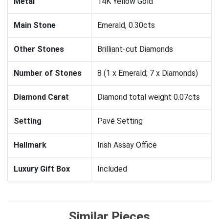
Metal
14K Yellow Gold
Main Stone
Emerald, 0.30cts
Other Stones
Brilliant-cut Diamonds
Number of Stones
8 (1 x Emerald; 7 x Diamonds)
Diamond Carat
Diamond total weight 0.07cts
Setting
Pavé Setting
Hallmark
Irish Assay Office
Luxury Gift Box
Included
Similar Pieces