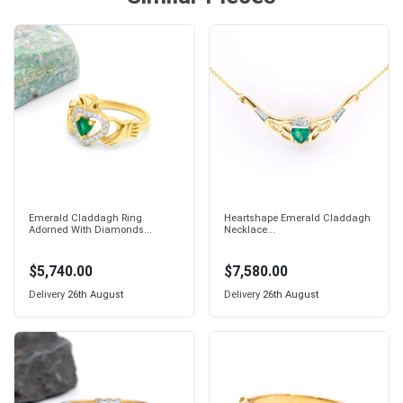
Emerald Claddagh Ring
Heartshape Emerald Claddagh
Adorned With Diamonds...
Necklace...
$5,740.00
$7,580.00
Delivery
26th August
Delivery
26th August