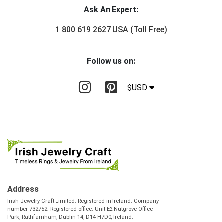
Ask An Expert:
1 800 619 2627 USA (Toll Free)
Follow us on:
$USD
Address
Irish Jewelry Craft Limited. Registered in Ireland. Company
number 732752. Registered office: Unit E2 Nutgrove Office
Park, Rathfarnham, Dublin 14, D14 H7D0, Ireland.