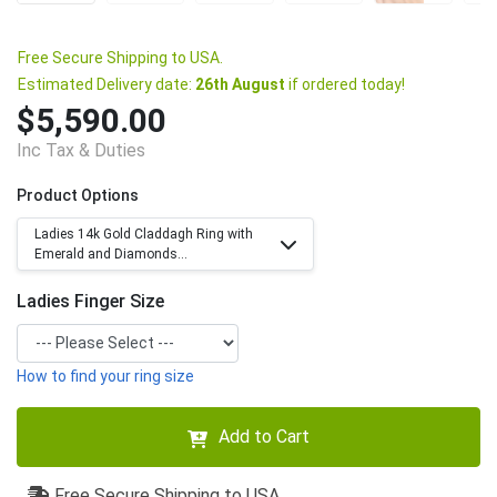
Free Secure Shipping to USA.
Estimated Delivery date:
26th August
if ordered today!
$5,590.00
Inc Tax & Duties
Product Options
Ladies 14k Gold Claddagh Ring with
Emerald and Diamonds...
Ladies Finger Size
How to find your ring size
Add to Cart
Free Secure Shipping to USA