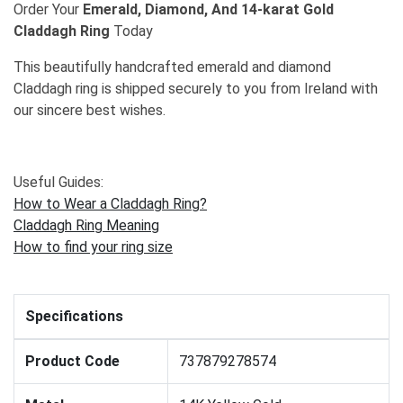
Order Your
Emerald, Diamond, And 14-karat Gold
Claddagh Ring
Today
This beautifully handcrafted emerald and diamond
Claddagh ring is shipped securely to you from Ireland with
our sincere best wishes.
Useful Guides:
How to Wear a Claddagh Ring?
Claddagh Ring Meaning
How to find your ring size
Specifications
Product Code
737879278574