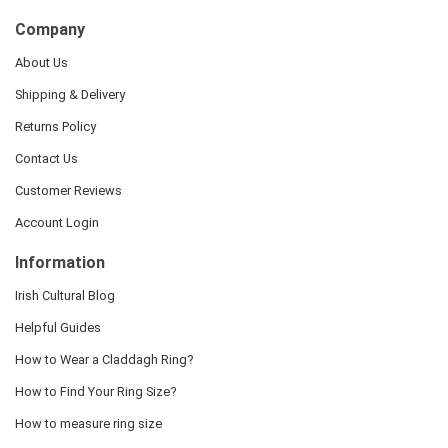
Company
About Us
Shipping & Delivery
Returns Policy
Contact Us
Customer Reviews
Account Login
Information
Irish Cultural Blog
Helpful Guides
How to Wear a Claddagh Ring?
How to Find Your Ring Size?
How to measure ring size