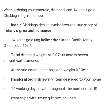
When ordering your emerald, diamond, and 14-karat gold
Claddagh ring, remember:
•
Iconic
Claddagh design symbolizes the true story of
Ireland’s greatest romance
•
14-karat gold ring
hallmarked
in the Dublin Assay
Office, est. 1637
•
Total diamond weight of 0.07cts across seven
brilliant-cut diamonds
•
Authentic emerald centerpiece weighs 0.30cts
•
Handcrafted
Irish jewelry item delivered to your home
•
14 working day arrival throughout the continental US
•
Item ships with luxury gift box included