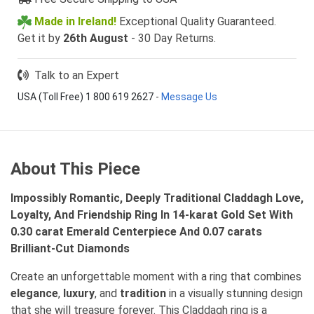
Made in Ireland!
Exceptional Quality Guaranteed.
Get it by
26th August
- 30 Day Returns.
Talk to an Expert
USA (Toll Free) 1 800 619 2627
-
Message Us
About This Piece
Impossibly Romantic, Deeply Traditional Claddagh Love,
Loyalty, And Friendship Ring In 14-karat Gold Set With
0.30 carat Emerald Centerpiece And 0.07 carats
Brilliant-Cut Diamonds
Create an unforgettable moment with a ring that combines
elegance
,
luxury
, and
tradition
in a visually stunning design
that she will treasure forever. This Claddagh ring is a