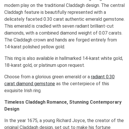
modern play on the traditional Claddagh design. The central
Claddagh feature is beautifully represented with a
delicately faceted 0.30 carat authentic emerald gemstone.
This emerald is cradled with seven radiant brilliant-cut
diamonds, with a combined diamond weight of 0.07 carats.
The Claddagh crown and hands are forged entirely from
14-karat polished yellow gold.
This ring is also available in hallmarked 14-karat white gold,
18-karat gold, or platinum upon request.
Choose from a glorious green emerald or a
radiant 0.30
carat diamond gemstone
as the centerpiece of this
exquisite Irish ring.
Timeless Claddagh Romance, Stunning Contemporary
Design
In the year 1675, a young Richard Joyce, the creator of the
original Claddagh design, set out to make his fortune