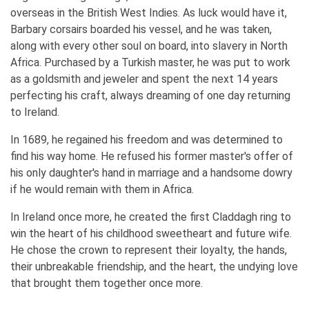
overseas in the British West Indies. As luck would have it,
Barbary corsairs boarded his vessel, and he was taken,
along with every other soul on board, into slavery in North
Africa. Purchased by a Turkish master, he was put to work
as a goldsmith and jeweler and spent the next 14 years
perfecting his craft, always dreaming of one day returning
to Ireland.
In 1689, he regained his freedom and was determined to
find his way home. He refused his former master's offer of
his only daughter's hand in marriage and a handsome dowry
if he would remain with them in Africa.
In Ireland once more, he created the first Claddagh ring to
win the heart of his childhood sweetheart and future wife.
He chose the crown to represent their loyalty, the hands,
their unbreakable friendship, and the heart, the undying love
that brought them together once more.