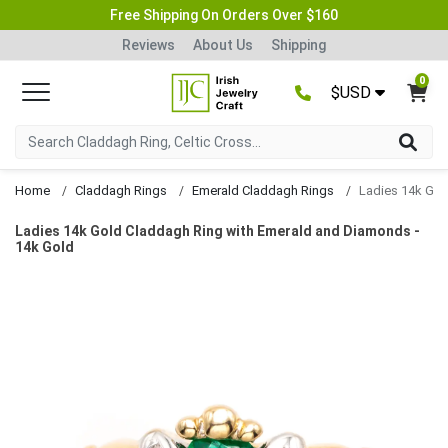
Free Shipping On Orders Over $160
Reviews
About Us
Shipping
0
$USD
Home
Claddagh Rings
Emerald Claddagh Rings
Ladies 14k Gold Claddagh Ring with Emerald and Diamonds -
14k Gold