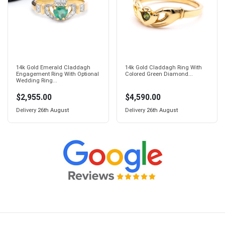
14k Gold Emerald Claddagh
14k Gold Claddagh Ring With
Engagement Ring With Optional
Colored Green Diamond...
Wedding Ring...
$2,955.00
$4,590.00
Delivery
26th August
Delivery
26th August