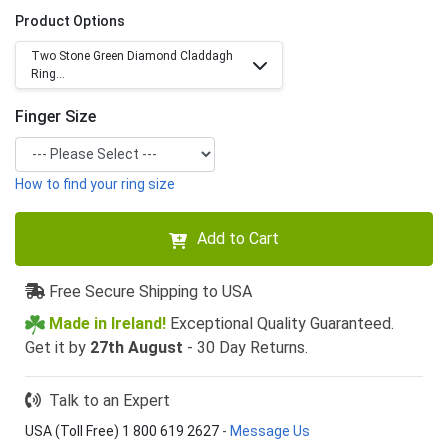
Product Options
Two Stone Green Diamond Claddagh
Ring...
Finger Size
How to find your ring size
Add to Cart
Free Secure Shipping to USA
Made in Ireland!
Exceptional Quality Guaranteed.
Get it by
27th August
- 30 Day Returns.
Talk to an Expert
USA (Toll Free) 1 800 619 2627
-
Message Us