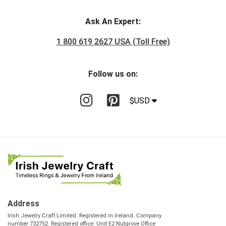
Ask An Expert:
1 800 619 2627 USA (Toll Free)
Follow us on:
$USD
Address
Irish Jewelry Craft Limited. Registered in Ireland. Company
number 732752. Registered office: Unit E2 Nutgrove Office