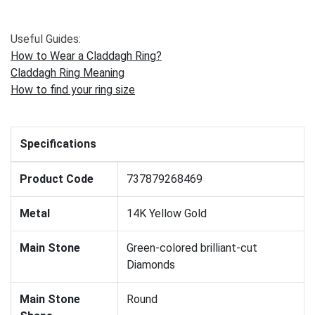
Useful Guides:
How to Wear a Claddagh Ring?
Claddagh Ring Meaning
How to find your ring size
Specifications
Product Code
737879268469
Metal
14K Yellow Gold
Main Stone
Green-colored brilliant-cut
Diamonds
Main Stone
Round