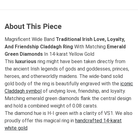
About This Piece
Magnificent Wide Band
Traditional Irish Love, Loyalty,
And Friendship Claddagh Ring
With Matching
Emerald
Green Diamonds
In 14-karat Yellow Gold
This
luxurious
ring might have been taken directly from
the ancient Irish legends of gods and goddesses, princes,
heroes, and otherworldly maidens. The wide-band solid
gold body of the ring is beautifully engraved with the
iconic
Claddagh symbol
of undying love, friendship, and loyalty.
Matching emerald green diamonds flank the central design
and hold a combined weight of 0.08 carats.
The diamond hue is H-I green with a clarity of VS1. We also
proudly offer this magical ring in
handcrafted 14-karat
white gold
.