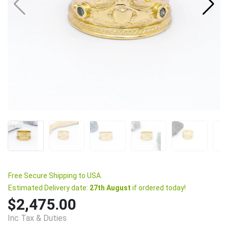
Free Secure Shipping to USA.
Estimated Delivery date:
27th August
if ordered today!
$2,475.00
Inc Tax & Duties