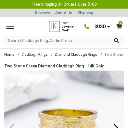
Free Shipping On Orders Over $160
Reviews
About Us
Shipping
0
$USD
Home
Claddagh Rings
Diamond Claddagh Rings
Two Stone Green Diamond Claddagh Ring - 14K Gold