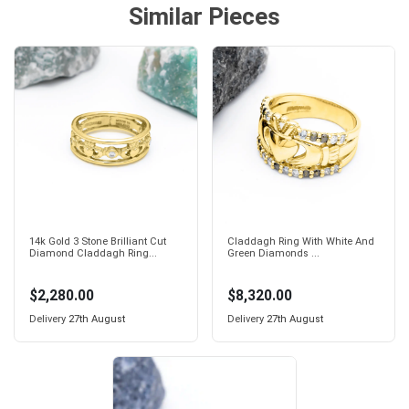
Similar Pieces
14k Gold 3 Stone Brilliant Cut
Claddagh Ring With White And
Diamond Claddagh Ring...
Green Diamonds ...
$2,280.00
$8,320.00
Delivery
27th August
Delivery
27th August