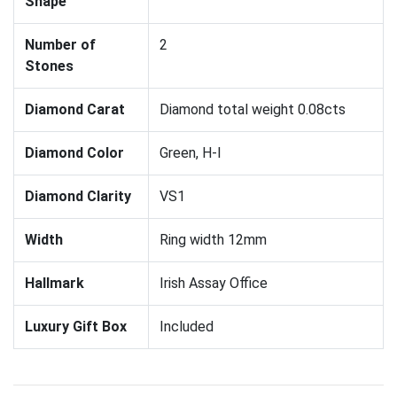
Shape
Number of
2
Stones
Diamond Carat
Diamond total weight 0.08cts
Diamond Color
Green, H-I
Diamond Clarity
VS1
Width
Ring width 12mm
Hallmark
Irish Assay Office
Luxury Gift Box
Included