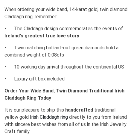
When ordering your wide band, 14-karat gold, twin diamond
Claddagh ring, remember:
•
The Claddagh design commemorates the events of
Ireland's greatest true love story
•
Twin matching brilliant-cut green diamonds hold a
combined weight of 0.08cts
•
10 working day arrival throughout the continental US
•
Luxury gift box included
Order Your Wide Band, Twin Diamond Traditional Irish
Claddagh Ring Today
It is our pleasure to ship this
handcrafted
traditional
yellow gold
Irish Claddagh ring
directly to you from Ireland
with sincere best wishes from all of us in the Irish Jewelry
Craft family.