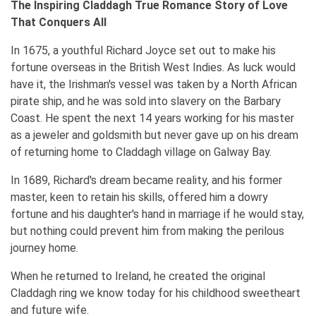
The Inspiring Claddagh True Romance Story of Love
That Conquers All
In 1675, a youthful Richard Joyce set out to make his
fortune overseas in the British West Indies. As luck would
have it, the Irishman's vessel was taken by a North African
pirate ship, and he was sold into slavery on the Barbary
Coast. He spent the next 14 years working for his master
as a jeweler and goldsmith but never gave up on his dream
of returning home to Claddagh village on Galway Bay.
In 1689, Richard's dream became reality, and his former
master, keen to retain his skills, offered him a dowry
fortune and his daughter's hand in marriage if he would stay,
but nothing could prevent him from making the perilous
journey home.
When he returned to Ireland, he created the original
Claddagh ring we know today for his childhood sweetheart
and future wife.