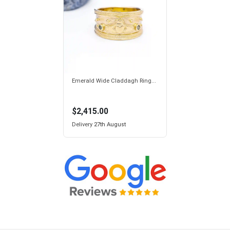
Emerald Wide Claddagh Ring...
$2,415.00
Delivery
27th August