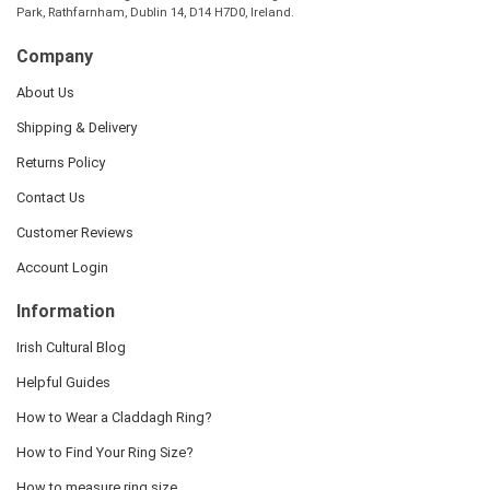
Park, Rathfarnham, Dublin 14, D14 H7D0, Ireland.
Company
About Us
Shipping & Delivery
Returns Policy
Contact Us
Customer Reviews
Account Login
Information
Irish Cultural Blog
Helpful Guides
How to Wear a Claddagh Ring?
How to Find Your Ring Size?
How to measure ring size