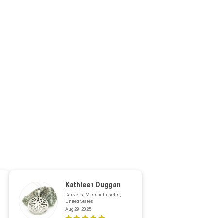
Kathleen Duggan
Danvers, Massachusetts,
United States
Aug 29, 2025