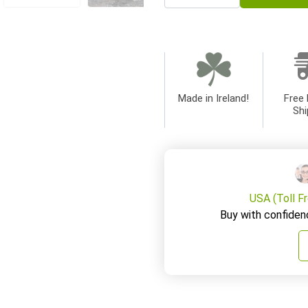
Made in Ireland!
Free 
Shi
USA (Toll F
Buy with confiden