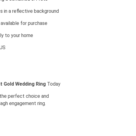
 in a reflective background
vailable for purchase
ely to your home
l US
t Gold Wedding Ring
Today
t the perfect choice and
ddagh engagement ring.