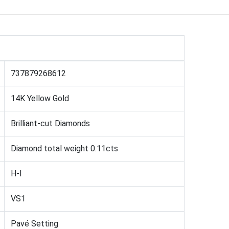
737879268612
14K Yellow Gold
Brilliant-cut Diamonds
Diamond total weight 0.11cts
H-I
VS1
Pavé Setting