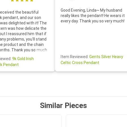
Good Evening, Linda~ My husband
eceived the beautiful
really likes the pendant! He wears it
 pendant, and our son
every day. Thank you so very much!
was delighted with it! The
cern was how delicate the
 but I reassured him that if
any problems, you'll stand
he product and the chain
onths. Thank you so much
thoughtful follow-up email—
Item Reviewed:
Gents Silver Heavy
iewed:
9k Gold Irish
tomer service was truly
Celtic Cross Pendant
k Pendant
ishing you a wonderful day!
S.- The beautiful
ten note from Linda was
 and we also appreciated
ock lapel pin as well!
Similar Pieces