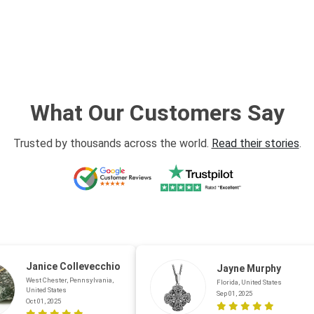
What Our Customers Say
Trusted by thousands across the world.
Read their stories
.
Janice Collevecchio
Jayne Murphy
West Chester, Pennsylvania,
Florida, United States
United States
Sep 01, 2025
Oct 01, 2025