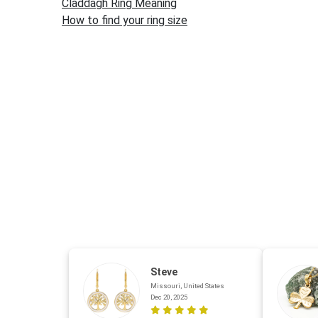
Claddagh Ring Meaning
How to find your ring size
Steve
Missouri, United States
Dec 20, 2025