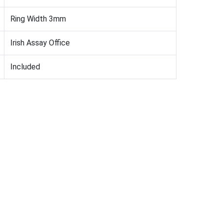
Ring Width 3mm
Irish Assay Office
Included