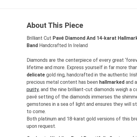
About This Piece
Brilliant Cut
Pavé Diamond And 14-karat Hallmar
Band
Handcrafted In Ireland
Diamonds are the centerpiece of every great ‘foreve
lifetime and more. Express yourself in far more tha
delicate
gold ring,
handcrafted in the authentic Iris
precious metal content has been
hallmarked
and 
purity
, and the nine brilliant-cut diamonds weigh a 
pavé setting of the diamonds immerses the shimmer
gemstones in a sea of light and ensures they will st
to come.
Both platinum and 18-karat gold versions of this bre
upon request.