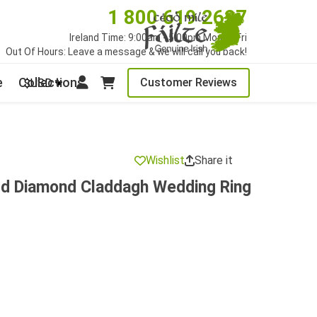
1 800 619 2627
Ireland Time: 9:00am - 5:00pm Mon to Fri
Out Of Hours: Leave a message & we will call you back!
e
Collections
Customer Reviews
$USD
Wishlist
Share it
ld Diamond Claddagh Wedding Ring