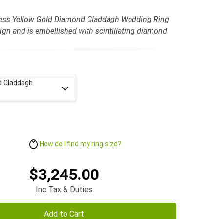
less Yellow Gold Diamond Claddagh Wedding Ring
sign and is embellished with scintillating diamond
d Claddagh
How do I find my ring size?
$3,245.00
Inc Tax & Duties
Add to Cart