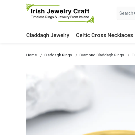
Claddagh Jewelry
Celtic Cross Necklaces
Home
Claddagh Rings
Diamond Claddagh Rings