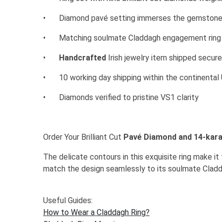
•
Diamond pavé setting immerses the gemstones
•
Matching soulmate Claddagh engagement ring a
•
Handcrafted
Irish jewelry item shipped secur
•
10 working day shipping within the continenta
•
Diamonds verified to pristine VS1 clarity
Order Your Brilliant Cut
Pavé Diamond and 14-kara
The delicate contours in this exquisite ring make i
match the design seamlessly to its soulmate Cla
Useful Guides:
How to Wear a Claddagh Ring?