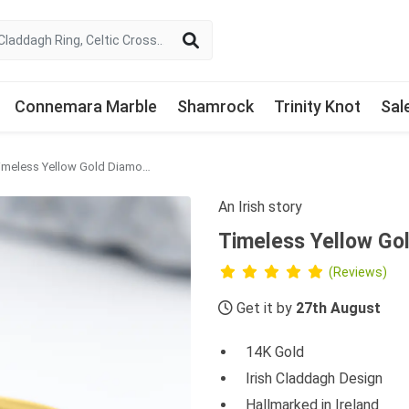
Connemara Marble
Shamrock
Trinity Knot
Sal
Timeless Yellow Gold Diamond Claddagh Wedding Ring
An Irish story
Timeless Yellow Go
(Reviews)
Get it by
27th August
14K Gold
Irish Claddagh Design
Hallmarked in Ireland