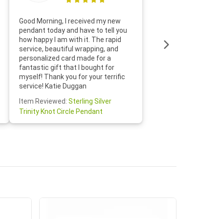
Thanks f
Good Morning, I received my new
helpful w
pendant today and have to tell you
loves it
how happy I am with it. The rapid
includin
service, beautiful wrapping, and
the whol
personalized card made for a
would def
fantastic gift that I bought for
Jewelry 
myself! Thank you for your terrific
Susan O
service! Katie Duggan
Item Re
Item Reviewed:
Sterling Silver
Claddagh
Trinity Knot Circle Pendant