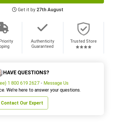
Get it by
27th August
Priority
Authenticity
Trusted Store
pping
Guaranteed
HAVE QUESTIONS?
ree) 1 800 619 2627
-
Message Us
ce. We’re here to answer your questions.
Contact Our Expert