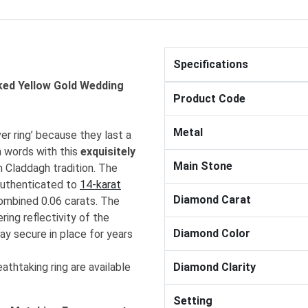
Specifications
ked Yellow Gold Wedding
Product Code
Metal
r ring’ because they last a
n words with this
exquisitely
Main Stone
h Claddagh tradition. The
authenticated to
14-karat
Diamond Carat
combined 0.06 carats. The
ing reflectivity of the
Diamond Color
ay secure in place for years
athtaking ring are available
Diamond Clarity
Setting