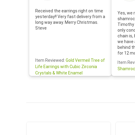
Received the earrings right on time
Yes, we r
yesterday!! Very fast delivery from a
shamrock
long way away. Merry Christmas.
Timothy 
Steve
only con
chain is,
we have 
behind t
for 12 m
for the 
Item Reviewed:
Gold Vermeil Tree of
Item Rev
your cus
Life Earrings with Cubic Zirconia
Shamroc
lovely. W
Crystals & White Enamel
Janice P.
handwrit
so sweet
the shamr