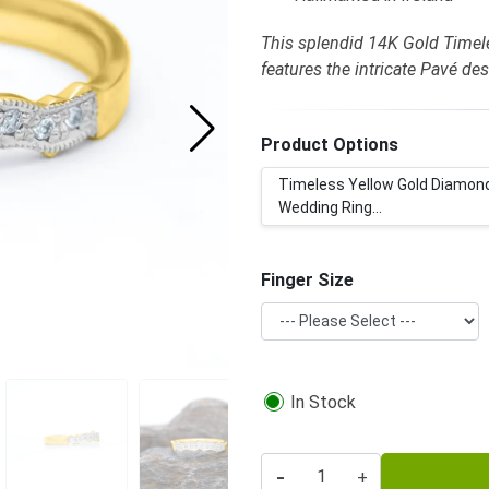
This splendid 14K Gold Time
features the intricate Pavé de
Product Options
Timeless Yellow Gold Diamon
Wedding Ring...
Finger Size
In Stock
-
+