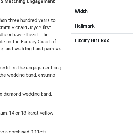
 to Matching Engagement
Width
an three hundred years to
Hallmark
mith Richard Joyce first
ildhood sweetheart. The
Luxury Gift Box
ude on the Barbary Coast of
ng
and wedding band pairs we
 motif on the engagement ring
 the wedding band, ensuring
avé diamond wedding band,
num, 14 or 18-karat yellow
hing a combined 0.11cts