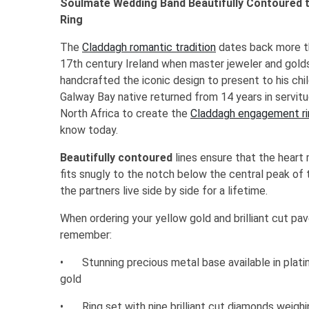
Soulmate Wedding Band Beautifully Contoured
Ring
The
Claddagh romantic tradition
dates back more th
17th century Ireland when master jeweler and golds
handcrafted the iconic design to present to his ch
Galway Bay native returned from 14 years in servit
North Africa to create the
Claddagh engagement ri
know today.
Beautifully contoured
lines ensure that the heart
fits snugly to the notch below the central peak of
the partners live side by side for a lifetime.
When ordering your yellow gold and brilliant cut p
remember:
•
Stunning precious metal base available in plati
gold
•
Ring set with nine brilliant cut diamonds weig