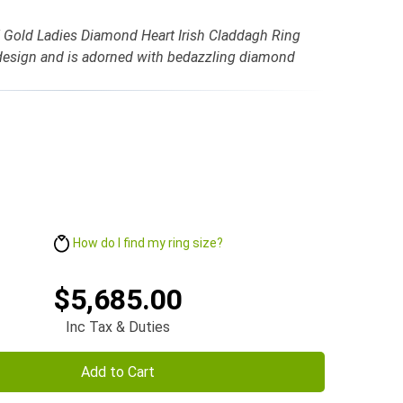
K Gold Ladies Diamond Heart Irish Claddagh Ring
 design and is adorned with bedazzling diamond
How do I find my ring size?
$5,685.00
Inc Tax & Duties
Add to Cart