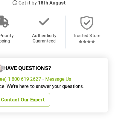
Get it by
18th August
Priority
Authenticity
Trusted Store
pping
Guaranteed
HAVE QUESTIONS?
ree) 1 800 619 2627
-
Message Us
ce. We’re here to answer your questions.
Contact Our Expert