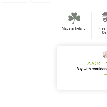
Made in Ireland!
Free 
Shi
USA (Toll F
Buy with confiden