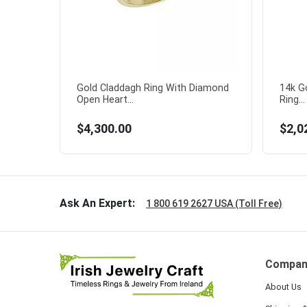
Gold Claddagh Ring With Diamond
14k G
Open Heart...
Ring...
$4,300.00
$2,0
Ask An Expert:
1 800 619 2627 USA (Toll Free)
Compan
About Us