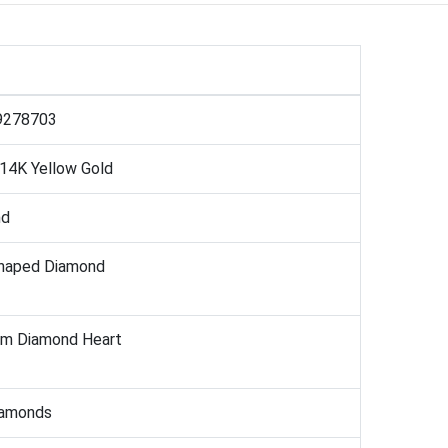
9278703
 14K Yellow Gold
nd
haped Diamond
mm Diamond Heart
iamonds