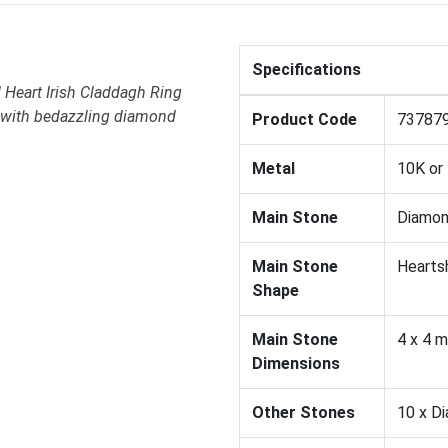
Specifications
 Heart Irish Claddagh Ring
d with bedazzling diamond
Product Code
73787
Metal
10K or
Main Stone
Diamo
Main Stone
Hearts
Shape
Main Stone
4 x 4 
Dimensions
Other Stones
10 x D