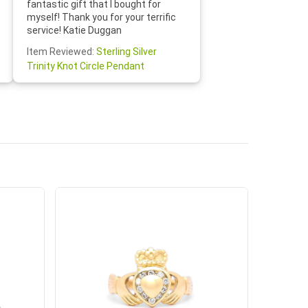
fantastic gift that I bought for
Jewelry 
myself! Thank you for your terrific
Susan O
service! Katie Duggan
Item Re
Item Reviewed:
Sterling Silver
Claddagh
Trinity Knot Circle Pendant