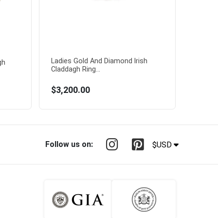
Ladies Gold And Diamond Irish
gh
Claddagh Ring...
$3,200.00
Follow us on:
$USD