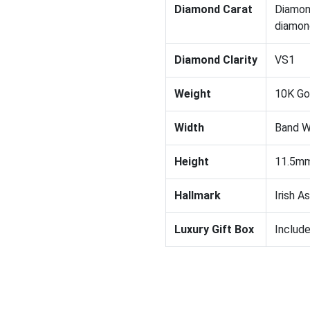
Diamond Carat
Diamon
diamond
Diamond Clarity
VS1
Weight
10K Gol
Width
Band W
Height
11.5mm
Hallmark
Irish A
Luxury Gift Box
Includ