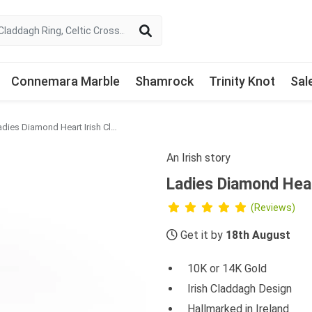
Connemara Marble
Shamrock
Trinity Knot
Sal
Ladies Diamond Heart Irish Claddagh Ring
An Irish story
Ladies Diamond Hear
(Reviews)
Get it by
18th August
10K or 14K Gold
Irish Claddagh Design
Hallmarked in Ireland