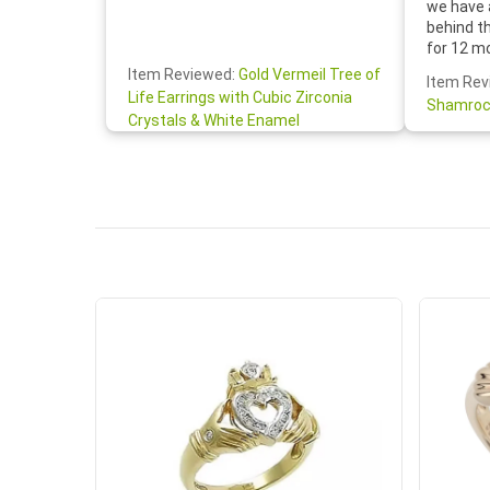
we have 
behind t
for 12 m
for the 
Item Reviewed:
Gold Vermeil Tree of
Item Rev
your cus
Life Earrings with Cubic Zirconia
Shamroc
lovely. W
Crystals & White Enamel
Janice P.
handwrit
so sweet
the shamr