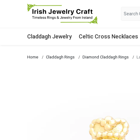
Claddagh Jewelry
Celtic Cross Necklaces
Home
Claddagh Rings
Diamond Claddagh Rings