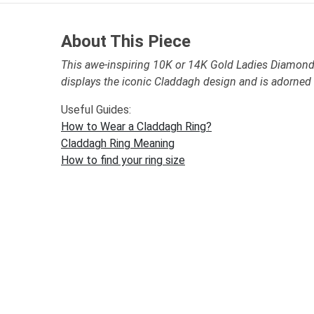
About This Piece
This awe-inspiring 10K or 14K Gold Ladies Diamond
displays the iconic Claddagh design and is adorne
Useful Guides:
How to Wear a Claddagh Ring?
Claddagh Ring Meaning
How to find your ring size