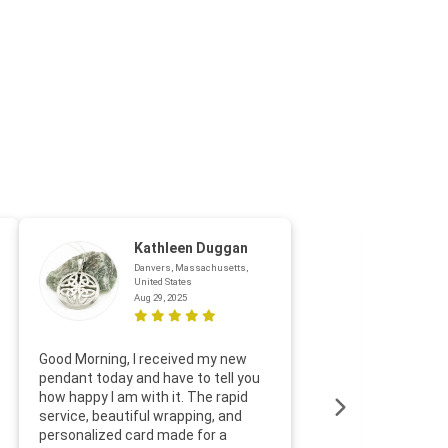
Kathleen Duggan
Danvers, Massachusetts,
United States
Aug 29, 2025
Thanks f
Good Morning, I received my new
helpful w
pendant today and have to tell you
loves it
how happy I am with it. The rapid
includin
service, beautiful wrapping, and
the whol
personalized card made for a
would def