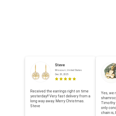
Steve
Missouri, United States
Dec 20, 2025
Received the earrings right on time
Yes, we r
yesterday!! Very fast delivery from a
shamrock
long way away. Merry Christmas.
Timothy 
Steve
only con
chain is,