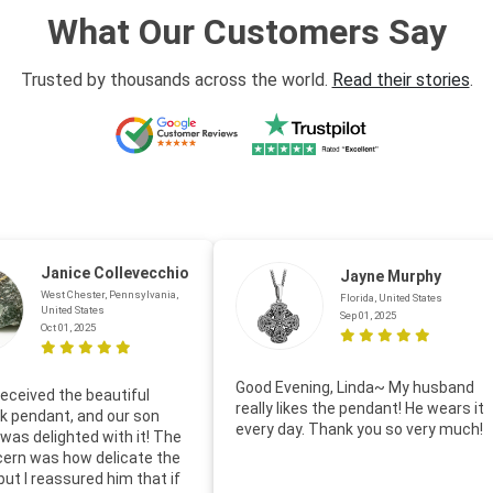
What Our Customers Say
Trusted by thousands across the world.
Read their stories
.
Janice Collevecchio
Jayne Murphy
West Chester, Pennsylvania,
Florida, United States
United States
Sep 01, 2025
Oct 01, 2025
Good Evening, Linda~ My husband
eceived the beautiful
really likes the pendant! He wears it
 pendant, and our son
every day. Thank you so very much!
was delighted with it! The
cern was how delicate the
 but I reassured him that if