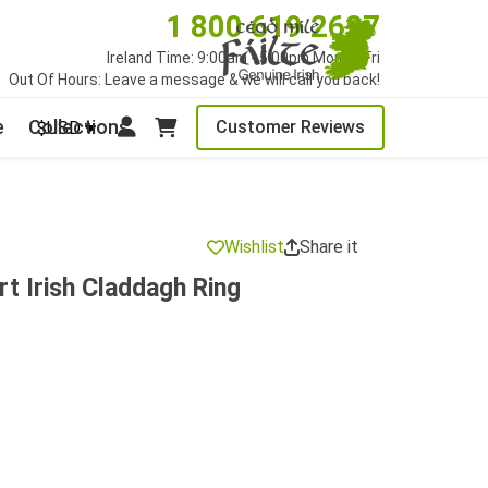
1 800 619 2627
Ireland Time: 9:00am - 5:00pm Mon to Fri
Out Of Hours: Leave a message & we will call you back!
e
Collections
Customer Reviews
$USD
Wishlist
Share it
t Irish Claddagh Ring