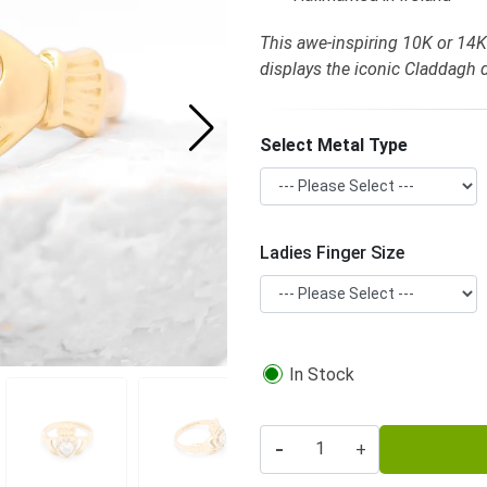
This awe-inspiring 10K or 14
displays the iconic Claddagh
Select Metal Type
Ladies Finger Size
In Stock
-
+