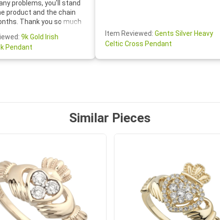
any problems, you'll stand
he product and the chain
onths. Thank you so much
thoughtful follow-up email—
Item Reviewed:
Gents Silver Heavy
iewed:
9k Gold Irish
tomer service was truly
Celtic Cross Pendant
k Pendant
ishing you a wonderful day!
S.- The beautiful
ten note from Linda was
 and we also appreciated
ock lapel pin as well!
Similar Pieces