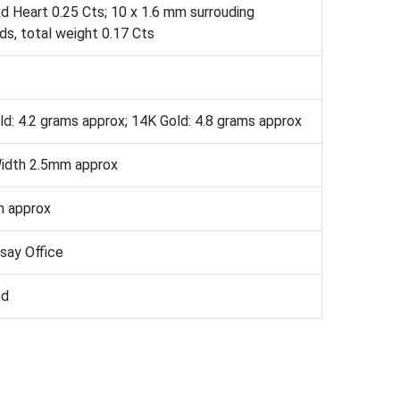
d Heart 0.25 Cts; 10 x 1.6 mm surrouding
s, total weight 0.17 Cts
d: 4.2 grams approx; 14K Gold: 4.8 grams approx
idth 2.5mm approx
 approx
ssay Office
ed