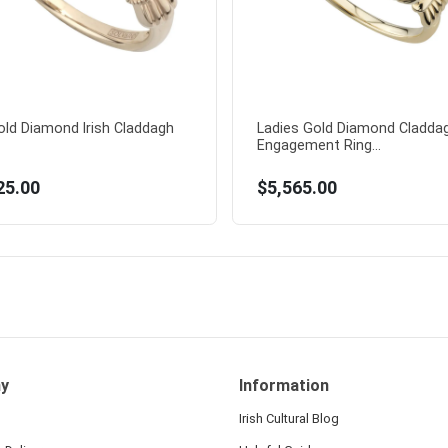
old Diamond Irish Claddagh
Ladies Gold Diamond Cladda
Engagement Ring...
25.00
$5,565.00
y
Information
Irish Cultural Blog