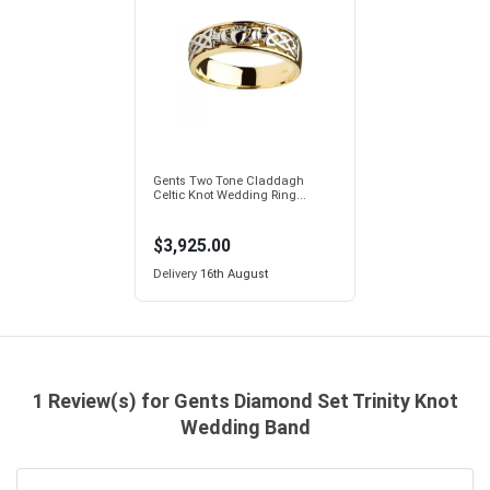
Gents Two Tone Claddagh
Celtic Knot Wedding Ring...
$3,925.00
Delivery
16th August
1 Review(s) for Gents Diamond Set Trinity Knot
Wedding Band