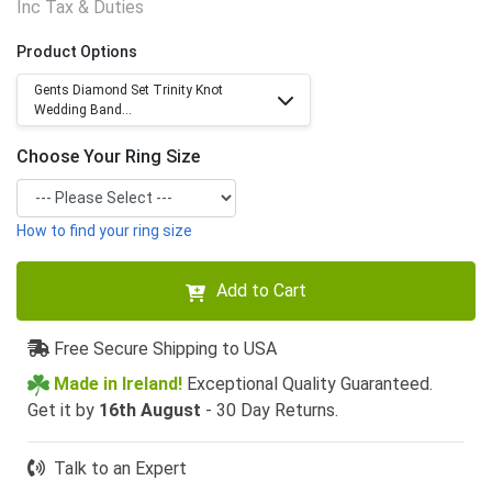
Inc Tax & Duties
Product Options
Gents Diamond Set Trinity Knot
Wedding Band...
Choose Your Ring Size
How to find your ring size
Add to Cart
Free Secure Shipping to USA
Made in Ireland!
Exceptional Quality Guaranteed.
Get it by
16th August
- 30 Day Returns.
Talk to an Expert