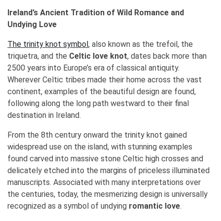
Ireland’s Ancient Tradition of Wild Romance and
Undying Love
The trinity knot symbol
, also known as the trefoil, the
triquetra, and the
Celtic love knot
, dates back more than
2500 years into Europe’s era of classical antiquity.
Wherever Celtic tribes made their home across the vast
continent, examples of the beautiful design are found,
following along the long path westward to their final
destination in Ireland.
From the 8th century onward the trinity knot gained
widespread use on the island, with stunning examples
found carved into massive stone Celtic high crosses and
delicately etched into the margins of priceless illuminated
manuscripts. Associated with many interpretations over
the centuries, today, the mesmerizing design is universally
recognized as a symbol of undying
romantic love
.