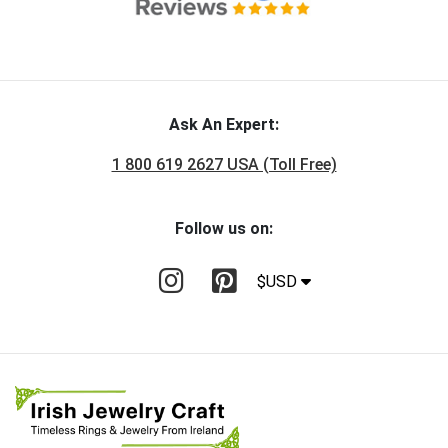
Ask An Expert:
1 800 619 2627 USA (Toll Free)
Follow us on:
$USD