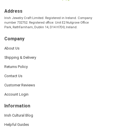
Address
Irish Jewelry Craft Limited. Registered in Ireland. Company
number 732752. Registered office: Unit E2 Nutgrove Office
Park, Rathfarnham, Dublin 14, D14 H7D0, Ireland.
Company
About Us
Shipping & Delivery
Returns Policy
Contact Us
Customer Reviews
Account Login
Information
Irish Cultural Blog
Helpful Guides