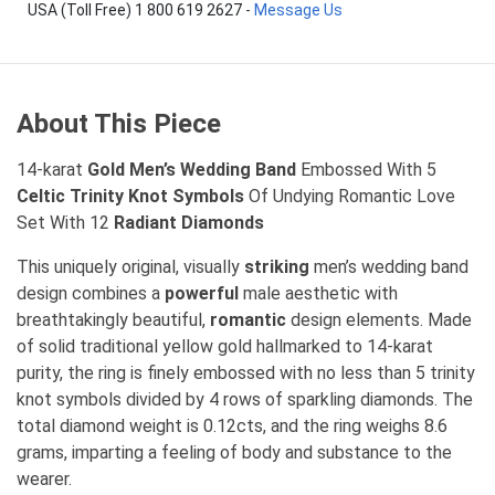
USA (Toll Free) 1 800 619 2627
-
Message Us
About This Piece
14-karat
Gold Men’s Wedding Band
Embossed With 5
Celtic Trinity Knot Symbols
Of Undying Romantic Love
Set With 12
Radiant Diamonds
This uniquely original, visually
striking
men’s wedding band
design combines a
powerful
male aesthetic with
breathtakingly beautiful,
romantic
design elements. Made
of solid traditional yellow gold hallmarked to 14-karat
purity, the ring is finely embossed with no less than 5 trinity
knot symbols divided by 4 rows of sparkling diamonds. The
total diamond weight is 0.12cts, and the ring weighs 8.6
grams, imparting a feeling of body and substance to the
wearer.