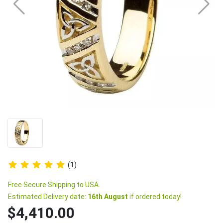
(1)
Free Secure Shipping to USA.
Estimated Delivery date:
16th August
if ordered today!
$4,410.00