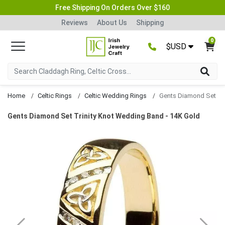
Free Shipping On Orders Over $160
Reviews
About Us
Shipping
0
$USD
Home
Celtic Rings
Celtic Wedding Rings
Gents Diamond Set Trinity Knot Wedding Band - 14K Gold