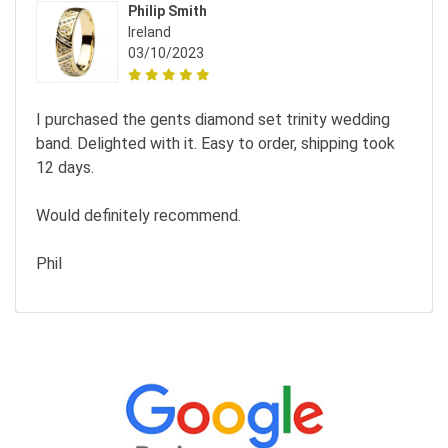
Philip Smith
Ireland
03/10/2023
I purchased the gents diamond set trinity wedding
band. Delighted with it. Easy to order, shipping took
12 days.
Would definitely recommend.
Phil