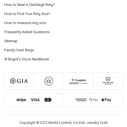
How to Wear a Claddagh Ring?
How to Find Your Ring Size?
How to measure ring size
Frequently Asked Questions
Sitemap
Family Crest Rings
St Brigid's Cross Necklaces
Copyright © DS3 Media Limited, t/a Irish Jewelry Craft