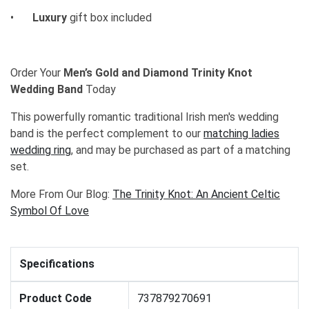
•
Luxury
gift box included
Order Your
Men’s Gold and Diamond Trinity Knot
Wedding Band
Today
This powerfully romantic traditional Irish men's wedding
band is the perfect complement to our
matching ladies
wedding ring
, and may be purchased as part of a matching
set.
More From Our Blog:
The Trinity Knot: An Ancient Celtic
Symbol Of Love
Specifications
Product Code
737879270691