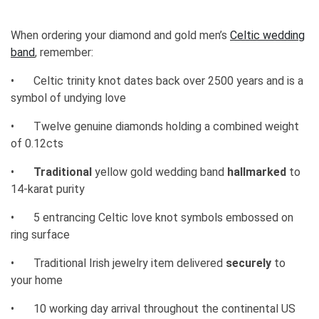
When ordering your diamond and gold men’s
Celtic wedding
band
, remember:
•
Celtic trinity knot dates back over 2500 years and is a
symbol of undying love
•
Twelve genuine diamonds holding a combined weight
of 0.12cts
•
Traditional
yellow gold wedding band
hallmarked
to
14-karat purity
•
5 entrancing Celtic love knot symbols embossed on
ring surface
•
Traditional Irish jewelry item delivered
securely
to
your home
•
10 working day arrival throughout the continental US