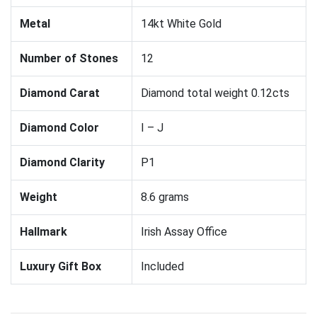
Metal
14kt White Gold
Number of Stones
12
Diamond Carat
Diamond total weight 0.12cts
Diamond Color
I – J
Diamond Clarity
P1
Weight
8.6 grams
Hallmark
Irish Assay Office
Luxury Gift Box
Included