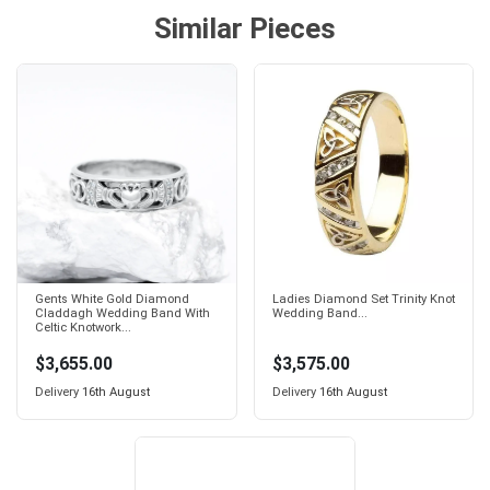
Similar Pieces
Gents White Gold Diamond
Ladies Diamond Set Trinity Knot
Claddagh Wedding Band With
Wedding Band...
Celtic Knotwork...
$3,655.00
$3,575.00
Delivery
16th August
Delivery
16th August