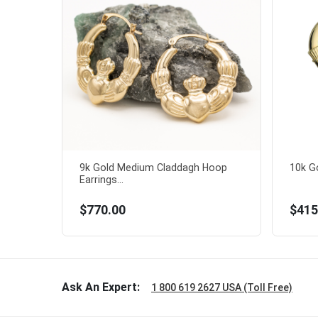
9k Gold Medium Claddagh Hoop
10k Go
Earrings...
$770.00
$415
Ask An Expert:
1 800 619 2627 USA (Toll Free)