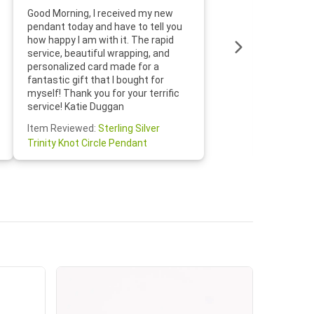
Thanks f
Good Morning, I received my new
helpful w
pendant today and have to tell you
loves it
how happy I am with it. The rapid
includin
service, beautiful wrapping, and
the whol
personalized card made for a
would def
fantastic gift that I bought for
Jewelry 
myself! Thank you for your terrific
Susan O
service! Katie Duggan
Item Re
Item Reviewed:
Sterling Silver
Claddagh
Trinity Knot Circle Pendant