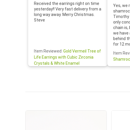
Received the earrings right on time
Yes, we r
yesterday!! Very fast delivery from a
shamrock
long way away. Merry Christmas.
Timothy 
Steve
only con
chain is,
we have 
behind t
for 12 m
for the 
Item Reviewed:
Gold Vermeil Tree of
Item Rev
your cus
Life Earrings with Cubic Zirconia
Shamroc
lovely. W
Crystals & White Enamel
Janice P.
handwrit
so sweet
the shamr