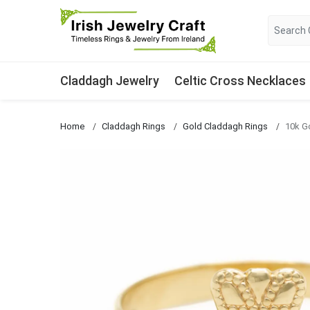
Claddagh Jewelry
Celtic Cross Necklaces
Home
Claddagh Rings
Gold Claddagh Rings