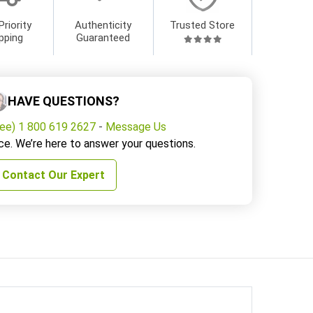
Priority
Authenticity
Trusted Store
pping
Guaranteed
HAVE QUESTIONS?
ree) 1 800 619 2627
-
Message Us
ce. We’re here to answer your questions.
Contact Our Expert