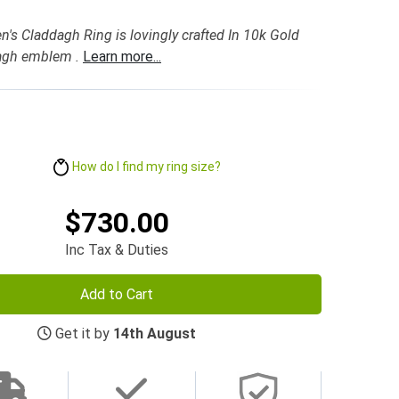
's Claddagh Ring is lovingly crafted In 10k Gold
dagh emblem .
Learn more...
How do I find my ring size?
$730.00
Inc Tax & Duties
Add to Cart
Get it by
14th August