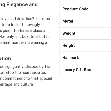
ng Elegance and
Product Code
ur love and devotion? Look no
Metal
g from Ireland. Lovingly
s piece features a classic
Weight
 only is it beautiful, but it
 commitment while wearing a
Height
Hallmark
otion
design gently clasped by two
Luxury Gift Box
set atop the heart radiates
our commitment to that special
heritage and culture.