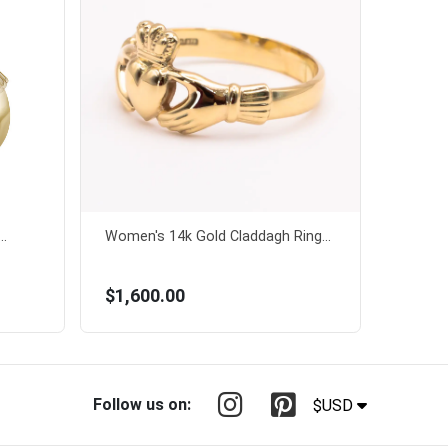
..
Women's 14k Gold Claddagh Ring...
$1,600.00
Follow us on:
$USD