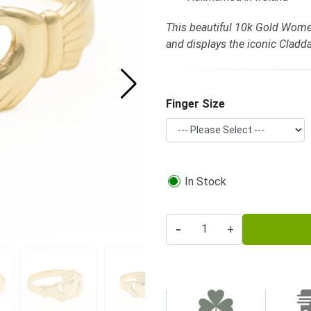
This beautiful 10k Gold Women
and displays the iconic Clad
Finger Size
In Stock
-
+