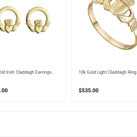
ld Irish Claddagh Earrings...
10k Gold Light Claddagh Ring.
.00
$535.00