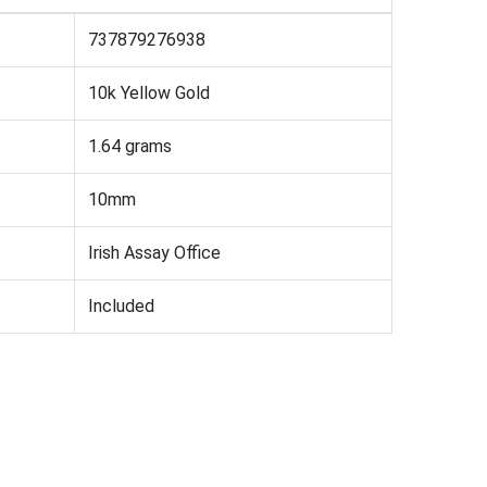
737879276938
10k Yellow Gold
1.64 grams
10mm
Irish Assay Office
Included