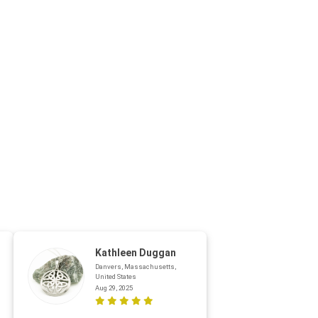
Kathleen Duggan
Danvers, Massachusetts,
United States
Aug 29, 2025