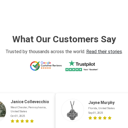
What Our Customers Say
Trusted by thousands across the world.
Read their stories
.
Janice Collevecchio
Jayne Murphy
West Chester, Pennsylvania,
Florida, United States
United States
Sep 01, 2025
Oct 01, 2025