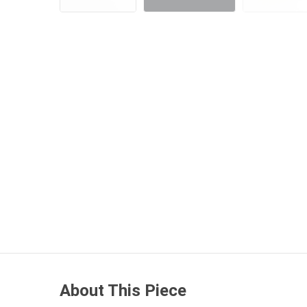
About This Piece