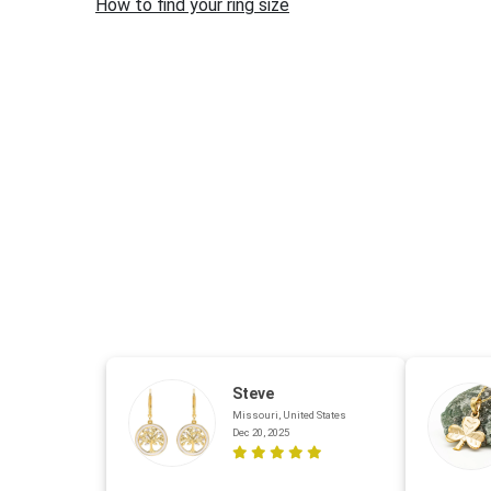
How to find your ring size
Steve
Missouri, United States
Dec 20, 2025