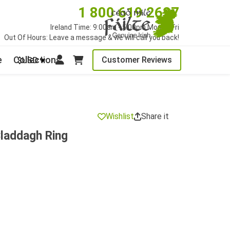
1 800 619 2627
Ireland Time: 9:00am - 5:00pm Mon to Fri
Out Of Hours: Leave a message & we will call you back!
e
Collections
Customer Reviews
$USD
Wishlist
Share it
laddagh Ring