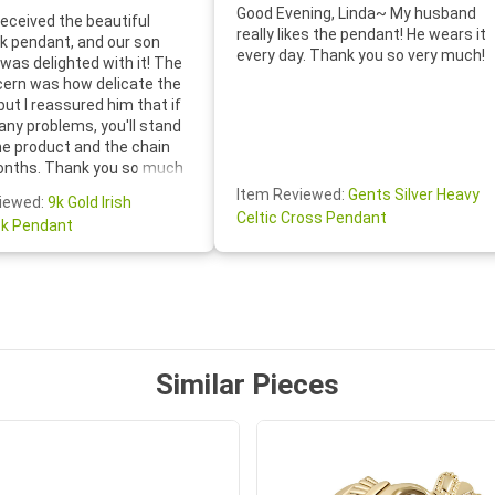
Good Evening, Linda~ My husband
eceived the beautiful
really likes the pendant! He wears it
 pendant, and our son
every day. Thank you so very much!
was delighted with it! The
cern was how delicate the
 but I reassured him that if
any problems, you'll stand
he product and the chain
onths. Thank you so much
thoughtful follow-up email—
Item Reviewed:
Gents Silver Heavy
iewed:
9k Gold Irish
tomer service was truly
Celtic Cross Pendant
k Pendant
ishing you a wonderful day!
S.- The beautiful
ten note from Linda was
 and we also appreciated
ock lapel pin as well!
Similar Pieces