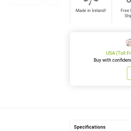
Made in Ireland!
Free 
Shi
USA (Toll F
Buy with confiden
Specifications