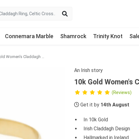
Connemara Marble
Shamrock
Trinity Knot
Sal
10k Gold Women's Claddagh Ring
An Irish story
10k Gold Women's C
(Reviews)
Get it by
14th August
In 10k Gold
Irish Claddagh Design
Hallmarked in Ireland