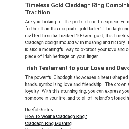
Timeless Gold Claddagh Ring Combini
Tradition
Are you looking for the perfect ring to express yo
further than this exquisite gold ladies' Claddagh rin
crafted from hallmarked 10-karat gold, this timeles
Claddagh design imbued with meaning and history. Not
is also a meaningful way to express your love and
piece of Irish heritage on your finger.
Irish Testament to your Love and Dev
The powerful Claddagh showcases a heart-shaped 
hands, symbolizing love and friendship. The crown 
loyalty. With this stunning ring, you can express y
someone in your life, and to all of Ireland's storied 
Useful Guides:
How to Wear a Claddagh Ring?
Claddagh Ring Meaning