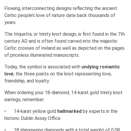
Flowing, interconnecting designs reflecting the ancient
Celtic people’s love of nature date back thousands of
years.
The triquetra, or trinity knot design, is first found in the 7th
century AD and is often found carved into the majestic
Celtic crosses of Ireland as well as depicted on the pages
of priceless illuminated manuscripts.
Today, the symbol is associated with
undying romantic
love
, the three points on the knot representing love,
friendship, and loyalty.
When ordering your 18-diamond, 14-karat gold trinity knot
earrings, remember:
•
14-karat yellow gold
hallmarked
by experts in the
historic Dublin Assay Office
•
18 shimmering diamonds with a total weight of 0.08