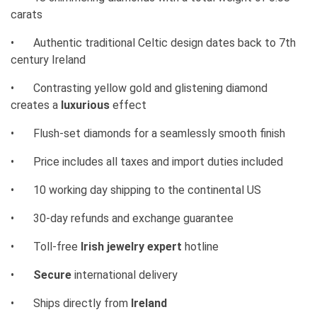
carats
•
Authentic traditional Celtic design dates back to 7th
century Ireland
•
Contrasting yellow gold and glistening diamond
creates a
luxurious
effect
•
Flush-set diamonds for a seamlessly smooth finish
•
Price includes all taxes and import duties included
•
10 working day shipping to the continental US
•
30-day refunds and exchange guarantee
•
Toll-free
Irish jewelry expert
hotline
•
Secure
international delivery
•
Ships directly from
Ireland