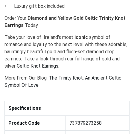
•
Luxury gift box included
Order Your
Diamond and Yellow Gold Celtic Trinity Knot
Earrings
Today
Take your love of Ireland's most
iconic
symbol of
romance and loyalty to the next level with these adorable,
hauntingly beautiful gold and flush-set diamond drop
earrings. Take a look through our full range of gold and
silver
Celtic Knot Earrings
.
More From Our Blog:
The Trinity Knot: An Ancient Celtic
Symbol Of Love
Specifications
Product Code
737879273258