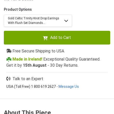
Product Options
Gold Celtic Trinity Knot Drop Earrings
With Flush Set Diamonds...
Add to Cart
Free Secure Shipping to USA
Made in Ireland!
Exceptional Quality Guaranteed.
Get it by
15th August
- 30 Day Returns.
Talk to an Expert
USA (Toll Free) 1 800 619 2627
-
Message Us
About This Piece