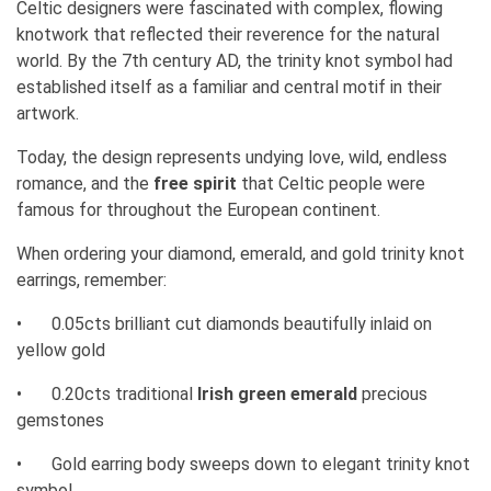
Celtic designers were fascinated with complex, flowing
knotwork that reflected their reverence for the natural
world. By the 7th century AD, the trinity knot symbol had
established itself as a familiar and central motif in their
artwork.
Today, the design represents undying love, wild, endless
romance, and the
free spirit
that Celtic people were
famous for throughout the European continent.
When ordering your diamond, emerald, and gold trinity knot
earrings, remember:
•
0.05cts brilliant cut diamonds beautifully inlaid on
yellow gold
•
0.20cts traditional
Irish green emerald
precious
gemstones
•
Gold earring body sweeps down to elegant trinity knot
symbol