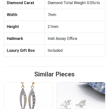
Diamond Carat
Diamond Total Weight 0.05cts
Width
7mm
Height
21mm
Hallmark
Irish Assay Office
Luxury Gift Box
Included
Similar Pieces