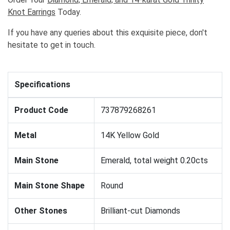
Knot Earrings
Today.
If you have any queries about this exquisite piece, don't
hesitate to get in touch.
Specifications
Product Code
737879268261
Metal
14K Yellow Gold
Main Stone
Emerald, total weight 0.20cts
Main Stone Shape
Round
Other Stones
Brilliant-cut Diamonds