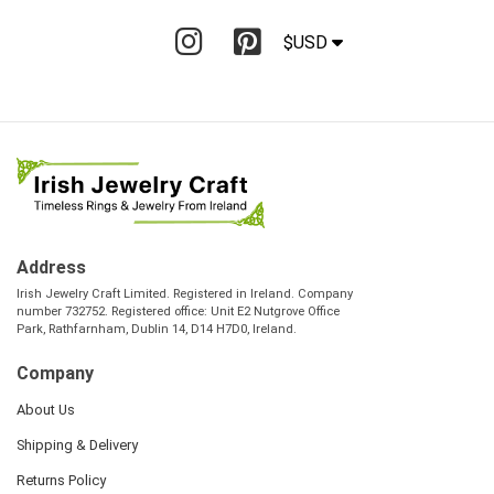
$USD
Address
Irish Jewelry Craft Limited. Registered in Ireland. Company
number 732752. Registered office: Unit E2 Nutgrove Office
Park, Rathfarnham, Dublin 14, D14 H7D0, Ireland.
Company
About Us
Shipping & Delivery
Returns Policy