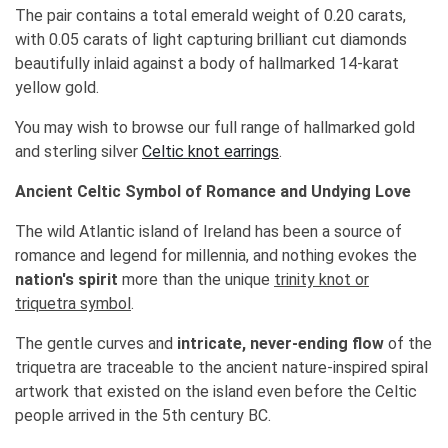
The pair contains a total emerald weight of 0.20 carats,
with 0.05 carats of light capturing brilliant cut diamonds
beautifully inlaid against a body of hallmarked 14-karat
yellow gold.
You may wish to browse our full range of hallmarked gold
and sterling silver
Celtic knot earrings
.
Ancient Celtic Symbol of Romance and Undying Love
The wild Atlantic island of Ireland has been a source of
romance and legend for millennia, and nothing evokes the
nation's spirit
more than the unique
trinity knot or
triquetra symbol
.
The gentle curves and
intricate, never-ending flow
of the
triquetra are traceable to the ancient nature-inspired spiral
artwork that existed on the island even before the Celtic
people arrived in the 5th century BC.