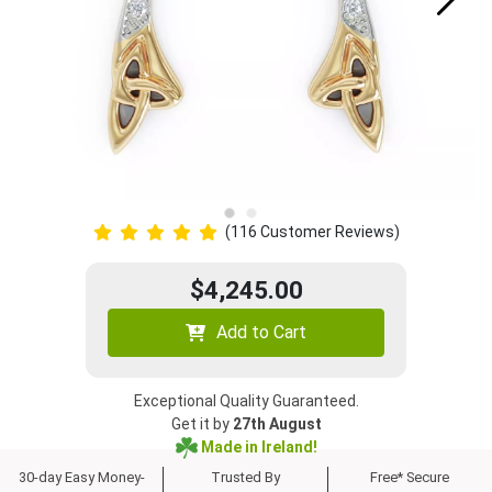
(116 Customer Reviews)
$4,245.00
Add to Cart
Exceptional Quality Guaranteed.
Get it by
27th August
Made in Ireland!
30-day Easy Money-
Trusted By
Free* Secure