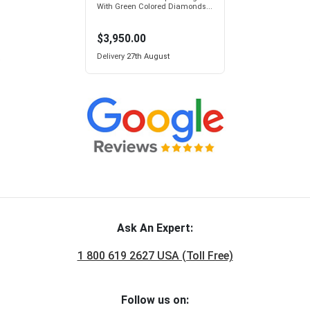
With Green Colored Diamonds...
$3,950.00
Delivery
27th August
Ask An Expert:
1 800 619 2627 USA (Toll Free)
Follow us on: