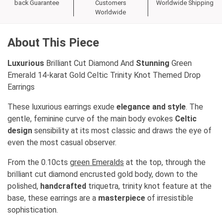
back Guarantee
Customers
Worldwide Shipping
Worldwide
About This Piece
Luxurious
Brilliant Cut Diamond And
Stunning
Green
Emerald 14-karat Gold Celtic Trinity Knot Themed Drop
Earrings
These luxurious earrings exude
elegance and style
. The
gentle, feminine curve of the main body evokes
Celtic
design
sensibility at its most classic and draws the eye of
even the most casual observer.
From the 0.10cts
green Emeralds
at the top, through the
brilliant cut diamond encrusted gold body, down to the
polished,
handcrafted
triquetra, trinity knot feature at the
base, these earrings are a
masterpiece
of irresistible
sophistication.