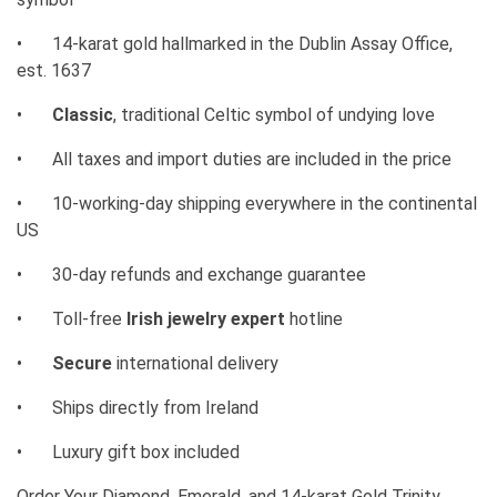
•
14-karat gold hallmarked in the Dublin Assay Office,
est. 1637
•
Classic
, traditional Celtic symbol of undying love
•
All taxes and import duties are included in the price
•
10-working-day shipping everywhere in the continental
US
•
30-day refunds and exchange guarantee
•
Toll-free
Irish jewelry expert
hotline
•
Secure
international delivery
•
Ships directly from Ireland
•
Luxury gift box included
Order Your
Diamond, Emerald, and 14-karat Gold Trinity