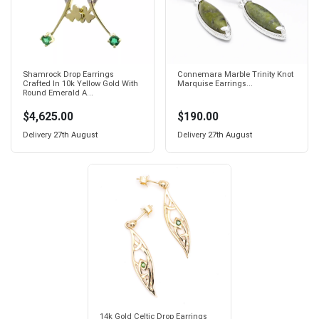
Shamrock Drop Earrings
Connemara Marble Trinity Knot
Crafted In 10k Yellow Gold With
Marquise Earrings...
Round Emerald A...
$4,625.00
$190.00
Delivery
27th August
Delivery
27th August
14k Gold Celtic Drop Earrings