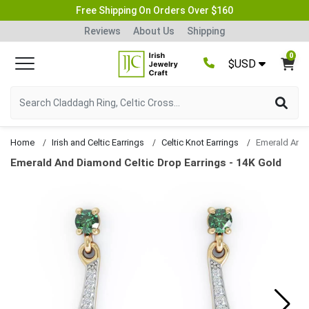
Free Shipping On Orders Over $160
Reviews
About Us
Shipping
0
$USD
Home
Irish and Celtic Earrings
Celtic Knot Earrings
Emerald And Diamond Celtic Drop Earrings - 14K Gold