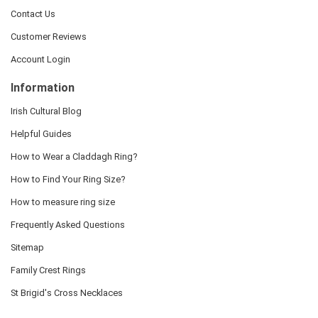
Contact Us
Customer Reviews
Account Login
Information
Irish Cultural Blog
Helpful Guides
How to Wear a Claddagh Ring?
How to Find Your Ring Size?
How to measure ring size
Frequently Asked Questions
Sitemap
Family Crest Rings
St Brigid's Cross Necklaces