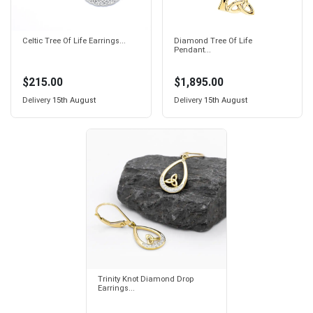
Celtic Tree Of Life Earrings...
Diamond Tree Of Life
Pendant...
$215.00
$1,895.00
Delivery
15th August
Delivery
15th August
Trinity Knot Diamond Drop
Earrings...