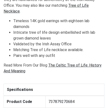
Office. You may also like our matching
Tree of Life
Necklace
.
Timeless 14K gold earrings with eighteen lab
diamonds
Intricate tree of life design embellished with lab
grown diamond leaves
Validated by the Irish Assay Office
Matching Tree of Life necklace available.
Pairs well with any outfit
Read More From Our Blog
The Celtic Tree of Life: History
And Meaning
Specifications
Product Code
737879270684