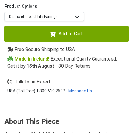
Product Options
Diamond Tree of Life Earrings...
Add to Cart
Free Secure Shipping to USA
Made in Ireland!
Exceptional Quality Guaranteed.
Get it by
15th August
- 30 Day Returns.
Talk to an Expert
USA (Toll Free) 1 800 619 2627
-
Message Us
About This Piece