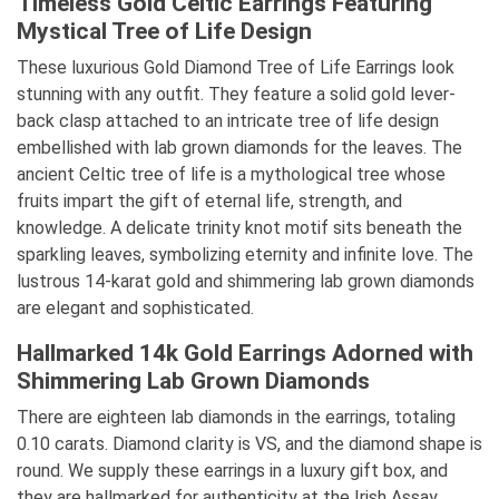
Timeless Gold Celtic Earrings Featuring
Mystical Tree of Life Design
These luxurious Gold Diamond Tree of Life Earrings look
stunning with any outfit. They feature a solid gold lever-
back clasp attached to an intricate tree of life design
embellished with lab grown diamonds for the leaves. The
ancient Celtic tree of life is a mythological tree whose
fruits impart the gift of eternal life, strength, and
knowledge. A delicate trinity knot motif sits beneath the
sparkling leaves, symbolizing eternity and infinite love. The
lustrous 14-karat gold and shimmering lab grown diamonds
are elegant and sophisticated.
Hallmarked 14k Gold Earrings Adorned with
Shimmering Lab Grown Diamonds
There are eighteen lab diamonds in the earrings, totaling
0.10 carats. Diamond clarity is VS, and the diamond shape is
round. We supply these earrings in a luxury gift box, and
they are hallmarked for authenticity at the Irish Assay