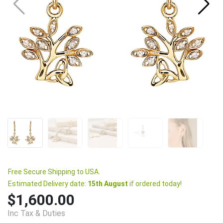
Free Secure Shipping to USA.
Estimated Delivery date:
15th August
if ordered today!
$1,600.00
Inc Tax & Duties