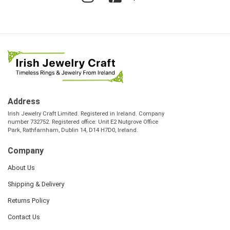
Address
Irish Jewelry Craft Limited. Registered in Ireland. Company
number 732752. Registered office: Unit E2 Nutgrove Office
Park, Rathfarnham, Dublin 14, D14 H7D0, Ireland.
Company
About Us
Shipping & Delivery
Returns Policy
Contact Us