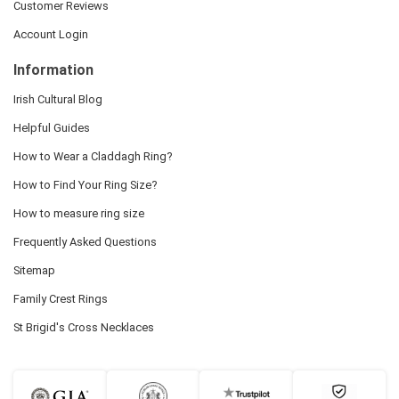
Customer Reviews
Account Login
Information
Irish Cultural Blog
Helpful Guides
How to Wear a Claddagh Ring?
How to Find Your Ring Size?
How to measure ring size
Frequently Asked Questions
Sitemap
Family Crest Rings
St Brigid's Cross Necklaces