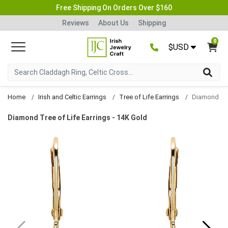
Free Shipping On Orders Over $160
Reviews
About Us
Shipping
0
$USD
Home
Irish and Celtic Earrings
Tree of Life Earrings
Diamond Tre
Diamond Tree of Life Earrings - 14K Gold