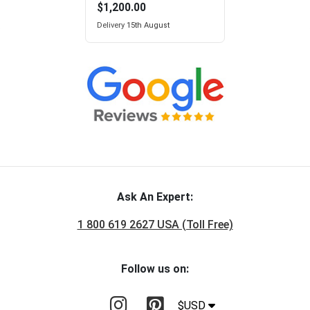
$1,200.00
Delivery
15th August
Ask An Expert:
1 800 619 2627 USA (Toll Free)
Follow us on:
$USD