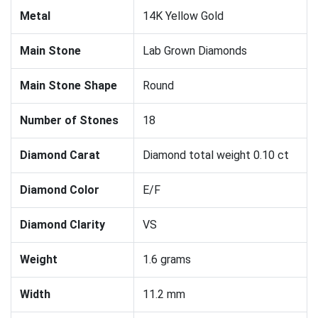
Metal
14K Yellow Gold
Main Stone
Lab Grown Diamonds
Main Stone Shape
Round
Number of Stones
18
Diamond Carat
Diamond total weight 0.10 ct
Diamond Color
E/F
Diamond Clarity
VS
Weight
1.6 grams
Width
11.2 mm