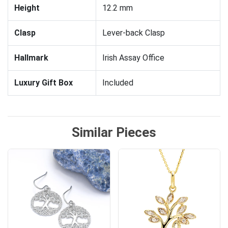
Height
12.2 mm
Clasp
Lever-back Clasp
Hallmark
Irish Assay Office
Luxury Gift Box
Included
Similar Pieces