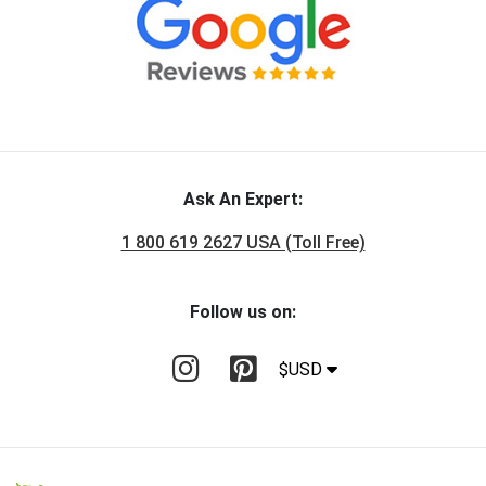
Ask An Expert:
1 800 619 2627 USA (Toll Free)
Follow us on:
$USD