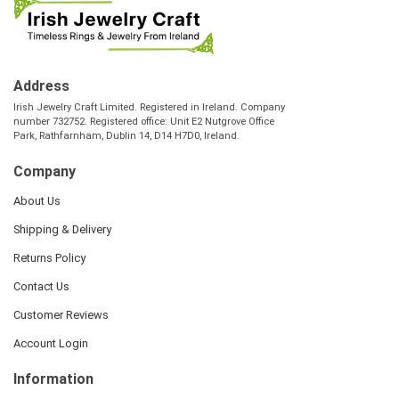
Address
Irish Jewelry Craft Limited. Registered in Ireland. Company
number 732752. Registered office: Unit E2 Nutgrove Office
Park, Rathfarnham, Dublin 14, D14 H7D0, Ireland.
Company
About Us
Shipping & Delivery
Returns Policy
Contact Us
Customer Reviews
Account Login
Information