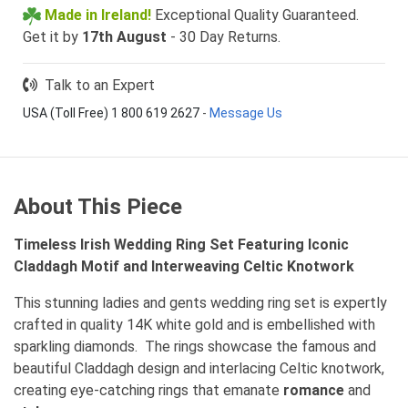
Made in Ireland!
Exceptional Quality Guaranteed.
Get it by
17th August
- 30 Day Returns.
Talk to an Expert
USA (Toll Free) 1 800 619 2627
-
Message Us
About This Piece
Timeless Irish Wedding Ring Set Featuring Iconic
Claddagh Motif and Interweaving Celtic Knotwork
This stunning ladies and gents wedding ring set is expertly
crafted in quality 14K white gold and is embellished with
sparkling diamonds. The rings showcase the famous and
beautiful Claddagh design and interlacing Celtic knotwork,
creating eye-catching rings that emanate
romance
and