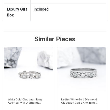
Luxury Gift
Included
Box
Similar Pieces
White Gold Claddagh Ring
Ladies White Gold Diamond
Adorned With Diamonds...
Claddagh Celtic Knot Ring...