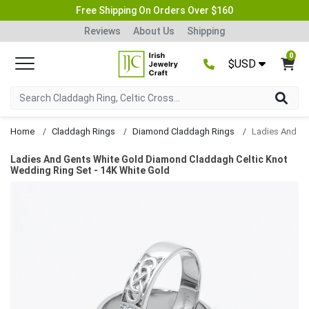
Free Shipping On Orders Over $160
Reviews
About Us
Shipping
0
$USD
Home
Claddagh Rings
Diamond Claddagh Rings
Ladies And Gents White Gold Diamond Claddagh Celtic Knot
Wedding Ring Set - 14K White Gold