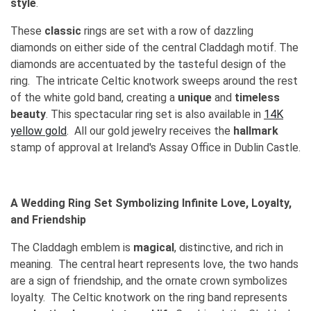
style
.
These
classic
rings are set with a row of dazzling
diamonds on either side of the central Claddagh motif. The
diamonds are accentuated by the tasteful design of the
ring. The intricate Celtic knotwork sweeps around the rest
of the white gold band, creating a
unique
and
timeless
beauty
. This spectacular ring set is also available in
14K
yellow gold
. All our gold jewelry receives the
hallmark
stamp of approval at Ireland's Assay Office in Dublin Castle.
A Wedding Ring Set Symbolizing Infinite Love, Loyalty,
and Friendship
The Claddagh emblem is
magical
, distinctive, and rich in
meaning. The central heart represents love, the two hands
are a sign of friendship, and the ornate crown symbolizes
loyalty. The Celtic knotwork on the ring band represents