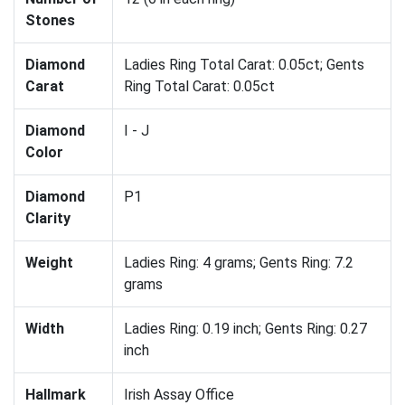
Stones
Diamond
Ladies Ring Total Carat: 0.05ct; Gents
Carat
Ring Total Carat: 0.05ct
Diamond
I - J
Color
Diamond
P1
Clarity
Weight
Ladies Ring: 4 grams; Gents Ring: 7.2
grams
Width
Ladies Ring: 0.19 inch; Gents Ring: 0.27
inch
Hallmark
Irish Assay Office