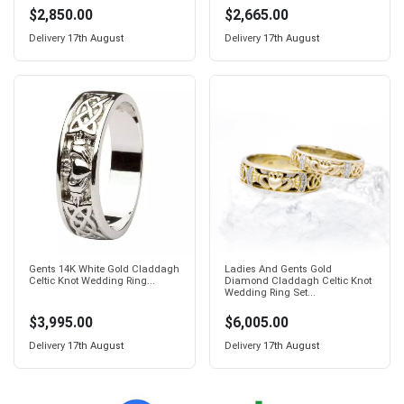
$2,850.00
$2,665.00
Delivery
17th August
Delivery
17th August
Gents 14K White Gold Claddagh
Ladies And Gents Gold
Celtic Knot Wedding Ring...
Diamond Claddagh Celtic Knot
Wedding Ring Set...
$3,995.00
$6,005.00
Delivery
17th August
Delivery
17th August