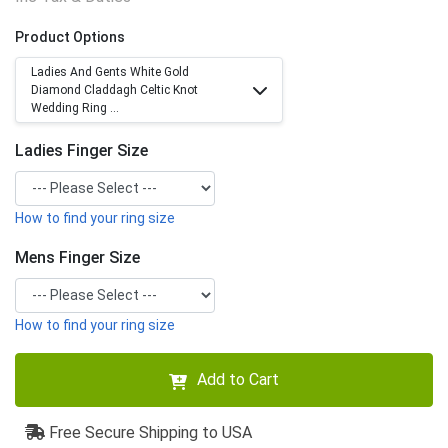
Product Options
Ladies And Gents White Gold
Diamond Claddagh Celtic Knot
Wedding Ring ...
Ladies Finger Size
How to find your ring size
Mens Finger Size
How to find your ring size
Add to Cart
Free Secure Shipping to USA