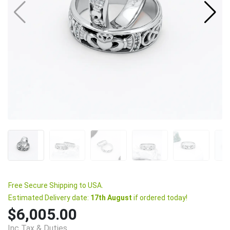
Free Secure Shipping to USA.
Estimated Delivery date:
17th August
if ordered today!
$6,005.00
Inc Tax & Duties