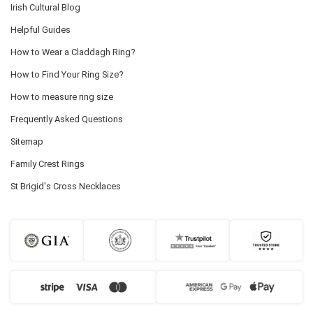
Irish Cultural Blog
Helpful Guides
How to Wear a Claddagh Ring?
How to Find Your Ring Size?
How to measure ring size
Frequently Asked Questions
Sitemap
Family Crest Rings
St Brigid's Cross Necklaces