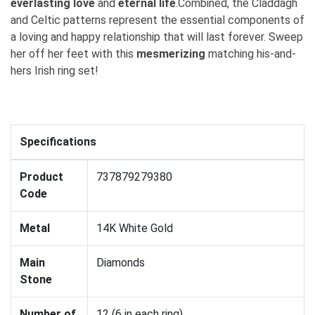
everlasting love
and
eternal life
.Combined, the Claddagh
and Celtic patterns represent the essential components of
a loving and happy relationship that will last forever. Sweep
her off her feet with this
mesmerizing
matching his-and-
hers Irish ring set!
Specifications
Product
737879279380
Code
Metal
14K White Gold
Main
Diamonds
Stone
Number of
12 (6 in each ring)