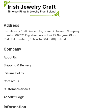
Address
Irish Jewelry Craft Limited. Registered in Ireland. Company
number 732752. Registered office: Unit E2 Nutgrove Office
Park, Rathfarnham, Dublin 14, D14 H7D0, Ireland.
Company
About Us
Shipping & Delivery
Returns Policy
Contact Us
Customer Reviews
Account Login
Information