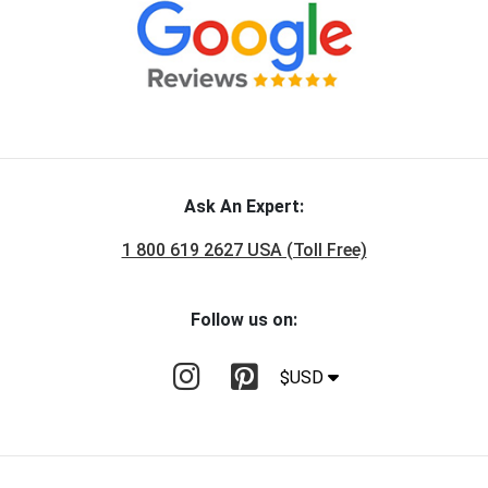
Ask An Expert:
1 800 619 2627 USA (Toll Free)
Follow us on:
$USD