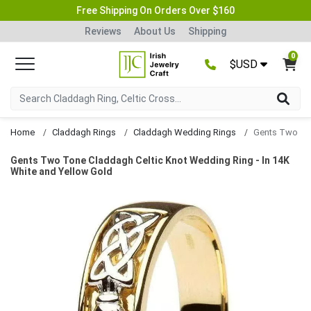
Free Shipping On Orders Over $160
Reviews
About Us
Shipping
0
$USD
Home
Claddagh Rings
Claddagh Wedding Rings
Gents Two Tone Claddagh Celtic Knot Wedding Ring - In 14K
White and Yellow Gold