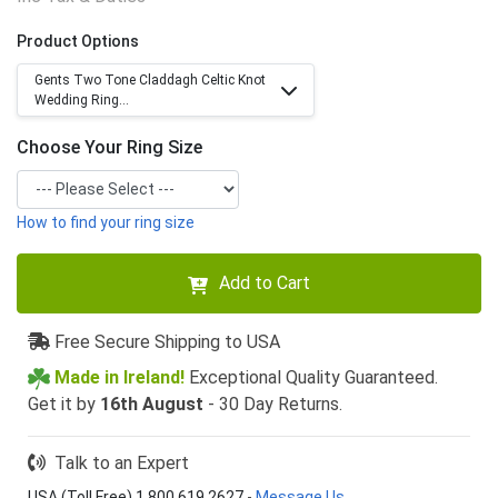
Product Options
Gents Two Tone Claddagh Celtic Knot
Wedding Ring...
Choose Your Ring Size
How to find your ring size
Add to Cart
Free Secure Shipping to USA
Made in Ireland!
Exceptional Quality Guaranteed.
Get it by
16th August
- 30 Day Returns.
Talk to an Expert
USA (Toll Free) 1 800 619 2627
-
Message Us