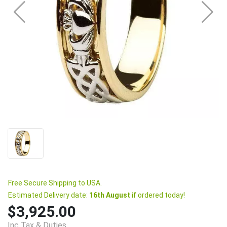
Free Secure Shipping to USA.
Estimated Delivery date:
16th August
if ordered today!
$3,925.00
Inc Tax & Duties