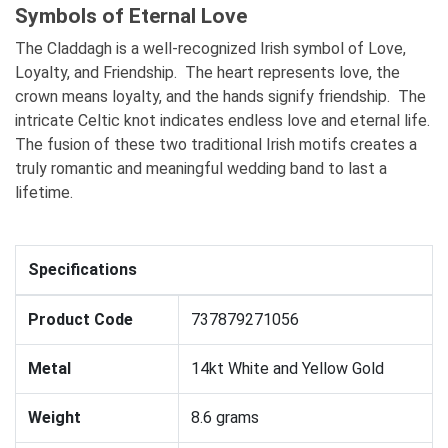
Symbols of Eternal Love
The Claddagh is a well-recognized Irish symbol of Love,
Loyalty, and Friendship. The heart represents love, the
crown means loyalty, and the hands signify friendship. The
intricate Celtic knot indicates endless love and eternal life.
The fusion of these two traditional Irish motifs creates a
truly romantic and meaningful wedding band to last a
lifetime.
Specifications
Product Code
737879271056
Metal
14kt White and Yellow Gold
Weight
8.6 grams