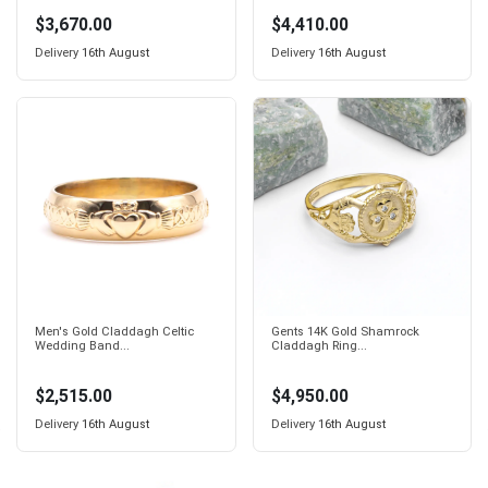
$3,670.00
$4,410.00
Delivery
16th August
Delivery
16th August
Men's Gold Claddagh Celtic
Gents 14K Gold Shamrock
Wedding Band...
Claddagh Ring...
$2,515.00
$4,950.00
Delivery
16th August
Delivery
16th August