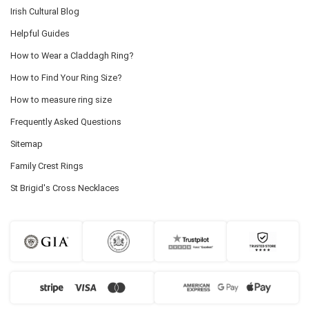
Irish Cultural Blog
Helpful Guides
How to Wear a Claddagh Ring?
How to Find Your Ring Size?
How to measure ring size
Frequently Asked Questions
Sitemap
Family Crest Rings
St Brigid's Cross Necklaces