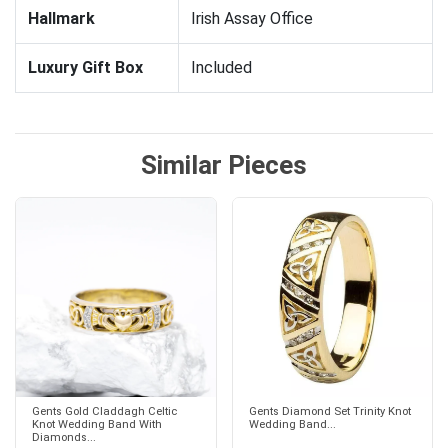
Hallmark
Irish Assay Office
Luxury Gift Box
Included
Similar Pieces
Gents Gold Claddagh Celtic
Gents Diamond Set Trinity Knot
Knot Wedding Band With
Wedding Band...
Diamonds...