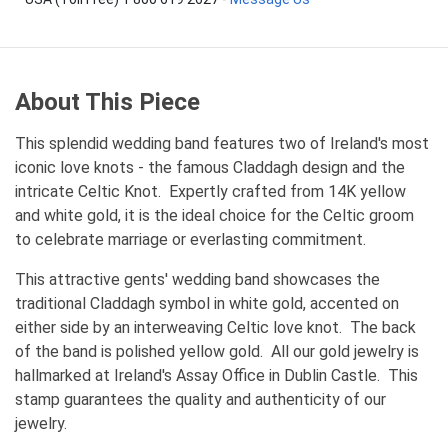
About This Piece
This splendid wedding band features two of Ireland's most
iconic love knots - the famous Claddagh design and the
intricate Celtic Knot. Expertly crafted from 14K yellow
and white gold, it is the ideal choice for the Celtic groom
to celebrate marriage or everlasting commitment.
This attractive gents' wedding band showcases the
traditional Claddagh symbol in white gold, accented on
either side by an interweaving Celtic love knot. The back
of the band is polished yellow gold. All our gold jewelry is
hallmarked at Ireland's Assay Office in Dublin Castle. This
stamp guarantees the quality and authenticity of our
jewelry.