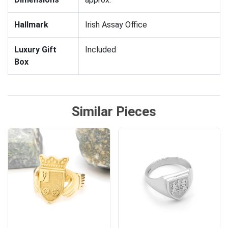
Hallmark
Irish Assay Office
Luxury Gift
Included
Box
Similar Pieces