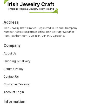
Address
Irish Jewelry Craft Limited. Registered in Ireland. Company
number 732752. Registered office: Unit E2 Nutgrove Office
Park, Rathfarnham, Dublin 14, D14 H7D0, Ireland.
Company
About Us
Shipping & Delivery
Returns Policy
Contact Us
Customer Reviews
Account Login
Information