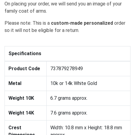
On placing your order, we will send you an image of your
family coat of arms.
Please note: This is a
custom-made personalized
order
so it will not be eligible for a return.
Specifications
Product Code
737879278949
Metal
10k or 14k White Gold
Weight 10K
6.7 grams approx.
Weight 14K
7.6 grams approx.
Crest
Width: 10.8 mm x Height: 18.8 mm
Dimensions
approx.