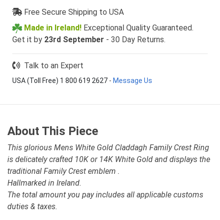
Free Secure Shipping to USA
Made in Ireland!
Exceptional Quality Guaranteed.
Get it by
23rd September
- 30 Day Returns.
Talk to an Expert
USA (Toll Free) 1 800 619 2627
-
Message Us
About This Piece
This glorious Mens White Gold Claddagh Family Crest Ring
is delicately crafted 10K or 14K White Gold and displays the
traditional Family Crest emblem .
Hallmarked in Ireland.
The total amount you pay includes all applicable customs
duties & taxes.