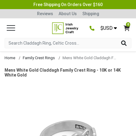
Free Shipping On Orders Over $160
Reviews
About Us
Shipping
0
$USD
Home
Family Crest Rings
Mens White Gold Claddagh Family Crest Ring
Mens White Gold Claddagh Family Crest Ring - 10K or 14K
White Gold