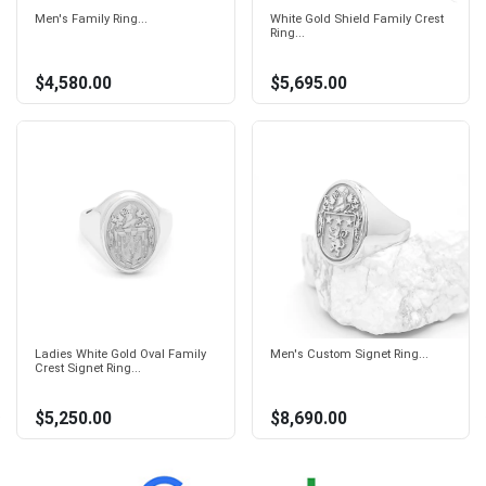
Men's Family Ring...
White Gold Shield Family Crest
Ring...
$4,580.00
$5,695.00
Ladies White Gold Oval Family
Men's Custom Signet Ring...
Crest Signet Ring...
$5,250.00
$8,690.00