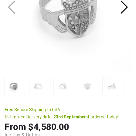
Free Secure Shipping to USA.
Estimated Delivery date:
23rd September
if ordered today!
From $4,580.00
Inc Tax & Duties