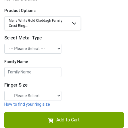
Product Options
Mens White Gold Claddagh Family
Crest Ring...
Select Metal Type
Family Name
Finger Size
How to find your ring size
Add to Cart