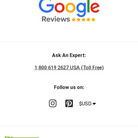
Ask An Expert:
1 800 619 2627 USA (Toll Free)
Follow us on:
$USD