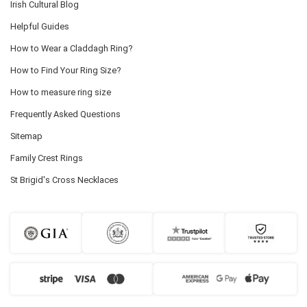
Irish Cultural Blog
Helpful Guides
How to Wear a Claddagh Ring?
How to Find Your Ring Size?
How to measure ring size
Frequently Asked Questions
Sitemap
Family Crest Rings
St Brigid's Cross Necklaces