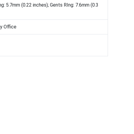
ng: 5.7mm (0.22 inches); Gents RIng: 7.6mm (0.3
ay Office