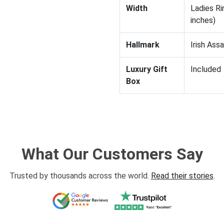
Width
Ladies Ri
inches)
Hallmark
Irish Ass
Luxury Gift
Included
Box
What Our Customers Say
Trusted by thousands across the world.
Read their stories
.