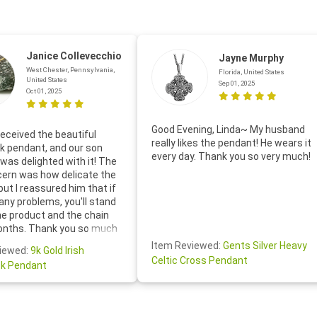
Janice Collevecchio
Jayne Murphy
West Chester, Pennsylvania,
Florida, United States
United States
Sep 01, 2025
Oct 01, 2025
Good Evening, Linda~ My husband
eceived the beautiful
really likes the pendant! He wears it
 pendant, and our son
every day. Thank you so very much!
was delighted with it! The
cern was how delicate the
 but I reassured him that if
any problems, you'll stand
he product and the chain
onths. Thank you so much
thoughtful follow-up email—
Item Reviewed:
Gents Silver Heavy
iewed:
9k Gold Irish
tomer service was truly
Celtic Cross Pendant
k Pendant
ishing you a wonderful day!
S.- The beautiful
ten note from Linda was
 and we also appreciated