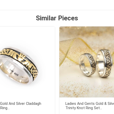
ock lapel pin as well!
Similar Pieces
Gold And Silver Claddagh
Ladies And Gents Gold & Silv
Ring...
Trinity Knot Ring Set...