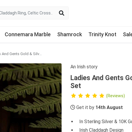
Connemara Marble
Shamrock
Trinity Knot
Sal
Ladies And Gents Gold & Silver Claddagh Celtic Ring Set
An Irish story
Ladies And Gents Go
Set
(Reviews)
Get it by
14th August
In Sterling Silver & 10K G
Irish Claddagh Design