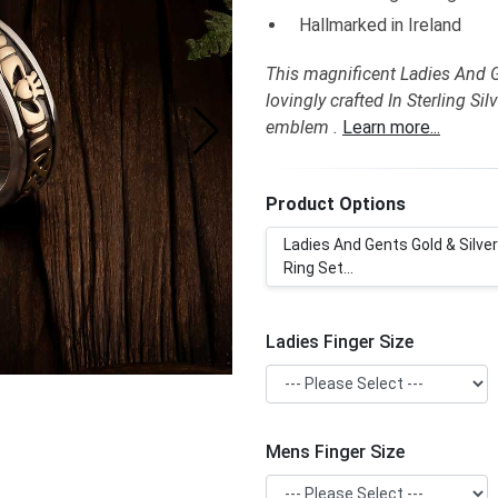
Hallmarked in Ireland
This magnificent Ladies And G
lovingly crafted In Sterling S
emblem .
Learn more...
Product Options
Ladies And Gents Gold & Silve
Ring Set...
Ladies Finger Size
Mens Finger Size