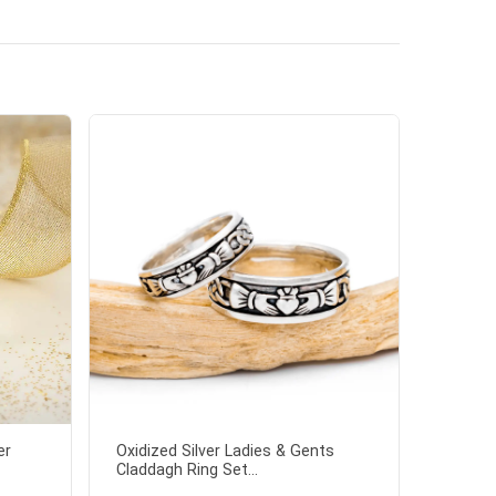
er
Oxidized Silver Ladies & Gents
Claddagh Ring Set...