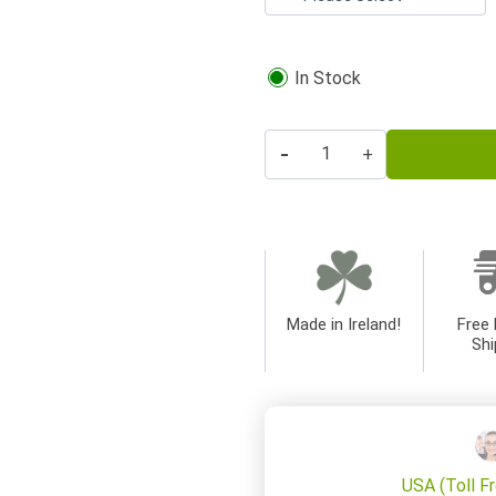
In Stock
-
+
Made in Ireland!
Free 
Shi
USA (Toll F