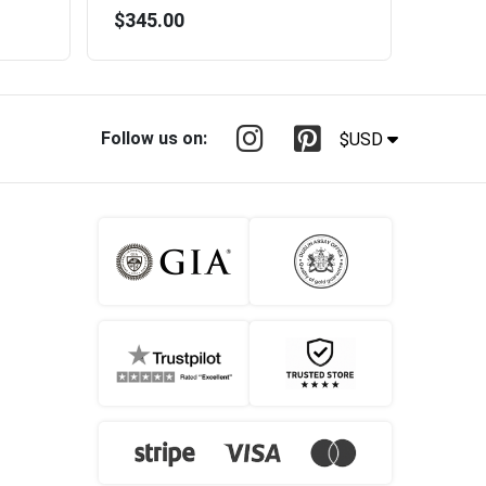
$345.00
Follow us on:
$USD