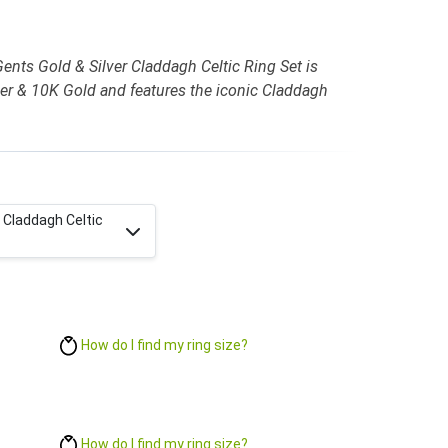
ents Gold & Silver Claddagh Celtic Ring Set is
ilver & 10K Gold and features the iconic Claddagh
r Claddagh Celtic
How do I find my ring size?
How do I find my ring size?