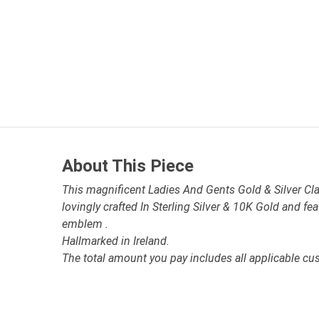
About This Piece
This magnificent Ladies And Gents Gold & Silver Cla
lovingly crafted In Sterling Silver & 10K Gold and fe
emblem .
Hallmarked in Ireland.
The total amount you pay includes all applicable cu