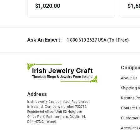
$1,020.00
$1,6
Ask An Expert:
1 800 619 2627 USA (Toll Free)
Compan
About Us
Shipping &
Address
Returns Po
Irish Jewelry Craft Limited. Registered
in Ireland. Company number 732752.
Contact U
Registered office: Unit E2 Nutgrove
Office Park, Rathfarnham, Dublin 14,
Customer 
D14 H7D0, Ireland.
Account L