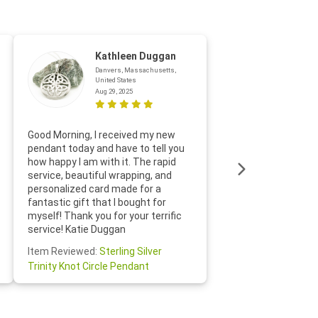
Kathleen Duggan
Danvers, Massachusetts,
United States
Aug 29, 2025
Thanks f
Good Morning, I received my new
helpful w
pendant today and have to tell you
loves it
how happy I am with it. The rapid
includin
service, beautiful wrapping, and
the whol
personalized card made for a
would def
fantastic gift that I bought for
Jewelry 
myself! Thank you for your terrific
Susan O
service! Katie Duggan
Item Re
Item Reviewed:
Sterling Silver
Claddagh
Trinity Knot Circle Pendant