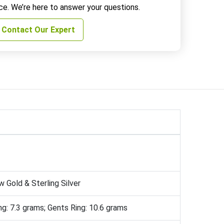
ce. We’re here to answer your questions.
Contact Our Expert
w Gold & Sterling Silver
ng: 7.3 grams; Gents Ring: 10.6 grams