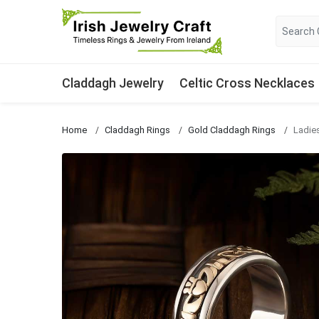
Claddagh Jewelry
Celtic Cross Necklaces
Home
Claddagh Rings
Gold Claddagh Rings