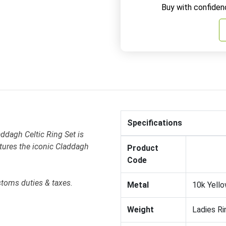
Buy with confiden
Specifications
ddagh Celtic Ring Set is
atures the iconic Claddagh
Product
Code
stoms duties & taxes.
Metal
10k Yello
Weight
Ladies Ri