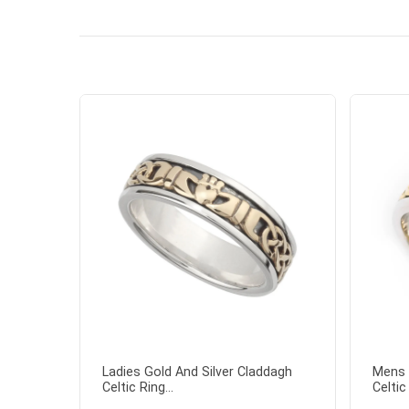
the shamr
Ladies Gold And Silver Claddagh
Mens 
Celtic Ring...
Celtic 