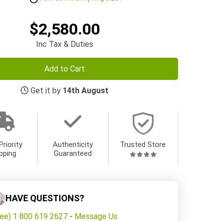
$2,580.00
Inc Tax & Duties
Add to Cart
Get it by
14th August
Priority
Authenticity
Trusted Store
pping
Guaranteed
HAVE QUESTIONS?
ree) 1 800 619 2627
-
Message Us