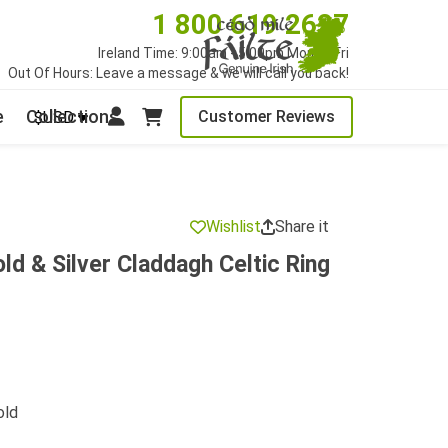
1 800 619 2627
Ireland Time: 9:00am - 5:00pm Mon to Fri
Out Of Hours: Leave a message & we will call you back!
e
Collections
Customer Reviews
$USD
Wishlist
Share it
ld & Silver Claddagh Celtic Ring
old