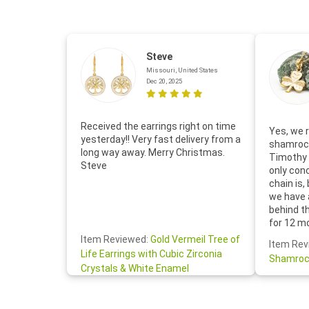
Steve
Missouri, United States
Dec 20, 2025
Received the earrings right on time
Yes, we r
yesterday!! Very fast delivery from a
shamrock
long way away. Merry Christmas.
Timothy 
Steve
only con
chain is,
we have 
behind t
for 12 m
for the 
Item Reviewed:
Gold Vermeil Tree of
Item Rev
your cus
Life Earrings with Cubic Zirconia
Shamroc
lovely. W
Crystals & White Enamel
Janice P.
handwrit
so sweet