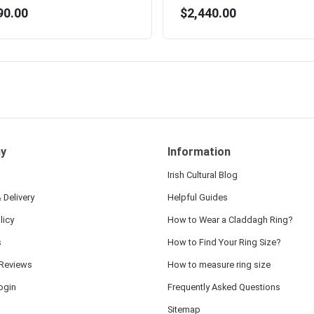
90.00
$2,440.00
y
Information
Irish Cultural Blog
 Delivery
Helpful Guides
licy
How to Wear a Claddagh Ring?
s
How to Find Your Ring Size?
Reviews
How to measure ring size
ogin
Frequently Asked Questions
Sitemap